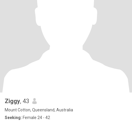
Ziggy
, 43
Mount Cotton, Queensland, Australia
Seeking:
Female 24 - 42