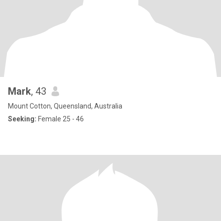
Mark
, 43
Mount Cotton, Queensland, Australia
Seeking:
Female 25 - 46