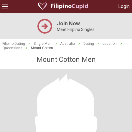
Login
Join Now
Meet Filipino Singles
Filipino Dating
>
Single Men
>
Australia
>
Dating
>
Location
>
Queensland
>
Mount Cotton
Mount Cotton Men