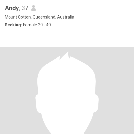
Andy
, 37
Mount Cotton, Queensland, Australia
Seeking:
Female 20 - 40