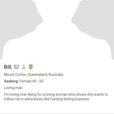
Bill
, 52
Mount Cotton, Queensland, Australia
Seeking:
Female 40 - 50
Loving man
I’m loving man liking for a loving woman who shows she wants to
follow me in adventures, like hunting fishing business