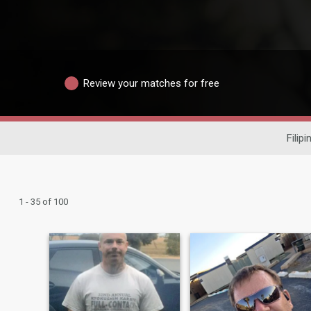
Review your matches for free
Filip
1 - 35 of 100