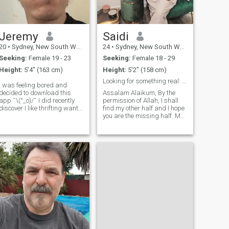
Jeremy
Saidi
20
•
Sydney, New South Wales, Australia
24
•
Sydney, New South Wales, Australia
Seeking:
Female 19 - 23
Seeking:
Female 18 - 29
Height:
5'4" (163 cm)
Height:
5'2" (158 cm)
Looking for something real: Ready for Nikhah!
I was feeling bored and
decided to download this
Assalam Alaikum, By the
app ¯\(°_o)/¯ I did recently
permission of Allah, I shall
discover I like thrifting want
find my other half and I hope
someone to go party with (not
you are the missing half. My
romantic just cause it's no
name is Saidi, I currently
fun to party by yourself) or
hold citizenship in Australia.
rave never been to a rave
Currently working full time in
before, or someone to play v
Customer Support Sector at
Amazon.