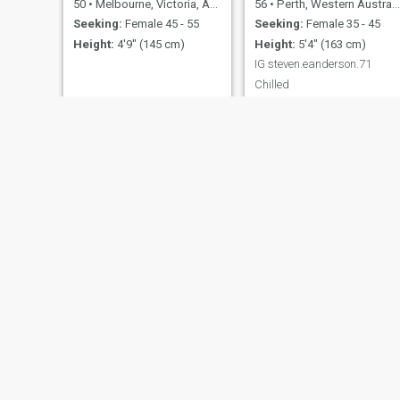
50
•
Melbourne, Victoria, Australia
56
•
Perth, Western Australia, Australia
Seeking:
Female 45 - 55
Seeking:
Female 35 - 45
Height:
4'9" (145 cm)
Height:
5'4" (163 cm)
IG steven.eanderson.71
Chilled
Desmond
bob
66
•
Sydney, New South Wales, Australia
32
•
Sydney, New South Wales, Australia
Seeking:
Female 34 - 54
Seeking:
Female 18 - 46