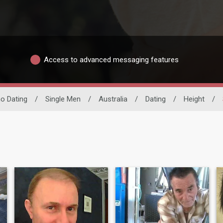
Access to advanced messaging features
ino Dating
/
Single Men
/
Australia
/
Dating
/
Height
/