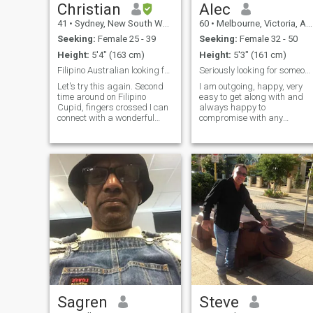
Christian
Alec
41
•
Sydney, New South Wales, Australia
60
•
Melbourne, Victoria, Australia
Seeking:
Female 25 - 39
Seeking:
Female 32 - 50
Height:
5'4" (163 cm)
Height:
5'3" (161 cm)
Filipino Australian looking for love.
Seriously looking for someone special!!
Let's try this again. Second
I am outgoing, happy, very
time around on Filipino
easy to get along with and
Cupid, fingers crossed I can
always happy to
connect with a wonderful
compromise with any
person. I'm a person who
decision-making. i keep fit
has a lot of interests as you
and healthy, rarely drink,
see on my profile. I like being
never smoke and never touch
active and love being
drugs.
outdoors amongst nature. I
enjoy
Sagren
Steve