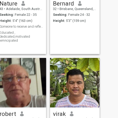
Nature
Bernard
43
•
Adelaide, South Australia, Australia
32
•
Brisbane, Queensland, Australia
Seeking:
Female 22 - 35
Seeking:
Female 24 - 32
Height:
5'4" (163 cm)
Height:
5'3" (159 cm)
Someone to receive and reflect Love
Educated ,
dedicated,motivated
,emncipated
robert
virak