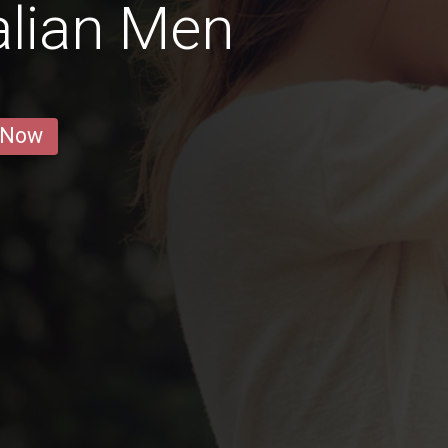
alian Men
 Now