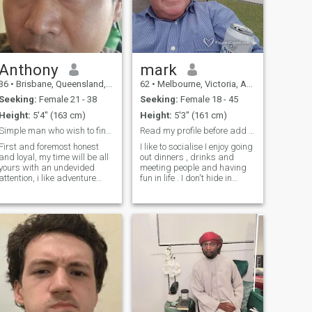
Anthony
mark
36
•
Brisbane, Queensland, Australia
62
•
Melbourne, Victoria, Australia
Seeking:
Female 21 - 38
Seeking:
Female 18 - 45
Height:
5'4" (163 cm)
Height:
5'3" (161 cm)
Simple man who wish to find unconditional love
Read my profile before add or msg please !!!
First and foremost honest
I like to socialise I enjoy going
and loyal, my time will be all
out dinners , drinks and
yours with an undevided
meeting people and having
attention, i like adventure
fun in life . I don't hide in
such as camping and
apps and I am NOT looking
travelling, enjoy fishing and
for cam fun. I am a liberated
beach a lot that i wish to be
fun loving guy. I drink I smoke
near the ocean all the time,
I barhop I enjoy life . If you
introvert and humble, caring
don't like to join me then don't
and
msg I will not change who I
am . If you dont have time to
communicate then just dont
bother to message me