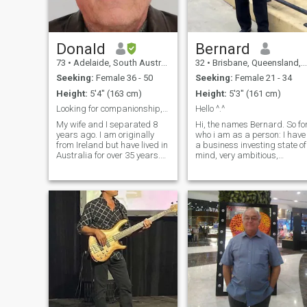
Donald
Bernard
73
•
Adelaide, South Australia, Australia
32
•
Brisbane, Queensland, Australia
Seeking:
Female 36 - 50
Seeking:
Female 21 - 34
Height:
5'4" (163 cm)
Height:
5'3" (161 cm)
Looking for companionship, affection and love
Hello ^.^
My wife and I separated 8
Hi, the names Bernard. So for
years ago. I am originally
who i am as a person: I have
from Ireland but have lived in
a business investing state of
Australia for over 35 years.
mind, very ambitious,
I've worked and lived as a
platonicly social but very
teacher in 10 countries. I'm
playful when comfortable. I
very active and enjoy
love to focus on self-
walking, reading about
improvement, self love and
politics and psychology,
sending love to those around
listening
me. I also have a very
spiritual side of me, but it
stays hidden alot. I know
what I want in life and have
already ticked alot of the
boxes As in hobbies and
activities: I like going to the
gym, exploring foods,
rollerblading, ice skating,