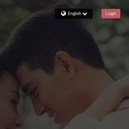
English
Login