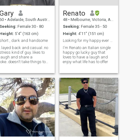
Gary
Renato
60
•
Adelaide, South Australia, Australia
48
•
Melbourne, Victoria, Australia
Seeking:
Female 30 - 80
Seeking:
Female 35 - 50
Height:
5'4" (163 cm)
Height:
4'11" (151 cm)
short , dark and handsome
Looking for my happy ever after
..layed back and casual..no
I'm Renato an Italian single
stress kind of guy..likes to
happy go lucky guy that
laugh and share a
loves to have a laugh and
joke..doesn't take things to
enjoy what life has to offer
serious unless
important..cheeky and
passionate..