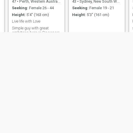
47
•
Perth, Western Australia, Australia
43
•
Sydney, New South Wales, Australia
Seeking:
Female 26 - 44
Seeking:
Female 19 - 21
Height:
5'4" (163 cm)
Height:
5'3" (161 cm)
Live life with Love
Simple guy with great
ambitions born in Singapore
live in Perth . Have 2
daughters that I love
Wayne
Janoo
51
•
Brisbane, Queensland, Australia
43
•
Melbourne, Victoria, Australia
Seeking:
Female 27 - 37
Seeking:
Female 18 - 45