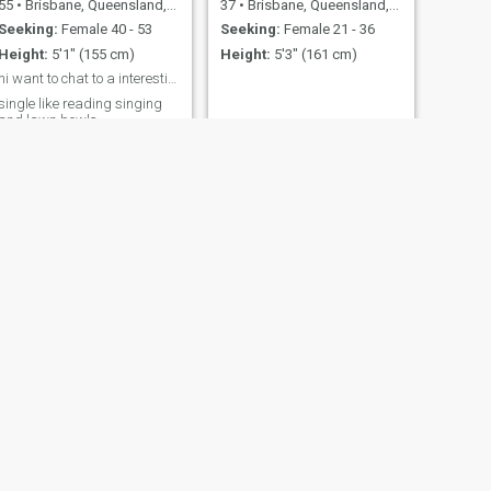
55
•
Brisbane, Queensland, Australia
37
•
Brisbane, Queensland, Australia
Seeking:
Female 40 - 53
Seeking:
Female 21 - 36
Height:
5'1" (155 cm)
Height:
5'3" (161 cm)
hi want to chat to a interesting woman
single like reading singing
and lawn bowls
NEXT
Paul
69
•
Sydney, New South Wales, Australia
Seeking:
Female 30 - 55