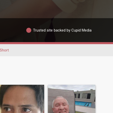
Trusted site backed by Cupid Media
Short