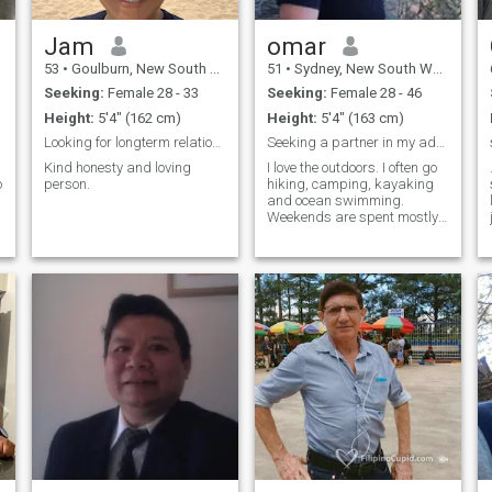
Jam
omar
53
•
Goulburn, New South Wales, Australia
51
•
Sydney, New South Wales, Australia
Seeking:
Female 28 - 33
Seeking:
Female 28 - 46
Height:
5'4" (162 cm)
Height:
5'4" (163 cm)
Looking for longterm relationship.
Seeking a partner in my adventures
Kind honesty and loving
I love the outdoors. I often go
o
person.
hiking, camping, kayaking
and ocean swimming.
Weekends are spent mostly
four wheel driving on the
beach or in the bush.