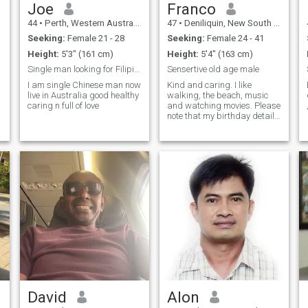
Joe
Franco
44
•
Perth, Western Australia, Australia
47
•
Deniliquin, New South Wales, Australia
Seeking:
Female 21 - 28
Seeking:
Female 24 - 41
Height:
5'3" (161 cm)
Height:
5'4" (163 cm)
Single man looking for Filipina lover n wife
Sensertive old age male
I am single Chinese man now
Kind and caring. I like
live in Australia good healthy
walking, the beach, music
caring n full of love
and watching movies. Please
note that my birthday details
is incorrect. I was born in
November 1950. Also, I’m still
married, sexually active but
can’t have children and am a
pensioner so if you’re looking
to have children or a sugar
daddy, then don’t waste your
time
David
Alon