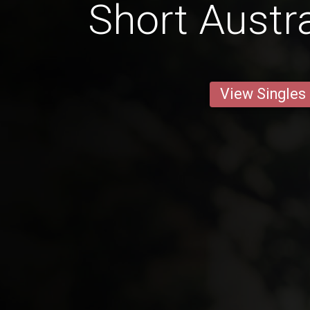
Short Austr
View Singles