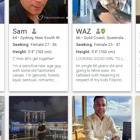
Sam
WAZ
64
•
Sydney, New South Wales, Australia
66
•
Gold Coast, Queensland, Australia
Seeking:
Female 27 - 36
Seeking:
Female 25 - 47
Height:
5'4" (163 cm)
Height:
5'4" (163 cm)
ities
C'mon let's get together!
LOOKING GOOD GIRL TO LET ME LIVE IN THEIR PROVINCE
I'm a sensitive new age guy
Im single 66 years old and
with some old fashioned
going to retire soon. Im
values. I'm genuine, honest,
tattooed with meaning to
loyal, sensual, romantic,
respect of my kids Filipino
passionate, and enjoy
Grandfather and it stays.
s
mellow relationships. I
Hobbies and free time are
appreciate the good things
fishing, boating ,hiking
I'm blessed with & never take
markets, camping, travelling
them for-granted. I enjoy
and most outdoor activities.
variety, so I like going out for
Semi retired and my
dinner, dancing, drinks or
occupation is a self employed
coffee and getting together
Vehicle body smash repair
with friends & family. At
and mechanical work on
times I;m also content with
cars trucks motorbikes and
staying home & watching a
boats. Like to ride
DVD or video. I prefer to do
motorbikes through