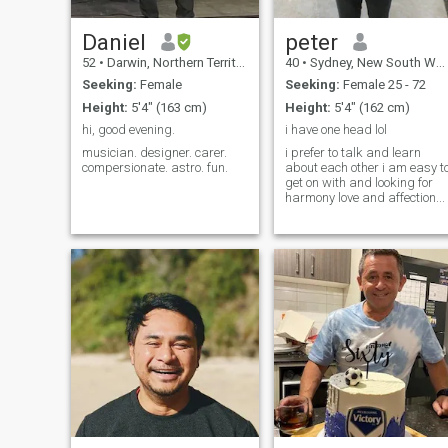
dancing, gaming, being
adventurously active and
also like to have chill days on
Daniel
peter
Netflix too.
52
•
Darwin, Northern Territory, Australia
40
•
Sydney, New South Wales, Australia
Seeking:
Female
Seeking:
Female 25 - 72
Height:
5'4" (163 cm)
Height:
5'4" (162 cm)
hi, good evening.
i have one head lol
musician. designer. carer.
i prefer to talk and learn
compersionate. astro. fun.
about each other i am easy t
get on with and looking for
harmony love and affection...