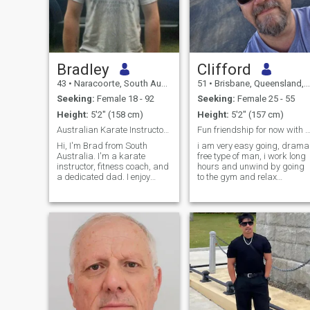
Bradley
Clifford
43
•
Naracoorte, South Australia, Australia
51
•
Brisbane, Queensland, Australia
Seeking:
Female 18 - 92
Seeking:
Female 25 - 55
Height:
5'2" (158 cm)
Height:
5'2" (157 cm)
Australian Karate Instructortrainer and council
Fun friendship for now with endless possibil
Hi, I'm Brad from South
i am very easy going, drama
Australia. I'm a karate
free type of man, i work long
instructor, fitness coach, and
hours and unwind by going
a dedicated dad. I enjoy
to the gym and relax
staying active, helping
watching YouTube, i am
people grow, and spending
caring type of person alway
time with family and friends.
willing to help my close
I'm looking for a kind, honest,
friends and family, i am a
loyal woman who wants a
handy man to have around
serious re
with the skills