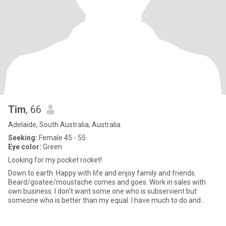
Tim
, 66
Adelaide, South Australia, Australia
Seeking:
Female 45 - 55
Eye color:
Green
Looking for my pocket rocket!
Down to earth. Happy with life and enjoy family and friends.
Beard/goatee/moustache comes and goes. Work in sales with
own business. I don’t want some one who is subservient but
someone who is better than my equal. I have much to do and
need a partn