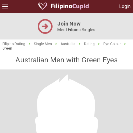
Login
Join Now
Meet Filipino Singles
Filipino Dating
>
Single Men
>
Australia
>
Dating
>
Eye Colour
>
Green
Australian Men with Green Eyes