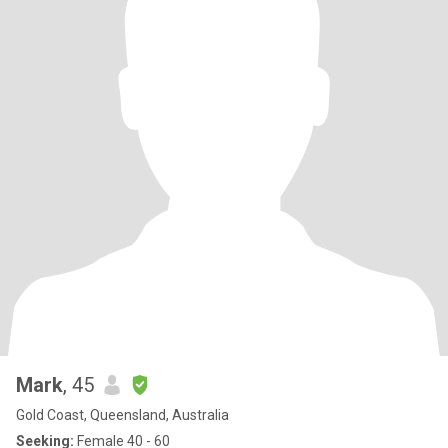
Mark
, 45
Gold Coast, Queensland, Australia
Seeking:
Female 40 - 60