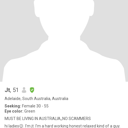
Jt
, 51
Adelaide, South Australia, Australia
Seeking:
Female 30 - 55
Eye color:
Green
MUST BE LIVING IN AUSTRALIA,,NO SCAMMERS
hi ladies😉. I'm jt. I'm a hard working honest relaxed kind of a guy.