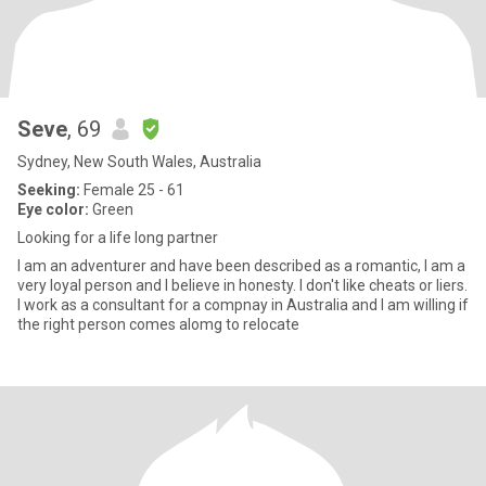
Seve
, 69
Sydney, New South Wales, Australia
Seeking:
Female 25 - 61
Eye color:
Green
Looking for a life long partner
I am an adventurer and have been described as a romantic, I am a
very loyal person and I believe in honesty. I don't like cheats or liers.
I work as a consultant for a compnay in Australia and I am willing if
the right person comes alomg to relocate