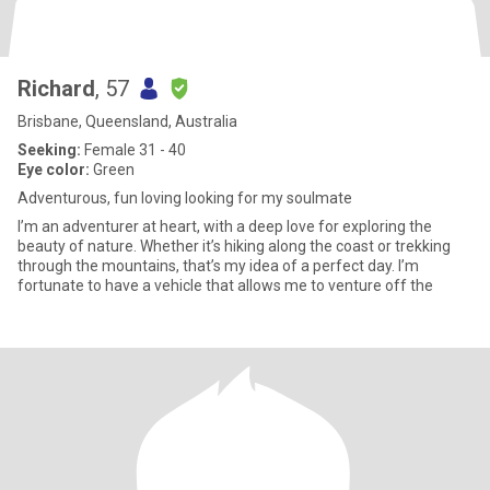
Richard
, 57
Brisbane, Queensland, Australia
Seeking:
Female 31 - 40
Eye color:
Green
Adventurous, fun loving looking for my soulmate
I’m an adventurer at heart, with a deep love for exploring the
beauty of nature. Whether it’s hiking along the coast or trekking
through the mountains, that’s my idea of a perfect day. I’m
fortunate to have a vehicle that allows me to venture off the