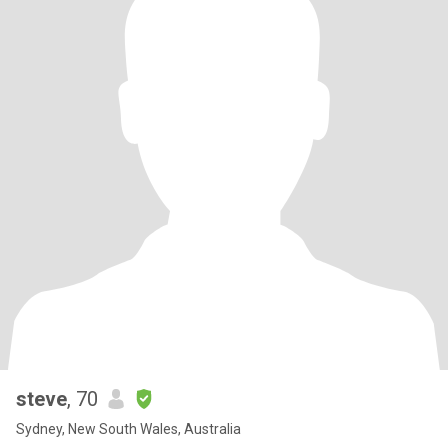
steve
, 70
Sydney, New South Wales, Australia