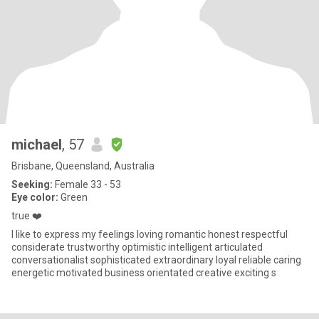
michael
, 57
Brisbane, Queensland, Australia
Seeking:
Female 33 - 53
Eye color:
Green
true ❤️
I like to express my feelings loving romantic honest respectful
considerate trustworthy optimistic intelligent articulated
conversationalist sophisticated extraordinary loyal reliable caring
energetic motivated business orientated creative exciting s