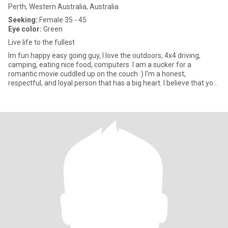
Perth, Western Australia, Australia
Seeking:
Female 35 - 45
Eye color:
Green
Live life to the fullest
Im fun happy easy going guy, I love the outdoors, 4x4 driving,
camping, eating nice food, computers. I am a sucker for a
romantic movie cuddled up on the couch :) I'm a honest,
respectful, and loyal person that has a big heart. I believe that you
sho