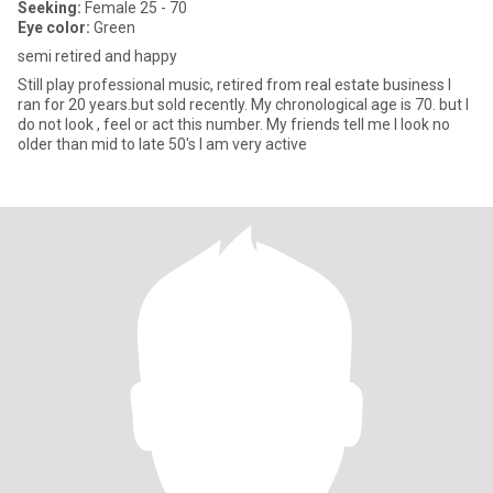
Seeking:
Female 25 - 70
Eye color:
Green
semi retired and happy
Still play professional music, retired from real estate business I
ran for 20 years.but sold recently. My chronological age is 70. but I
do not look , feel or act this number. My friends tell me I look no
older than mid to late 50's I am very active