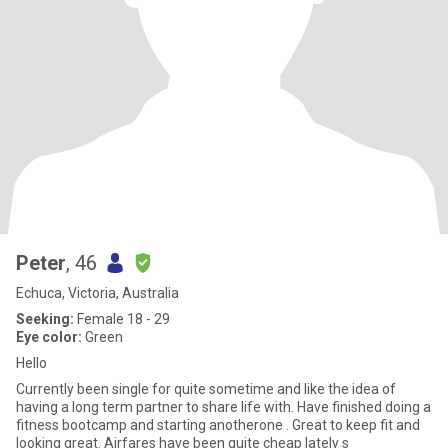
Peter
, 46
Echuca, Victoria, Australia
Seeking:
Female 18 - 29
Eye color:
Green
Hello
Currently been single for quite sometime and like the idea of
having a long term partner to share life with. Have finished doing a
fitness bootcamp and starting anotherone . Great to keep fit and
looking great. Airfares have been quite cheap lately s