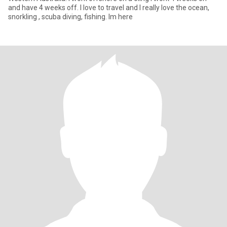
and have 4 weeks off. I love to travel and I really love the ocean,
snorkling , scuba diving, fishing. Im here