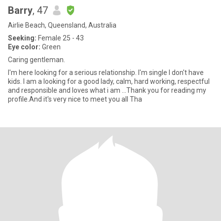
Barry
, 47
Airlie Beach, Queensland, Australia
Seeking:
Female 25 - 43
Eye color:
Green
Caring gentleman.
I'm here looking for a serious relationship. I'm single I don't have
kids. I am a looking for a good lady, calm, hard working, respectful
and responsible and loves what i am ...Thank you for reading my
profile.And it's very nice to meet you all Tha