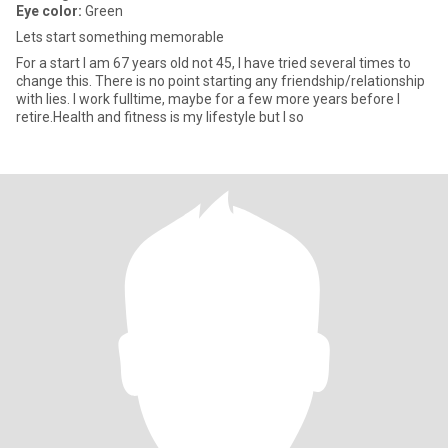
Eye color:
Green
Lets start something memorable
For a start I am 67 years old not 45, I have tried several times to
change this. There is no point starting any friendship/relationship
with lies. I work fulltime, maybe for a few more years before I
retire.Health and fitness is my lifestyle but I so