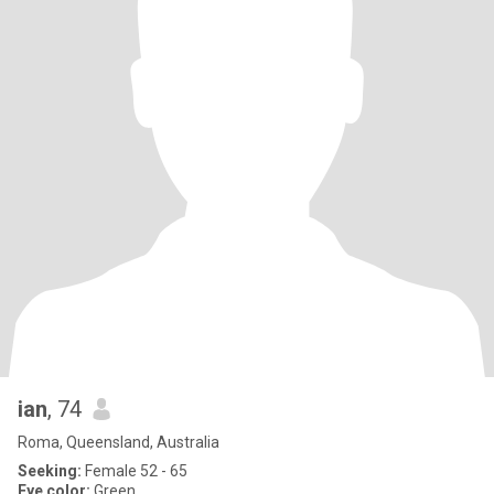
ian
, 74
Roma, Queensland, Australia
Seeking:
Female 52 - 65
Eye color:
Green