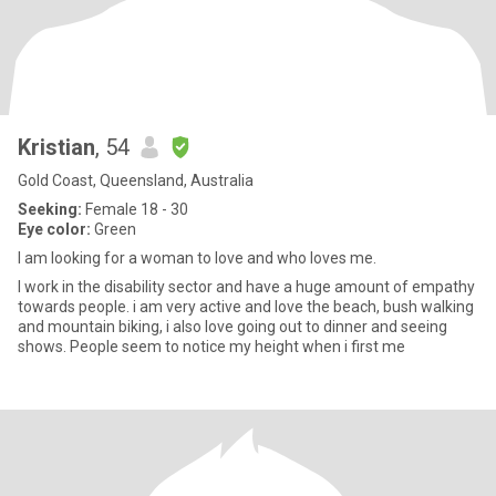
Kristian
, 54
Gold Coast, Queensland, Australia
Seeking:
Female 18 - 30
Eye color:
Green
I am looking for a woman to love and who loves me.
I work in the disability sector and have a huge amount of empathy
towards people. i am very active and love the beach, bush walking
and mountain biking, i also love going out to dinner and seeing
shows. People seem to notice my height when i first me