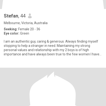
Stefan
, 44
Melbourne, Victoria, Australia
Seeking:
Female 20 - 36
Eye color:
Green
I am an authentic guy, caring & generous. Always finding myself
stopping to help a stranger in need. Maintaining my strong
personal values and relationship with my 2 boys is of high
importance and have always been true to the few women I have
ever