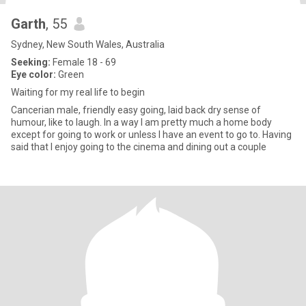
Garth
, 55
Sydney, New South Wales, Australia
Seeking:
Female 18 - 69
Eye color:
Green
Waiting for my real life to begin
Cancerian male, friendly easy going, laid back dry sense of
humour, like to laugh. In a way I am pretty much a home body
except for going to work or unless I have an event to go to. Having
said that I enjoy going to the cinema and dining out a couple