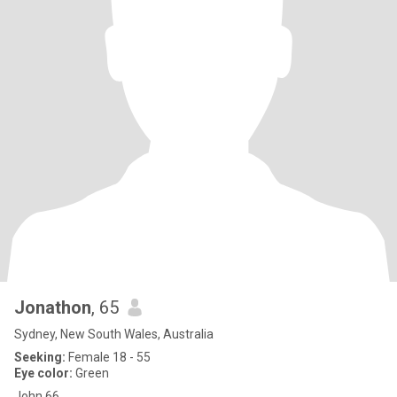
Jonathon
, 65
Sydney, New South Wales, Australia
Seeking:
Female 18 - 55
Eye color:
Green
John 66