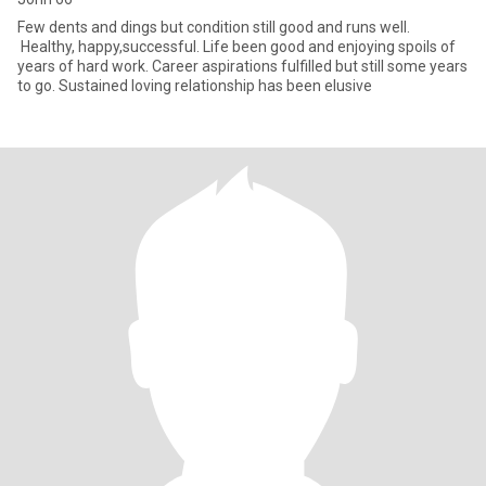
Few dents and dings but condition still good and runs well.
Healthy, happy,successful. Life been good and enjoying spoils of
years of hard work. Career aspirations fulfilled but still some years
to go. Sustained loving relationship has been elusive