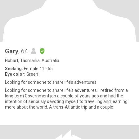
Gary
, 64
Hobart, Tasmania, Australia
Seeking:
Female 41 - 55
Eye color:
Green
Looking for someone to share life’s adventures
Looking for someone to share life's adventures. I retired from a
long term Government job a couple of years ago and had the
intention of seriously devoting myself to travelling and learning
more about the world. A trans-Atlantic trip and a couple