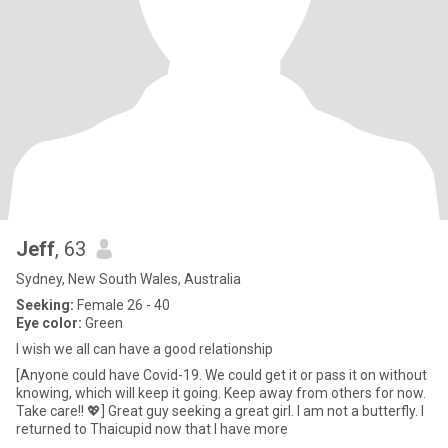
Jeff
, 63
Sydney, New South Wales, Australia
Seeking:
Female 26 - 40
Eye color:
Green
I wish we all can have a good relationship
[Anyone could have Covid-19. We could get it or pass it on without
knowing, which will keep it going. Keep away from others for now.
Take care!! 💖] Great guy seeking a great girl. I am not a butterfly. I
returned to Thaicupid now that I have more