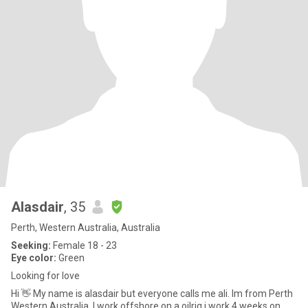
Alasdair
, 35
Perth, Western Australia, Australia
Seeking:
Female 18 - 23
Eye color:
Green
Looking for love
Hi 👋 My name is alasdair but everyone calls me ali. Im from Perth
Western Australia. I work offshore on a oilrig i work 4 weeks on