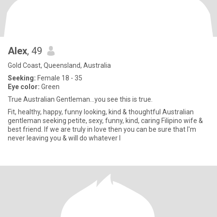
Alex
, 49
Gold Coast, Queensland, Australia
Seeking:
Female 18 - 35
Eye color:
Green
True Australian Gentleman...you see this is true.
Fit, healthy, happy, funny looking, kind & thoughtful Australian
gentleman seeking petite, sexy, funny, kind, caring Filipino wife &
best friend. If we are truly in love then you can be sure that I'm
never leaving you & will do whatever I