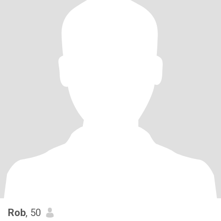
Rob
, 50