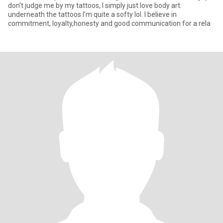
don't judge me by my tattoos, I simply just love body art.
underneath the tattoos I'm quite a softy lol. I believe in
commitment, loyalty,honesty and good communication for a rela