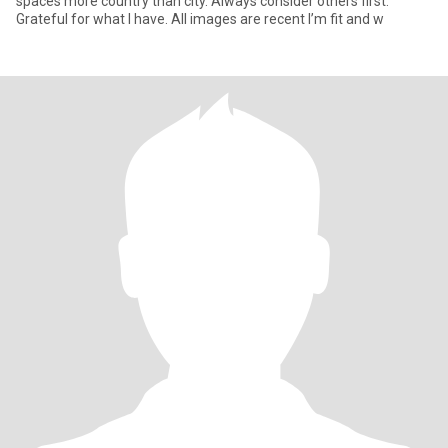
spaces more country than city. Always consider others first.
Grateful for what I have. All images are recent I’m fit and w