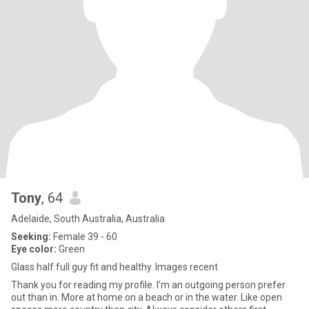
Tony
, 64
Adelaide, South Australia, Australia
Seeking:
Female 39 - 60
Eye color:
Green
Glass half full guy fit and healthy. Images recent
Thank you for reading my profile. I’m an outgoing person prefer
out than in. More at home on a beach or in the water. Like open