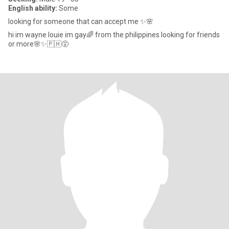
English ability:
Some
looking for someone that can accept me ✨🌸
hi im wayne louie im gay🌈 from the philippines looking for friends
or more🌸✨🇵🇭😵