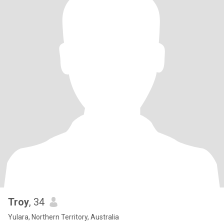
Troy
, 34
Yulara, Northern Territory, Australia