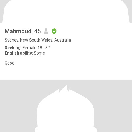
Mahmoud
, 45
Sydney, New South Wales, Australia
Seeking:
Female 18 - 87
English ability:
Some
Good