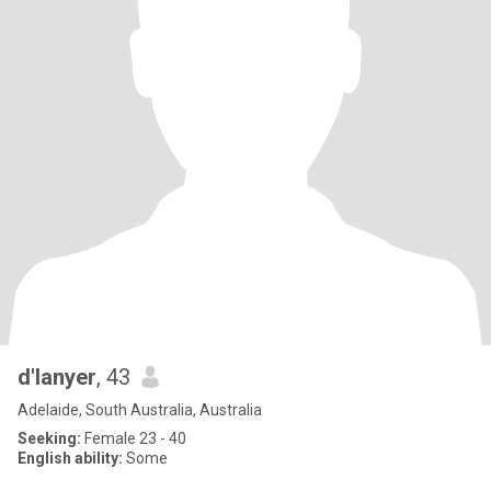
d'lanyer
, 43
Adelaide, South Australia, Australia
Seeking:
Female 23 - 40
English ability:
Some