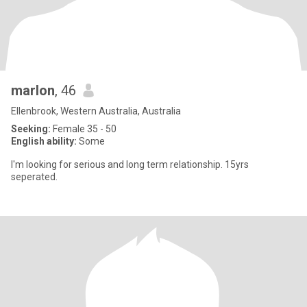
marlon
, 46
Ellenbrook, Western Australia, Australia
Seeking:
Female 35 - 50
English ability:
Some
I'm looking for serious and long term relationship. 15yrs
seperated.