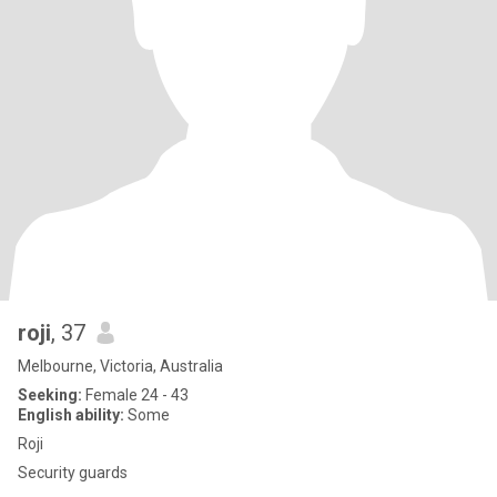
roji
, 37
Melbourne, Victoria, Australia
Seeking:
Female 24 - 43
English ability:
Some
Roji
Security guards