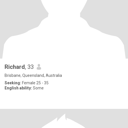
Richard
, 33
Brisbane, Queensland, Australia
Seeking:
Female 25 - 35
English ability:
Some