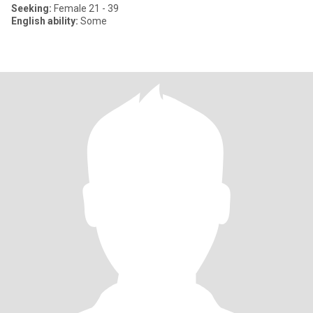
Seeking:
Female 21 - 39
English ability:
Some