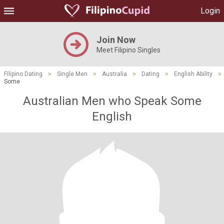
Login
Join Now
Meet Filipino Singles
Filipino Dating
>
Single Men
>
Australia
>
Dating
>
English Ability
>
Some
Australian Men who Speak Some
English