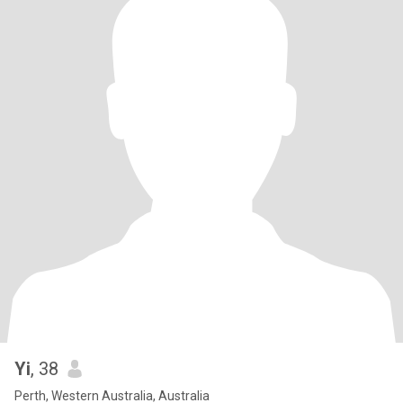
Yi
, 38
Perth, Western Australia, Australia