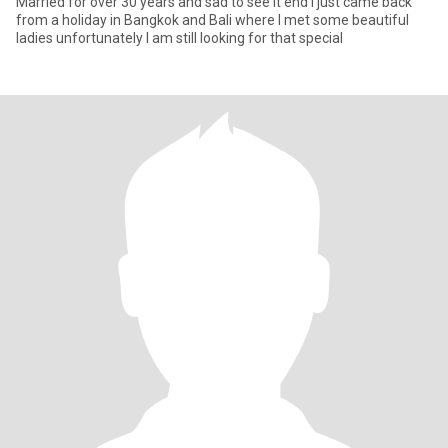
Married for over 30 years and sad to see it end I just came back
from a holiday in Bangkok and Bali where I met some beautiful
ladies unfortunately I am still looking for that special