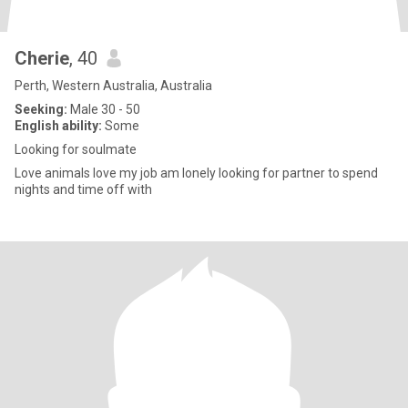
Cherie
, 40
Perth, Western Australia, Australia
Seeking:
Male 30 - 50
English ability:
Some
Looking for soulmate
Love animals love my job am lonely looking for partner to spend
nights and time off with