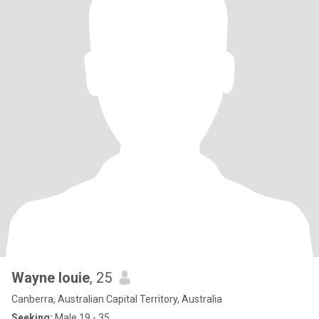
Wayne louie
, 25
Canberra, Australian Capital Territory, Australia
Seeking:
Male 19 - 35