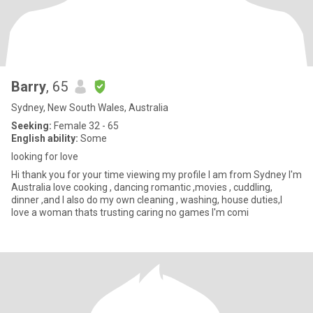
Barry
, 65
Sydney, New South Wales, Australia
Seeking:
Female 32 - 65
English ability:
Some
looking for love
Hi thank you for your time viewing my profile I am from Sydney I'm
Australia love cooking , dancing romantic ,movies , cuddling,
dinner ,and I also do my own cleaning , washing, house duties,I
love a woman thats trusting caring no games I'm comi