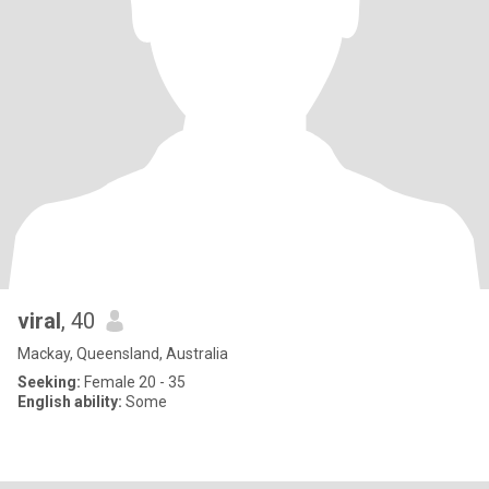
viral
, 40
Mackay, Queensland, Australia
Seeking:
Female 20 - 35
English ability:
Some