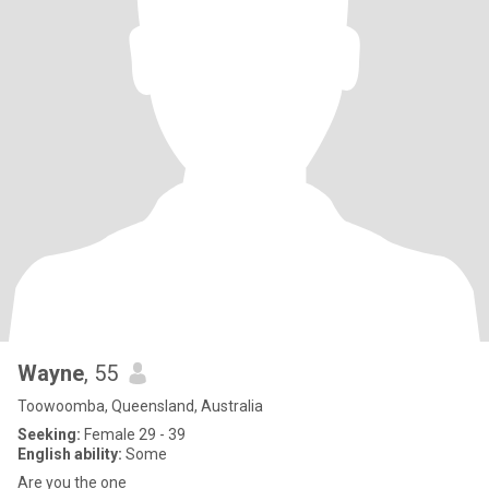
Wayne
, 55
Toowoomba, Queensland, Australia
Seeking:
Female 29 - 39
English ability:
Some
Are you the one