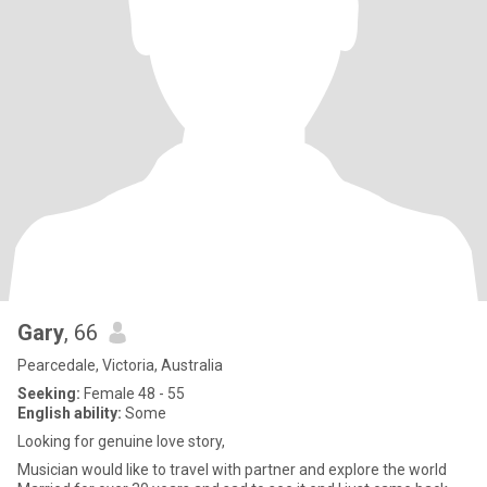
Gary
, 66
Pearcedale, Victoria, Australia
Seeking:
Female 48 - 55
English ability:
Some
Looking for genuine love story,
Musician would like to travel with partner and explore the world