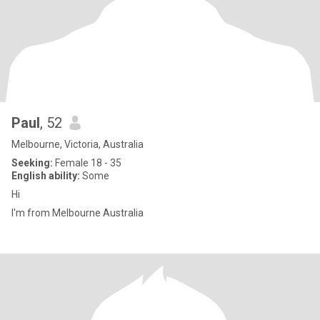
Paul
, 52
Melbourne, Victoria, Australia
Seeking:
Female 18 - 35
English ability:
Some
Hi
I'm from Melbourne Australia