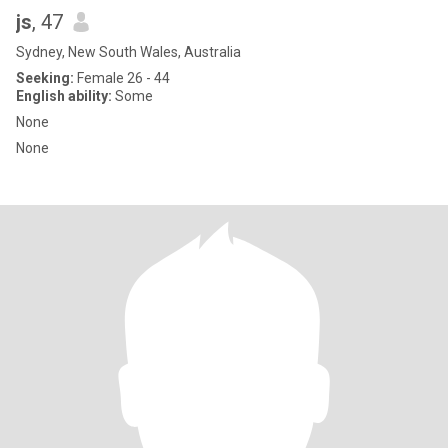
js
, 47
Sydney, New South Wales, Australia
Seeking:
Female 26 - 44
English ability:
Some
None
None