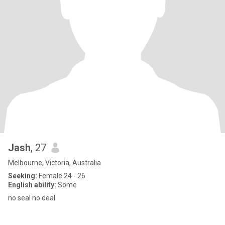
Jash
, 27
Melbourne, Victoria, Australia
Seeking:
Female 24 - 26
English ability:
Some
no seal no deal