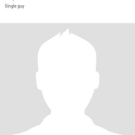
Single guy