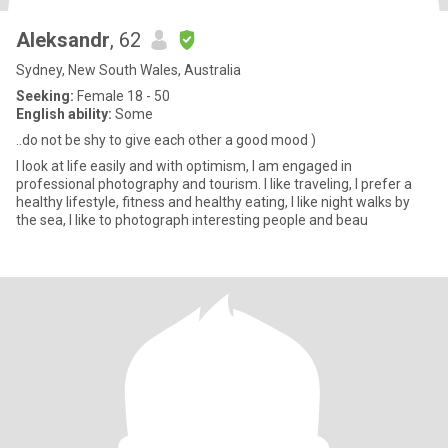
Aleksandr
, 62
Sydney, New South Wales, Australia
Seeking:
Female 18 - 50
English ability:
Some
..do not be shy to give each other a good mood )
I look at life easily and with optimism, I am engaged in
professional photography and tourism. I like traveling, I prefer a
healthy lifestyle, fitness and healthy eating, I like night walks by
the sea, I like to photograph interesting people and beau