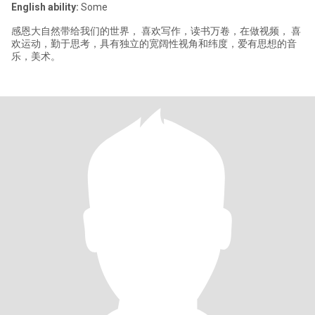
English ability:
Some
感恩大自然带给我们的世界， 喜欢写作，读书万卷，在做视频， 喜
欢运动，勤于思考，具有独立的宽阔性视角和纬度，爱有思想的音
乐，美术。