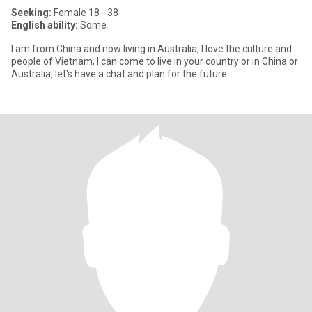
Seeking:
Female 18 - 38
English ability:
Some
I am from China and now living in Australia, I love the culture and
people of Vietnam, I can come to live in your country or in China or
Australia, let's have a chat and plan for the future.