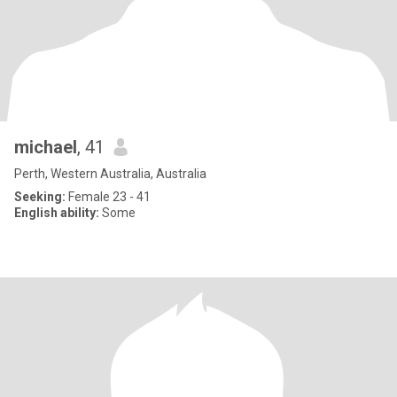
michael
, 41
Perth, Western Australia, Australia
Seeking:
Female 23 - 41
English ability:
Some