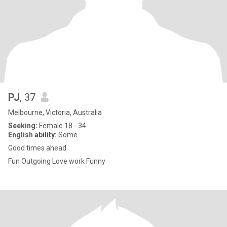
PJ
, 37
Melbourne, Victoria, Australia
Seeking:
Female 18 - 34
English ability:
Some
Good times ahead
Fun Outgoing Love work Funny