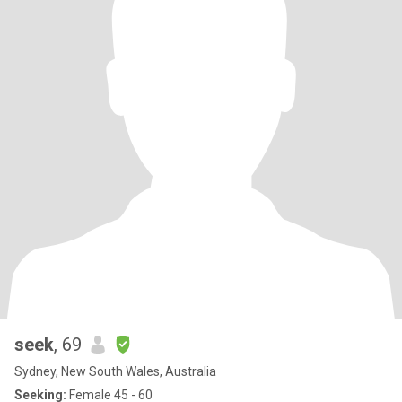
seek
, 69
Sydney, New South Wales, Australia
Seeking:
Female 45 - 60