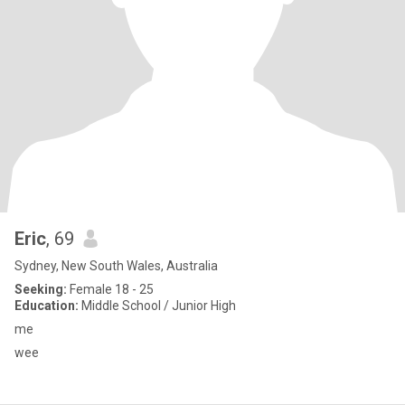
Eric
, 69
Sydney, New South Wales, Australia
Seeking:
Female 18 - 25
Education:
Middle School / Junior High
me
wee