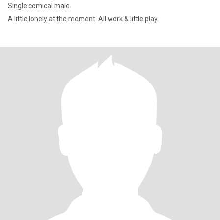
Single comical male
A little lonely at the moment. All work & little play.