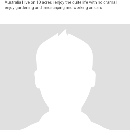
Australia I live on 10 acres i enjoy the quite life with no drama I
enjoy gardening and landscaping and working on cars