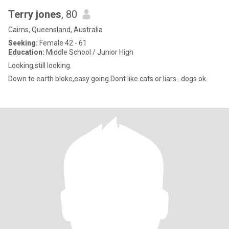
Terry jones
, 80
Cairns, Queensland, Australia
Seeking:
Female 42 - 61
Education:
Middle School / Junior High
Looking,still looking.
Down to earth bloke,easy going.Dont like cats or liars...dogs ok.