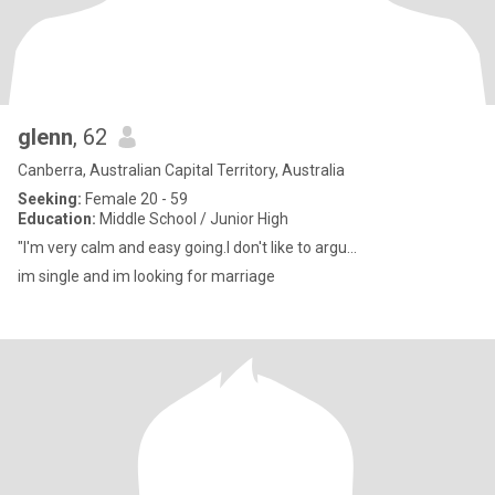
glenn
, 62
Canberra, Australian Capital Territory, Australia
Seeking:
Female 20 - 59
Education:
Middle School / Junior High
"I'm very calm and easy going.I don't like to argu...
im single and im looking for marriage