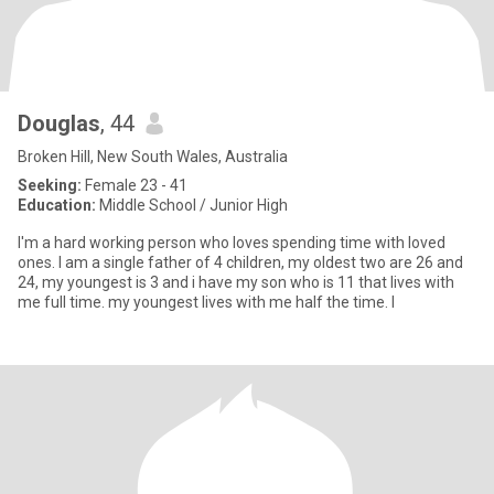
Douglas
, 44
Broken Hill, New South Wales, Australia
Seeking:
Female 23 - 41
Education:
Middle School / Junior High
I'm a hard working person who loves spending time with loved
ones. I am a single father of 4 children, my oldest two are 26 and
24, my youngest is 3 and i have my son who is 11 that lives with
me full time. my youngest lives with me half the time. I