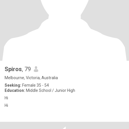
Spiros
, 79
Melbourne, Victoria, Australia
Seeking:
Female 35 - 54
Education:
Middle School / Junior High
Hi
Hi