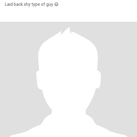
Laid back shy type of guy 😃