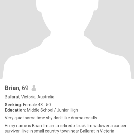
Brian
, 69
Ballarat, Victoria, Australia
Seeking:
Female 43 - 50
Education:
Middle School / Junior High
Very quiet some time shy don't like drama mostly
Hi my name is Brian I'm am a retired x truck I'm widower a cancer
survivor i live in small country town near Ballarat in Victoria