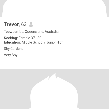
Trevor
, 63
Toowoomba, Queensland, Australia
Seeking:
Female 37 - 39
Education:
Middle School / Junior High
Shy Gardener
Very Shy