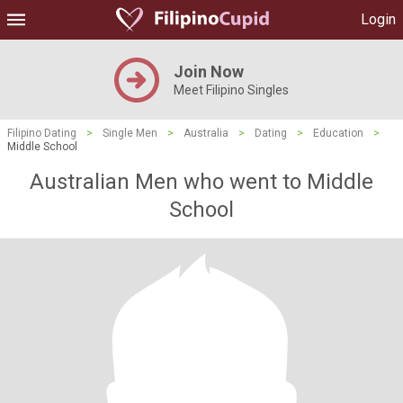
Login
Join Now
Meet Filipino Singles
Filipino Dating
>
Single Men
>
Australia
>
Dating
>
Education
>
Middle School
Australian Men who went to Middle
School