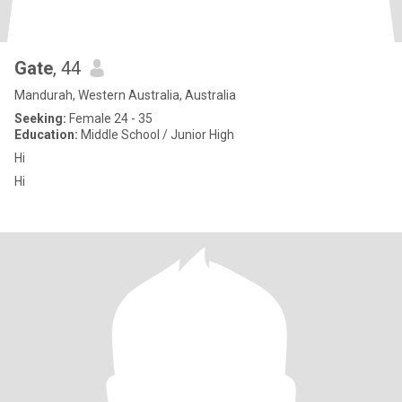
Gate
, 44
Mandurah, Western Australia, Australia
Seeking:
Female 24 - 35
Education:
Middle School / Junior High
Hi
Hi