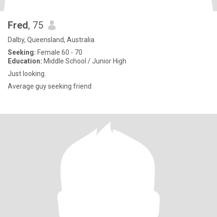
Fred
, 75
Dalby, Queensland, Australia
Seeking:
Female 60 - 70
Education:
Middle School / Junior High
Just looking.
Average guy seeking friend