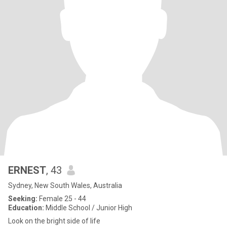
ERNEST
, 43
Sydney, New South Wales, Australia
Seeking:
Female 25 - 44
Education:
Middle School / Junior High
Look on the bright side of life