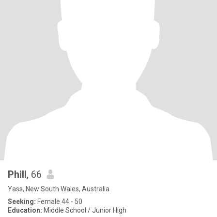
Phill
, 66
Yass, New South Wales, Australia
Seeking:
Female 44 - 50
Education:
Middle School / Junior High