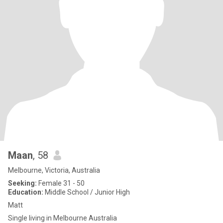
Maan
, 58
Melbourne, Victoria, Australia
Seeking:
Female 31 - 50
Education:
Middle School / Junior High
Matt
Single living in Melbourne Australia