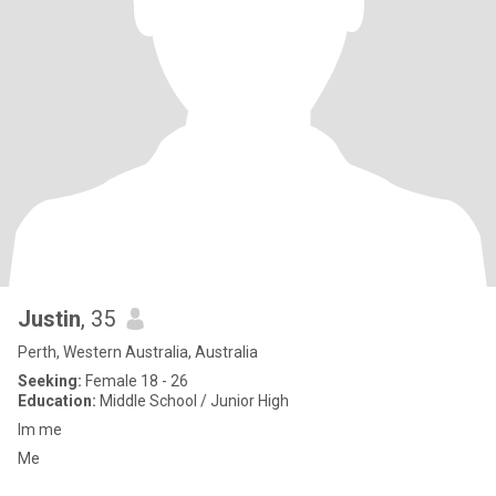
Justin
, 35
Perth, Western Australia, Australia
Seeking:
Female 18 - 26
Education:
Middle School / Junior High
Im me
Me