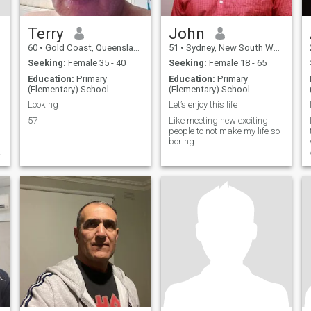
Terry
John
60
•
Gold Coast, Queensland, Australia
51
•
Sydney, New South Wales, Australia
Seeking:
Female 35 - 40
Seeking:
Female 18 - 65
Education:
Primary
Education:
Primary
(Elementary) School
(Elementary) School
Looking
Let’s enjoy this life
57
Like meeting new exciting
people to not make my life so
boring