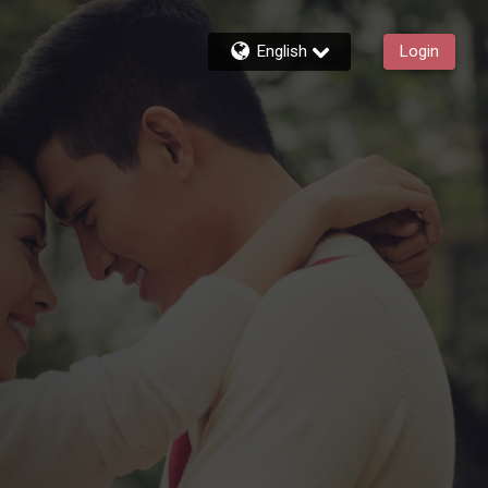
English
Login