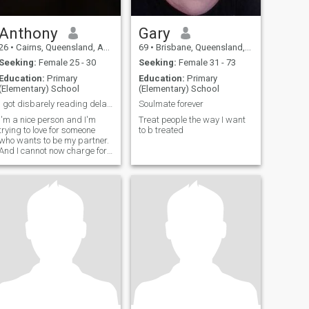
Anthony
Gary
26
•
Cairns, Queensland, Australia
69
•
Brisbane, Queensland, Australia
Seeking:
Female 25 - 30
Seeking:
Female 31 - 73
Education:
Primary
Education:
Primary
(Elementary) School
(Elementary) School
I got disbarely reading delays I know things I jus
Soulmate forever
I'm a nice person and I'm
Treat people the way I want
trying to love for someone
to b treated
who wants to be my partner.
And I cannot now charge for
may. 1 day a non pain on
this. I'm being honest.I got
this fellas.Bananas reading
tonight.I do not know things I
just have to wait