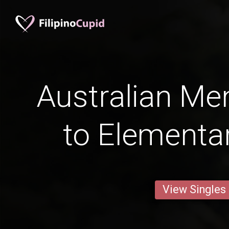
Australian Me
to Elementa
View Singles