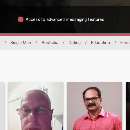
Access to advanced messaging features
/
Single Men
/
Australia
/
Dating
/
Education
/
Elem