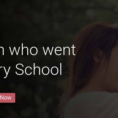
n who went
ry School
 Now