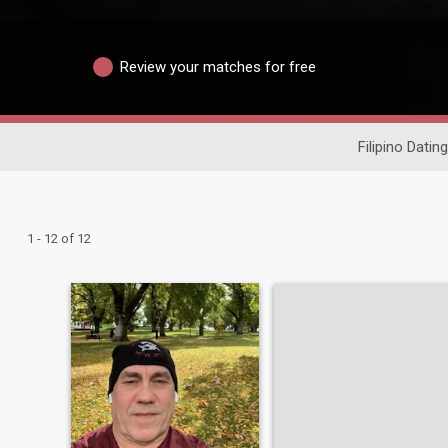
Review your matches for free
Filipino Dating
1 - 12 of 12