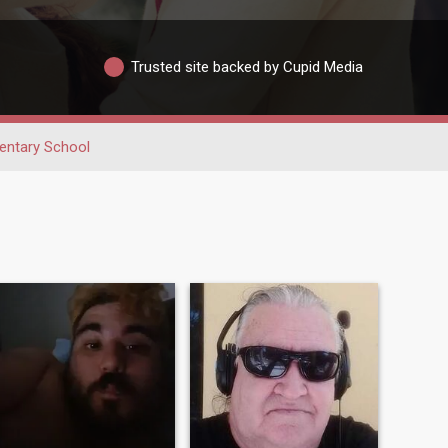
Trusted site backed by Cupid Media
entary School