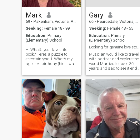
Mark
Gary
59
•
Pakenham, Victoria, Australia
66
•
Pearcedale, Victoria, Australia
Seeking:
Female 18 - 99
Seeking:
Female 48 - 55
Education:
Primary
Education:
Primary
(Elementary) School
(Elementary) School
Looking for genuine love story,
Hi What’s your favourite
book? Here’s a puzzle to
Musician would like to travel
entertain you: 1. What’s my
with partner and explore the
age next birthday (hint I was
world Married for over 30
born on 20/03/1965 and I’m
years and sad to see it end I
now 60)? 2. How many
just came back from a
season are there? 3. What
holiday in Bangkok and Bali
day in February is Valentine’s
where I met some beautiful
Day? 4. How many lives does
ladies unfortunately I am still
a cat have? 5. How many
looking for that special
wishes does a genie
generally grant? 6. How
many Olympic rings are
there? 7. What is the number
of this question? 8. How
many months in a year? I
have no chance of chatting
with you as the site is
expensive. But maybe my
puzzle will inspire you to find