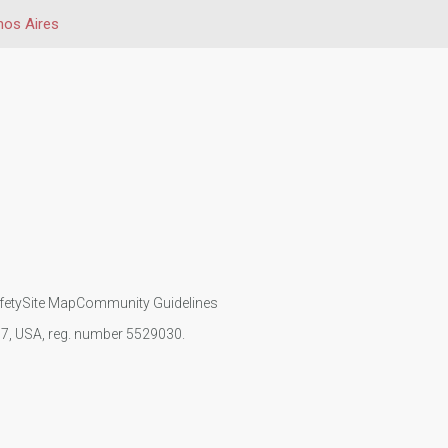
os Aires
fety
Site Map
Community Guidelines
107, USA, reg. number 5529030.