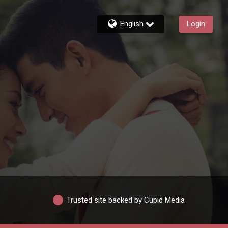
English
Login
Trusted site backed by Cupid Media