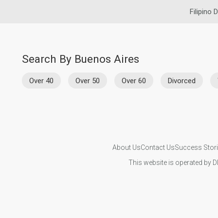
Filipino 
Search By Buenos Aires
Over 40
Over 50
Over 60
Divorced
About Us
Contact Us
Success Stor
This website is operated by D