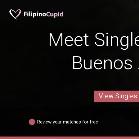
Meet Singl
Buenos 
View Singles
Review your matches for free