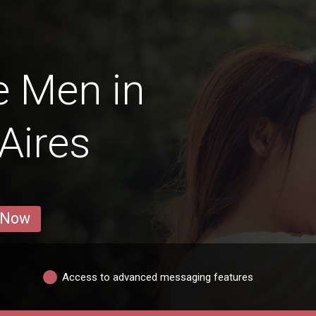
e Men in
Aires
 Now
Access to advanced messaging features