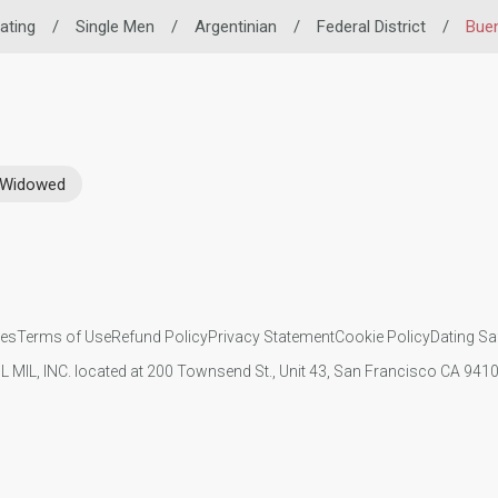
Dating
/
Single Men
/
Argentinian
/
Federal District
/
Buen
Widowed
ies
Terms of Use
Refund Policy
Privacy Statement
Cookie Policy
Dating Sa
IL MIL, INC. located at 200 Townsend St., Unit 43, San Francisco CA 94