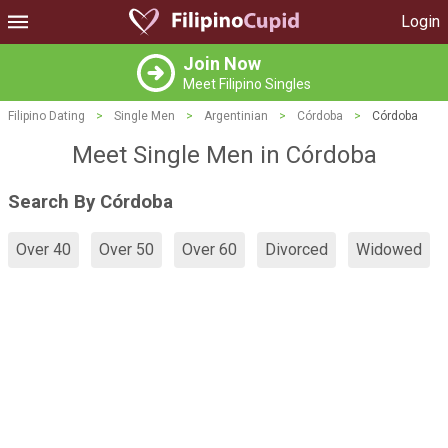
Login
Join Now
Meet Filipino Singles
Filipino Dating
>
Single Men
>
Argentinian
>
Córdoba
>
Córdoba
Meet Single Men in Córdoba
Search By Córdoba
Over 40
Over 50
Over 60
Divorced
Widowed