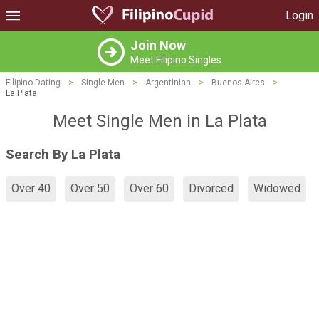
Login
Join Now
Meet Filipino Singles
Filipino Dating
>
Single Men
>
Argentinian
>
Buenos Aires
>
La Plata
Meet Single Men in La Plata
Search By La Plata
Over 40
Over 50
Over 60
Divorced
Widowed