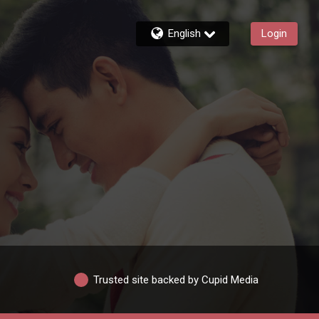
English
Login
Trusted site backed by Cupid Media