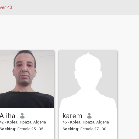
ver 40
Aliha
karem
42
•
Kolea, Tipaza, Algeria
46
•
Kolea, Tipaza, Algeria
Seeking:
Female 25 - 35
Seeking:
Female 27 - 30