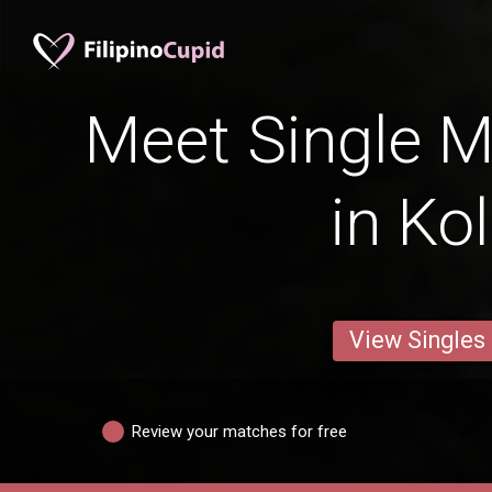
Meet Single M
in Ko
View Singles
Review your matches for free