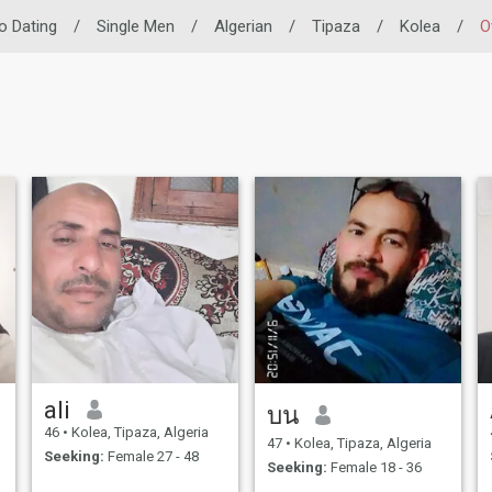
no Dating
/
Single Men
/
Algerian
/
Tipaza
/
Kolea
/
O
ali
บน
46
•
Kolea, Tipaza, Algeria
47
•
Kolea, Tipaza, Algeria
Seeking:
Female 27 - 48
Seeking:
Female 18 - 36