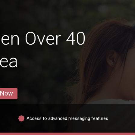
en Over 40
lea
 Now
Access to advanced messaging features