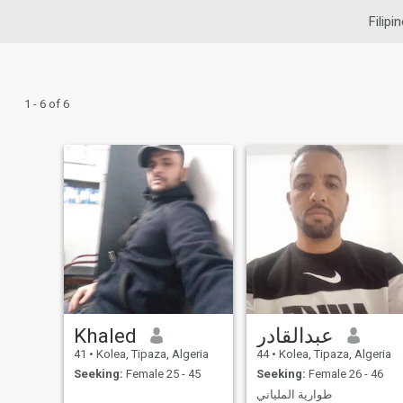
Filipi
1 - 6 of 6
Khaled
عبدالقادر
41
•
Kolea, Tipaza, Algeria
44
•
Kolea, Tipaza, Algeria
Seeking:
Female 25 - 45
Seeking:
Female 26 - 46
طوارية الملياني