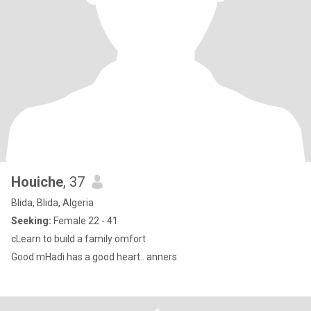
Houiche
, 37
Blida, Blida, Algeria
Seeking:
Female 22 - 41
cLearn to build a family omfort
Good mHadi has a good heart.. anners