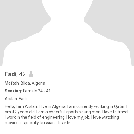
Fadi
, 42
Meftah, Blida, Algeria
Seeking:
Female 24 - 41
Arslan. Fadi
Hello, I am Arslan. I live in Algeria, I am currently working in Qatar. I
am 42 years old. I am a cheerful, sporty young man. I love to travel.
I work in the field of engineering, I love my job, I love watching
movies, especially Russian, I love le