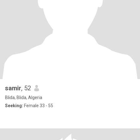
samir
, 52
Blida, Blida, Algeria
Seeking:
Female 33 - 55