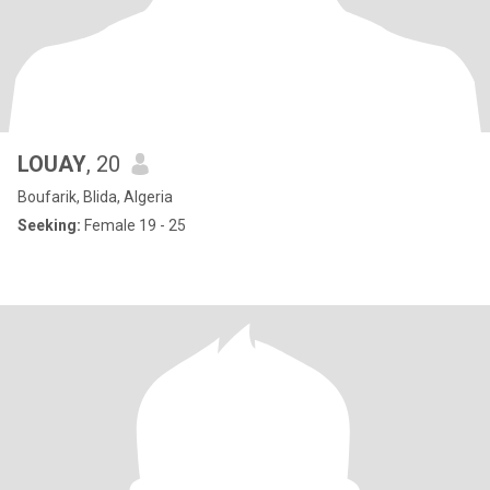
LOUAY
, 20
Boufarik, Blida, Algeria
Seeking:
Female 19 - 25