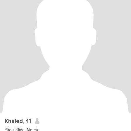
Khaled
, 41
Blida, Blida, Algeria