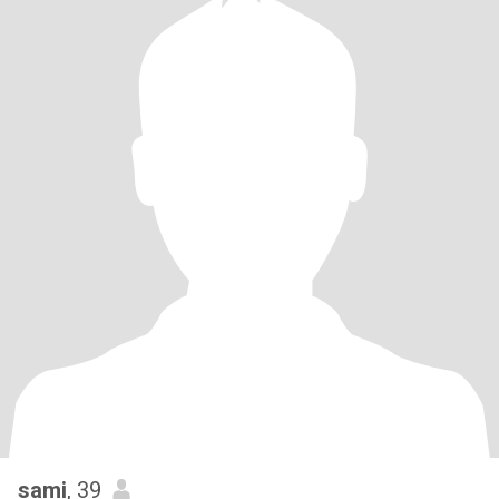
sami
, 39