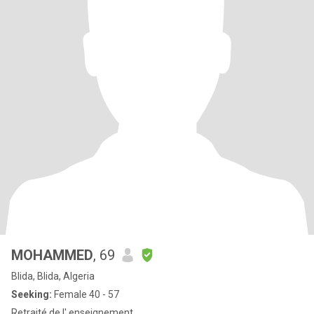
MOHAMMED
, 69
Blida, Blida, Algeria
Seeking:
Female 40 - 57
Retraité de l' enseignement