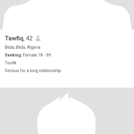
Tawfiq
, 42
Blida, Blida, Algeria
Seeking:
Female 18 - 99
Toufik
Serious for a long relationship