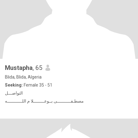
Mustapha
, 65
Blida, Blida, Algeria
Seeking:
Female 35 - 51
التواصـــل
مصطـفـــــــــــى بــوعـــــــــلا م اللــــــــــــه