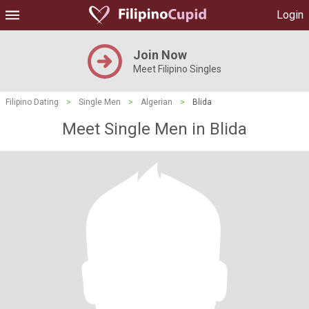
Login
Join Now
Meet Filipino Singles
Filipino Dating
>
Single Men
>
Algerian
>
Blida
Meet Single Men in Blida