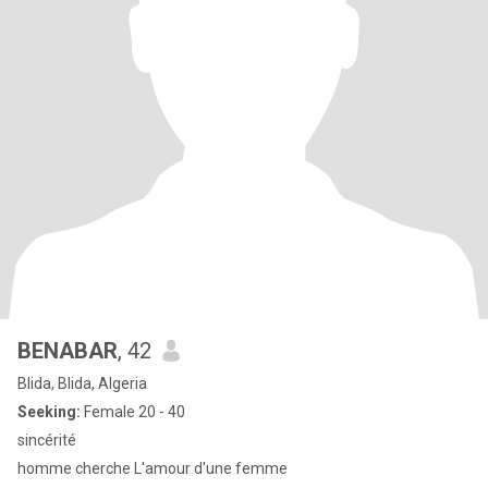
BENABAR
, 42
Blida, Blida, Algeria
Seeking:
Female 20 - 40
sincérité
homme cherche L'amour d'une femme