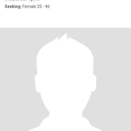
Seeking:
Female 25 - 46