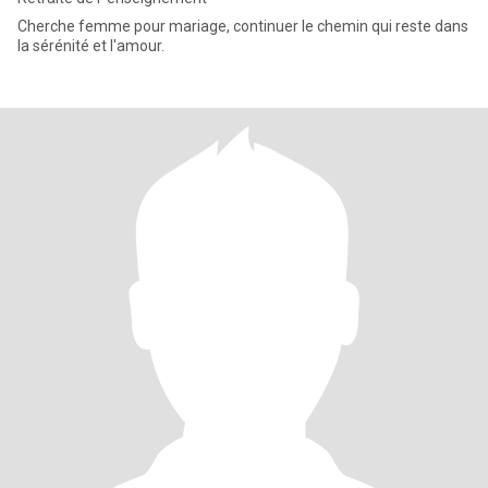
Cherche femme pour mariage, continuer le chemin qui reste dans
la sérénité et l'amour.