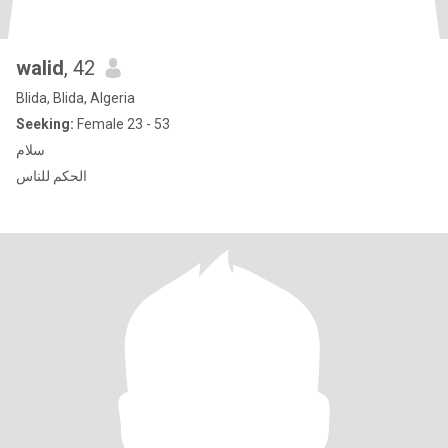
walid
, 42
Blida, Blida, Algeria
Seeking:
Female 23 - 53
سلام
الحكم للناس