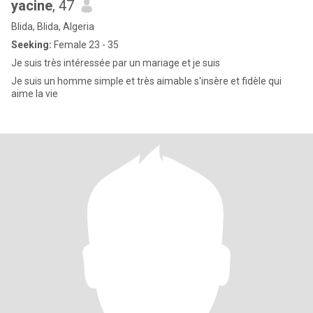
yacine
, 47
Blida, Blida, Algeria
Seeking:
Female 23 - 35
Je suis très intéressée par un mariage et je suis
Je suis un homme simple et très aimable s'insère et fidèle qui
aime la vie