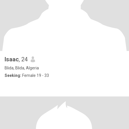
Isaac
, 24
Blida, Blida, Algeria
Seeking:
Female 19 - 33