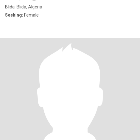
Blida, Blida, Algeria
Seeking:
Female