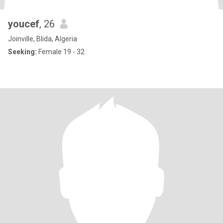
youcef
, 26
Joinville, Blida, Algeria
Seeking:
Female 19 - 32