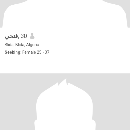
فتحي
, 30
Blida, Blida, Algeria
Seeking:
Female 25 - 37