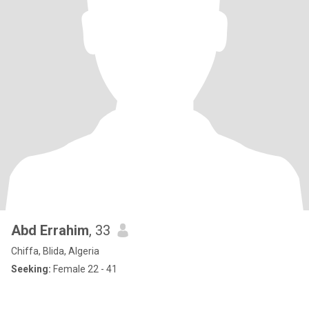
Abd Errahim
, 33
Chiffa, Blida, Algeria
Seeking:
Female 22 - 41