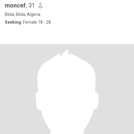
moncef
, 31
Blida, Blida, Algeria
Seeking:
Female 18 - 28