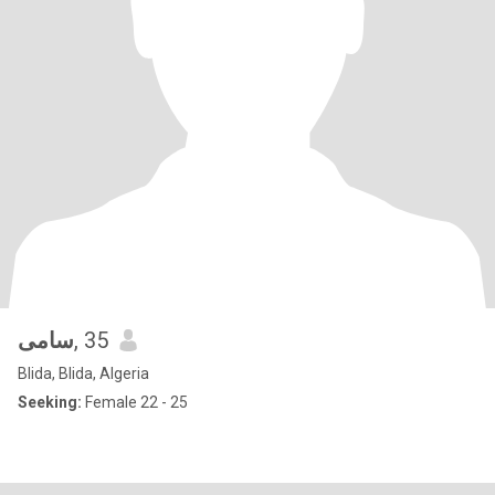
سامى
, 35
Blida, Blida, Algeria
Seeking:
Female 22 - 25