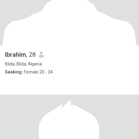
Ibrahim
, 28
Blida, Blida, Algeria
Seeking:
Female 20 - 34