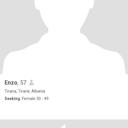
Enzo
, 57
Tirana, Tiranë, Albania
Seeking:
Female 30 - 49