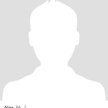
Alex
, 56