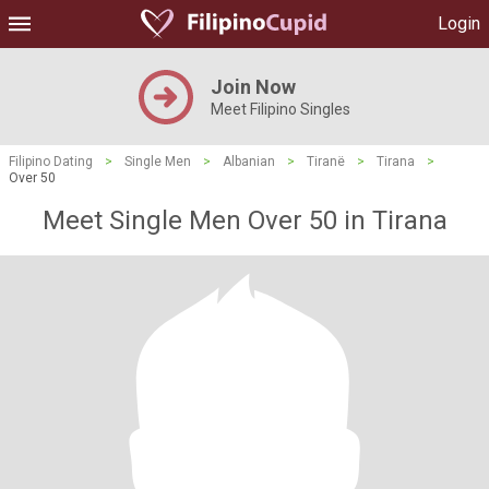
Login
Join Now
Meet Filipino Singles
Filipino Dating
>
Single Men
>
Albanian
>
Tiranë
>
Tirana
>
Over 50
Meet Single Men Over 50 in Tirana