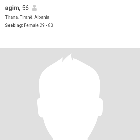
agim
, 56
Tirana, Tiranë, Albania
Seeking:
Female 29 - 80