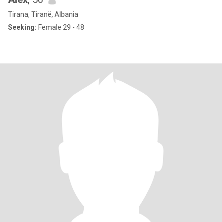
Tirana, Tiranë, Albania
Seeking:
Female 29 - 48