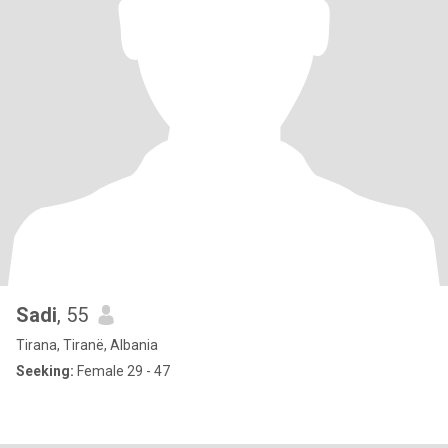
Sadi
, 55
Tirana, Tiranë, Albania
Seeking:
Female 29 - 47