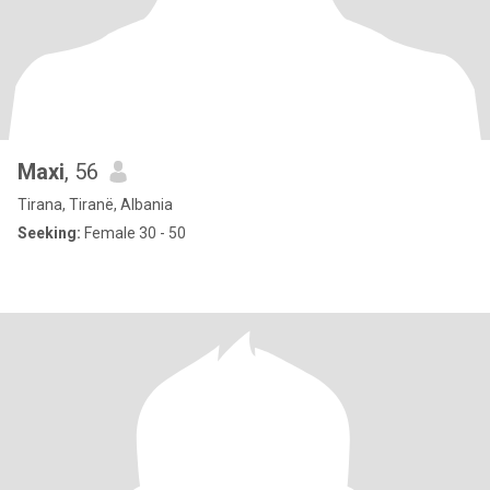
Maxi
, 56
Tirana, Tiranë, Albania
Seeking:
Female 30 - 50