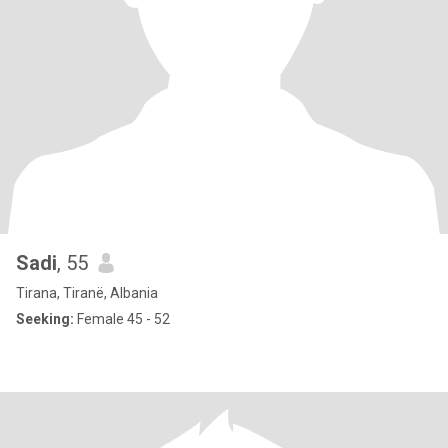
Sadi
, 55
Tirana, Tiranë, Albania
Seeking:
Female 45 - 52