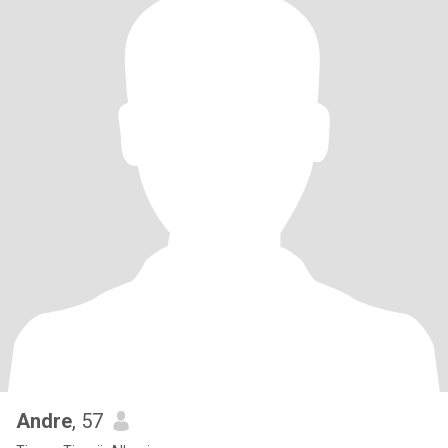
Andre
, 57