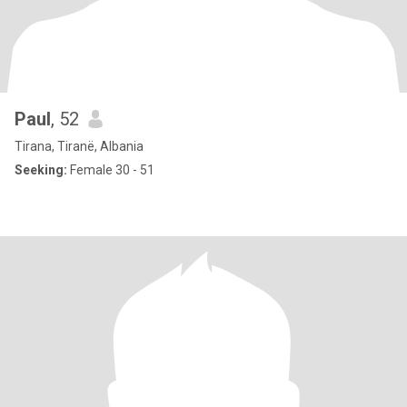
Paul
, 52
Tirana, Tiranë, Albania
Seeking:
Female 30 - 51