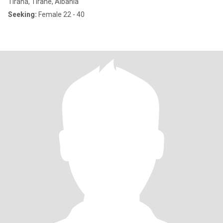
Tirana, Tiranë, Albania
Seeking:
Female 22 - 40