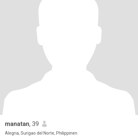
manatan
, 39
Alegria, Surigao del Norte, Philippinen