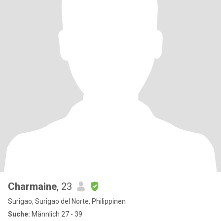
Charmaine
, 23
Surigao, Surigao del Norte, Philippinen
Suche:
Männlich 27 - 39