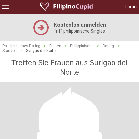
Login
Kostenlos anmelden
Triff philippinische Singles
Philippinisches Dating
>
Frauen
>
Philippinische
>
Dating
>
Standort
>
Surigao del Norte
Treffen Sie Frauen aus Surigao del
Norte