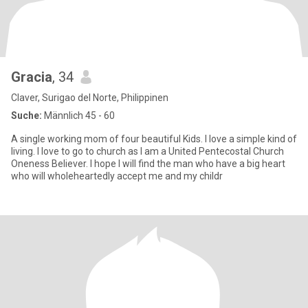
Gracia
, 34
Claver, Surigao del Norte, Philippinen
Suche:
Männlich 45 - 60
A single working mom of four beautiful Kids. I love a simple kind of
living. I love to go to church as I am a United Pentecostal Church
Oneness Believer. I hope I will find the man who have a big heart
who will wholeheartedly accept me and my childr