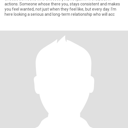
actions. Someone whose there you, stays consistent and makes
you feel wanted, not just when they feel like, but every day. I'm
here looking a serious and long-term relationship who will acc