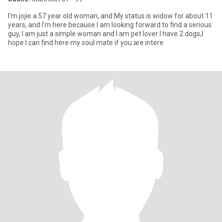
I'm jojie a 57 year old woman, and My status is widow for about 11
years, and I'm here because I am looking forward to find a serious
guy, I am just a simple woman and I am pet lover I have 2 dogs,I
hope I can find here my soul mate if you are intere