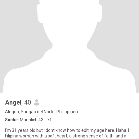
Angel
, 40
Alegria, Surigao del Norte, Philippinen
Suche:
Männlich 43 - 71
I’m 31 years old but i dont know how to edit my age here. Haha. I
Filipina woman with a soft heart, a strong sense of faith, and a