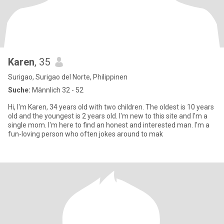
Karen
, 35
Surigao, Surigao del Norte, Philippinen
Suche:
Männlich 32 - 52
Hi, I'm Karen, 34 years old with two children. The oldest is 10 years
old and the youngest is 2 years old. I'm new to this site and I'm a
single mom. I'm here to find an honest and interested man. I'm a
fun-loving person who often jokes around to mak