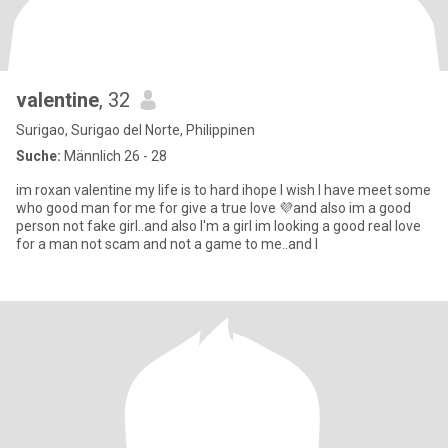
valentine
, 32
Surigao, Surigao del Norte, Philippinen
Suche:
Männlich 26 - 28
im roxan valentine my life is to hard ihope I wish I have meet some
who good man for me for give a true love 💜and also im a good
person not fake girl..and also I'm a girl im looking a good real love
for a man not scam and not a game to me..and I