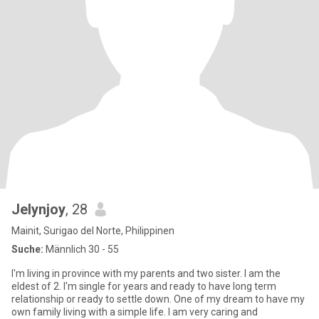
Jelynjoy
, 28
Mainit, Surigao del Norte, Philippinen
Suche:
Männlich 30 - 55
I'm living in province with my parents and two sister. I am the
eldest of 2. I'm single for years and ready to have long term
relationship or ready to settle down. One of my dream to have my
own family living with a simple life. I am very caring and