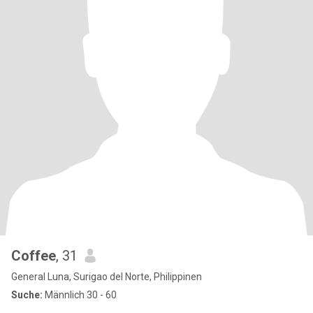
Coffee
, 31
General Luna, Surigao del Norte, Philippinen
Suche:
Männlich 30 - 60