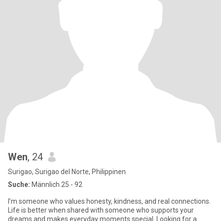
Wen
, 24
Surigao, Surigao del Norte, Philippinen
Suche:
Männlich 25 - 92
I’m someone who values honesty, kindness, and real connections.
Life is better when shared with someone who supports your
dreams and makes everyday moments special. Looking for a