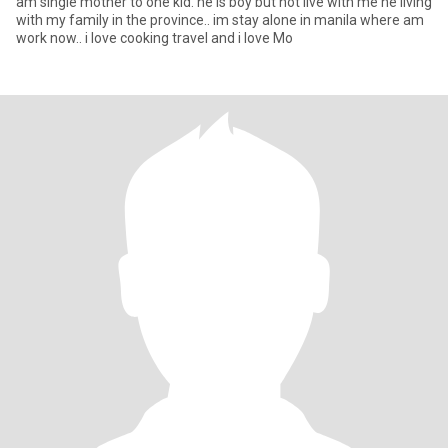
am single mother to one kid. he is boy but not live with me he living
with my family in the province.. im stay alone in manila where am
work now.. i love cooking travel and i love Mo