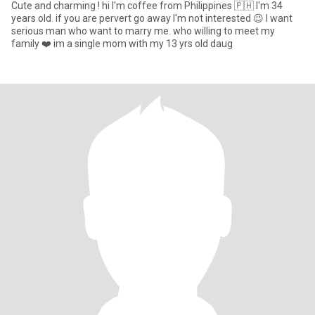
Cute and charming ! hi I'm coffee from Philippines 🇵🇭 I'm 34
years old. if you are pervert go away I'm not interested 😉 I want
serious man who want to marry me. who willing to meet my
family ❤️ im a single mom with my 13 yrs old daug