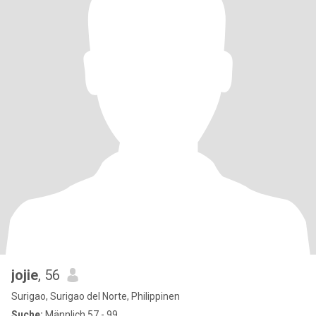
jojie
, 56
Surigao, Surigao del Norte, Philippinen
Suche:
Männlich 57 - 99