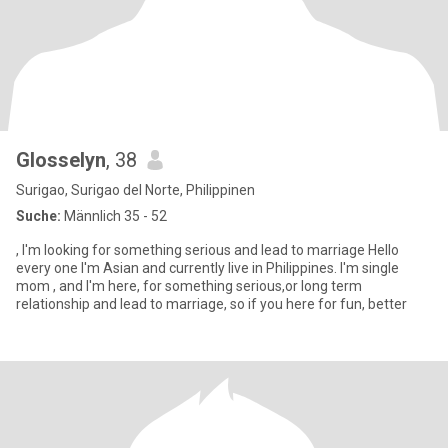
Glosselyn
, 38
Surigao, Surigao del Norte, Philippinen
Suche:
Männlich 35 - 52
, I'm looking for something serious and lead to marriage Hello
every one I'm Asian and currently live in Philippines. I'm single
mom , and I'm here, for something serious,or long term
relationship and lead to marriage, so if you here for fun, better