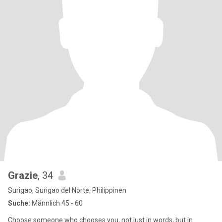
Grazie
, 34
Surigao, Surigao del Norte, Philippinen
Suche:
Männlich 45 - 60
Choose someone who chooses you, not just in words, but in