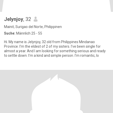
Jelynjoy
, 32
Mainit, Surigao del Norte, Philippinen
Suche:
Männlich 25 - 55
Hi. My name is Jelynjoy, 32 old from Philippines Mindanao
Province. I'm the eldest of 2 of my sisters. I've been single for
almost a year. And I am looking for something serious and ready
to settle down. I'm a kind and simple person. I'm romantic, lo