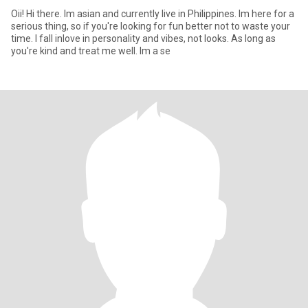
Oii! Hi there. Im asian and currently live in Philippines. Im here for a
serious thing, so if you're looking for fun better not to waste your
time. I fall inlove in personality and vibes, not looks. As long as
you're kind and treat me well. Im a se