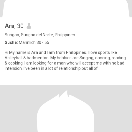
Ara
, 30
Surigao, Surigao del Norte, Philippinen
Suche:
Männlich 30 - 55
Hi My name is Ara and I am from Philippines. I love sports like
Volleyball & badmenton. My hobbies are Singing, dancing, reading
& cooking. I am looking for a man who will accept me with no bad
intension. I've been in a lot of relationship but all of