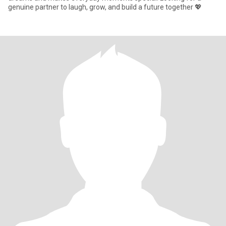
genuine partner to laugh, grow, and build a future together 💖