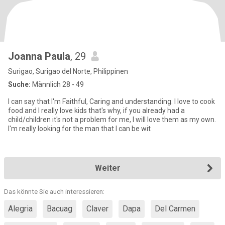
Joanna Paula
, 29
Surigao, Surigao del Norte, Philippinen
Suche:
Männlich 28 - 49
I can say that I'm Faithful, Caring and understanding. I love to cook
food and I really love kids that's why, if you already had a
child/children it's not a problem for me, I will love them as my own.
I'm really looking for the man that I can be wit
Weiter
Das könnte Sie auch interessieren:
Alegria
Bacuag
Claver
Dapa
Del Carmen