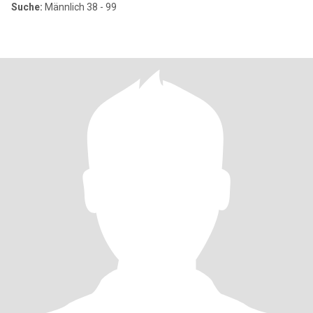
Suche:
Männlich 38 - 99