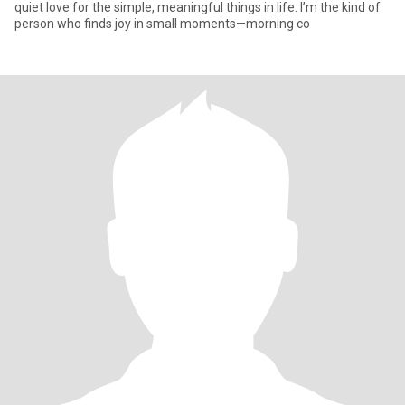
quiet love for the simple, meaningful things in life. I’m the kind of
person who finds joy in small moments—morning co