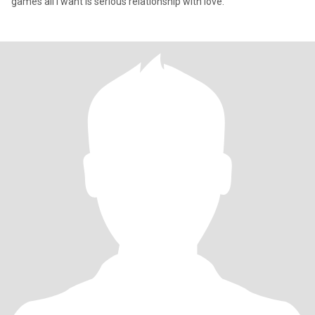
games all i want is serious relationship with love.