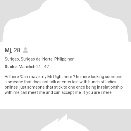
Mj
, 28
Surigao, Surigao del Norte, Philippinen
Suche:
Männlich 21 - 42
Hi there !Can i have my Mr Right here ?.Im here looking someone
,someone that does not talk or entertain with bunch of ladies
onlines ,just someone that stick to one once being in relationship
with me can meet me and can accept me .If you are intere