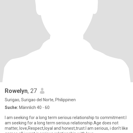
Rowelyn
, 27
Surigao, Surigao del Norte, Philippinen
Suche:
Männlich 40 - 60
I am seeking for a long term serious relationship to commitment.I
am seeking for a long term serious relationship.Age does not
matter, love,Respect,loyal and honest,trust.I am serious, i don't like