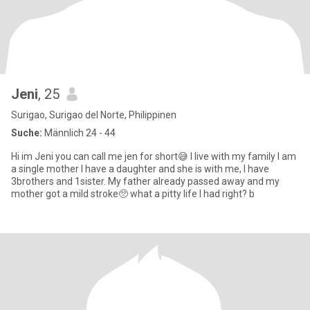
Jeni
, 25
Surigao, Surigao del Norte, Philippinen
Suche:
Männlich 24 - 44
Hi im Jeni you can call me jen for short😅 I live with my family I am
a single mother I have a daughter and she is with me, I have
3brothers and 1sister. My father already passed away and my
mother got a mild stroke🥺 what a pitty life I had right? b