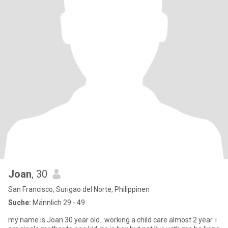
Joan
, 30
San Francisco, Surigao del Norte, Philippinen
Suche:
Männlich 29 - 49
my name is Joan 30 year old.. working a child care almost 2 year. i