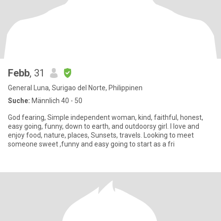
Febb
, 31
General Luna, Surigao del Norte, Philippinen
Suche:
Männlich 40 - 50
God fearing, Simple independent woman, kind, faithful, honest,
easy going, funny, down to earth, and outdoorsy girl. I love and
enjoy food, nature, places, Sunsets, travels. Looking to meet
someone sweet ,funny and easy going to start as a fri