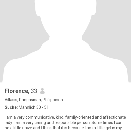
Florence
, 33
Villasis, Pangasinan, Philippinen
Suche:
Männlich 30 - 51
I am a very communicative, kind, family-oriented and affectionate
lady. I am a very caring and responsible person. Sometimes I can
be a little naive and I think that it is because I am a little girl in my