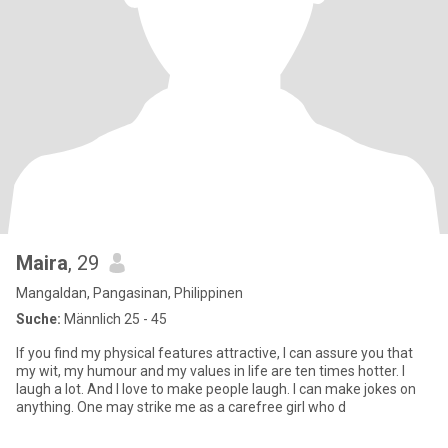
Maira
, 29
Mangaldan, Pangasinan, Philippinen
Suche:
Männlich 25 - 45
If you find my physical features attractive, I can assure you that
my wit, my humour and my values in life are ten times hotter. I
laugh a lot. And I love to make people laugh. I can make jokes on
anything. One may strike me as a carefree girl who d