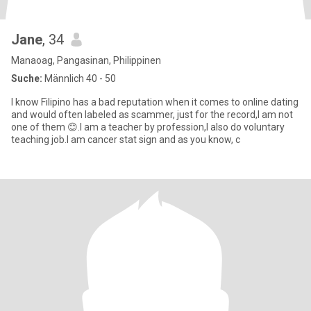
Jane
, 34
Manaoag, Pangasinan, Philippinen
Suche:
Männlich 40 - 50
I know Filipino has a bad reputation when it comes to online dating
and would often labeled as scammer, just for the record,I am not
one of them 😊.I am a teacher by profession,I also do voluntary
teaching job.I am cancer stat sign and as you know, c