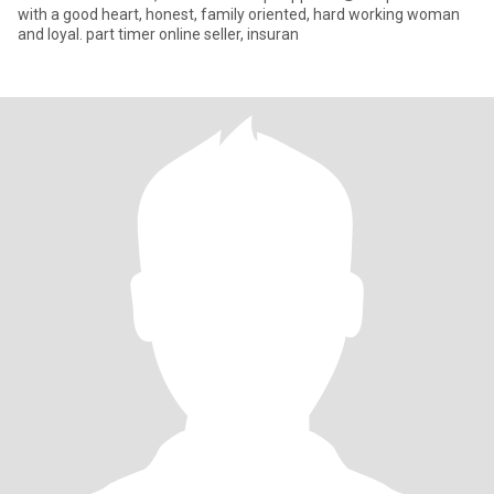
with a good heart, honest, family oriented, hard working woman
and loyal. part timer online seller, insuran