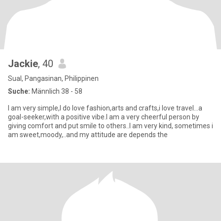
Jackie
, 40
Sual, Pangasinan, Philippinen
Suche:
Männlich 38 - 58
I am very simple,I do love fashion,arts and crafts,i love travel...a
goal-seeker,with a positive vibe.I am a very cheerful person by
giving comfort and put smile to others..I am very kind, sometimes i
am sweet,moody,..and my attitude are depends the