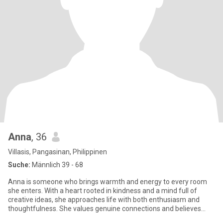
Anna
, 36
Villasis, Pangasinan, Philippinen
Suche:
Männlich 39 - 68
Anna is someone who brings warmth and energy to every room
she enters. With a heart rooted in kindness and a mind full of
creative ideas, she approaches life with both enthusiasm and
thoughtfulness. She values genuine connections and believes
that