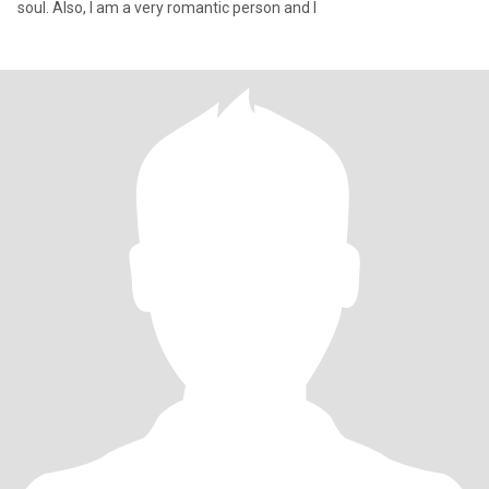
soul. Also, I am a very romantic person and I