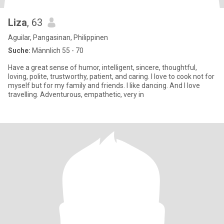
Liza
, 63
Aguilar, Pangasinan, Philippinen
Suche:
Männlich 55 - 70
Have a great sense of humor, intelligent, sincere, thoughtful,
loving, polite, trustworthy, patient, and caring. I love to cook not for
myself but for my family and friends. I like dancing. And I love
travelling. Adventurous, empathetic, very in