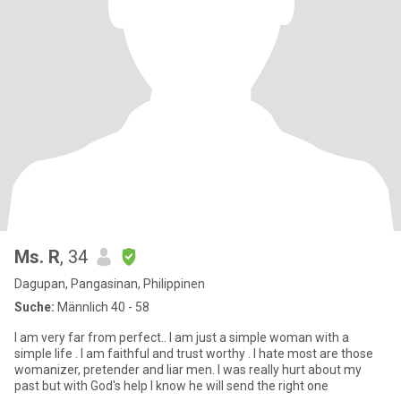
Ms. R
, 34
Dagupan, Pangasinan, Philippinen
Suche:
Männlich 40 - 58
I am very far from perfect.. I am just a simple woman with a
simple life . I am faithful and trust worthy . I hate most are those
womanizer, pretender and liar men. I was really hurt about my
past but with God's help I know he will send the right one