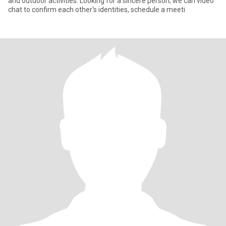
and outdoor activities. Looking for a sincere person; we can video
chat to confirm each other's identities, schedule a meeti