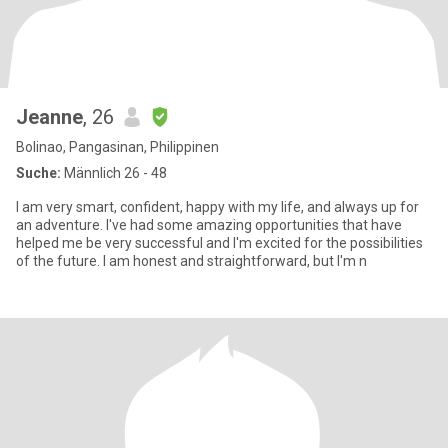
Jeanne
, 26
Bolinao, Pangasinan, Philippinen
Suche:
Männlich 26 - 48
I am very smart, confident, happy with my life, and always up for
an adventure. I've had some amazing opportunities that have
helped me be very successful and I'm excited for the possibilities
of the future. I am honest and straightforward, but I'm n