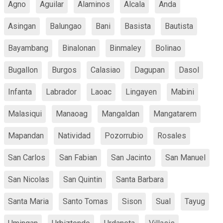
Agno
Aguilar
Alaminos
Alcala
Anda
Asingan
Balungao
Bani
Basista
Bautista
Bayambang
Binalonan
Binmaley
Bolinao
Bugallon
Burgos
Calasiao
Dagupan
Dasol
Infanta
Labrador
Laoac
Lingayen
Mabini
Malasiqui
Manaoag
Mangaldan
Mangatarem
Mapandan
Natividad
Pozorrubio
Rosales
San Carlos
San Fabian
San Jacinto
San Manuel
San Nicolas
San Quintin
Santa Barbara
Santa Maria
Santo Tomas
Sison
Sual
Tayug