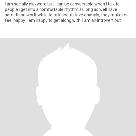
I am socially awkward but I can be conversable when I talk to
people I get into a comfortable rhythm as long as well have
something worthwhile to talk about.I love animals, they make me
feel happy. I am happy to get along with. I am an introvert but