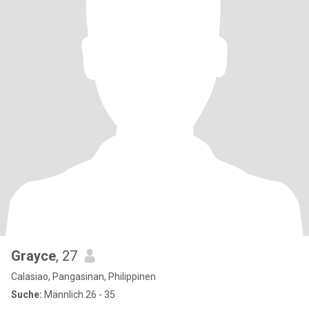
Grayce
, 27
Calasiao, Pangasinan, Philippinen
Suche:
Männlich 26 - 35