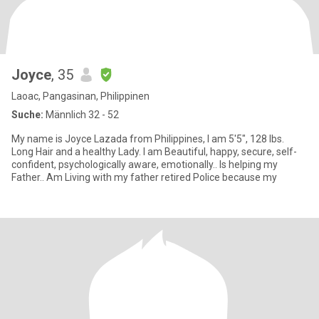
Joyce
, 35
Laoac, Pangasinan, Philippinen
Suche:
Männlich 32 - 52
My name is Joyce Lazada from Philippines, I am 5'5", 128 lbs.
Long Hair and a healthy Lady. I am Beautiful, happy, secure, self-
confident, psychologically aware, emotionally.. Is helping my
Father.. Am Living with my father retired Police because my