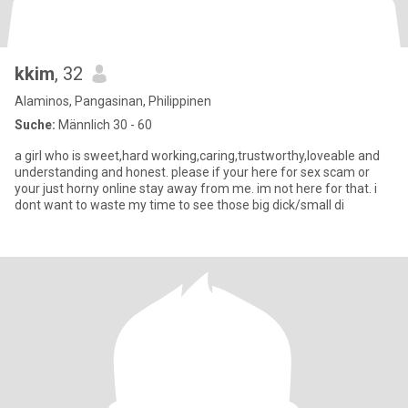
kkim
, 32
Alaminos, Pangasinan, Philippinen
Suche:
Männlich 30 - 60
a girl who is sweet,hard working,caring,trustworthy,loveable and
understanding and honest. please if your here for sex scam or
your just horny online stay away from me. im not here for that. i
dont want to waste my time to see those big dick/small di