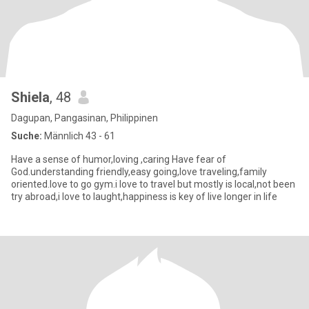
Shiela
, 48
Dagupan, Pangasinan, Philippinen
Suche:
Männlich 43 - 61
Have a sense of humor,loving ,caring Have fear of
God.understanding friendly,easy going,love traveling,family
oriented.love to go gym.i love to travel but mostly is local,not been
try abroad,i love to laught,happiness is key of live longer in life