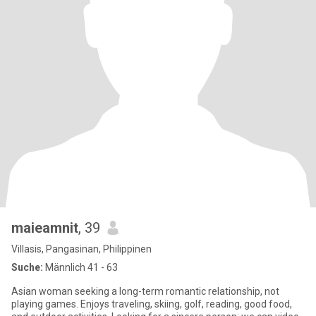
maieamnit
, 39
Villasis, Pangasinan, Philippinen
Suche:
Männlich 41 - 63
Asian woman seeking a long-term romantic relationship, not
playing games. Enjoys traveling, skiing, golf, reading, good food,