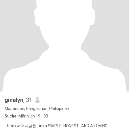
ginalyn
, 31
Mapandan, Pangasinan, Philippinen
Suche:
Männlich 19 - 80
...hi im w;">지날린.. im a SIMPLE, HONEST.. AND A LOVING