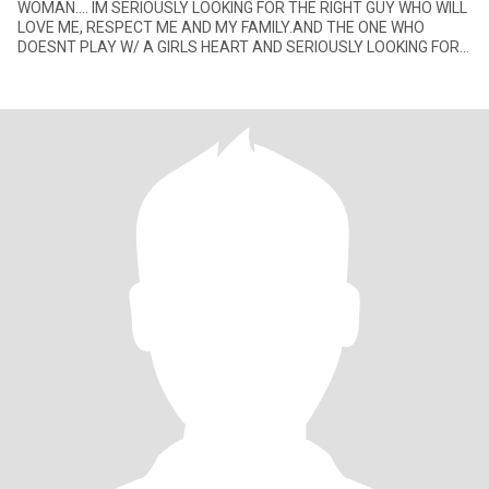
WOMAN.... IM SERIOUSLY LOOKING FOR THE RIGHT GUY WHO WILL
LOVE ME, RESPECT ME AND MY FAMILY.AND THE ONE WHO
DOESNT PLAY W/ A GIRLS HEART AND SERIOUSLY LOOKING FOR
THE RIGHT GIRL FOR HER.... P