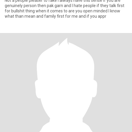
Not a people pleaser to fake I always have this sense if you are
genuinely person then pak garn and I hate people if they talk first
for bullshit thing when it comes to are you open minded I know
what than mean and family first for me and if you appr