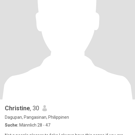
Christine
, 30
Dagupan, Pangasinan, Philippinen
Suche:
Männlich 28 - 47