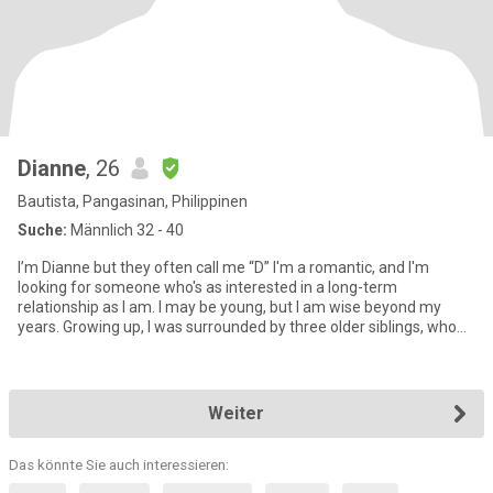
Dianne
, 26
Bautista, Pangasinan, Philippinen
Suche:
Männlich 32 - 40
I’m Dianne but they often call me “D” I'm a romantic, and I'm
looking for someone who's as interested in a long-term
relationship as I am. I may be young, but I am wise beyond my
years. Growing up, I was surrounded by three older siblings, who
hav
Weiter
Das könnte Sie auch interessieren: