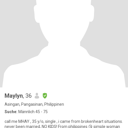
Maylyn
, 36
Asingan, Pangasinan, Philippinen
Suche:
Männlich 45 - 75
call me MHAY , 35 y/o, single , i came from brokenheart situations.
never been married, NO KIDS! From philippines 😘 simple woman