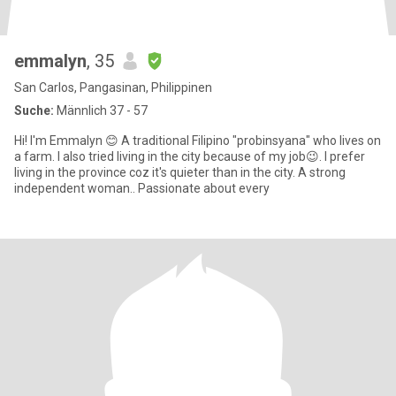
emmalyn
, 35
San Carlos, Pangasinan, Philippinen
Suche:
Männlich 37 - 57
Hi! I'm Emmalyn 😊 A traditional Filipino "probinsyana" who lives on
a farm. I also tried living in the city because of my job😉. I prefer
living in the province coz it's quieter than in the city. A strong
independent woman.. Passionate about every