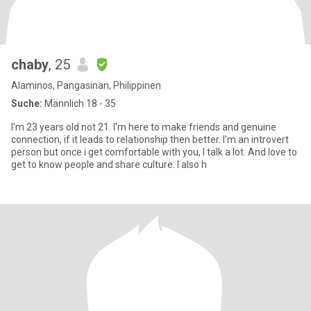
chaby
, 25
Alaminos, Pangasinan, Philippinen
Suche:
Männlich 18 - 35
I'm 23 years old not 21. I'm here to make friends and genuine
connection, if it leads to relationship then better. I'm an introvert
person but once i get comfortable with you, I talk a lot. And love to
get to know people and share culture. I also h