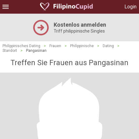
Login
Kostenlos anmelden
Triff philippinische Singles
Philippinisches Dating
>
Frauen
>
Philippinische
>
Dating
>
Standort
>
Pangasinan
Treffen Sie Frauen aus Pangasinan