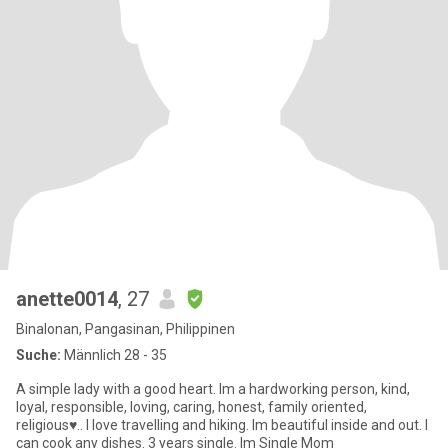
anette0014
, 27
Binalonan, Pangasinan, Philippinen
Suche:
Männlich 28 - 35
A simple lady with a good heart. Im a hardworking person, kind,
loyal, responsible, loving, caring, honest, family oriented,
religious♥.. I love travelling and hiking. Im beautiful inside and out. I
can cook any dishes. 3 years single. Im Single Mom