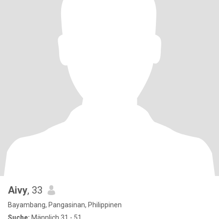
Aivy
, 33
Bayambang, Pangasinan, Philippinen
Suche:
Männlich 31 - 51