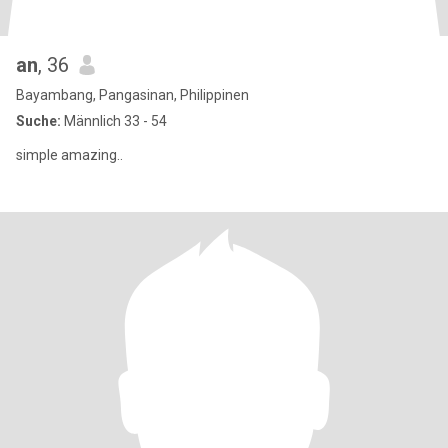
an
, 36
Bayambang, Pangasinan, Philippinen
Suche:
Männlich 33 - 54
simple amazing..