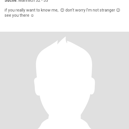
Suche:
Männlich 32 - 53
if you really want to know me, 😊 don’t worry I’m not stranger 😉
see you there ☺️