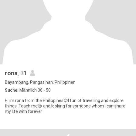
rona
, 31
Bayambang, Pangasinan, Philippinen
Suche:
Männlich 36 - 50
Hi im rona from the Philippines😊I fun of travelling and explore
things .Teach me😉 and looking for someone whom i can share
my life with forever