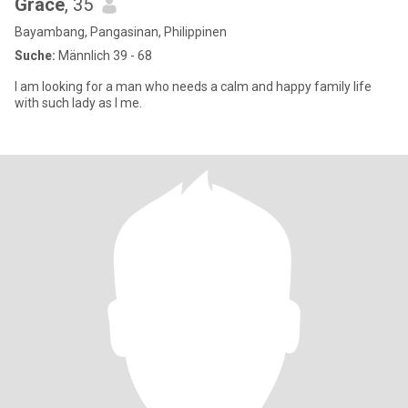
Grace
, 35
Bayambang, Pangasinan, Philippinen
Suche:
Männlich 39 - 68
I am looking for a man who needs a calm and happy family life
with such lady as I me.