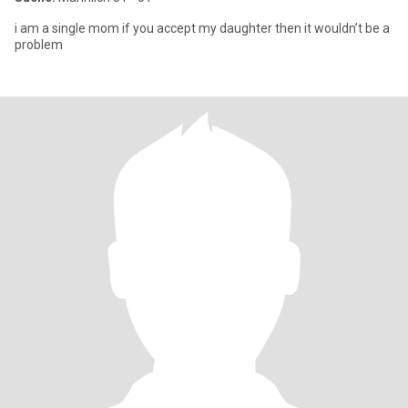
i am a single mom if you accept my daughter then it wouldn’t be a
problem