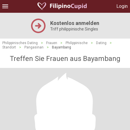
Login
Kostenlos anmelden
Triff philippinische Singles
Philippinisches Dating
>
Frauen
>
Philippinische
>
Dating
>
Standort
>
Pangasinan
>
Bayambang
Treffen Sie Frauen aus Bayambang