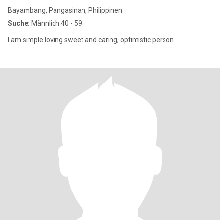
Bayambang, Pangasinan, Philippinen
Suche:
Männlich 40 - 59
I am simple loving sweet and caring, optimistic person