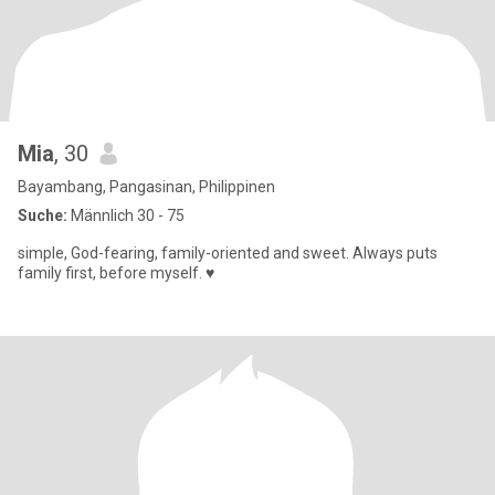
Mia
, 30
Bayambang, Pangasinan, Philippinen
Suche:
Männlich 30 - 75
simple, God-fearing, family-oriented and sweet. Always puts
family first, before myself. ♥️