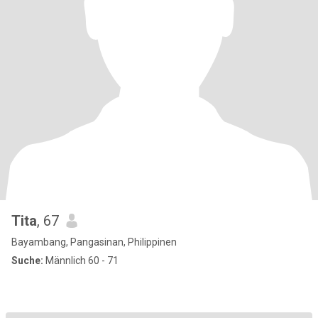
Tita
, 67
Bayambang, Pangasinan, Philippinen
Suche:
Männlich 60 - 71