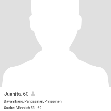
Juanita
, 60
Bayambang, Pangasinan, Philippinen
Suche:
Männlich 53 - 69