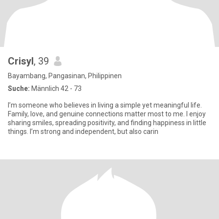
Crisyl
, 39
Bayambang, Pangasinan, Philippinen
Suche:
Männlich 42 - 73
I’m someone who believes in living a simple yet meaningful life.
Family, love, and genuine connections matter most to me. I enjoy
sharing smiles, spreading positivity, and finding happiness in little
things. I’m strong and independent, but also carin