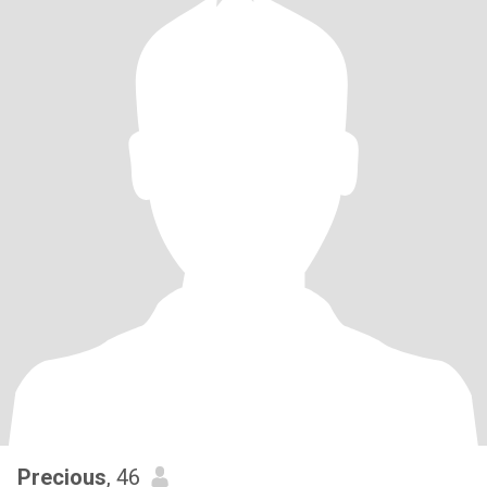
Precious
, 46