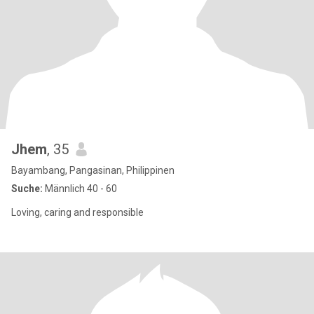
Jhem
, 35
Bayambang, Pangasinan, Philippinen
Suche:
Männlich 40 - 60
Loving, caring and responsible