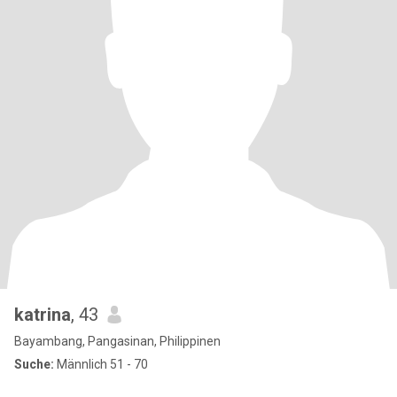
katrina
, 43
Bayambang, Pangasinan, Philippinen
Suche:
Männlich 51 - 70