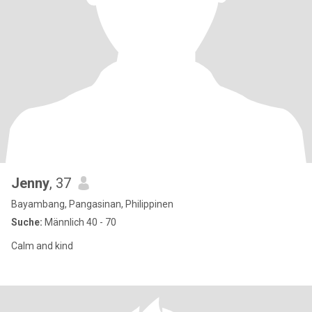
Jenny
, 37
Bayambang, Pangasinan, Philippinen
Suche:
Männlich 40 - 70
Calm and kind