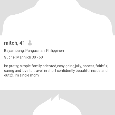
mitch
, 41
Bayambang, Pangasinan, Philippinen
Suche:
Männlich 30 - 60
im pretty, simple,family oriented,easy going,jolly, honest, faithful,
caring and love to travel..in short confidently beautiful inside and
out😍. Im single mom