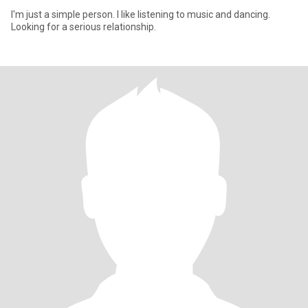
I'm just a simple person. I like listening to music and dancing.
Looking for a serious relationship.