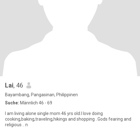
Lai
, 46
Bayambang, Pangasinan, Philippinen
Suche:
Männlich 46 - 69
I am living alone single mom 46 yrs old.I love doing
cooking,baking,traveling,hikings and shopping ..Gods fearing and
religious .. n