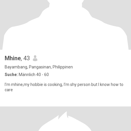
Mhine
, 43
Bayambang, Pangasinan, Philippinen
Suche:
Männlich 40 - 60
I'm mhine,my hobbie is cooking, I'm shy person but I know how to
care