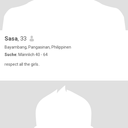
Sasa
, 33
Bayambang, Pangasinan, Philippinen
Suche:
Männlich 40 - 64
respect all the girls..