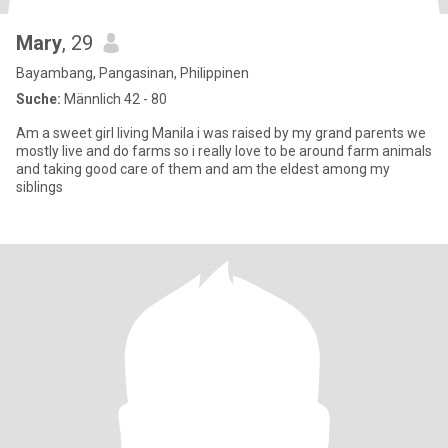
Mary
, 29
Bayambang, Pangasinan, Philippinen
Suche:
Männlich 42 - 80
Am a sweet girl living Manila i was raised by my grand parents we
mostly live and do farms so i really love to be around farm animals
and taking good care of them and am the eldest among my
siblings