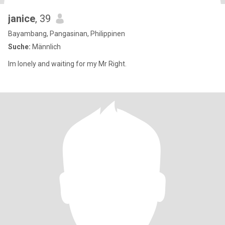
janice
, 39
Bayambang, Pangasinan, Philippinen
Suche:
Männlich
Im lonely and waiting for my Mr Right.