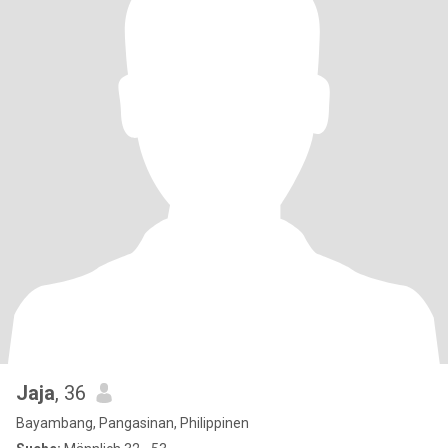
Jaja
, 36
Bayambang, Pangasinan, Philippinen