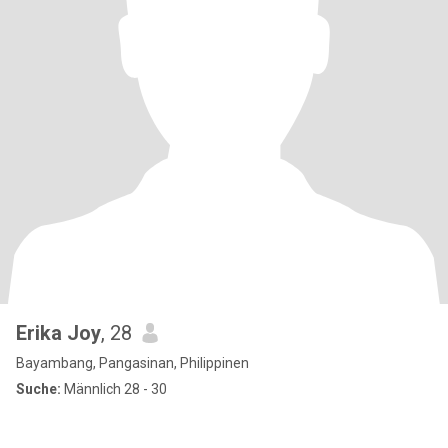
Erika Joy
, 28
Bayambang, Pangasinan, Philippinen
Suche:
Männlich 28 - 30