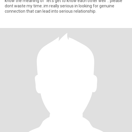
know the meaning of "let's get to know each other well".. please
dont waste my time..im really serious in looking for genuine
connection that can lead into serious relationship.