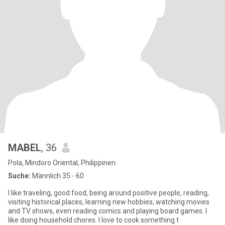
MABEL
, 36
Pola, Mindoro Oriental, Philippinen
Suche:
Männlich 35 - 60
I like traveling, good food, being around positive people, reading,
visiting historical places, learning new hobbies, watching movies
and TV shows, even reading comics and playing board games. I
like doing household chores. I love to cook something t