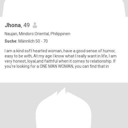
Jhona
, 49
Naujan, Mindoro Oriental, Philippinen
Suche:
Männlich 50 - 70
I am a kind soft hearted woman, have a good sense of humor,
easy to be with, At my age I know what I really want in life, I am
very honest, loyal,and faithful when it comes to relationship. If
you're looking for a ONE MAN WOMAN, you can find that in