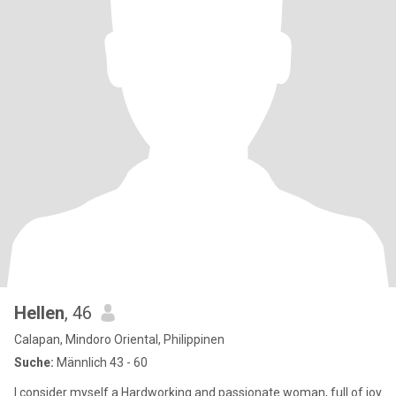
Hellen
, 46
Calapan, Mindoro Oriental, Philippinen
Suche:
Männlich 43 - 60
I consider myself a Hardworking and passionate woman, full of joy