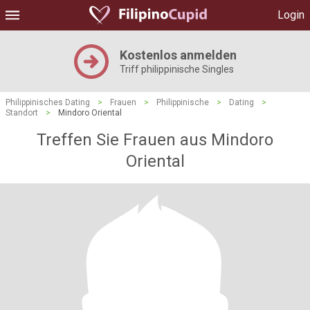
Login
Kostenlos anmelden
Triff philippinische Singles
Philippinisches Dating
>
Frauen
>
Philippinische
>
Dating
>
Standort
>
Mindoro Oriental
Treffen Sie Frauen aus Mindoro
Oriental