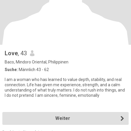
Love
, 43
Baco, Mindoro Oriental, Philippinen
Suche:
Männlich 43 - 62
I am a woman who has learned to value depth, stability, and real
connection. Life has given me experience, strength, and a calm
understanding of what truly matters. I do not rush into things, and
I do not pretend. I am sincere, feminine, emotionally
Weiter