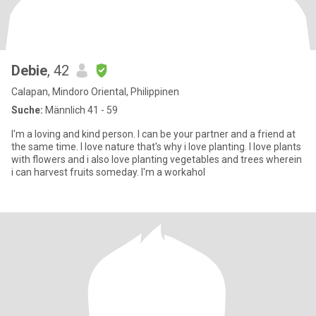
Debie
, 42
Calapan, Mindoro Oriental, Philippinen
Suche:
Männlich 41 - 59
I'm a loving and kind person. I can be your partner and a friend at
the same time. I love nature that's why i love planting. I love plants
with flowers and i also love planting vegetables and trees wherein
i can harvest fruits someday. I'm a workahol