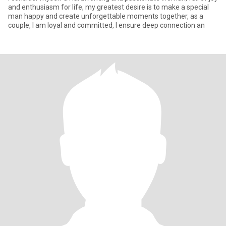
and enthusiasm for life, my greatest desire is to make a special
man happy and create unforgettable moments together, as a
couple, I am loyal and committed, I ensure deep connection an