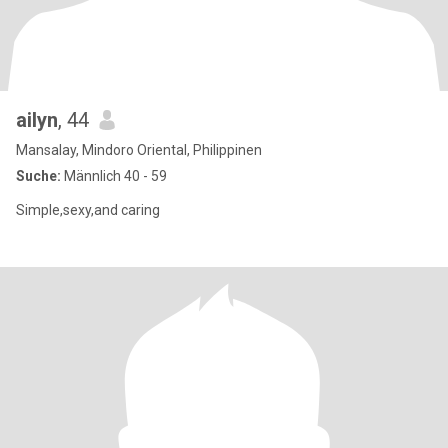
ailyn
, 44
Mansalay, Mindoro Oriental, Philippinen
Suche:
Männlich 40 - 59
Simple,sexy,and caring