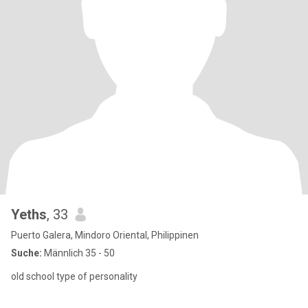
Yeths
, 33
Puerto Galera, Mindoro Oriental, Philippinen
Suche:
Männlich 35 - 50
old school type of personality