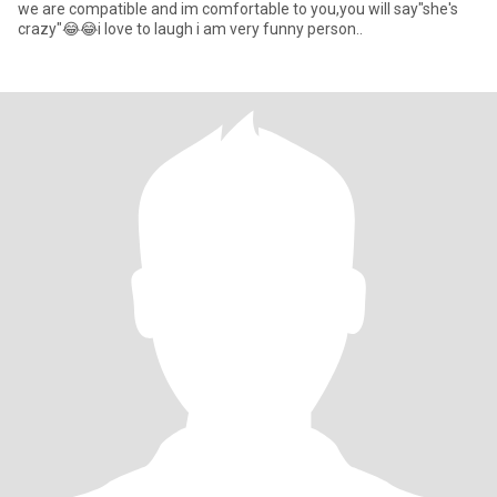
we are compatible and im comfortable to you,you will say"she's
crazy"😂😂i love to laugh i am very funny person..