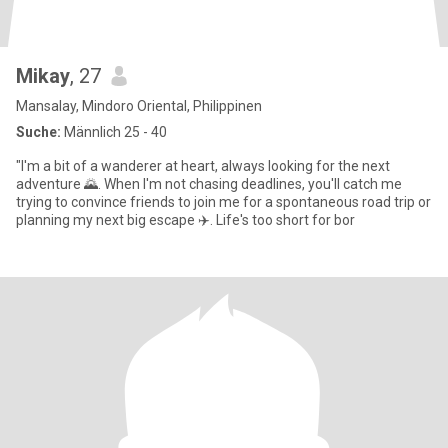
Mikay
, 27
Mansalay, Mindoro Oriental, Philippinen
Suche:
Männlich 25 - 40
"I'm a bit of a wanderer at heart, always looking for the next
adventure 🌄. When I'm not chasing deadlines, you'll catch me
trying to convince friends to join me for a spontaneous road trip or
planning my next big escape ✈️. Life's too short for bor