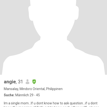
angie
, 31
Mansalay, Mindoro Oriental, Philippinen
Suche:
Männlich 29 - 45
Im a single mom...If u dont know how to ask question...if u dont