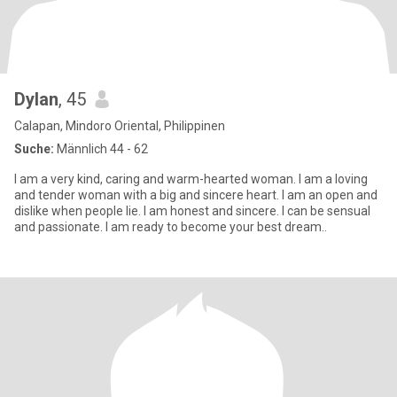
Dylan
, 45
Calapan, Mindoro Oriental, Philippinen
Suche:
Männlich 44 - 62
I am a very kind, caring and warm-hearted woman. I am a loving
and tender woman with a big and sincere heart. I am an open and
dislike when people lie. I am honest and sincere. I can be sensual
and passionate. I am ready to become your best dream..