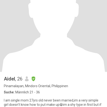
Aidel
, 26
Pinamalayan, Mindoro Oriental, Philippinen
Suche:
Männlich 21 - 36
I am single mom 27yrs old never been married,im a very simple
girl doesn't know how to put make up😁im a shy type in first but if