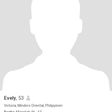
Evely
, 53
Victoria, Mindoro Oriental, Philippinen