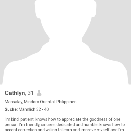
Cathlyn
, 31
Mansalay, Mindoro Oriental, Philippinen
Suche:
Männlich 32 - 40
I'm kind, patient, knows how to appreciate the goodness of one
person. I'm friendly, sincere, dedicated and humble, knows how to
accept correction and willing to learn and improve myself and I'm