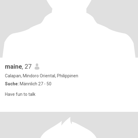
maine
, 27
Calapan, Mindoro Oriental, Philippinen
Suche:
Männlich 27 - 50
Have fun to talk