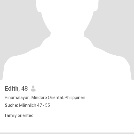
Edith
, 48
Pinamalayan, Mindoro Oriental, Philippinen
Suche:
Männlich 47 - 55
family oriented