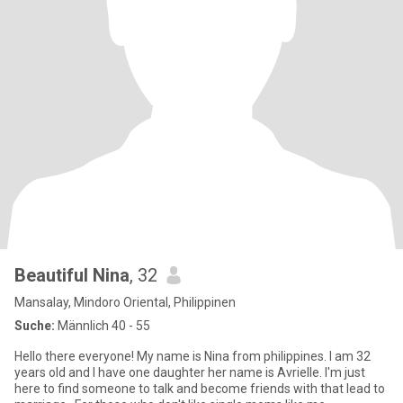
Beautiful Nina
, 32
Mansalay, Mindoro Oriental, Philippinen
Suche:
Männlich 40 - 55
Hello there everyone! My name is Nina from philippines. I am 32
years old and I have one daughter her name is Avrielle. I'm just
here to find someone to talk and become friends with that lead to