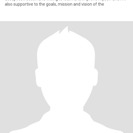
also supportive to the goals, mission and vision of the