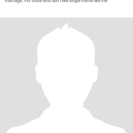
marriage.. For those who don't like single moms like me