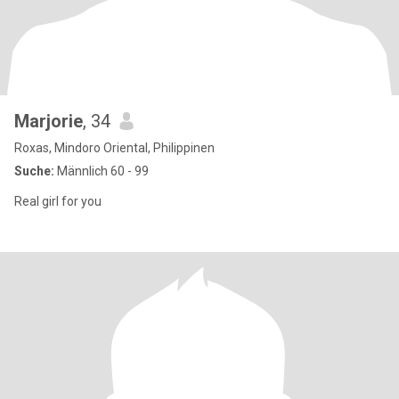
Marjorie
, 34
Roxas, Mindoro Oriental, Philippinen
Suche:
Männlich 60 - 99
Real girl for you