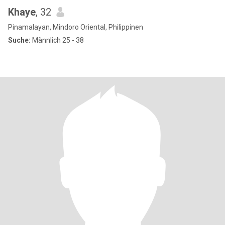
Khaye
, 32
Pinamalayan, Mindoro Oriental, Philippinen
Suche:
Männlich 25 - 38