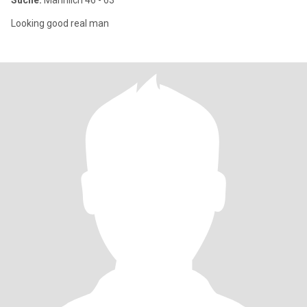
Suche:
Männlich 46 - 63
Looking good real man