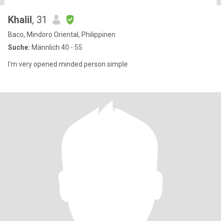
Khalil
, 31
Baco, Mindoro Oriental, Philippinen
Suche:
Männlich 40 - 55
I'm very opened minded person simple