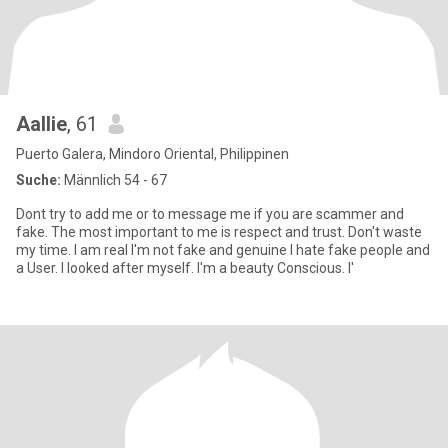
Aallie
, 61
Puerto Galera, Mindoro Oriental, Philippinen
Suche:
Männlich 54 - 67
Dont try to add me or to message me if you are scammer and
fake. The most important to me is respect and trust. Don't waste
my time. I am real I'm not fake and genuine I hate fake people and
a User. I looked after myself. I'm a beauty Conscious. I'