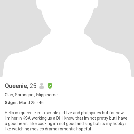
Queenie
, 25
Glan, Sarangani, Filippinerne
Søger:
Mand 25 - 46
Hello im queenie im a simple girl live and philippines but for now
I'm her in KSA working us a DH I know that im not pretty but i have
a goodheart i like cooking im not good and sing but its my hobby i
like watching movies drama romantic hopeful