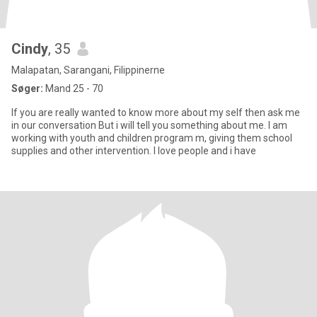
Cindy
, 35
Malapatan, Sarangani, Filippinerne
Søger:
Mand 25 - 70
If you are really wanted to know more about my self then ask me
in our conversation But i will tell you something about me. I am
working with youth and children program m, giving them school
supplies and other intervention. I love people and i have