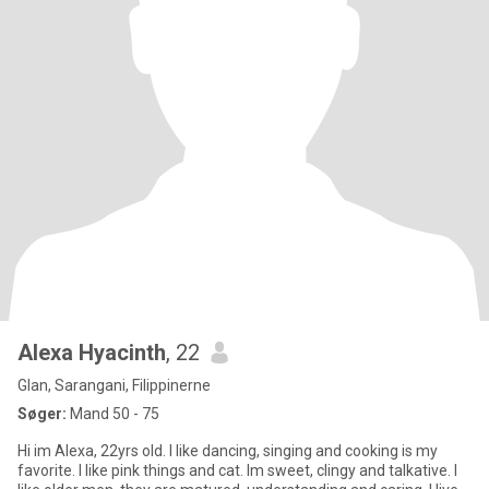
Alexa Hyacinth
, 22
Glan, Sarangani, Filippinerne
Søger:
Mand 50 - 75
Hi im Alexa, 22yrs old. I like dancing, singing and cooking is my
favorite. I like pink things and cat. Im sweet, clingy and talkative. I