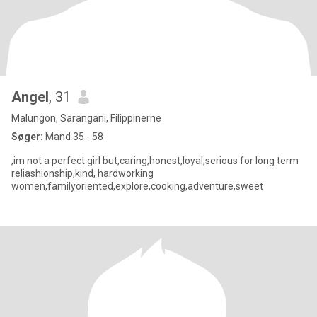
Angel
, 31
Malungon, Sarangani, Filippinerne
Søger:
Mand 35 - 58
,im not a perfect girl but,caring,honest,loyal,serious for long term
reliashionship,kind, hardworking
women,familyoriented,explore,cooking,adventure,sweet