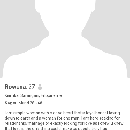
Rowena
, 27
Kiamba, Sarangani, Filippinerne
Søger:
Mand 28 - 48
I am simple woman with a good heart that is loyal honest loving
down to earth and a woman for one man! I am here seeking for
relationship/marriage or exactly looking for love as I knew u knew
that love is the only thing could make us people truly hap