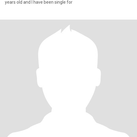
years old and I have been single for