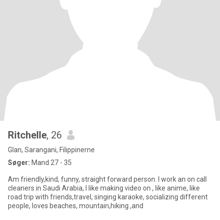
Ritchelle
, 26
Glan, Sarangani, Filippinerne
Søger:
Mand 27 - 35
Am friendly,kind, funny, straight forward person. I work an on call
cleaners in Saudi Arabia, I like making video on , like anime, like
road trip with friends,travel, singing karaoke, socializing different
people, loves beaches, mountain,hiking ,and