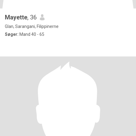
Mayette
, 36
Glan, Sarangani, Filippinerne
Søger:
Mand 40 - 65