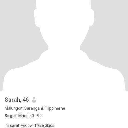
Sarah
, 46
Malungon, Sarangani, Filippinerne
Søger:
Mand 50 - 99
Im sarah widow.i have 3kids