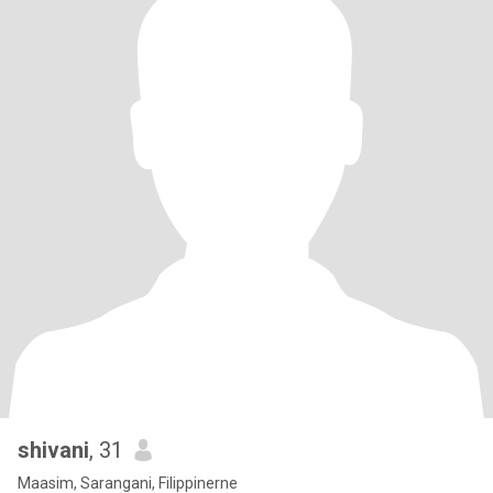
shivani
, 31
Maasim, Sarangani, Filippinerne