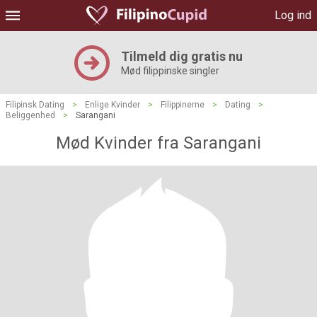
Log ind
Tilmeld dig gratis nu
Mød filippinske singler
Filipinsk Dating
>
Enlige Kvinder
>
Filippinerne
>
Dating
>
Beliggenhed
>
Sarangani
Mød Kvinder fra Sarangani