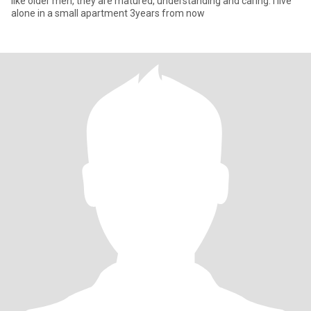
like older men, they are matured, understanding and caring. I live
alone in a small apartment 3years from now