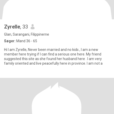
Zyrelle
, 33
Glan, Sarangani, Filippinerne
Søger:
Mand 36 - 65
Hi I am Zyrelle, Never been married and no kids , I am a new
member here trying if I can find a serious one here. My friend
suggested this site as she found her husband here . I am very
family oriented and live peacefully here in province. I am not a