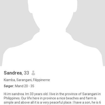
Sandrea
, 33
Kiamba, Sarangani, Filippinerne
Søger:
Mand 20 - 35
Hi im sandrea. Im 33 years old. I live in the province of Sarangani in
Philippines. Our life here in province a nice beaches and farm is
simple and above all it is a very peaceful place. I have a son, he is 6