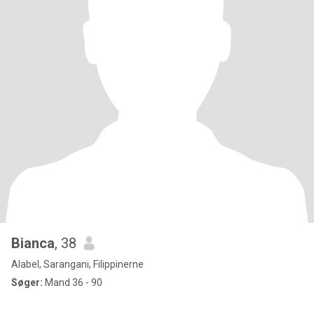
Bianca
, 38
Alabel, Sarangani, Filippinerne
Søger:
Mand 36 - 90