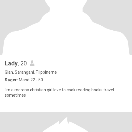
Lady
, 20
Glan, Sarangani, Filippinerne
Søger:
Mand 22 - 50
I’m a morena christian girl love to cook reading books travel
sometimes