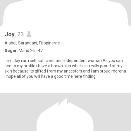
Joy
, 23
Alabel, Sarangani, Filippinerne
Søger:
Mand 26 - 47
I am Joy i am self sufficient and independent woman As you can
see to my profile i have a brown skin which is i really proud of my
skin because its gifted from my ancestors and i am proud morena
i hope all of you will have a good time here finding