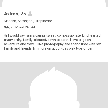
Axlros
, 25
Maasim, Sarangani, Filippinerne
Søger:
Mand 24 - 44
Hi. I would say I am a caring, sweet, compassionate, kindhearted,
trustworthy, family oriented, down to earth. I love to go on
adventure and travel. I like photography and spend time with my
family and friends. I’m more on good vibes only type of per