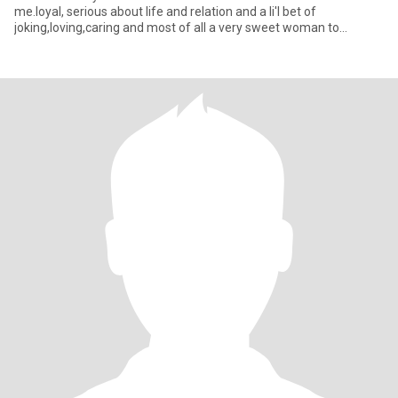
me.loyal, serious about life and relation and a li'l bet of
joking,loving,caring and most of all a very sweet woman to
someone who deserv