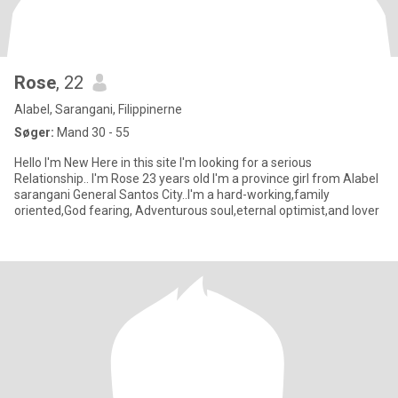
Rose
, 22
Alabel, Sarangani, Filippinerne
Søger:
Mand 30 - 55
Hello I'm New Here in this site I'm looking for a serious
Relationship.. I'm Rose 23 years old I'm a province girl from Alabel
sarangani General Santos City..I'm a hard-working,family
oriented,God fearing, Adventurous soul,eternal optimist,and lover