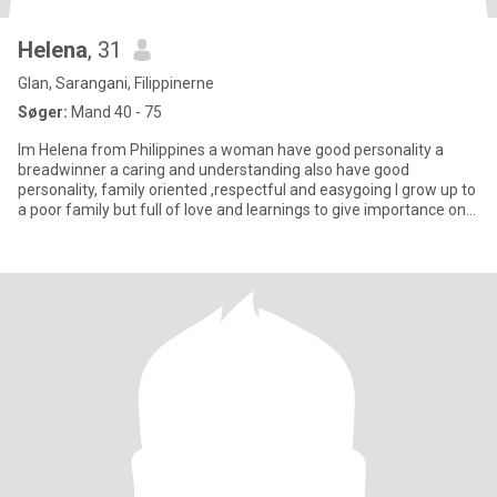
Helena
, 31
Glan, Sarangani, Filippinerne
Søger:
Mand 40 - 75
Im Helena from Philippines a woman have good personality a
breadwinner a caring and understanding also have good
personality, family oriented ,respectful and easygoing I grow up to
a poor family but full of love and learnings to give importance on
ev