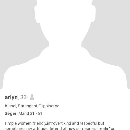
arlyn
, 33
Alabel, Sarangani, Filippinerne
Søger:
Mand 31 - 51
simple women,friendly,introvert,kind and respecful but
sometimes my attitude defend of how someone's treatin' on