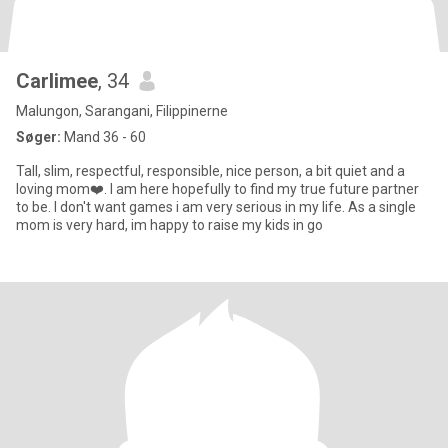
Carlimee
, 34
Malungon, Sarangani, Filippinerne
Søger:
Mand 36 - 60
Tall, slim, respectful, responsible, nice person, a bit quiet and a
loving mom❤️. I am here hopefully to find my true future partner
to be. I don't want games i am very serious in my life. As a single
mom is very hard, im happy to raise my kids in go