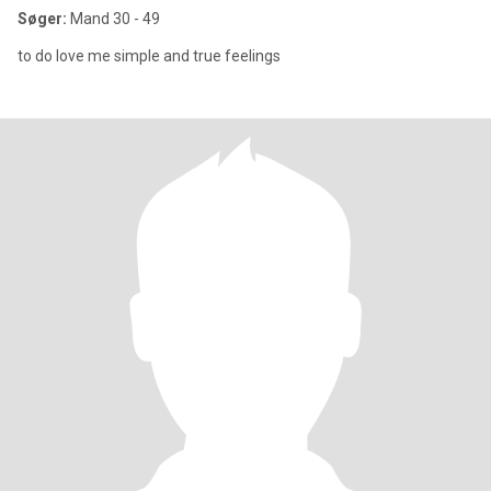
Søger:
Mand 30 - 49
to do love me simple and true feelings