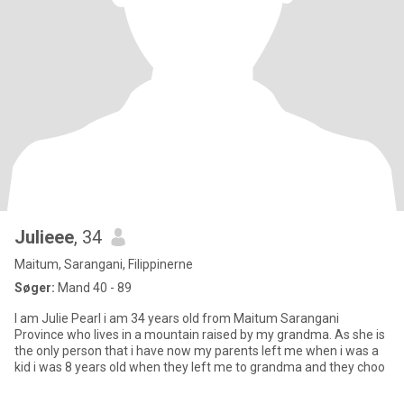
Julieee
, 34
Maitum, Sarangani, Filippinerne
Søger:
Mand 40 - 89
I am Julie Pearl i am 34 years old from Maitum Sarangani
Province who lives in a mountain raised by my grandma. As she is
the only person that i have now my parents left me when i was a
kid i was 8 years old when they left me to grandma and they choo