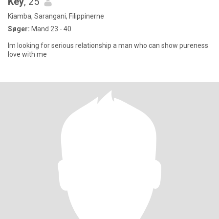
Key
, 25
Kiamba, Sarangani, Filippinerne
Søger:
Mand 23 - 40
Im looking for serious relationship a man who can show pureness
love with me