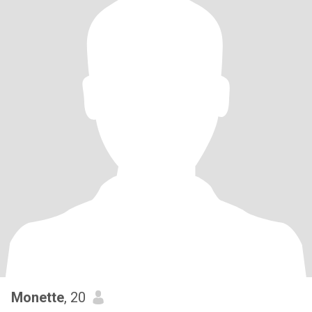
Monette
, 20