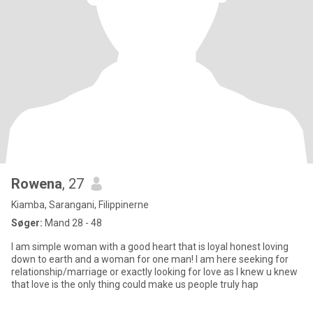
Rowena
, 27
Kiamba, Sarangani, Filippinerne
Søger:
Mand 28 - 48
I am simple woman with a good heart that is loyal honest loving
down to earth and a woman for one man! I am here seeking for
relationship/marriage or exactly looking for love as I knew u knew
that love is the only thing could make us people truly hap