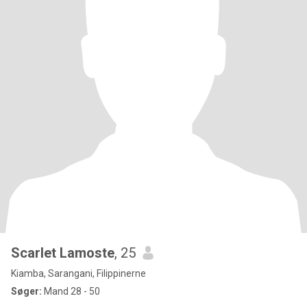
Scarlet Lamoste
, 25
Kiamba, Sarangani, Filippinerne
Søger:
Mand 28 - 50