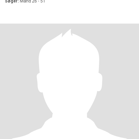
Søger:
Mand 26 - 51