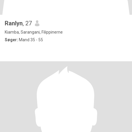
Ranlyn
, 27
Kiamba, Sarangani, Filippinerne
Søger:
Mand 35 - 55