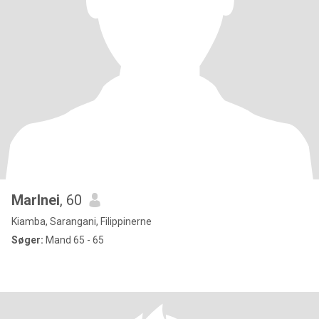
Marlnei
, 60
Kiamba, Sarangani, Filippinerne
Søger:
Mand 65 - 65