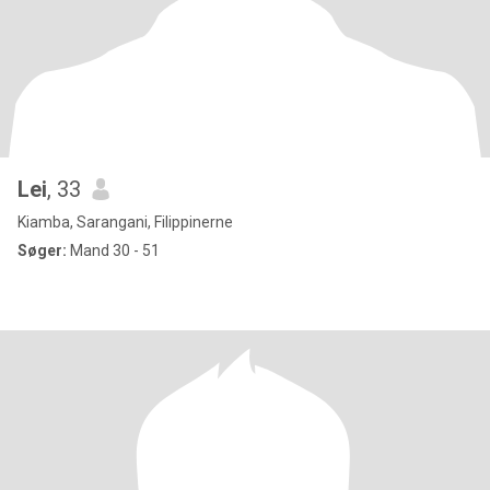
Lei
, 33
Kiamba, Sarangani, Filippinerne
Søger:
Mand 30 - 51