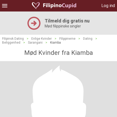
Log ind
Tilmeld dig gratis nu
Mød filippinske singler
Filipinsk Dating
>
Enlige Kvinder
>
Filippinerne
>
Dating
>
Beliggenhed
>
Sarangani
>
Kiamba
Mød Kvinder fra Kiamba