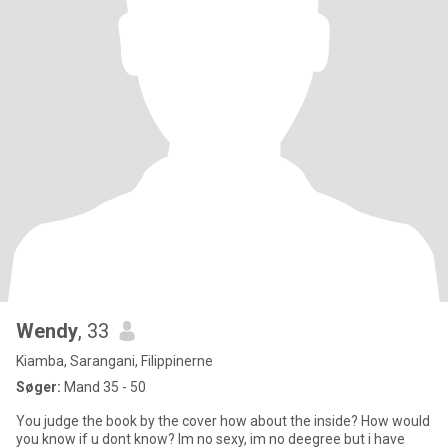
Wendy
, 33
Kiamba, Sarangani, Filippinerne
Søger:
Mand 35 - 50
You judge the book by the cover how about the inside? How would
you know if u dont know? Im no sexy, im no deegree but i have