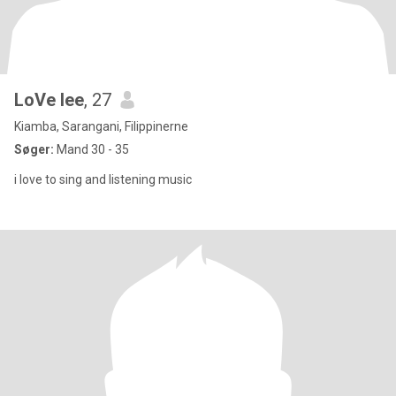
LoVe lee
, 27
Kiamba, Sarangani, Filippinerne
Søger:
Mand 30 - 35
i love to sing and listening music