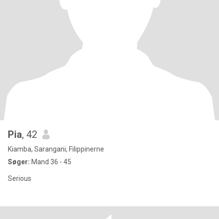
Pia
, 42
Kiamba, Sarangani, Filippinerne
Søger:
Mand 36 - 45
Serious