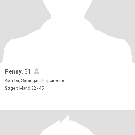
Penny
, 31
Kiamba, Sarangani, Filippinerne
Søger:
Mand 32 - 45