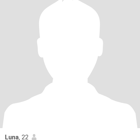
Luna
, 22