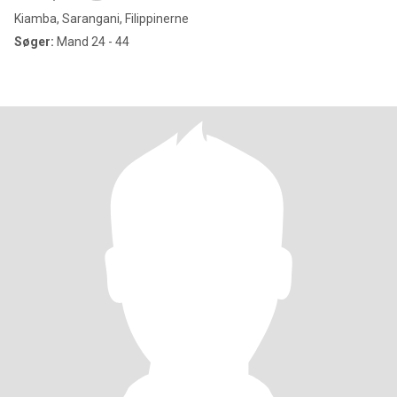
Kiamba, Sarangani, Filippinerne
Søger:
Mand 24 - 44