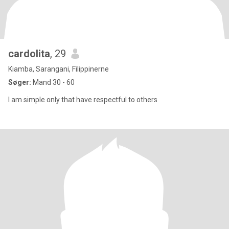
cardolita
, 29
Kiamba, Sarangani, Filippinerne
Søger:
Mand 30 - 60
I am simple only that have respectful to others