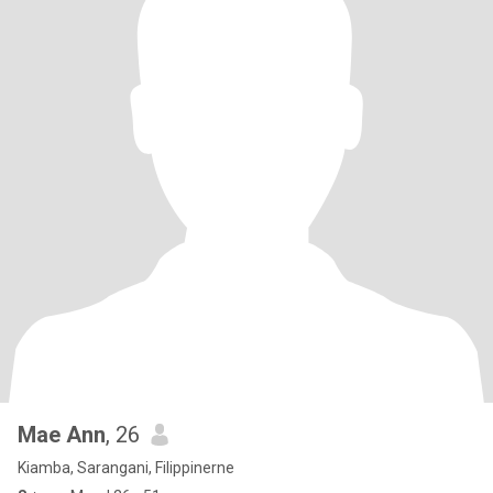
Mae Ann
, 26
Kiamba, Sarangani, Filippinerne