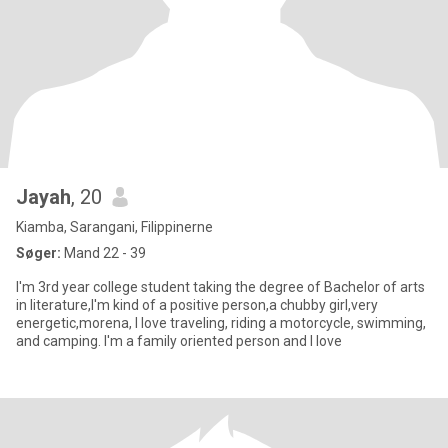
Jayah
, 20
Kiamba, Sarangani, Filippinerne
Søger:
Mand 22 - 39
I'm 3rd year college student taking the degree of Bachelor of arts
in literature,I'm kind of a positive person,a chubby girl,very
energetic,morena, I love traveling, riding a motorcycle, swimming,
and camping. I'm a family oriented person and I love