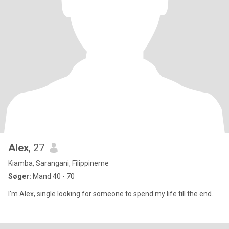
Alex
, 27
Kiamba, Sarangani, Filippinerne
Søger:
Mand 40 - 70
I'm Alex, single looking for someone to spend my life till the end..