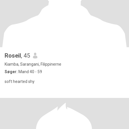
Roseil
, 45
Kiamba, Sarangani, Filippinerne
Søger:
Mand 40 - 59
soft hearted shy