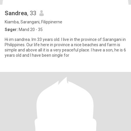
Sandrea
, 33
Kiamba, Sarangani, Filippinerne
Søger:
Mand 20 - 35
Hi im sandrea. Im 33 years old. I live in the province of Sarangani in
Philippines. Our life here in province a nice beaches and farm is
simple and above all it is a very peaceful place. I have a son, he is 6
years old and I have been single for