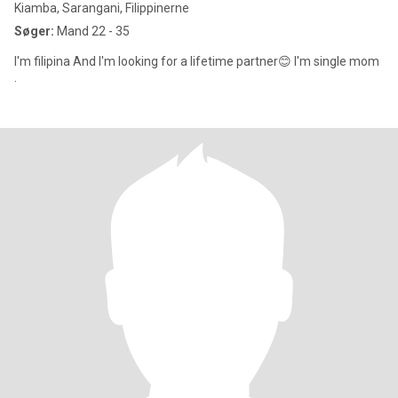
Kiamba, Sarangani, Filippinerne
Søger:
Mand 22 - 35
I'm filipina And I'm looking for a lifetime partner😊 I'm single mom
.