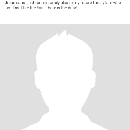
dreams, not just for my family also to my future family Iam who
iam. Dont like the Fact, there is the door!