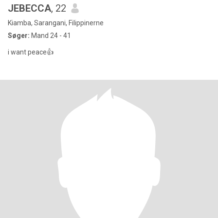
JEBECCA
, 22
Kiamba, Sarangani, Filippinerne
Søger:
Mand 24 - 41
i want peace👍