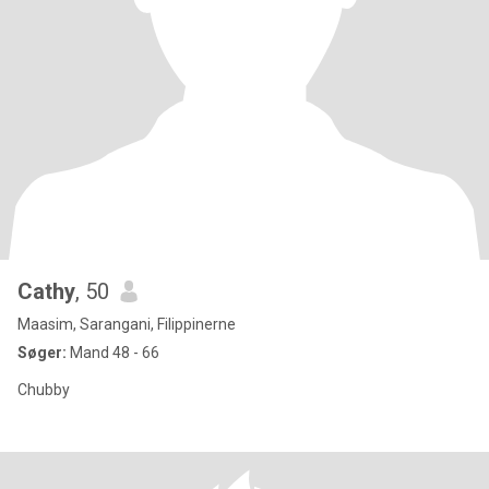
Cathy
, 50
Maasim, Sarangani, Filippinerne
Søger:
Mand 48 - 66
Chubby