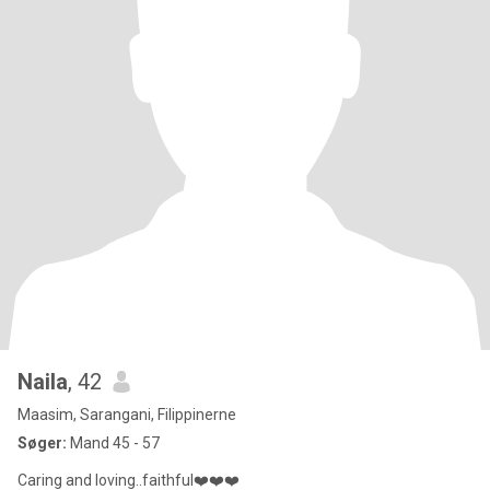
Naila
, 42
Maasim, Sarangani, Filippinerne
Søger:
Mand 45 - 57
Caring and loving..faithful❤️❤️❤️