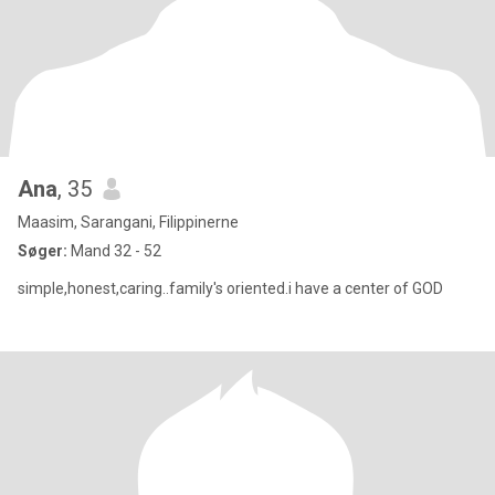
Ana
, 35
Maasim, Sarangani, Filippinerne
Søger:
Mand 32 - 52
simple,honest,caring..family's oriented.i have a center of GOD