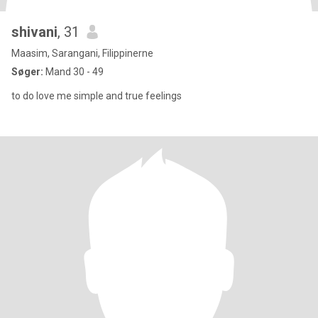
shivani
, 31
Maasim, Sarangani, Filippinerne
Søger:
Mand 30 - 49
to do love me simple and true feelings