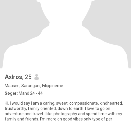
Axlros
, 25
Maasim, Sarangani, Filippinerne
Søger:
Mand 24 - 44
Hi. I would say I am a caring, sweet, compassionate, kindhearted,
trustworthy, family oriented, down to earth. I love to go on
adventure and travel. I like photography and spend time with my
family and friends. I’m more on good vibes only type of per