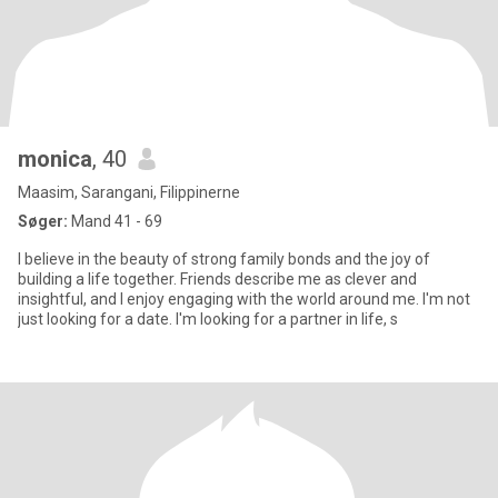
monica
, 40
Maasim, Sarangani, Filippinerne
Søger:
Mand 41 - 69
I believe in the beauty of strong family bonds and the joy of
building a life together. Friends describe me as clever and
insightful, and I enjoy engaging with the world around me. I'm not
just looking for a date. I'm looking for a partner in life, s