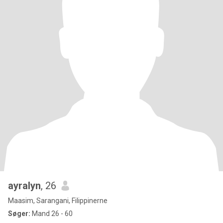
ayralyn
, 26
Maasim, Sarangani, Filippinerne
Søger:
Mand 26 - 60