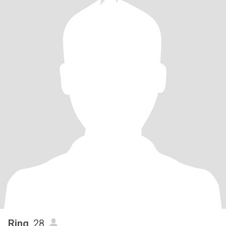
Ring
, 28