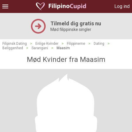
Log ind
Tilmeld dig gratis nu
Mød filippinske singler
Filipinsk Dating
>
Enlige Kvinder
>
Filippinerne
>
Dating
>
Beliggenhed
>
Sarangani
>
Maasim
Mød Kvinder fra Maasim