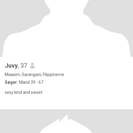
Juvy
, 37
Maasim, Sarangani, Filippinerne
Søger:
Mand 39 - 67
sexy kind and sweet