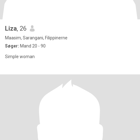
Liza
, 26
Maasim, Sarangani, Filippinerne
Søger:
Mand 20 - 90
Simple woman