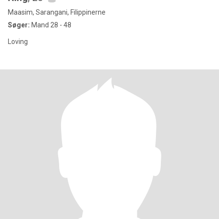
Maasim, Sarangani, Filippinerne
Søger:
Mand 28 - 48
Loving