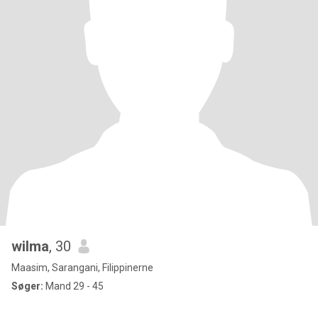
wilma
, 30
Maasim, Sarangani, Filippinerne
Søger:
Mand 29 - 45