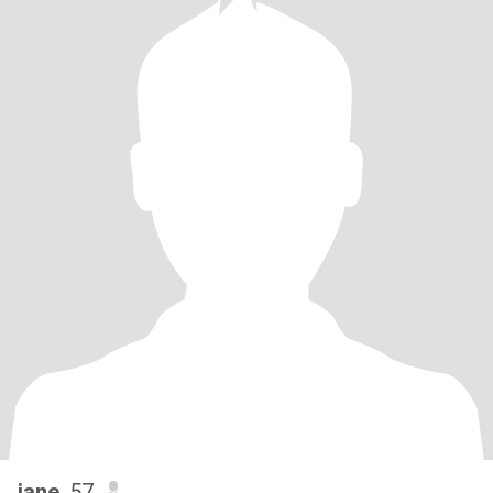
jane
, 57