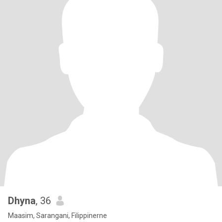
Dhyna
, 36
Maasim, Sarangani, Filippinerne