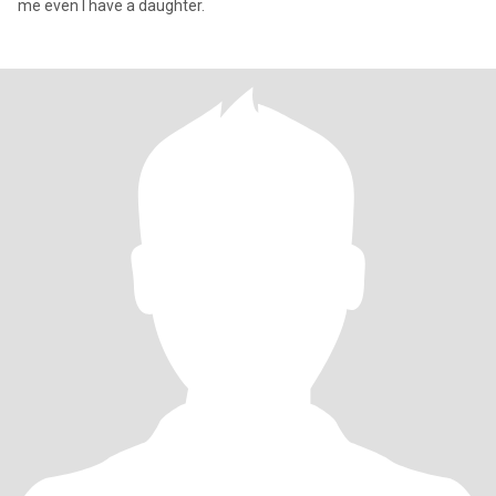
me even I have a daughter.