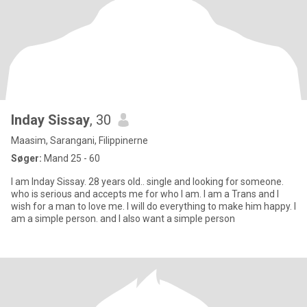
Inday Sissay
, 30
Maasim, Sarangani, Filippinerne
Søger:
Mand 25 - 60
I am Inday Sissay. 28 years old.. single and looking for someone.
who is serious and accepts me for who I am. I am a Trans and I
wish for a man to love me. I will do everything to make him happy. I
am a simple person. and I also want a simple person