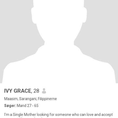
IVY GRACE
, 28
Maasim, Sarangani, Filippinerne
Søger:
Mand 27 - 65
I'm a Single Mother looking for someone who can love and accept