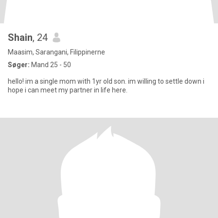
Shain
, 24
Maasim, Sarangani, Filippinerne
Søger:
Mand 25 - 50
hello! im a single mom with 1yr old son. im willing to settle down i
hope i can meet my partner in life here.