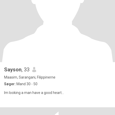
Sayson
, 33
Maasim, Sarangani, Filippinerne
Søger:
Mand 30 - 50
Im looking a man have a good heart…