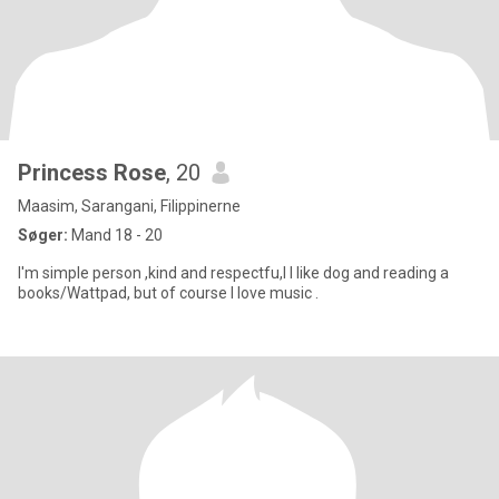
Princess Rose
, 20
Maasim, Sarangani, Filippinerne
Søger:
Mand 18 - 20
I'm simple person ,kind and respectfu,l I like dog and reading a
books/Wattpad, but of course I love music .