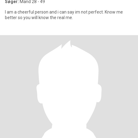
Søger:
Mand 28 - 49
I am a cheerful person and i can say im not perfect. Know me
better so you will know the real me.