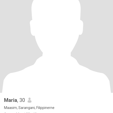
Maria
, 30
Maasim, Sarangani, Filippinerne