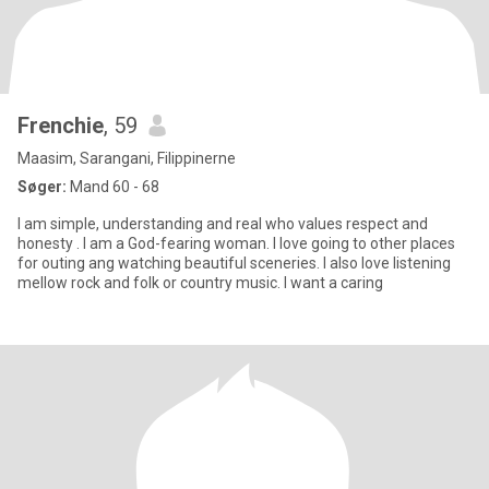
Frenchie
, 59
Maasim, Sarangani, Filippinerne
Søger:
Mand 60 - 68
I am simple, understanding and real who values respect and
honesty . I am a God-fearing woman. I love going to other places
for outing ang watching beautiful sceneries. I also love listening
mellow rock and folk or country music. I want a caring