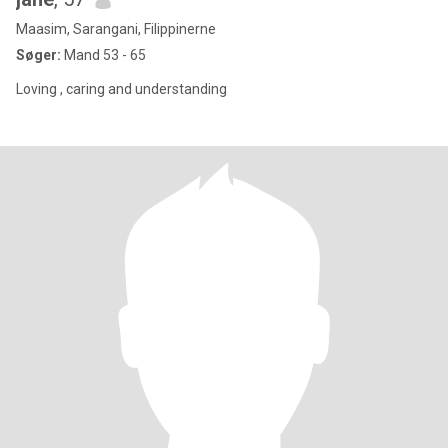
Maasim, Sarangani, Filippinerne
Søger:
Mand 53 - 65
Loving , caring and understanding