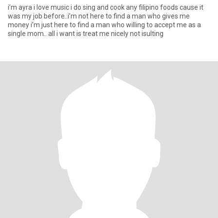
i’m ayra i love music i do sing and cook any filipino foods cause it
was my job before..i’m not here to find a man who gives me
money i’m just here to find a man who willing to accept me as a
single mom.. all i want is treat me nicely not isulting