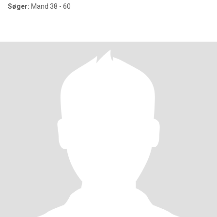
Søger:
Mand 38 - 60