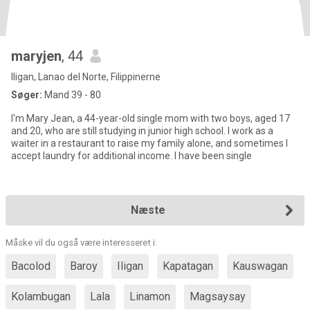
maryjen
, 44
Iligan, Lanao del Norte, Filippinerne
Søger:
Mand 39 - 80
I'm Mary Jean, a 44-year-old single mom with two boys, aged 17
and 20, who are still studying in junior high school. I work as a
waiter in a restaurant to raise my family alone, and sometimes I
accept laundry for additional income. I have been single
Næste
Måske vil du også være interesseret i:
Bacolod
Baroy
Iligan
Kapatagan
Kauswagan
Kolambugan
Lala
Linamon
Magsaysay