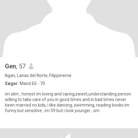
Gen
, 57
Iligan, Lanao del Norte, Filippinerne
Søger:
Mand 65 - 70
im slim , honest im loving and caring,sweet,understanding person
willing to take care of you in good times and in bad times never
been married no kids, i like dancing, swimming, reading books im
funny but sensitive , im 59 but i look younger , sm