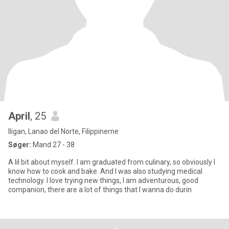
April
, 25
Iligan, Lanao del Norte, Filippinerne
Søger:
Mand 27 - 38
A lil bit about myself. I am graduated from culinary, so obviously I
know how to cook and bake. And I was also studying medical
technology. I love trying new things, I am adventurous, good
companion, there are a lot of things that I wanna do durin