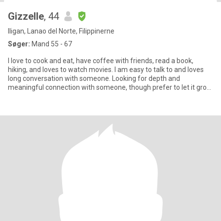
Gizzelle
, 44
Iligan, Lanao del Norte, Filippinerne
Søger:
Mand 55 - 67
I love to cook and eat, have coffee with friends, read a book,
hiking, and loves to watch movies. I am easy to talk to and loves
long conversation with someone. Looking for depth and
meaningful connection with someone, though prefer to let it grow
s