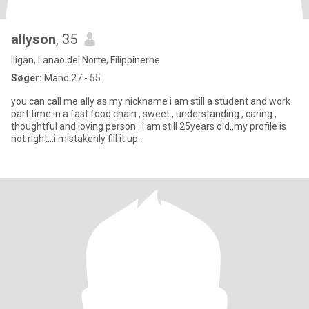
allyson
, 35
Iligan, Lanao del Norte, Filippinerne
Søger:
Mand 27 - 55
you can call me ally as my nickname i am still a student and work
part time in a fast food chain , sweet , understanding , caring ,
thoughtful and loving person . i am still 25years old..my profile is
not right...i mistakenly fill it up...