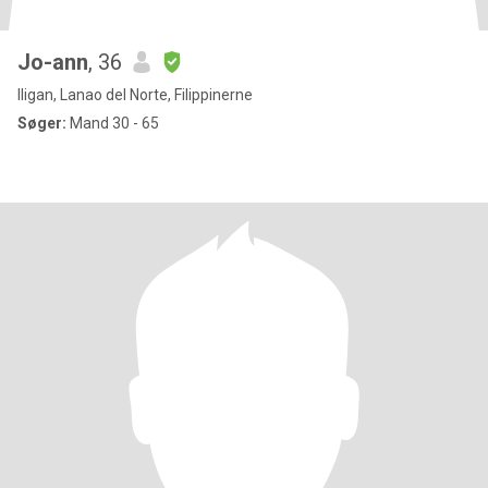
Jo-ann
, 36
Iligan, Lanao del Norte, Filippinerne
Søger:
Mand 30 - 65