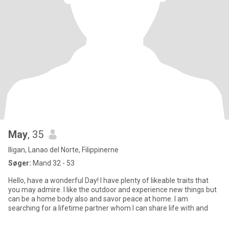
May
, 35
Iligan, Lanao del Norte, Filippinerne
Søger:
Mand 32 - 53
Hello, have a wonderful Day! I have plenty of likeable traits that
you may admire. I like the outdoor and experience new things but
can be a home body also and savor peace at home. I am
searching for a lifetime partner whom I can share life with and