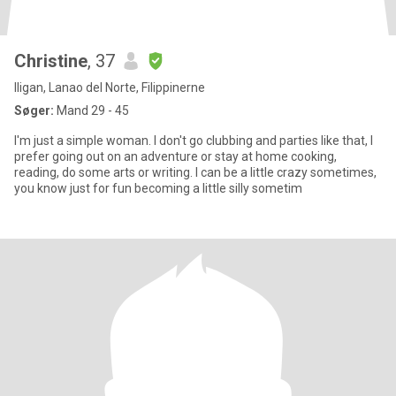
Christine
, 37
Iligan, Lanao del Norte, Filippinerne
Søger:
Mand 29 - 45
I'm just a simple woman. I don't go clubbing and parties like that, I
prefer going out on an adventure or stay at home cooking,
reading, do some arts or writing. I can be a little crazy sometimes,
you know just for fun becoming a little silly sometim