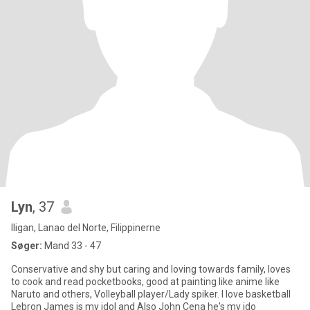
Lyn
, 37
Iligan, Lanao del Norte, Filippinerne
Søger:
Mand 33 - 47
Conservative and shy but caring and loving towards family, loves
to cook and read pocketbooks, good at painting like anime like
Naruto and others, Volleyball player/Lady spiker. I love basketball
Lebron James is my idol and Also John Cena he's my ido