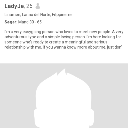
LadyJe
, 26
Linamon, Lanao del Norte, Filippinerne
Søger:
Mand 30 - 65
I’m a very easygoing person who loves to meet new people. A very
adventurous type and a simple loving person. I'm here looking for
someone who's ready to create a meaningful and serious
relationship with me. If you wanna know more about me, just don’