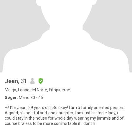
Jean
, 31
Maigo, Lanao del Norte, Filippinerne
Søger:
Mand 30 - 45
Hi! I''m Jean, 29 years old. So okey! I am a family oriented person.
A good, respectful and kind daughter. I am just a simple lady, i
could stay in the house for whole day wearing my jammis and of
course braless to be more comfortable if i dont h