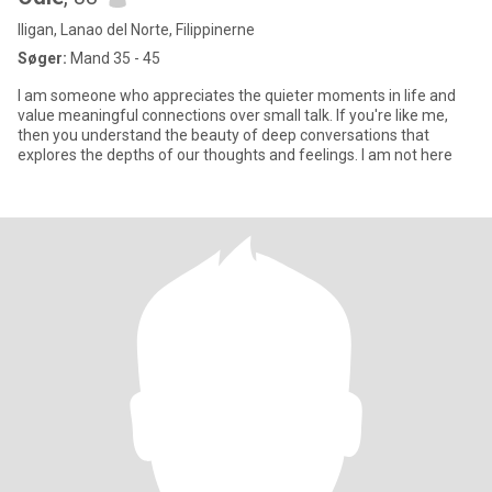
Iligan, Lanao del Norte, Filippinerne
Søger:
Mand 35 - 45
I am someone who appreciates the quieter moments in life and
value meaningful connections over small talk. If you're like me,
then you understand the beauty of deep conversations that
explores the depths of our thoughts and feelings. I am not here