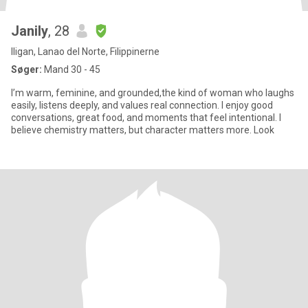
Janily
, 28
Iligan, Lanao del Norte, Filippinerne
Søger:
Mand 30 - 45
I’m warm, feminine, and grounded,the kind of woman who laughs
easily, listens deeply, and values real connection. I enjoy good
conversations, great food, and moments that feel intentional. I
believe chemistry matters, but character matters more. Look