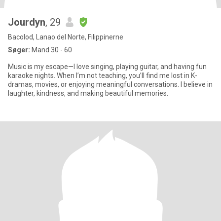
Jourdyn
, 29
Bacolod, Lanao del Norte, Filippinerne
Søger:
Mand 30 - 60
Music is my escape—I love singing, playing guitar, and having fun
karaoke nights. When I’m not teaching, you’ll find me lost in K-
dramas, movies, or enjoying meaningful conversations. I believe in
laughter, kindness, and making beautiful memories.