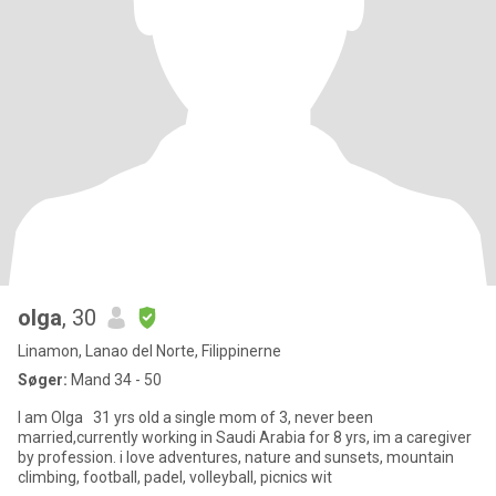
olga
, 30
Linamon, Lanao del Norte, Filippinerne
Søger:
Mand 34 - 50
I am Olga 31 yrs old a single mom of 3, never been
married,currently working in Saudi Arabia for 8 yrs, im a caregiver
by profession. i love adventures, nature and sunsets, mountain
climbing, football, padel, volleyball, picnics wit