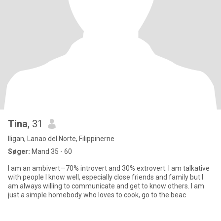
Tina
, 31
Iligan, Lanao del Norte, Filippinerne
Søger:
Mand 35 - 60
I am an ambivert—70% introvert and 30% extrovert. I am talkative
with people I know well, especially close friends and family but I
am always willing to communicate and get to know others. I am
just a simple homebody who loves to cook, go to the beac