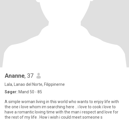
Ananne
, 37
Lala, Lanao del Norte, Filippinerne
Søger:
Mand 50 - 85
A simple woman living in this world who wants to enjoy life with
the one i love whom im searching here .. i love to cook i love to
have a romantic loving time with the man i respect and love for
the rest of my life . How i wish i could meet someone s