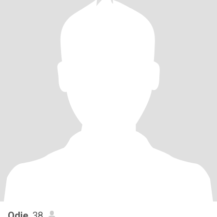
Odie
, 38