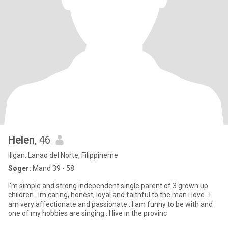
Helen
, 46
Iligan, Lanao del Norte, Filippinerne
Søger:
Mand 39 - 58
I'm simple and strong independent single parent of 3 grown up
children.. Im caring, honest, loyal and faithful to the man i love.. I
am very affectionate and passionate.. I am funny to be with and
one of my hobbies are singing.. I live in the provinc