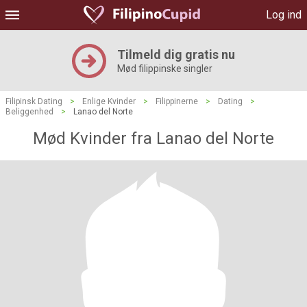
Log ind
Tilmeld dig gratis nu
Mød filippinske singler
Filipinsk Dating
>
Enlige Kvinder
>
Filippinerne
>
Dating
>
Beliggenhed
>
Lanao del Norte
Mød Kvinder fra Lanao del Norte