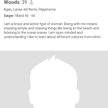
Woods
, 39
Iligan, Lanao del Norte, Filippinerne
Søger:
Mand 40 - 66
I am a brave and active type of woman. Being with me means
enjoying simple and relaxing things like being on the beach and
listening to the ocean waves. I am open-minded and
understanding. I like to learn about different cultures from other
people. I