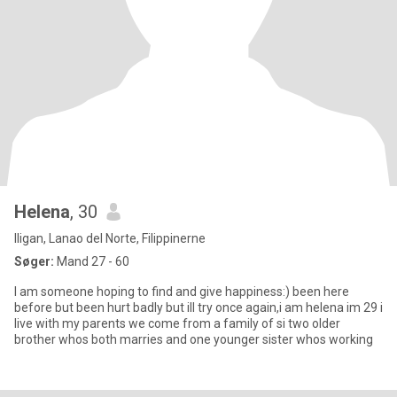
Helena
, 30
Iligan, Lanao del Norte, Filippinerne
Søger:
Mand 27 - 60
I am someone hoping to find and give happiness:) been here
before but been hurt badly but ill try once again,i am helena im 29 i
live with my parents we come from a family of si two older
brother whos both marries and one younger sister whos working