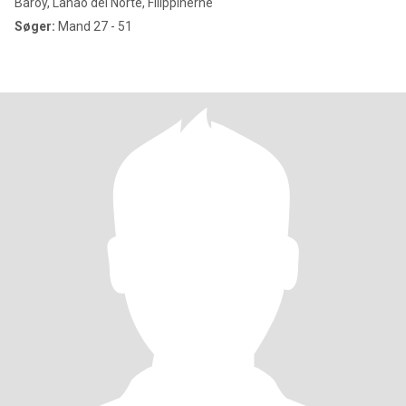
Baroy, Lanao del Norte, Filippinerne
Søger:
Mand 27 - 51