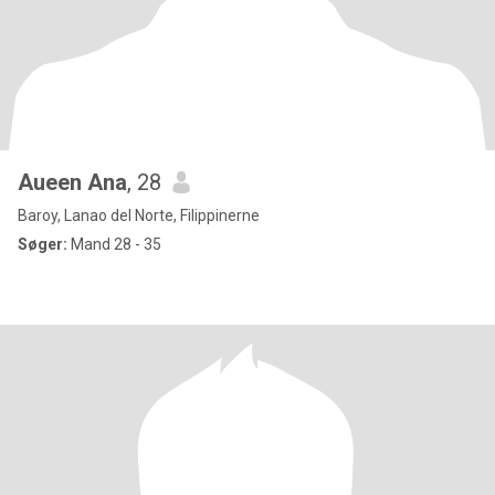
Aueen Ana
, 28
Baroy, Lanao del Norte, Filippinerne
Søger:
Mand 28 - 35