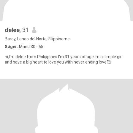
delee
, 31
Baroy, Lanao del Norte, Filippinerne
Søger:
Mand 30 - 65
hi,I'm delee from Philippines I'm 31 years of age.im a simple girl
and have a big heart to love you with never ending love🥰