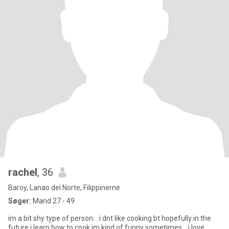
rachel
, 36
Baroy, Lanao del Norte, Filippinerne
Søger:
Mand 27 - 49
im a bit shy type of person. . i dnt like cooking bt hopefully in the
future i learn how to cook,im kind of funny sometimes. . i love