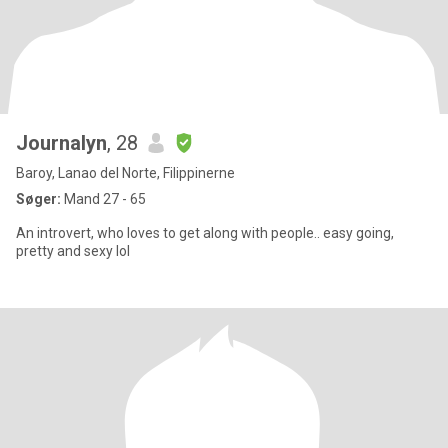
Journalyn
, 28
Baroy, Lanao del Norte, Filippinerne
Søger:
Mand 27 - 65
An introvert, who loves to get along with people.. easy going,
pretty and sexy lol