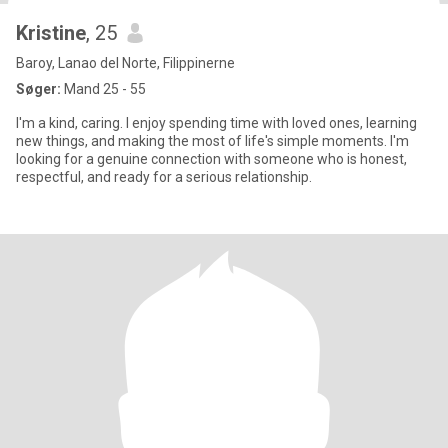
Kristine
, 25
Baroy, Lanao del Norte, Filippinerne
Søger:
Mand 25 - 55
I'm a kind, caring. I enjoy spending time with loved ones, learning
new things, and making the most of life's simple moments. I'm
looking for a genuine connection with someone who is honest,
respectful, and ready for a serious relationship.