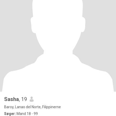
Sasha
, 19
Baroy, Lanao del Norte, Filippinerne
Søger:
Mand 18 - 99