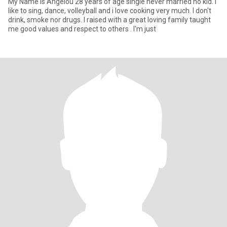
My Name is Angelou 28 years of age single never married no kid. I
like to sing, dance, volleyball and i love cooking very much. I don't
drink, smoke nor drugs. I raised with a great loving family taught
me good values and respect to others . I'm just