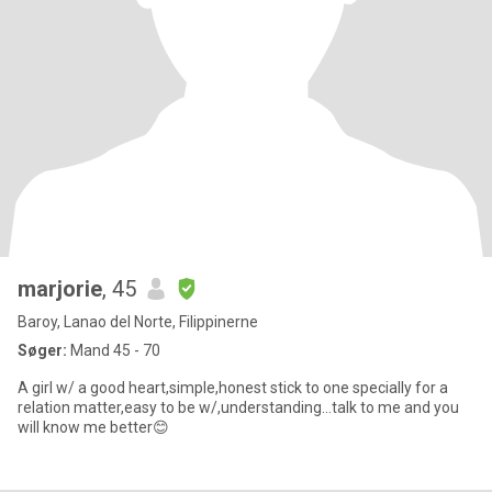
marjorie
, 45
Baroy, Lanao del Norte, Filippinerne
Søger:
Mand 45 - 70
A girl w/ a good heart,simple,honest stick to one specially for a
relation matter,easy to be w/,understanding...talk to me and you
will know me better😊