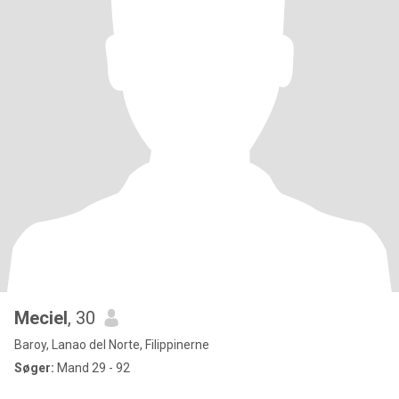
Meciel
, 30
Baroy, Lanao del Norte, Filippinerne
Søger:
Mand 29 - 92