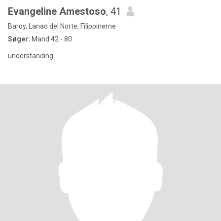
Evangeline Amestoso
, 41
Baroy, Lanao del Norte, Filippinerne
Søger:
Mand 42 - 80
understanding