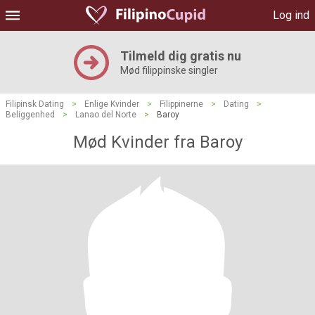
Log ind
Tilmeld dig gratis nu
Mød filippinske singler
Filipinsk Dating
>
Enlige Kvinder
>
Filippinerne
>
Dating
>
Beliggenhed
>
Lanao del Norte
>
Baroy
Mød Kvinder fra Baroy