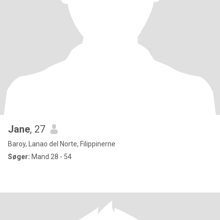
Jane
, 27
Baroy, Lanao del Norte, Filippinerne
Søger:
Mand 28 - 54