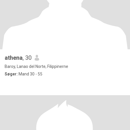
athena
, 30
Baroy, Lanao del Norte, Filippinerne
Søger:
Mand 30 - 55