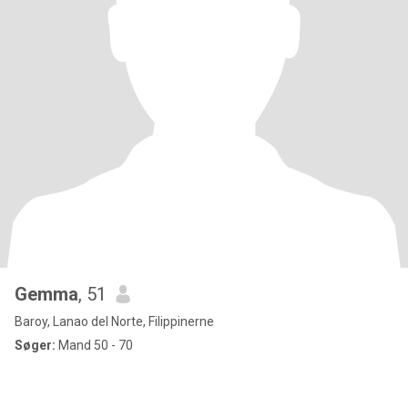
Gemma
, 51
Baroy, Lanao del Norte, Filippinerne
Søger:
Mand 50 - 70