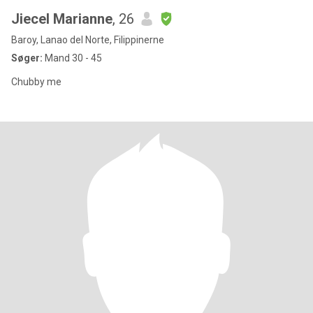
Jiecel Marianne
, 26
Baroy, Lanao del Norte, Filippinerne
Søger:
Mand 30 - 45
Chubby me