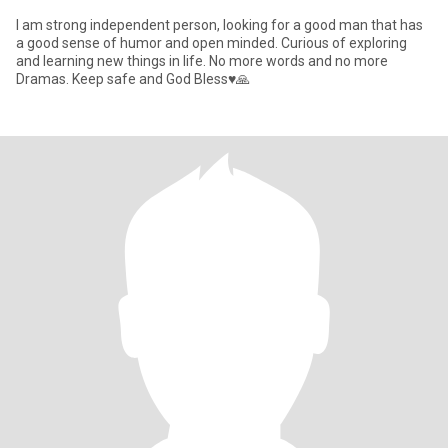
I am strong independent person, looking for a good man that has
a good sense of humor and open minded. Curious of exploring
and learning new things in life. No more words and no more
Dramas. Keep safe and God Bless♥️🙏