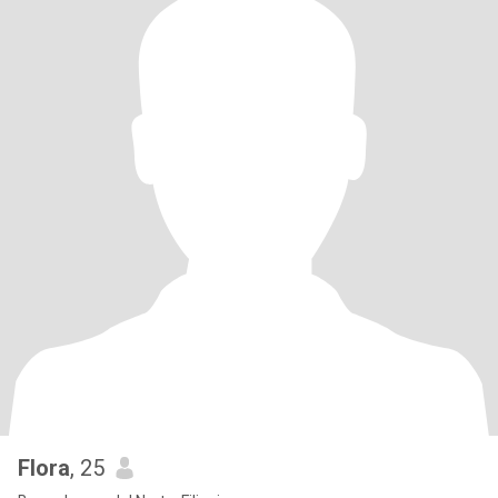
Flora
, 25