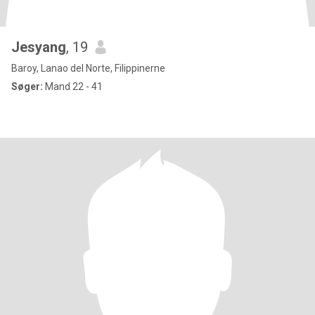
Jesyang
, 19
Baroy, Lanao del Norte, Filippinerne
Søger:
Mand 22 - 41