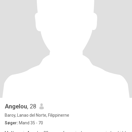
Angelou
, 28
Baroy, Lanao del Norte, Filippinerne
Søger:
Mand 35 - 70