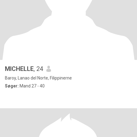
MICHELLE
, 24
Baroy, Lanao del Norte, Filippinerne
Søger:
Mand 27 - 40