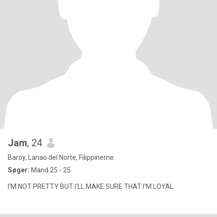
Jam
, 24
Baroy, Lanao del Norte, Filippinerne
Søger:
Mand 25 - 25
I'M NOT PRETTY BUT I'LL MAKE SURE THAT I'M LOYAL