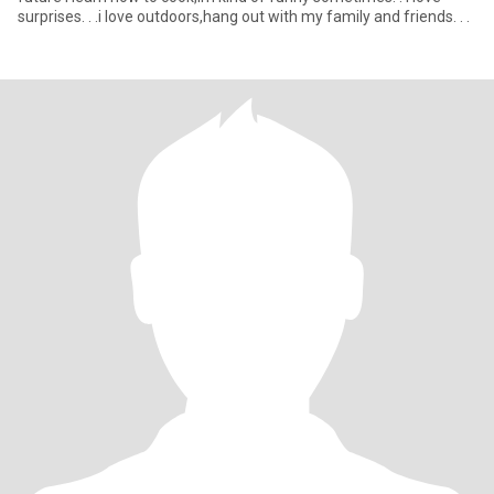
surprises. . .i love outdoors,hang out with my family and friends. . .