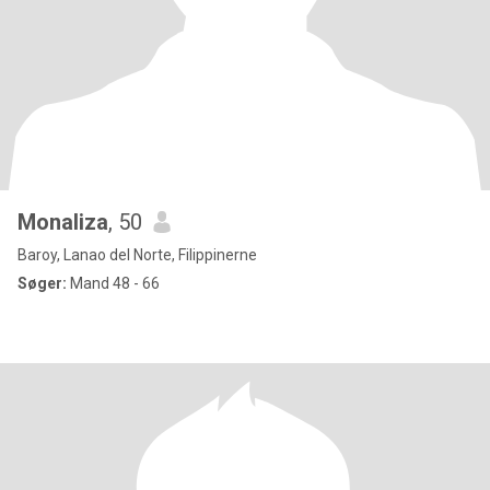
Monaliza
, 50
Baroy, Lanao del Norte, Filippinerne
Søger:
Mand 48 - 66