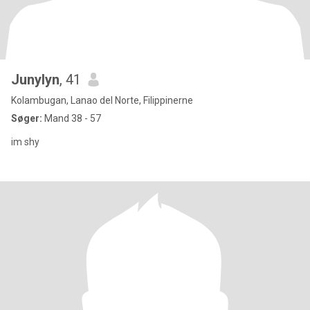
Junylyn
, 41
Kolambugan, Lanao del Norte, Filippinerne
Søger:
Mand 38 - 57
im shy