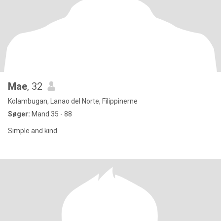
Mae
, 32
Kolambugan, Lanao del Norte, Filippinerne
Søger:
Mand 35 - 88
Simple and kind