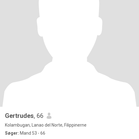
Gertrudes
, 66
Kolambugan, Lanao del Norte, Filippinerne
Søger:
Mand 53 - 66