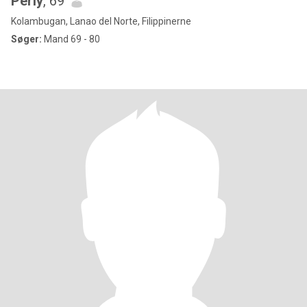
Perly
, 69
Kolambugan, Lanao del Norte, Filippinerne
Søger:
Mand 69 - 80