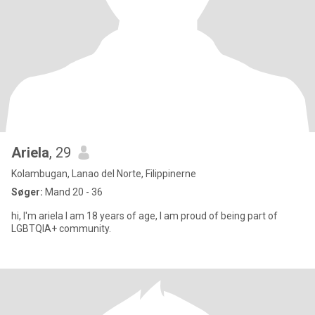
Ariela
, 29
Kolambugan, Lanao del Norte, Filippinerne
Søger:
Mand 20 - 36
hi, I'm ariela I am 18 years of age, I am proud of being part of
LGBTQIA+ community.