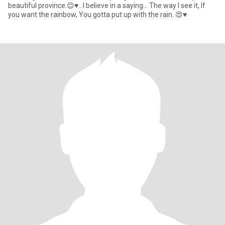
beautiful province.😊♥.. I believe in a saying... The way I see it, If
you want the rainbow, You gotta put up with the rain. 😍♥