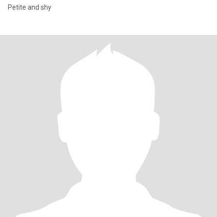
Petite and shy