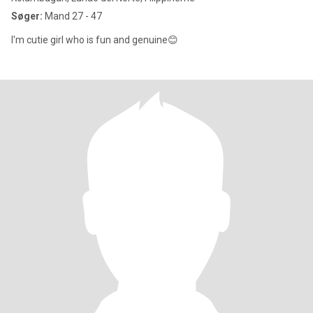
Søger:
Mand 27 - 47
I'm cutie girl who is fun and genuine😊