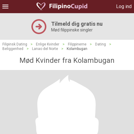
Log ind
Tilmeld dig gratis nu
Mød filippinske singler
Filipinsk Dating
>
Enlige Kvinder
>
Filippinerne
>
Dating
>
Beliggenhed
>
Lanao del Norte
>
Kolambugan
Mød Kvinder fra Kolambugan