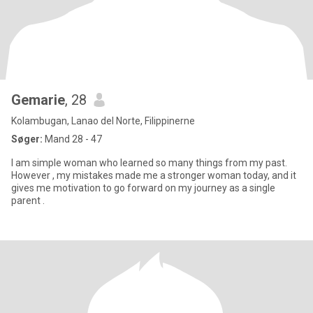
Gemarie
, 28
Kolambugan, Lanao del Norte, Filippinerne
Søger:
Mand 28 - 47
I am simple woman who learned so many things from my past.
However , my mistakes made me a stronger woman today, and it
gives me motivation to go forward on my journey as a single
parent .