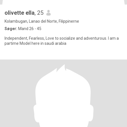
olivette ella
, 25
Kolambugan, Lanao del Norte, Filippinerne
Søger:
Mand 26 - 45
Independent, Fearless, Love to socialize and adventurous. I am a
partime Model here in saudi arabia