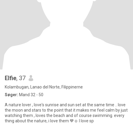
Elfie
, 37
Kolambugan, Lanao del Norte, Filippinerne
Søger:
Mand 32 - 50
A nature lover , love's sunrise and sun set at the same time .. love
the moon and stars to the point that it makes me feel calm by just
watching them , loves the beach and of course swimming. every
thing about the nature, i love them 💙☺️ I love sp