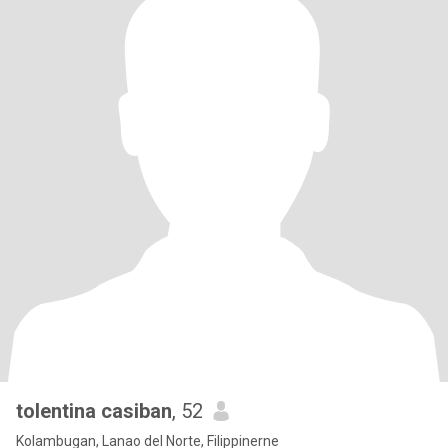
tolentina casiban
, 52
Kolambugan, Lanao del Norte, Filippinerne