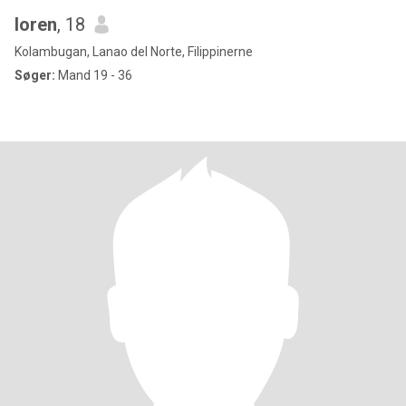
loren
, 18
Kolambugan, Lanao del Norte, Filippinerne
Søger:
Mand 19 - 36