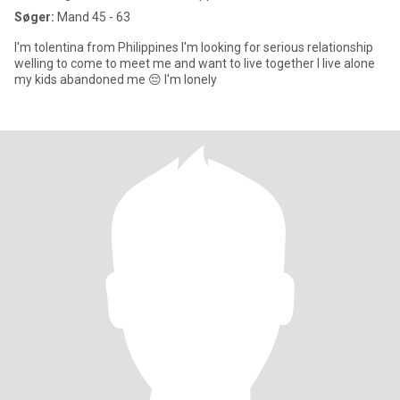
Søger:
Mand 45 - 63
I'm tolentina from Philippines I'm looking for serious relationship
welling to come to meet me and want to live together I live alone
my kids abandoned me 😔 I'm lonely