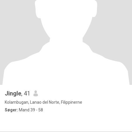
Jingle
, 41
Kolambugan, Lanao del Norte, Filippinerne
Søger:
Mand 39 - 58