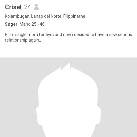
Crisel
, 24
Kolambugan, Lanao del Norte, Filippinerne
Søger:
Mand 25 - 46
Hi im single mom for 6yrs and now i decided to have a new serious
relationship again,.