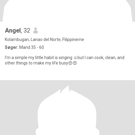
Angel
, 32
Kolambugan, Lanao del Norte, Filippinerne
Søger:
Mand 35 - 60
I'm a simple my little habit is singing ☺but I can cook, clean, and
other things to make my life busy😍😍