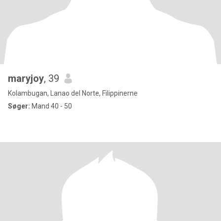
maryjoy
, 39
Kolambugan, Lanao del Norte, Filippinerne
Søger:
Mand 40 - 50