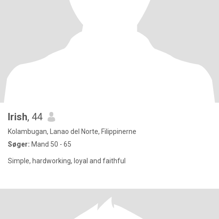
Irish
, 44
Kolambugan, Lanao del Norte, Filippinerne
Søger:
Mand 50 - 65
Simple, hardworking, loyal and faithful