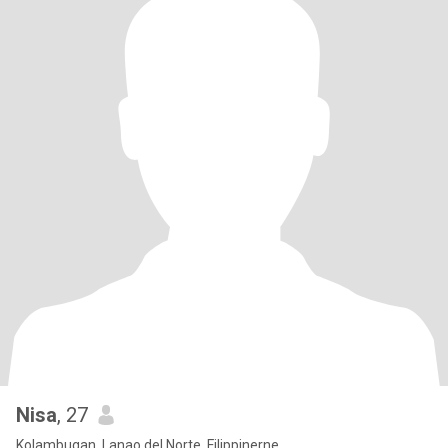
Nisa
, 27
Kolambugan, Lanao del Norte, Filippinerne