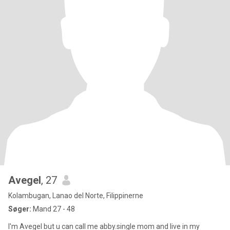
Avegel
, 27
Kolambugan, Lanao del Norte, Filippinerne
Søger:
Mand 27 - 48
I'm Avegel but u can call me abby.single mom and live in my