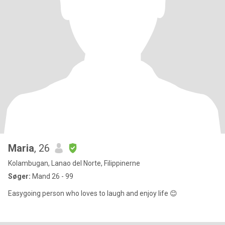
Maria
, 26
Kolambugan, Lanao del Norte, Filippinerne
Søger:
Mand 26 - 99
Easygoing person who loves to laugh and enjoy life 😊