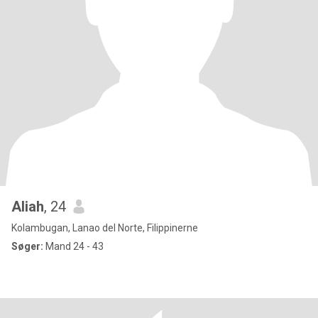
Aliah
, 24
Kolambugan, Lanao del Norte, Filippinerne
Søger:
Mand 24 - 43