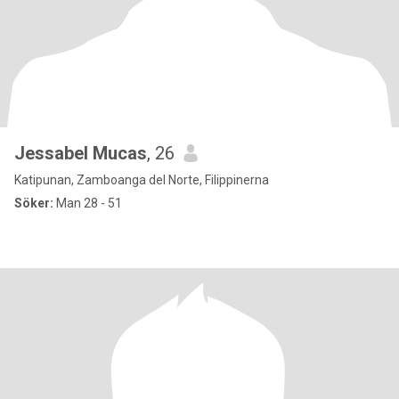
Jessabel Mucas
, 26
Katipunan, Zamboanga del Norte, Filippinerna
Söker:
Man 28 - 51