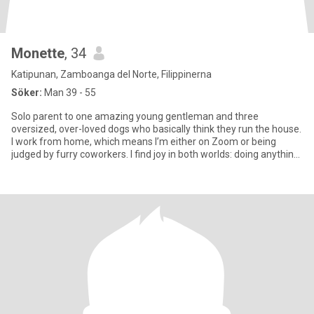
Monette
, 34
Katipunan, Zamboanga del Norte, Filippinerna
Söker:
Man 39 - 55
Solo parent to one amazing young gentleman and three
oversized, over-loved dogs who basically think they run the house.
I work from home, which means I’m either on Zoom or being
judged by furry coworkers. I find joy in both worlds: doing anything
fu