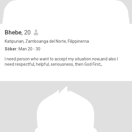
Bhebe
, 20
Katipunan, Zamboanga del Norte, Filippinerna
Söker:
Man 20 - 30
I need person who want to accept my situation now,and also I
need respectful, helpful, seriousness, then God First,,