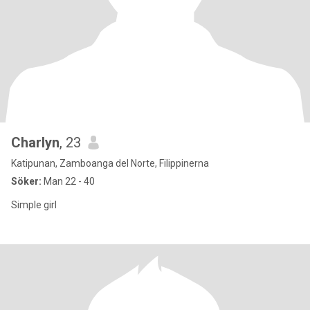
Charlyn
, 23
Katipunan, Zamboanga del Norte, Filippinerna
Söker:
Man 22 - 40
Simple girl