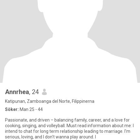
Annrhea
, 24
Katipunan, Zamboanga del Norte, Filippinerna
Söker:
Man 25 - 44
Passionate, and driven – balancing family, career, and a love for
cooking, singing, and volleyball. Must read information about me: I
intend to chat for long term relationship leading to marriage. I'm
serious, loving, and I don't wanna play around. I