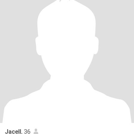
Jacell
, 36