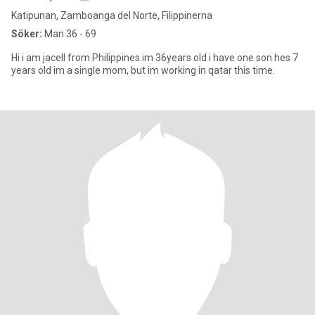
Katipunan, Zamboanga del Norte, Filippinerna
Söker:
Man 36 - 69
Hi i am jacell from Philippines.im 36years old i have one son hes 7
years old im a single mom, but im working in qatar this time.