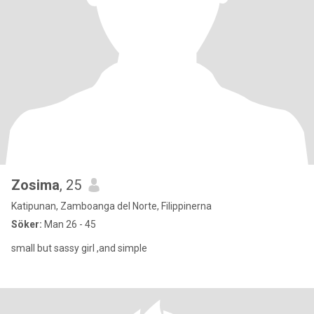
Zosima
, 25
Katipunan, Zamboanga del Norte, Filippinerna
Söker:
Man 26 - 45
small but sassy girl ,and simple