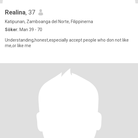
Realina
, 37
Katipunan, Zamboanga del Norte, Filippinerna
Söker:
Man 39 - 70
Understanding,honest,especially accept people who don not like
me,or like me