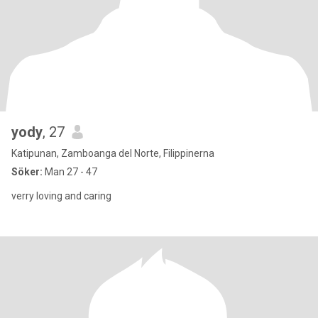
yody
, 27
Katipunan, Zamboanga del Norte, Filippinerna
Söker:
Man 27 - 47
verry loving and caring