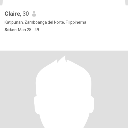
Claire
, 30
Katipunan, Zamboanga del Norte, Filippinerna
Söker:
Man 28 - 49