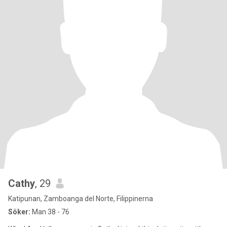
Cathy
, 29
Katipunan, Zamboanga del Norte, Filippinerna
Söker:
Man 38 - 76