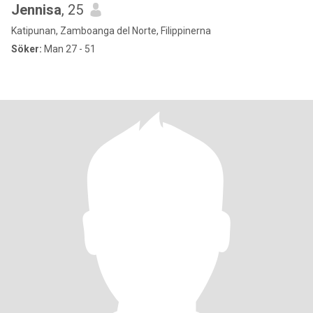
Jennisa
, 25
Katipunan, Zamboanga del Norte, Filippinerna
Söker:
Man 27 - 51