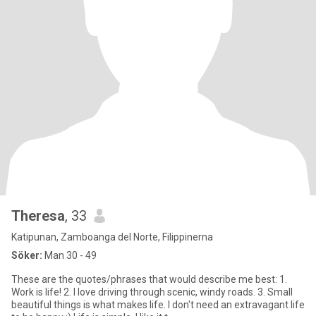
Theresa
, 33
Katipunan, Zamboanga del Norte, Filippinerna
Söker:
Man 30 - 49
These are the quotes/phrases that would describe me best: 1.
Work is life! 2. I love driving through scenic, windy roads. 3. Small
beautiful things is what makes life. I don't need an extravagant life