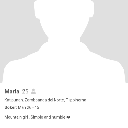
Maria
, 25
Katipunan, Zamboanga del Norte, Filippinerna
Söker:
Man 26 - 45
Mountain girl , Simple and humble ❤️