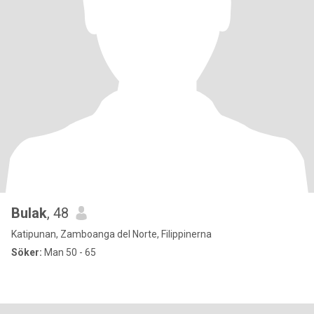
Bulak
, 48
Katipunan, Zamboanga del Norte, Filippinerna
Söker:
Man 50 - 65