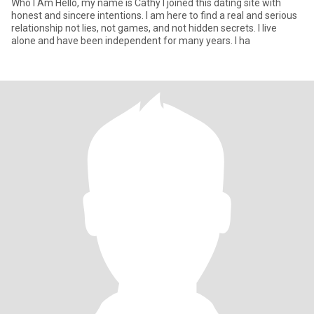
Who I Am Hello, my name is Cathy I joined this dating site with
honest and sincere intentions. I am here to find a real and serious
relationship not lies, not games, and not hidden secrets. I live
alone and have been independent for many years. I ha