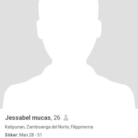
Jessabel mucas
, 26
Katipunan, Zamboanga del Norte, Filippinerna
Söker:
Man 28 - 51