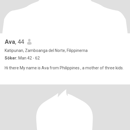
Ava
, 44
Katipunan, Zamboanga del Norte, Filippinerna
Söker:
Man 42 - 62
Hi there My name is Ava from Philippines , a mother of three kids.