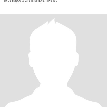
to be happy :) Life is simple. I like it t