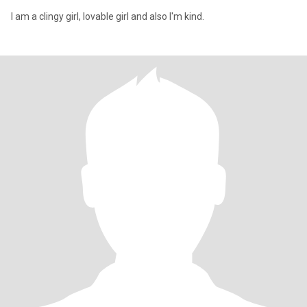
I am a clingy girl, lovable girl and also I'm kind.