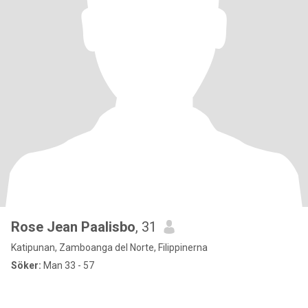
Rose Jean Paalisbo
, 31
Katipunan, Zamboanga del Norte, Filippinerna
Söker:
Man 33 - 57