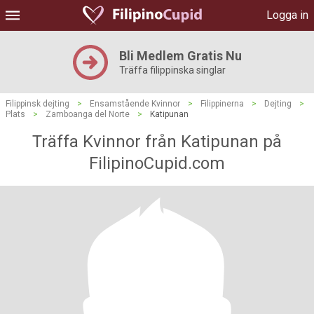
Logga in
Bli Medlem Gratis Nu
Träffa filippinska singlar
Filippinsk dejting
>
Ensamstående Kvinnor
>
Filippinerna
>
Dejting
>
Plats
>
Zamboanga del Norte
>
Katipunan
Träffa Kvinnor från Katipunan på
FilipinoCupid.com