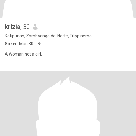
krizia
, 30
Katipunan, Zamboanga del Norte, Filippinerna
Söker:
Man 30 - 75
A Woman not a girl.