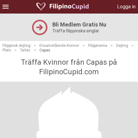
Logga in
Bli Medlem Gratis Nu
Träffa filippinska singlar
Filippinsk dejting
>
Ensamstående Kvinnor
>
Filippinerna
>
Dejting
>
Plats
>
Tarlac
>
Capas
Träffa Kvinnor från Capas på
FilipinoCupid.com