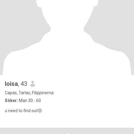
loisa
, 43
Capas, Tarlac, Filippinerna
Söker:
Man 30 - 60
u need to find out😍