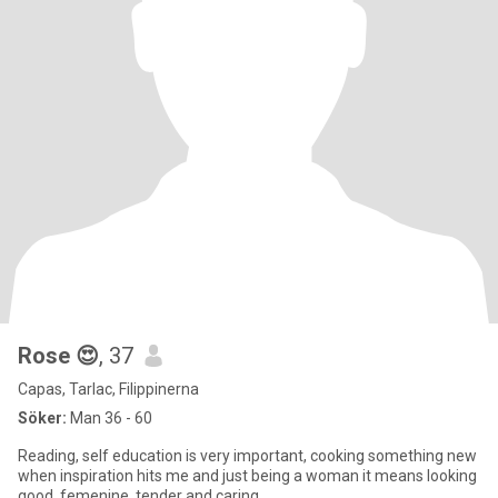
Rose 😍
, 37
Capas, Tarlac, Filippinerna
Söker:
Man 36 - 60
Reading, self education is very important, cooking something new
when inspiration hits me and just being a woman it means looking
good, femenine, tender and caring.