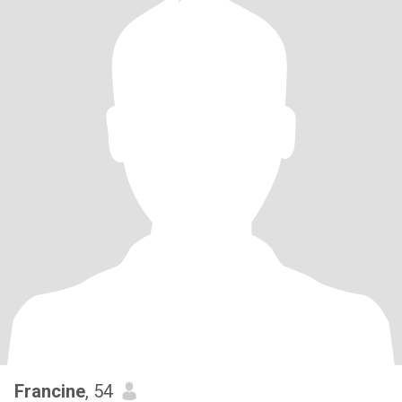
Francine
, 54