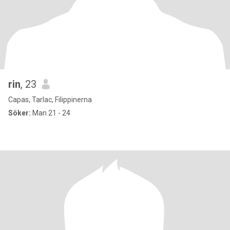
rin
, 23
Capas, Tarlac, Filippinerna
Söker:
Man 21 - 24