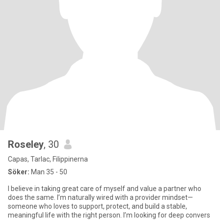
Roseley
, 30
Capas, Tarlac, Filippinerna
Söker:
Man 35 - 50
I believe in taking great care of myself and value a partner who
does the same. I’m naturally wired with a provider mindset—
someone who loves to support, protect, and build a stable,
meaningful life with the right person. I’m looking for deep convers