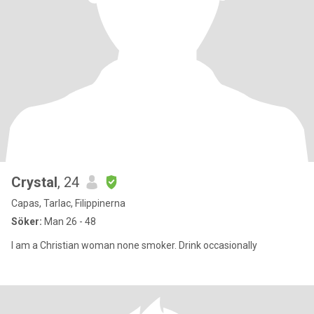
Crystal
, 24
Capas, Tarlac, Filippinerna
Söker:
Man 26 - 48
I am a Christian woman none smoker. Drink occasionally