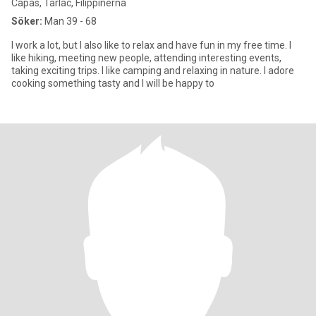
Capas, Tarlac, Filippinerna
Söker:
Man 39 - 68
I work a lot, but I also like to relax and have fun in my free time. I
like hiking, meeting new people, attending interesting events,
taking exciting trips. I like camping and relaxing in nature. I adore
cooking something tasty and I will be happy to