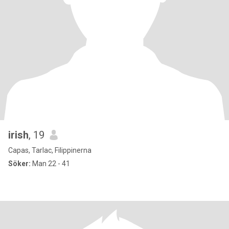
irish
, 19
Capas, Tarlac, Filippinerna
Söker:
Man 22 - 41