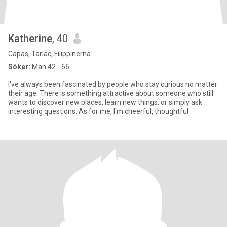
Katherine
, 40
Capas, Tarlac, Filippinerna
Söker:
Man 42 - 66
I've always been fascinated by people who stay curious no matter
their age. There is something attractive about someone who still
wants to discover new places, learn new things, or simply ask
interesting questions. As for me, I'm cheerful, thoughtful