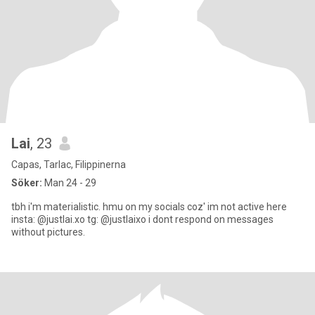
Lai
, 23
Capas, Tarlac, Filippinerna
Söker:
Man 24 - 29
tbh i'm materialistic. hmu on my socials coz' im not active here
insta: @justlai.xo tg: @justlaixo i dont respond on messages
without pictures.