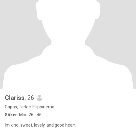
Clariss
, 26
Capas, Tarlac, Filippinerna
Söker:
Man 26 - 46
Im kind, sweet, lovely, and good heart