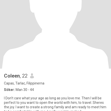
Coleen
, 22
Capas, Tarlac, Filippinerna
Söker:
Man 30 - 44
I Don’t care what your age as long as you love me. Then I will be
perfect to you want to open the world with him, to travel. Sheres
the joy. I want to create a strong family and am ready to meet him