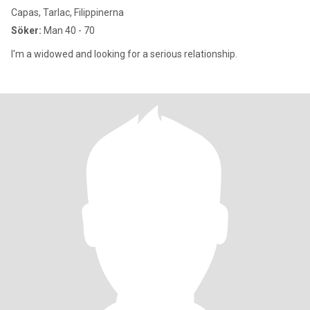
Capas, Tarlac, Filippinerna
Söker:
Man 40 - 70
I'm a widowed and looking for a serious relationship.