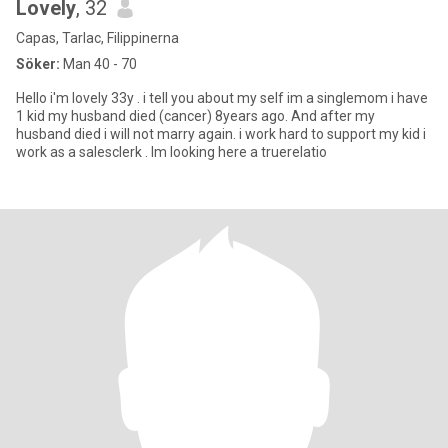
Lovely
, 32
Capas, Tarlac, Filippinerna
Söker:
Man 40 - 70
Hello i'm lovely 33y . i tell you about my self im a singlemom i have
1 kid my husband died (cancer) 8years ago. And after my
husband died i will not marry again. i work hard to support my kid i
work as a salesclerk . Im looking here a truerelatio