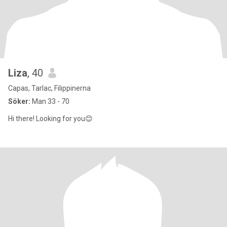
Liza
, 40
Capas, Tarlac, Filippinerna
Söker:
Man 33 - 70
Hi there! Looking for you😊