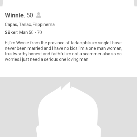
Winnie
, 50
Capas, Tarlac, Filippinerna
Söker:
Man 50 - 70
Hi,I'm Winnie from the province of tarlac phils.im single I have
never been married and I have no kids.I'm a one man woman,
trustworthy honest and faithful.im not a scammer also.so no
worries.i just need a serious one loving man