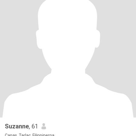
Suzanne
, 61
Capas, Tarlac, Filippinerna