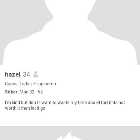
hazel
, 34
Capas, Tarlac, Filippinerna
Söker:
Man 32 - 52
I’m kind but don’t t want to waste my time and effort if its not
worth it then let it go