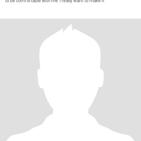
to be comfortable with me. I really want to make h