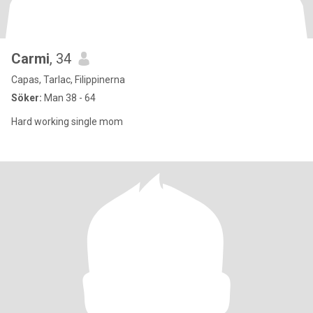
Carmi
, 34
Capas, Tarlac, Filippinerna
Söker:
Man 38 - 64
Hard working single mom