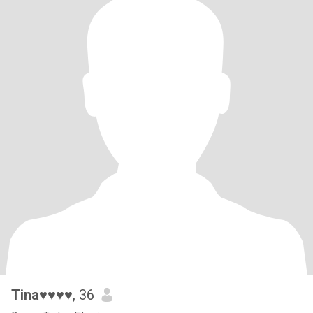
Tina♥♥♥♥
, 36