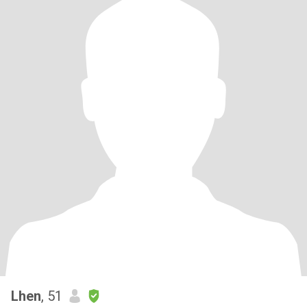
Lhen
, 51