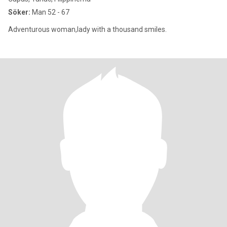
Söker:
Man 52 - 67
Adventurous woman,lady with a thousand smiles.