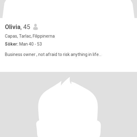
Olivia
, 45
Capas, Tarlac, Filippinerna
Söker:
Man 40 - 53
Business owner , not afraid to risk anything in life...