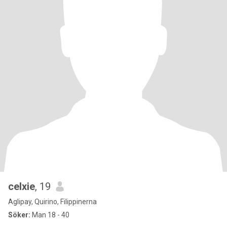
celxie
, 19
Aglipay, Quirino, Filippinerna
Söker:
Man 18 - 40