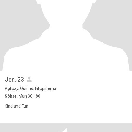
Jen
, 23
Aglipay, Quirino, Filippinerna
Söker:
Man 30 - 80
Kind and Fun