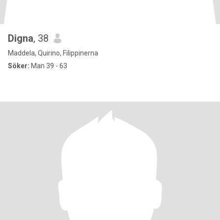
Digna
, 38
Maddela, Quirino, Filippinerna
Söker:
Man 39 - 63