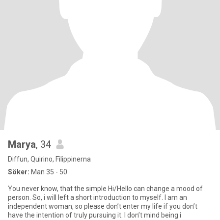
Marya
, 34
Diffun, Quirino, Filippinerna
Söker:
Man 35 - 50
You never know, that the simple Hi/Hello can change a mood of
person. So, i will left a short introduction to myself. I am an
independent woman, so please don’t enter my life if you don’t
have the intention of truly pursuing it. I don’t mind being i