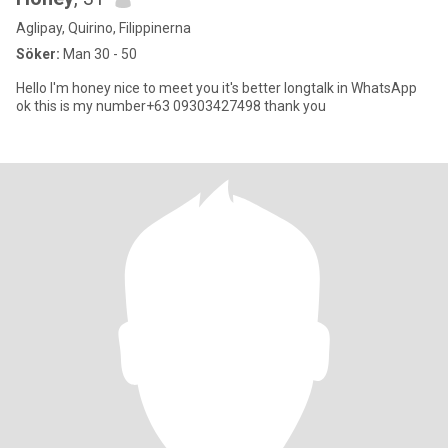
Aglipay, Quirino, Filippinerna
Söker:
Man 30 - 50
Hello I'm honey nice to meet you it's better longtalk in WhatsApp
ok this is my number+63 09303427498 thank you