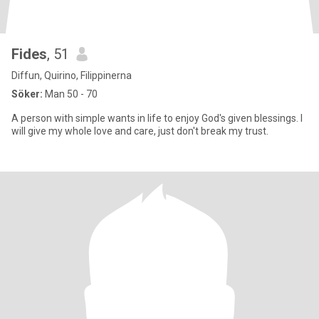
Fides
, 51
Diffun, Quirino, Filippinerna
Söker:
Man 50 - 70
A person with simple wants in life to enjoy God's given blessings. I
will give my whole love and care, just don't break my trust.