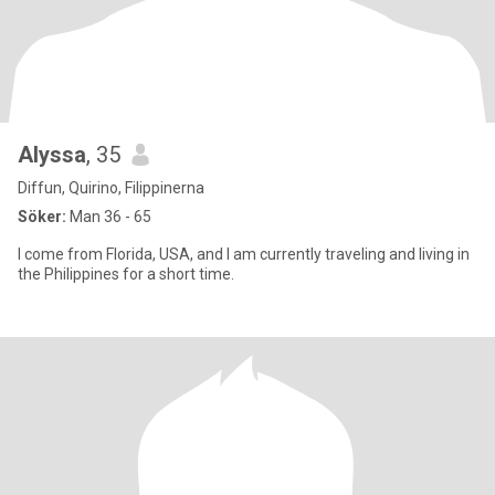
Alyssa
, 35
Diffun, Quirino, Filippinerna
Söker:
Man 36 - 65
I come from Florida, USA, and I am currently traveling and living in
the Philippines for a short time.