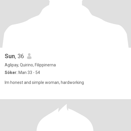
Sun
, 36
Aglipay, Quirino, Filippinerna
Söker:
Man 33 - 54
Im honest and simple woman, hardworking