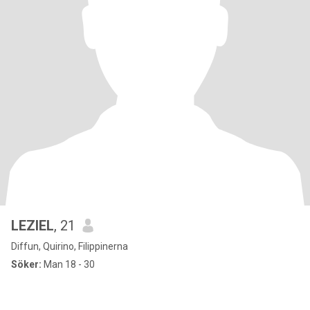
LEZIEL
, 21
Diffun, Quirino, Filippinerna
Söker:
Man 18 - 30