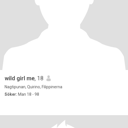
wild girl me
, 18
Nagtipunan, Quirino, Filippinerna
Söker:
Man 18 - 98