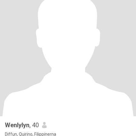
Wenlylyn
, 40
Diffun, Quirino, Filippinerna