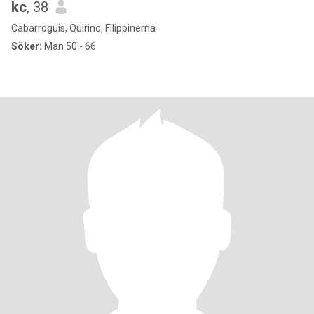
kc
, 38
Cabarroguis, Quirino, Filippinerna
Söker:
Man 50 - 66