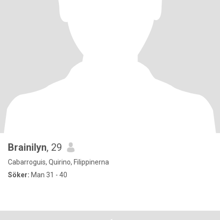
Brainilyn
, 29
Cabarroguis, Quirino, Filippinerna
Söker:
Man 31 - 40