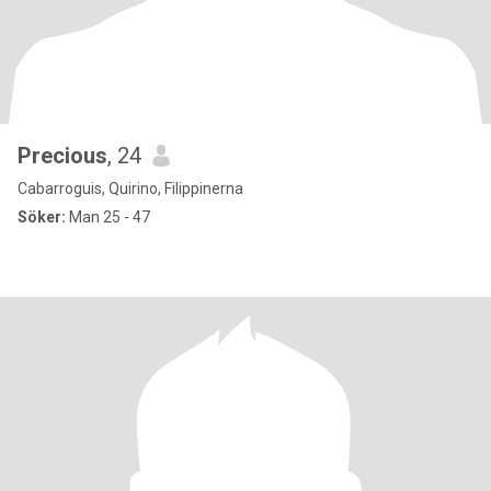
Precious
, 24
Cabarroguis, Quirino, Filippinerna
Söker:
Man 25 - 47