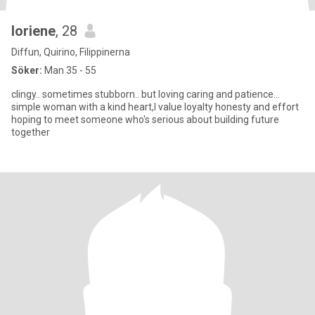
loriene
, 28
Diffun, Quirino, Filippinerna
Söker:
Man 35 - 55
clingy.. sometimes stubborn.. but loving caring and patience...
simple woman with a kind heart,I value loyalty honesty and effort
hoping to meet someone who's serious about building future
together