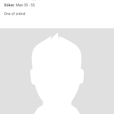
Söker:
Man 35 - 55
One of a kind