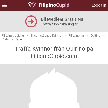
Logga in
Bli Medlem Gratis Nu
Träffa filippinska singlar
Filippinsk dejting
>
Ensamstående Kvinnor
>
Filippinerna
>
Dejting
>
Plats
>
Quirino
Träffa Kvinnor från Quirino på
FilipinoCupid.com