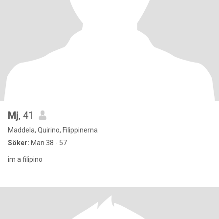
Mj
, 41
Maddela, Quirino, Filippinerna
Söker:
Man 38 - 57
im a filipino