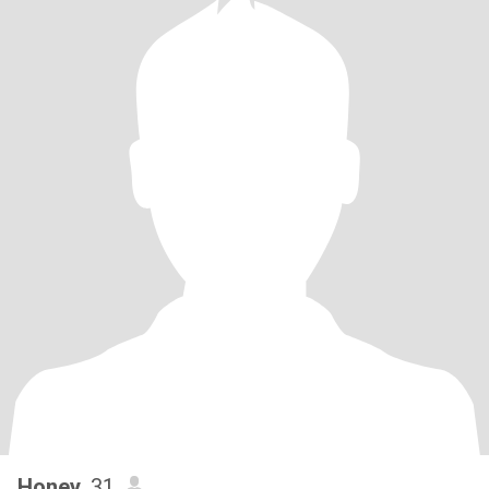
Honey
, 31