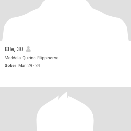
Elle
, 30
Maddela, Quirino, Filippinerna
Söker:
Man 29 - 34