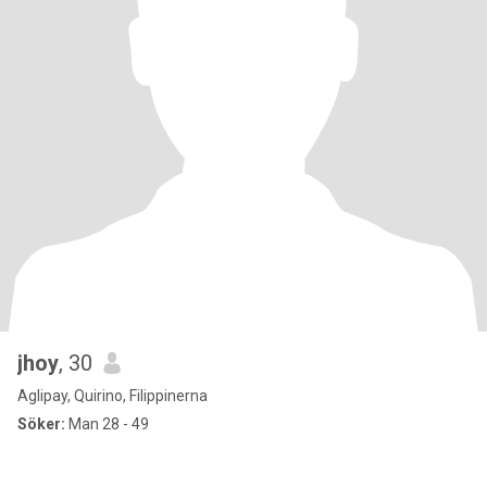
jhoy
, 30
Aglipay, Quirino, Filippinerna
Söker:
Man 28 - 49