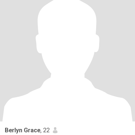
Berlyn Grace
, 22