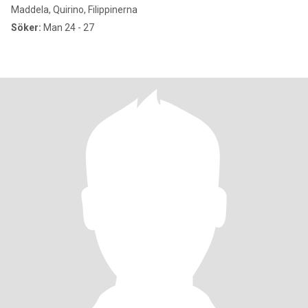
Maddela, Quirino, Filippinerna
Söker:
Man 24 - 27