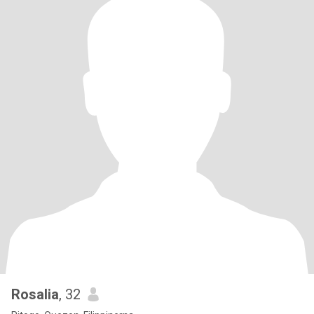
Rosalia
, 32