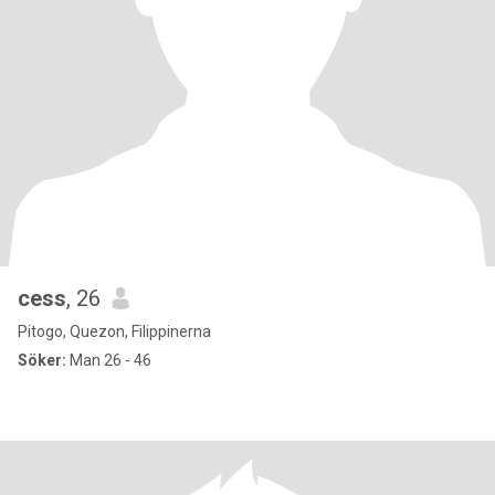
cess
, 26
Pitogo, Quezon, Filippinerna
Söker:
Man 26 - 46