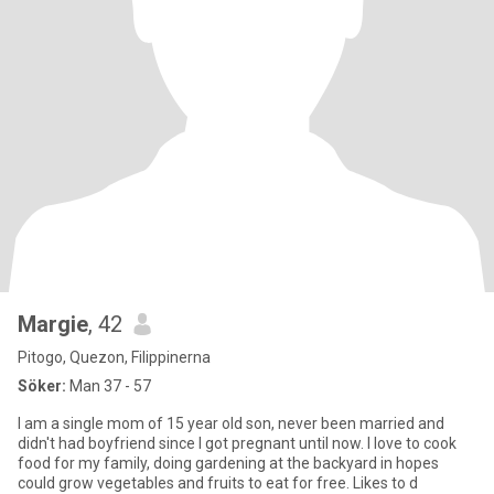
Margie
, 42
Pitogo, Quezon, Filippinerna
Söker:
Man 37 - 57
I am a single mom of 15 year old son, never been married and
didn't had boyfriend since I got pregnant until now. I love to cook
food for my family, doing gardening at the backyard in hopes
could grow vegetables and fruits to eat for free. Likes to d