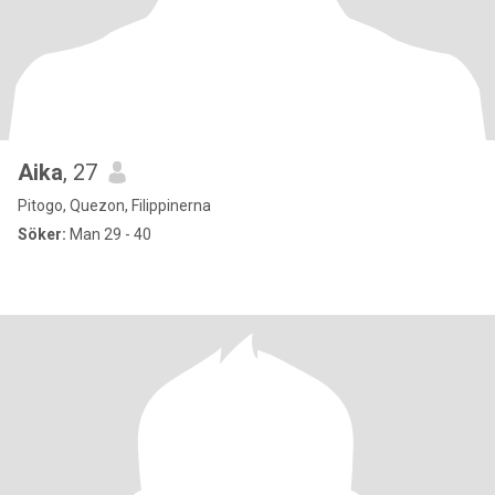
Aika
, 27
Pitogo, Quezon, Filippinerna
Söker:
Man 29 - 40