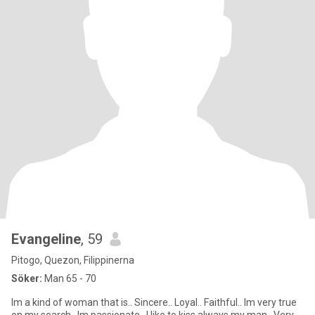
Evangeline
, 59
Pitogo, Quezon, Filippinerna
Söker:
Man 65 - 70
Im a kind of woman that is.. Sincere.. Loyal.. Faithful.. Im very true