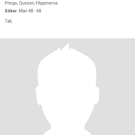
Pitogo, Quezon, Filippinerna
Söker:
Man 48 - 68
Tall,