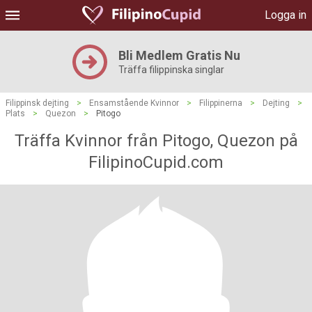
Logga in
Bli Medlem Gratis Nu
Träffa filippinska singlar
Filippinsk dejting
>
Ensamstående Kvinnor
>
Filippinerna
>
Dejting
>
Plats
>
Quezon
>
Pitogo
Träffa Kvinnor från Pitogo, Quezon på
FilipinoCupid.com