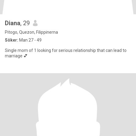
Diana
, 29
Pitogo, Quezon, Filippinerna
Söker:
Man 27 - 49
Single mom of 1 looking for serious relationship that can lead to
marriage 💕