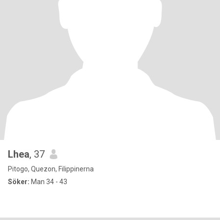
Lhea
, 37
Pitogo, Quezon, Filippinerna
Söker:
Man 34 - 43