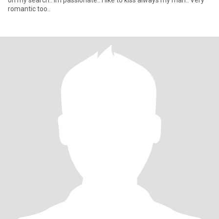
on my search.. Im passionate.. I like to kiss always my man.. Very
romantic too..