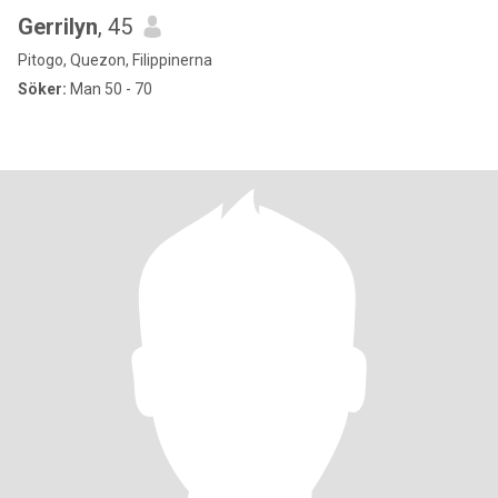
Gerrilyn
, 45
Pitogo, Quezon, Filippinerna
Söker:
Man 50 - 70