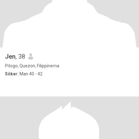
Jen
, 38
Pitogo, Quezon, Filippinerna
Söker:
Man 40 - 42