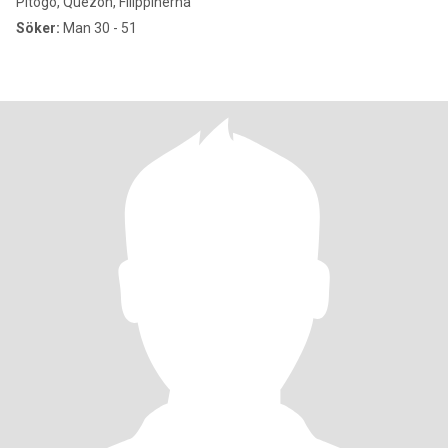
Pitogo, Quezon, Filippinerna
Söker:
Man 30 - 51