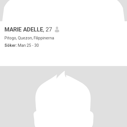
MARIE ADELLE
, 27
Pitogo, Quezon, Filippinerna
Söker:
Man 25 - 30