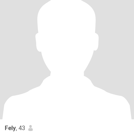
Fely
, 43