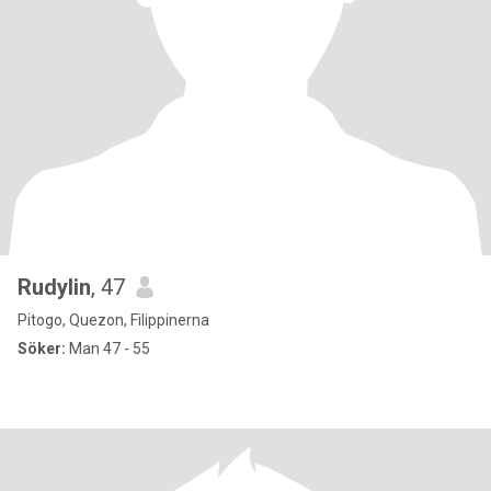
Rudylin
, 47
Pitogo, Quezon, Filippinerna
Söker:
Man 47 - 55