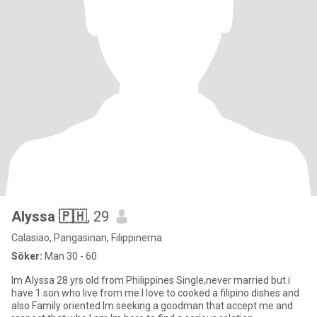
Alyssa 🇵🇭
, 29
Calasiao, Pangasinan, Filippinerna
Söker:
Man 30 - 60
Im Alyssa 28 yrs old from Philippines Single,never married but i
have 1 son who live from me I love to cooked a filipino dishes and
also Family oriented Im seeking a goodman that accept me and