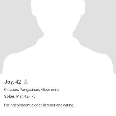
Joy
, 42
Calasiao, Pangasinan, Filippinerna
Söker:
Man 42 - 70
I'm independent,a good listener and caring.