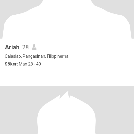
Ariah
, 28
Calasiao, Pangasinan, Filippinerna
Söker:
Man 28 - 40