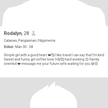
Rodalyn
, 28
Calasiao, Pangasinan, Filippinerna
Söker:
Man 30 - 58
Simple girl with a good heart ❤️🥰 I like travel I can say that I'm kind
Sweet and funny girl coffee lover h🤤🥰 hard working 😊 Family
oriented ❤️ message me your future wife waiting for you 😅😍