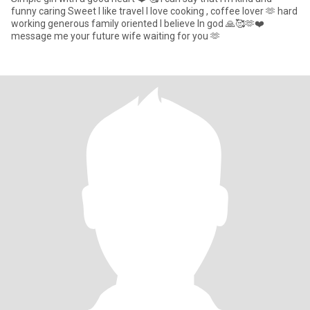
funny caring Sweet I like travel I love cooking , coffee lover 🫶 hard
working generous family oriented I believe In god 🙏🥰🫶❤️
message me your future wife waiting for you 🫶