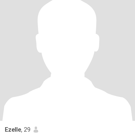
Ezelle
, 29