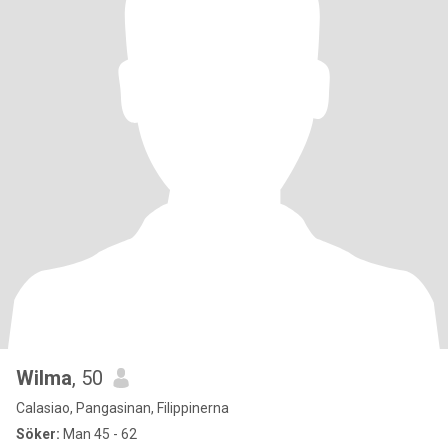
Wilma
, 50
Calasiao, Pangasinan, Filippinerna
Söker:
Man 45 - 62