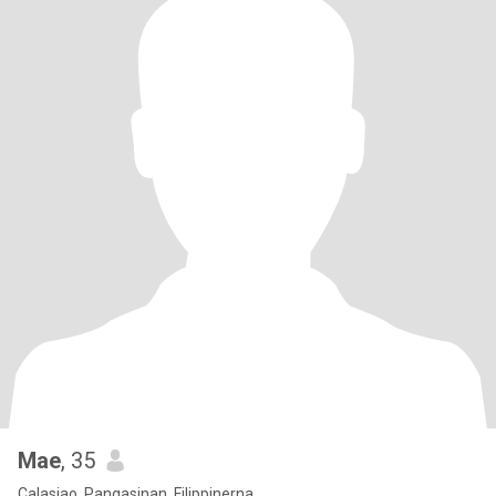
Mae
, 35
Calasiao, Pangasinan, Filippinerna