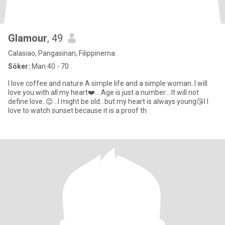
Glamour
, 49
Calasiao, Pangasinan, Filippinerna
Söker:
Man 40 - 70
I love coffee and nature A simple life and a simple woman..I will
love you with all my heart❤️....Age is just a number....It will not
define love..😊...I might be old...but my heart is always young😘I I
love to watch sunset because it is a proof th