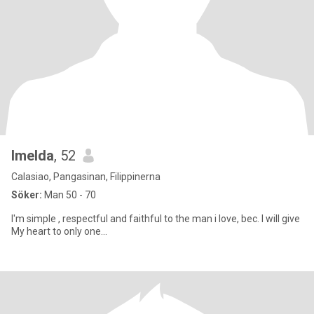
Imelda
, 52
Calasiao, Pangasinan, Filippinerna
Söker:
Man 50 - 70
I'm simple , respectful and faithful to the man i love, bec. I will give
My heart to only one...