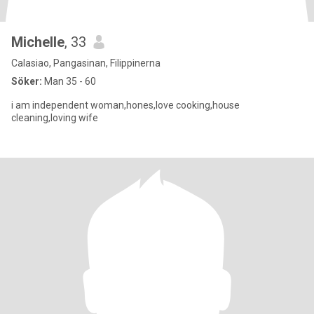
Michelle
, 33
Calasiao, Pangasinan, Filippinerna
Söker:
Man 35 - 60
i am independent woman,hones,love cooking,house
cleaning,loving wife