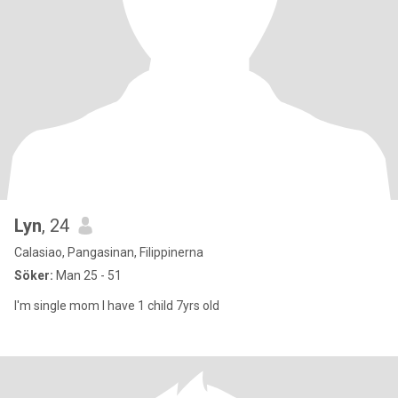
Lyn
, 24
Calasiao, Pangasinan, Filippinerna
Söker:
Man 25 - 51
I'm single mom I have 1 child 7yrs old