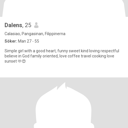
Dalens
, 25
Calasiao, Pangasinan, Filippinerna
Söker:
Man 27 - 55
Simple girl with a good heart, funny sweet kind loving respectful
believe in God family oriented, love coffee travel cooking love
sunset 🫶😍