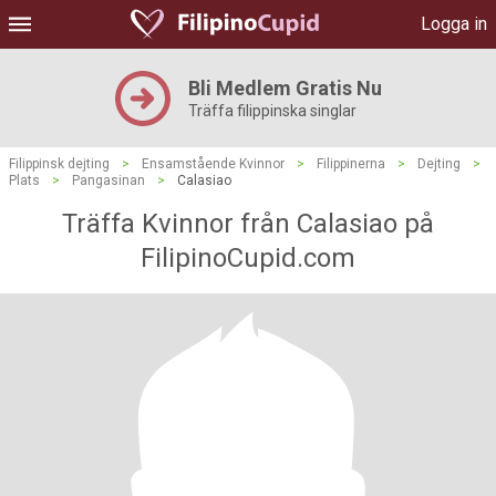
Logga in
Bli Medlem Gratis Nu
Träffa filippinska singlar
Filippinsk dejting
>
Ensamstående Kvinnor
>
Filippinerna
>
Dejting
>
Plats
>
Pangasinan
>
Calasiao
Träffa Kvinnor från Calasiao på
FilipinoCupid.com