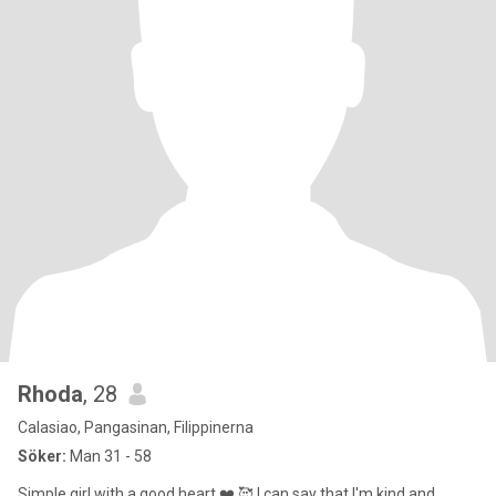
Rhoda
, 28
Calasiao, Pangasinan, Filippinerna
Söker:
Man 31 - 58
Simple girl with a good heart ❤️ 🥰 I can say that I'm kind and