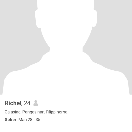
Richel
, 24
Calasiao, Pangasinan, Filippinerna
Söker:
Man 28 - 35