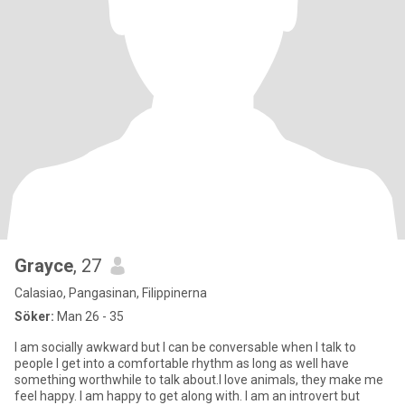
Grayce
, 27
Calasiao, Pangasinan, Filippinerna
Söker:
Man 26 - 35
I am socially awkward but I can be conversable when I talk to
people I get into a comfortable rhythm as long as well have
something worthwhile to talk about.I love animals, they make me
feel happy. I am happy to get along with. I am an introvert but