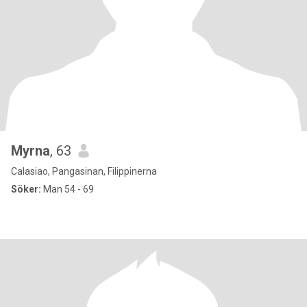
Myrna
, 63
Calasiao, Pangasinan, Filippinerna
Söker:
Man 54 - 69