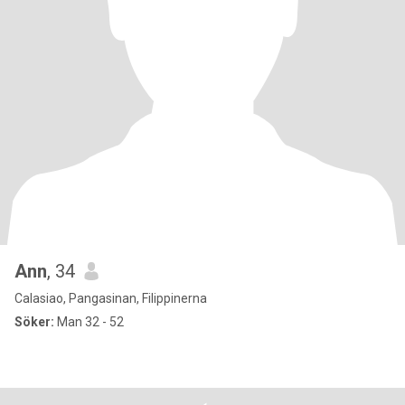
Ann
, 34
Calasiao, Pangasinan, Filippinerna
Söker:
Man 32 - 52