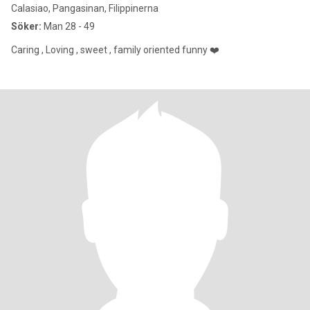
Calasiao, Pangasinan, Filippinerna
Söker:
Man 28 - 49
Caring , Loving , sweet , family oriented funny ❤️