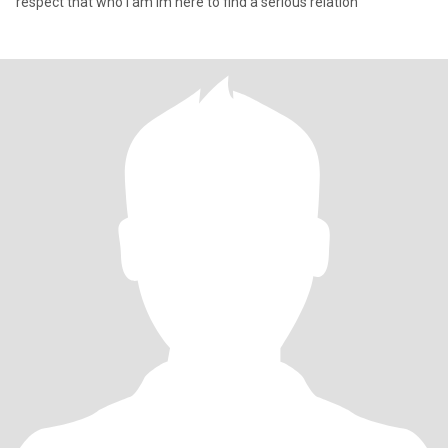
respect that who I am Im here to find a serious relation