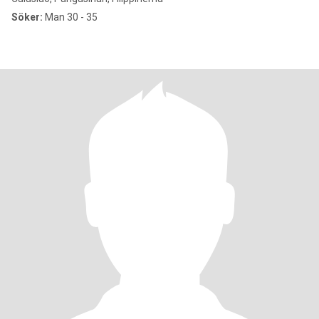
Söker:
Man 30 - 35