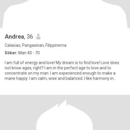
Andrea
, 36
Calasiao, Pangasinan, Filippinerna
Söker:
Man 40 - 70
I am full of energy and love! My dream is to find love! Love does
not know ages, right? I am in the perfect age to love and to
concentrate on my man. I am experienced enough to make a
mane happy. I am calm, wise and balanced. I like harmony in
everyt