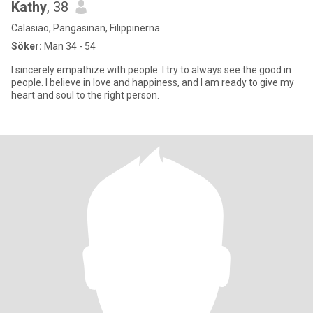
Kathy
, 38
Calasiao, Pangasinan, Filippinerna
Söker:
Man 34 - 54
I sincerely empathize with people. I try to always see the good in
people. I believe in love and happiness, and I am ready to give my
heart and soul to the right person.