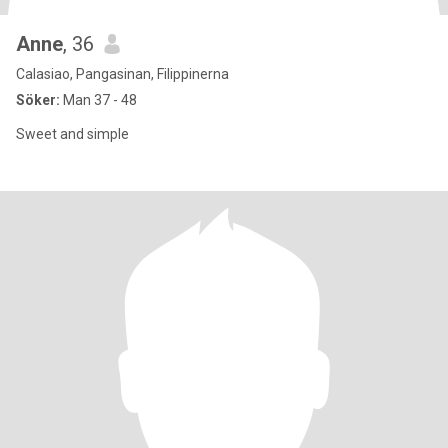
Anne
, 36
Calasiao, Pangasinan, Filippinerna
Söker:
Man 37 - 48
Sweet and simple