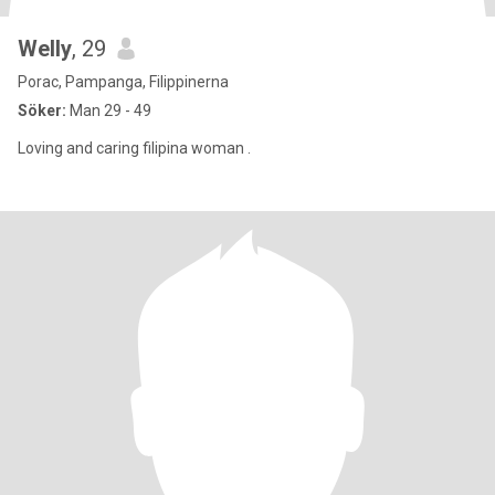
Welly
, 29
Porac, Pampanga, Filippinerna
Söker:
Man 29 - 49
Loving and caring filipina woman .