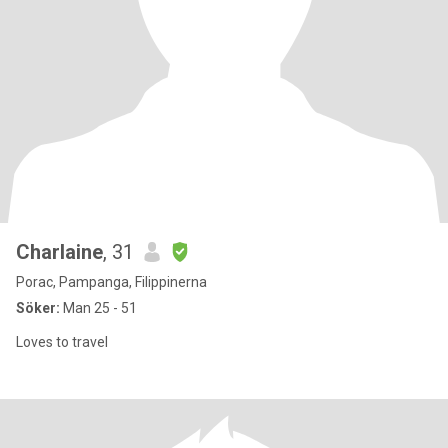
Charlaine
, 31
Porac, Pampanga, Filippinerna
Söker:
Man 25 - 51
Loves to travel