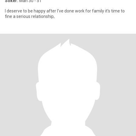
Söker:
Man 30 - 51
I deserve to be happy after I've done work for family it's time to
fine a serious relationship,