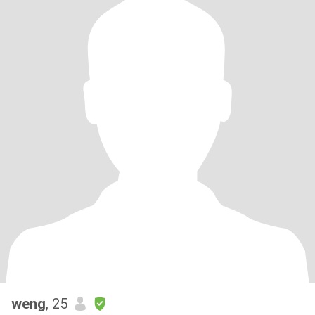
weng
, 25