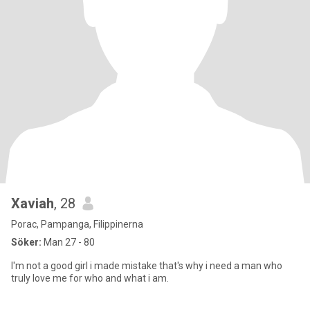
Xaviah
, 28
Porac, Pampanga, Filippinerna
Söker:
Man 27 - 80
I'm not a good girl i made mistake that's why i need a man who
truly love me for who and what i am.