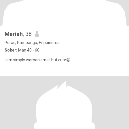
Mariah
, 38
Porac, Pampanga, Filippinerna
Söker:
Man 40 - 60
I am simply woman small but cute😀