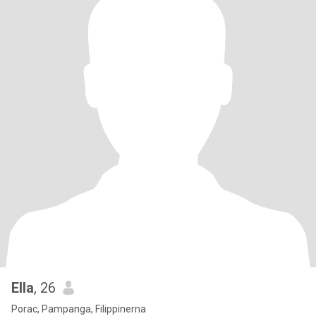
Ella
, 26
Porac, Pampanga, Filippinerna