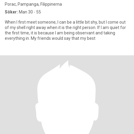
Porac, Pampanga, Filippinerna
Söker:
Man 30 - 55
When I first meet someone, I can be a little bit shy, but I come out
of my shell right away when it is the right person. If I am quiet for
the first time, it is because I am being observant and taking
everything in. My friends would say that my best