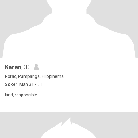
Karen
, 33
Porac, Pampanga, Filippinerna
Söker:
Man 31 - 51
kind, responsible