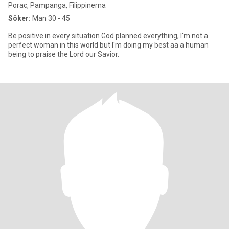
Porac, Pampanga, Filippinerna
Söker:
Man 30 - 45
Be positive in every situation God planned everything, I'm not a
perfect woman in this world but I'm doing my best aa a human
being to praise the Lord our Savior.