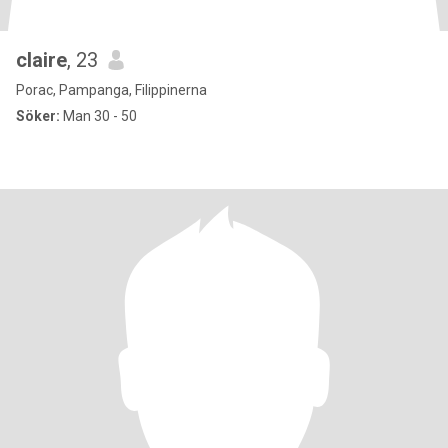
claire
, 23
Porac, Pampanga, Filippinerna
Söker:
Man 30 - 50