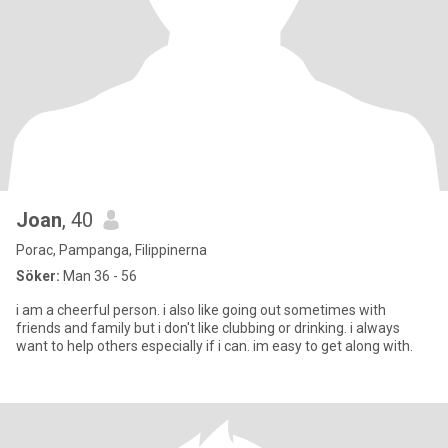
Joan
, 40
Porac, Pampanga, Filippinerna
Söker:
Man 36 - 56
i am a cheerful person. i also like going out sometimes with
friends and family but i don't like clubbing or drinking. i always
want to help others especially if i can. im easy to get along with.