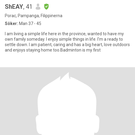
ShEAY
, 41
Porac, Pampanga, Filippinerna
Söker:
Man 37 - 45
I am living a simple life here in the province, wanted to have my
own family someday. I enjoy simple things in life. I'm a ready to
settle down. I am patient, caring and has a big heart, love outdoors
and enjoys staying home too.Badminton is my first