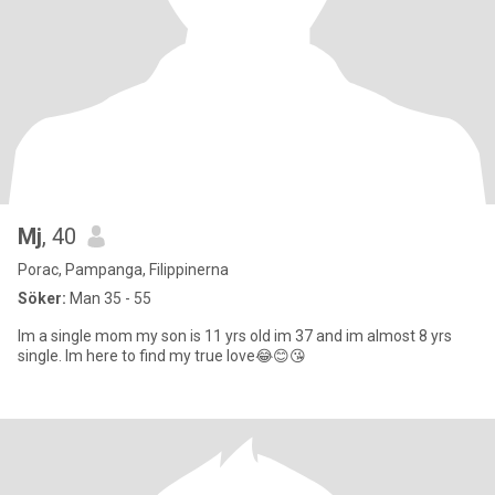
Mj
, 40
Porac, Pampanga, Filippinerna
Söker:
Man 35 - 55
Im a single mom my son is 11 yrs old im 37 and im almost 8 yrs
single. Im here to find my true love😂😊😘