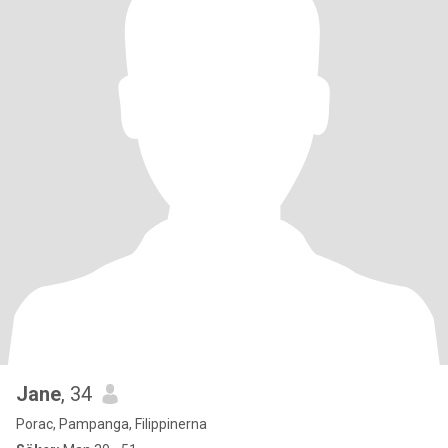
Jane
, 34
Porac, Pampanga, Filippinerna