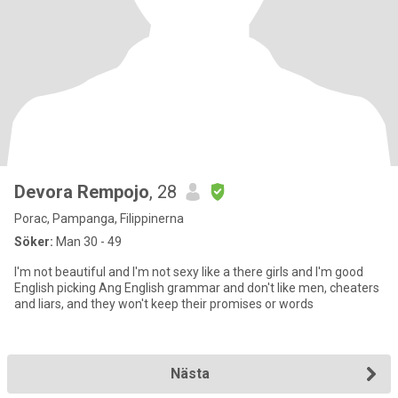
Devora Rempojo
, 28
Porac, Pampanga, Filippinerna
Söker:
Man 30 - 49
I'm not beautiful and I'm not sexy like a there girls and I'm good
English picking Ang English grammar and don't like men, cheaters
and liars, and they won't keep their promises or words
Nästa