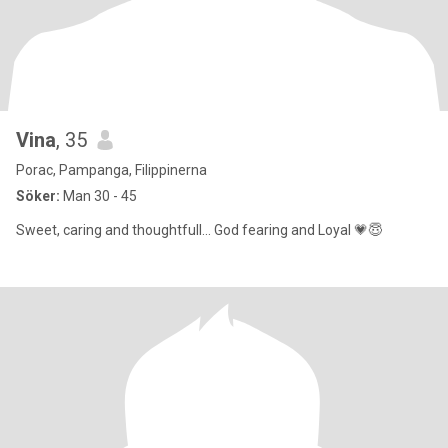
Vina
, 35
Porac, Pampanga, Filippinerna
Söker:
Man 30 - 45
Sweet, caring and thoughtfull... God fearing and Loyal 💗😇