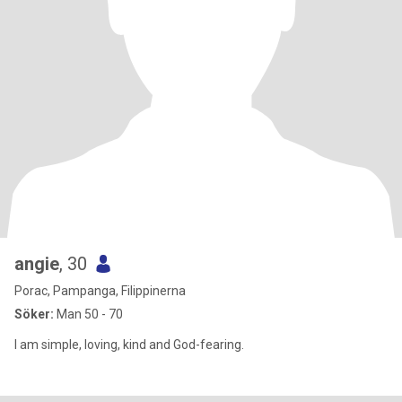
angie
, 30
Porac, Pampanga, Filippinerna
Söker:
Man 50 - 70
I am simple, loving, kind and God-fearing.