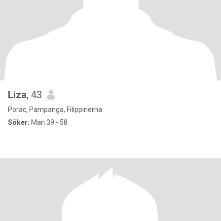
Liza
, 43
Porac, Pampanga, Filippinerna
Söker:
Man 39 - 58