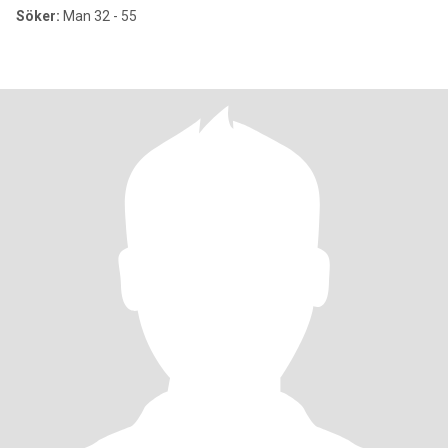
Söker:
Man 32 - 55