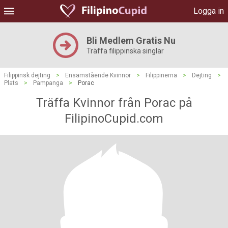
Logga in
Bli Medlem Gratis Nu
Träffa filippinska singlar
Filippinsk dejting
>
Ensamstående Kvinnor
>
Filippinerna
>
Dejting
>
Plats
>
Pampanga
>
Porac
Träffa Kvinnor från Porac på
FilipinoCupid.com