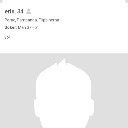
erin
, 34
Porac, Pampanga, Filippinerna
Söker:
Man 37 - 51
yo!