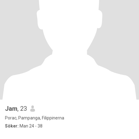
Jam
, 23
Porac, Pampanga, Filippinerna
Söker:
Man 24 - 38