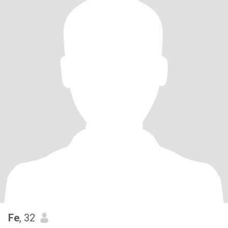
Fe
, 32