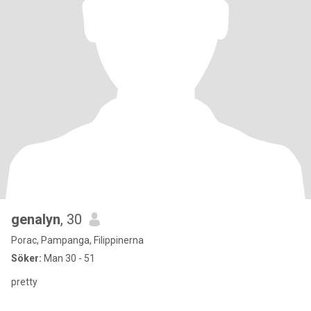
genalyn
, 30
Porac, Pampanga, Filippinerna
Söker:
Man 30 - 51
pretty