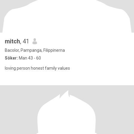
mitch
, 41
Bacolor, Pampanga, Filippinerna
Söker:
Man 43 - 60
loving person honest family values