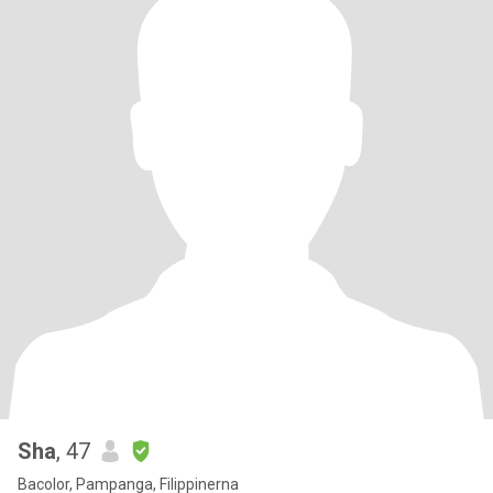
Sha
, 47
Bacolor, Pampanga, Filippinerna