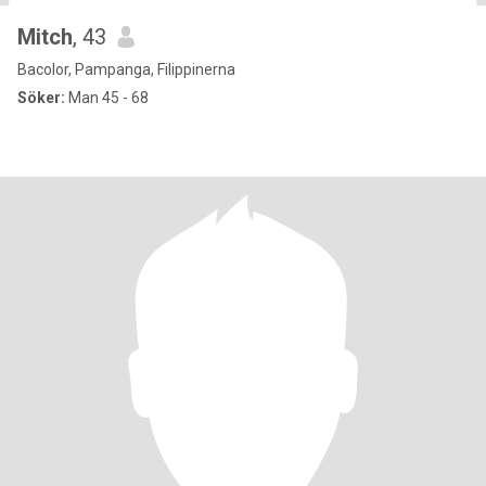
Mitch
, 43
Bacolor, Pampanga, Filippinerna
Söker:
Man 45 - 68