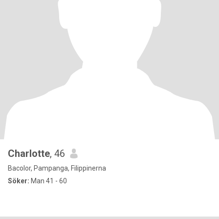
Charlotte
, 46
Bacolor, Pampanga, Filippinerna
Söker:
Man 41 - 60