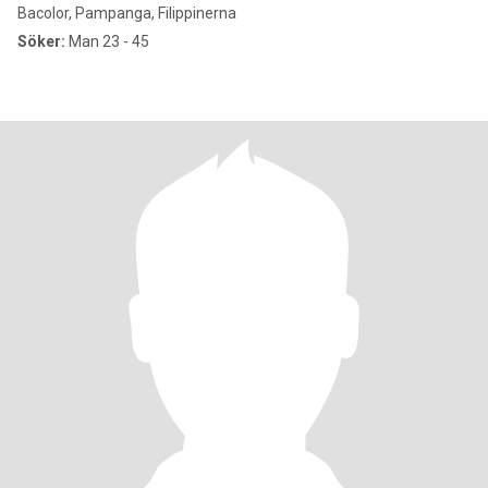
Bacolor, Pampanga, Filippinerna
Söker:
Man 23 - 45