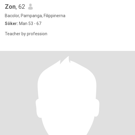
Zon
, 62
Bacolor, Pampanga, Filippinerna
Söker:
Man 53 - 67
Teacher by profession