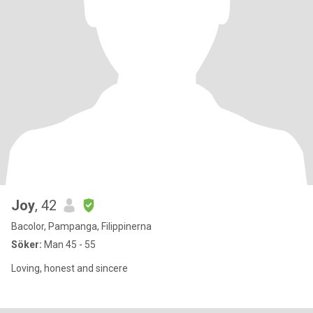
Joy
, 42
Bacolor, Pampanga, Filippinerna
Söker:
Man 45 - 55
Loving, honest and sincere