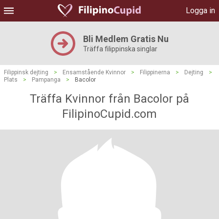
Logga in
Bli Medlem Gratis Nu
Träffa filippinska singlar
Filippinsk dejting
>
Ensamstående Kvinnor
>
Filippinerna
>
Dejting
>
Plats
>
Pampanga
>
Bacolor
Träffa Kvinnor från Bacolor på
FilipinoCupid.com