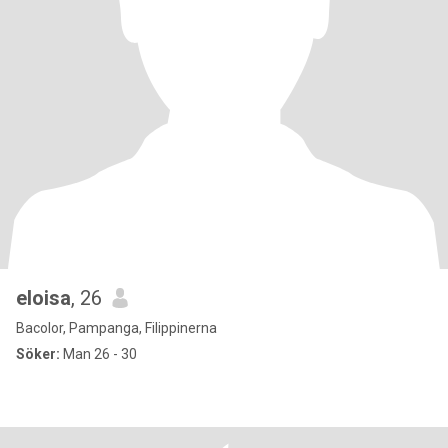
eloisa
, 26
Bacolor, Pampanga, Filippinerna
Söker:
Man 26 - 30