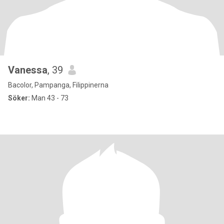
Vanessa
, 39
Bacolor, Pampanga, Filippinerna
Söker:
Man 43 - 73