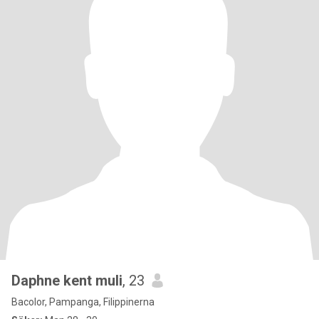
Daphne kent muli
, 23
Bacolor, Pampanga, Filippinerna