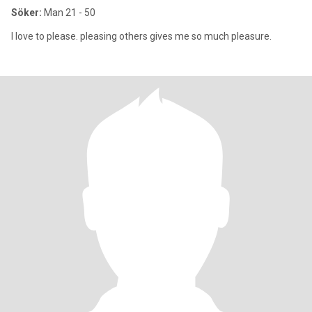
Söker:
Man 21 - 50
I love to please. pleasing others gives me so much pleasure.