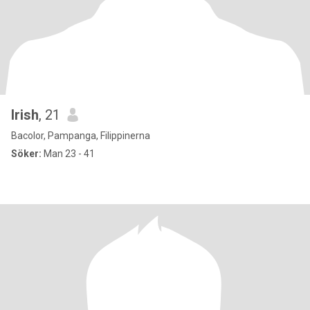
Irish
, 21
Bacolor, Pampanga, Filippinerna
Söker:
Man 23 - 41