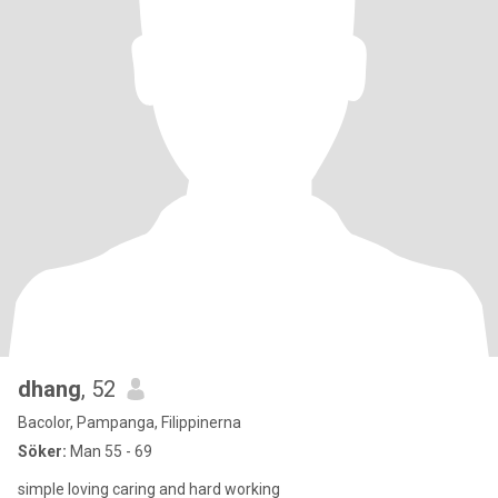
dhang
, 52
Bacolor, Pampanga, Filippinerna
Söker:
Man 55 - 69
simple loving caring and hard working