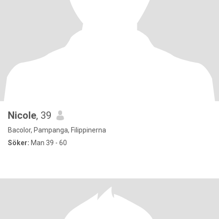
Nicole
, 39
Bacolor, Pampanga, Filippinerna
Söker:
Man 39 - 60