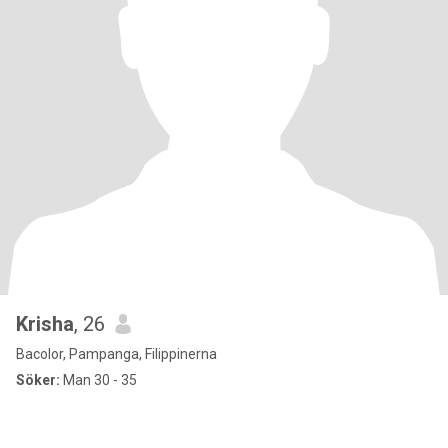
Krisha
, 26
Bacolor, Pampanga, Filippinerna
Söker:
Man 30 - 35