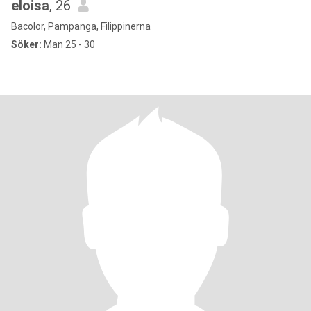
eloisa
, 26
Bacolor, Pampanga, Filippinerna
Söker:
Man 25 - 30