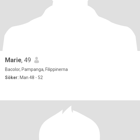
Marie
, 49
Bacolor, Pampanga, Filippinerna
Söker:
Man 48 - 52