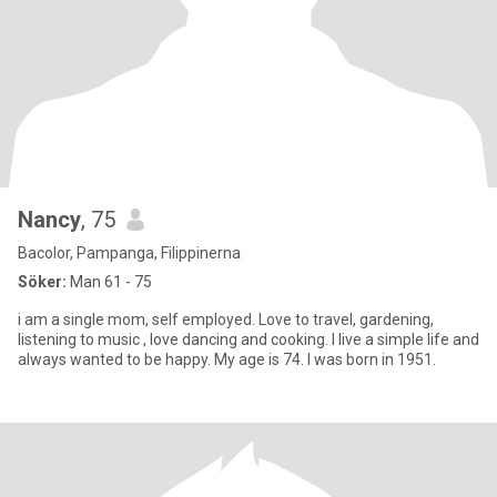
Nancy
, 75
Bacolor, Pampanga, Filippinerna
Söker:
Man 61 - 75
i am a single mom, self employed. Love to travel, gardening,
listening to music , love dancing and cooking. I live a simple life and
always wanted to be happy. My age is 74. I was born in 1951.