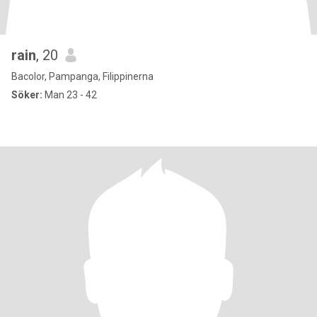
rain
, 20
Bacolor, Pampanga, Filippinerna
Söker:
Man 23 - 42