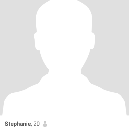
Stephanie
, 20