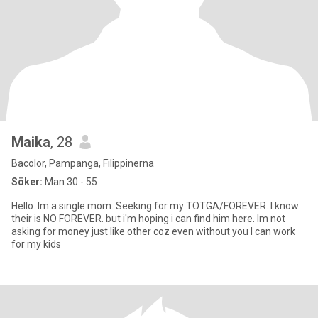
Maika
, 28
Bacolor, Pampanga, Filippinerna
Söker:
Man 30 - 55
Hello. Im a single mom. Seeking for my TOTGA/FOREVER. I know
their is NO FOREVER. but i'm hoping i can find him here. Im not
asking for money just like other coz even without you I can work
for my kids