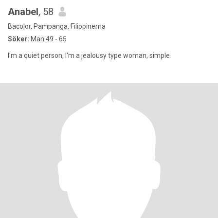
Anabel
, 58
Bacolor, Pampanga, Filippinerna
Söker:
Man 49 - 65
I'm a quiet person, I'm a jealousy type woman, simple