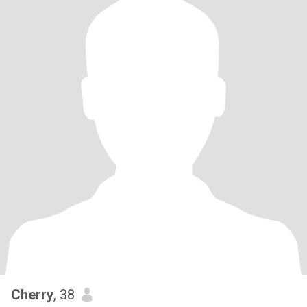
Cherry
, 38