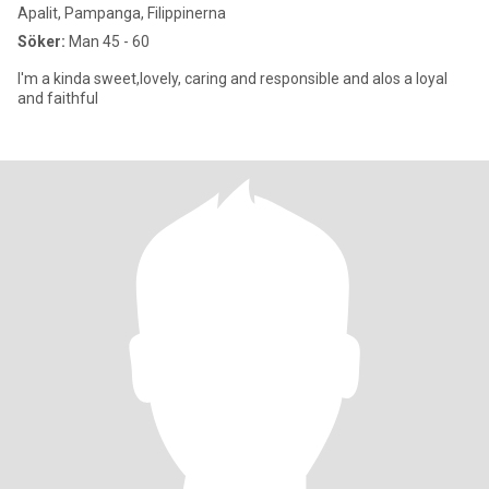
Apalit, Pampanga, Filippinerna
Söker:
Man 45 - 60
I'm a kinda sweet,lovely, caring and responsible and alos a loyal
and faithful