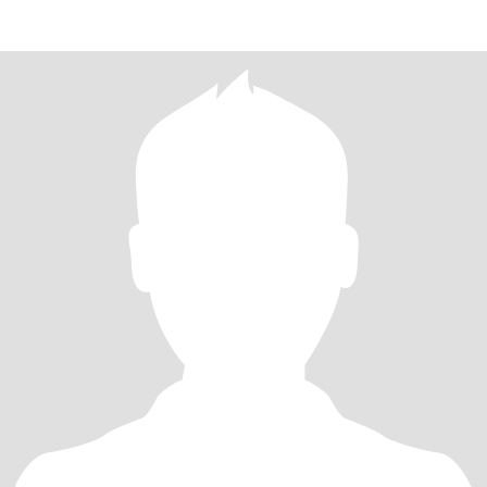
6yrs widower have ki