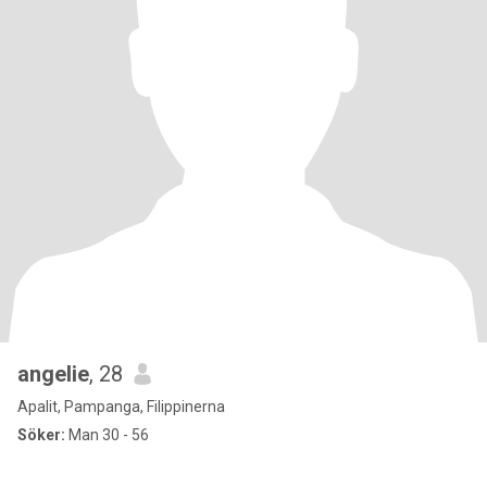
angelie
, 28
Apalit, Pampanga, Filippinerna
Söker:
Man 30 - 56