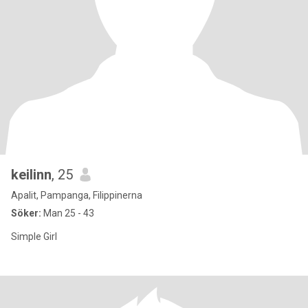
keilinn
, 25
Apalit, Pampanga, Filippinerna
Söker:
Man 25 - 43
Simple Girl