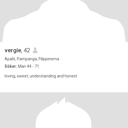
vergie
, 42
Apalit, Pampanga, Filippinerna
Söker:
Man 44 - 71
loving, sweet, understanding and honest