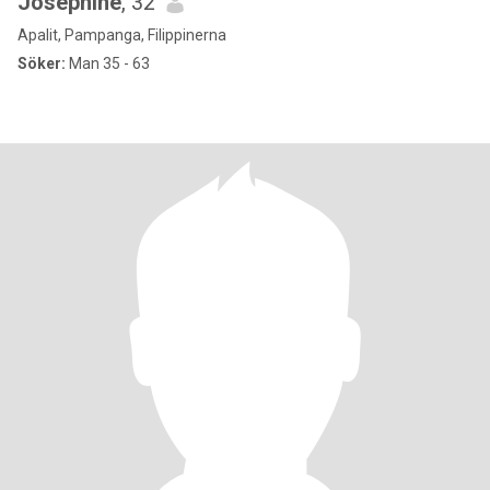
Josephine
, 32
Apalit, Pampanga, Filippinerna
Söker:
Man 35 - 63