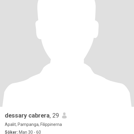
dessary cabrera
, 29
Apalit, Pampanga, Filippinerna
Söker:
Man 30 - 60