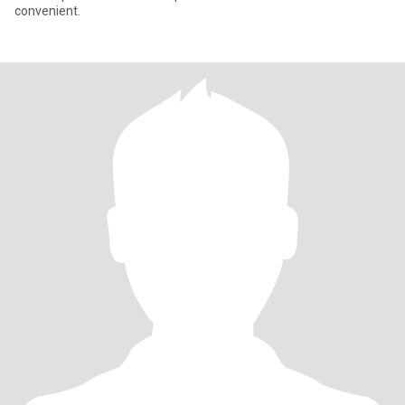
convenient.