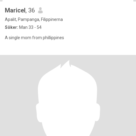
Maricel
, 36
Apalit, Pampanga, Filippinerna
Söker:
Man 33 - 54
A single mom from phillippines