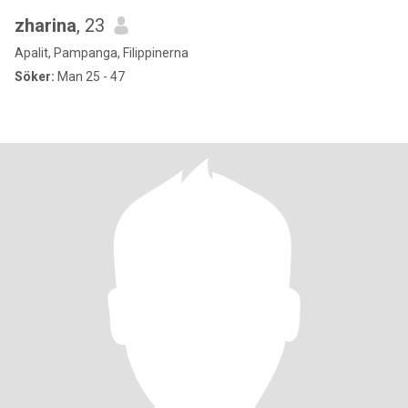
zharina
, 23
Apalit, Pampanga, Filippinerna
Söker:
Man 25 - 47