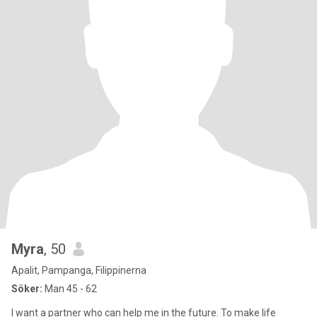
Myra
, 50
Apalit, Pampanga, Filippinerna
Söker:
Man 45 - 62
I want a partner who can help me in the future. To make life