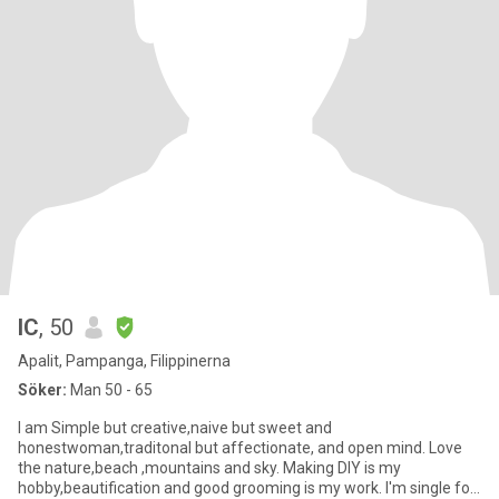
IC
, 50
Apalit, Pampanga, Filippinerna
Söker:
Man 50 - 65
I am Simple but creative,naive but sweet and
honestwoman,traditonal but affectionate, and open mind. Love
the nature,beach ,mountains and sky. Making DIY is my
hobby,beautification and good grooming is my work. I'm single for