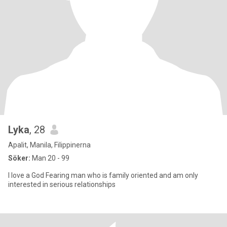
Lyka
, 28
Apalit, Manila, Filippinerna
Söker:
Man 20 - 99
I love a God Fearing man who is family oriented and am only
interested in serious relationships