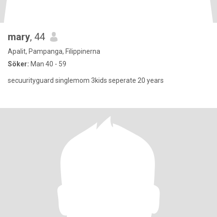
mary
, 44
Apalit, Pampanga, Filippinerna
Söker:
Man 40 - 59
secuurityguard singlemom 3kids seperate 20 years