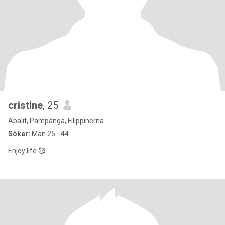
cristine
, 25
Apalit, Pampanga, Filippinerna
Söker:
Man 25 - 44
Enjoy life 🥰