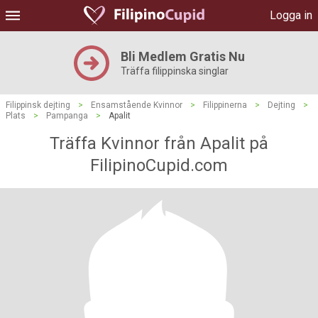
Logga in
Bli Medlem Gratis Nu
Träffa filippinska singlar
Filippinsk dejting
>
Ensamstående Kvinnor
>
Filippinerna
>
Dejting
>
Plats
>
Pampanga
>
Apalit
Träffa Kvinnor från Apalit på
FilipinoCupid.com