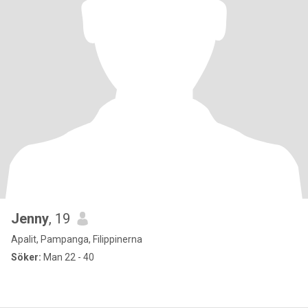
Jenny
, 19
Apalit, Pampanga, Filippinerna
Söker:
Man 22 - 40