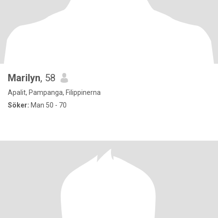
Marilyn
, 58
Apalit, Pampanga, Filippinerna
Söker:
Man 50 - 70