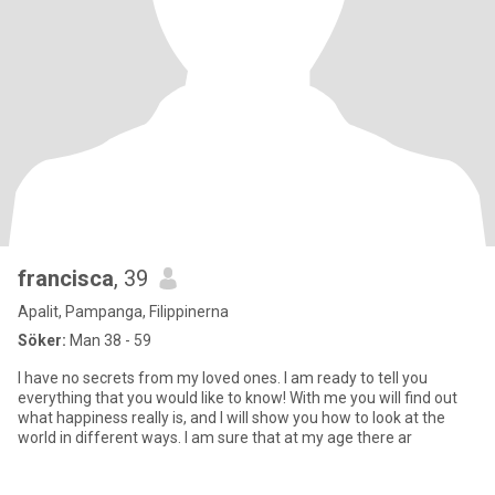
francisca
, 39
Apalit, Pampanga, Filippinerna
Söker:
Man 38 - 59
I have no secrets from my loved ones. I am ready to tell you
everything that you would like to know! With me you will find out
what happiness really is, and I will show you how to look at the
world in different ways. I am sure that at my age there ar