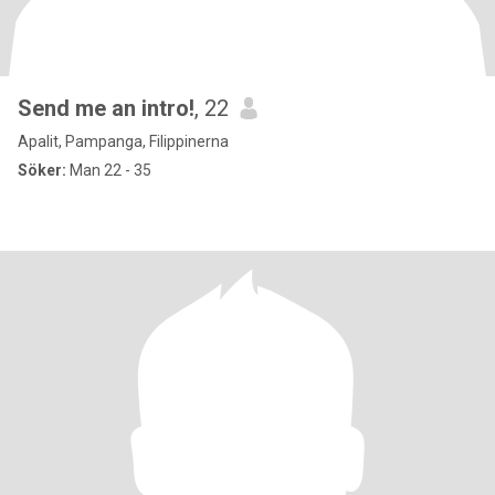
Send me an intro!
, 22
Apalit, Pampanga, Filippinerna
Söker:
Man 22 - 35