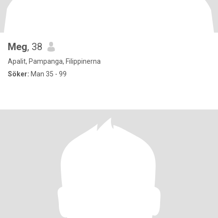
Meg
, 38
Apalit, Pampanga, Filippinerna
Söker:
Man 35 - 99