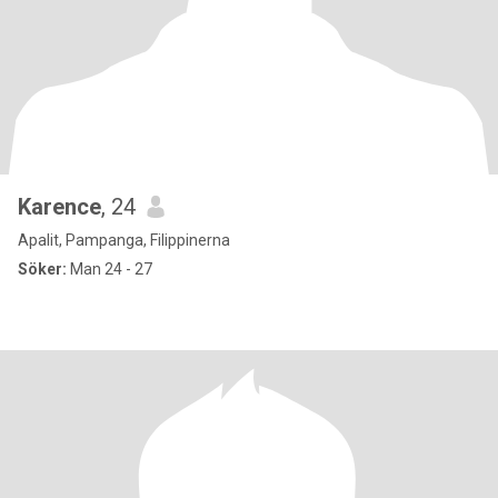
Karence
, 24
Apalit, Pampanga, Filippinerna
Söker:
Man 24 - 27