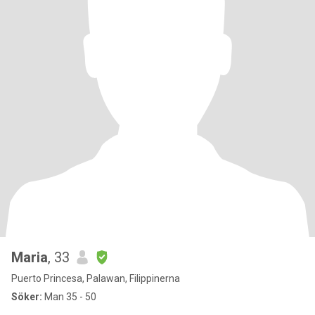
Maria
, 33
Puerto Princesa, Palawan, Filippinerna
Söker:
Man 35 - 50