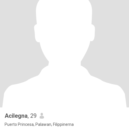
Acilegna
, 29
Puerto Princesa, Palawan, Filippinerna