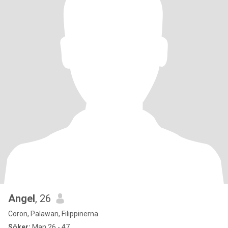
Angel
, 26
Coron, Palawan, Filippinerna
Söker:
Man 26 - 47