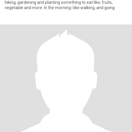
hiking, gardening and planting something to eat like; fruits,
vegetable and more. In the morning i like walking, and going