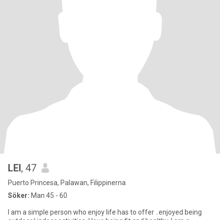
LEI
, 47
Puerto Princesa, Palawan, Filippinerna
Söker:
Man 45 - 60
I am a simple person who enjoy life has to offer ..enjoyed being