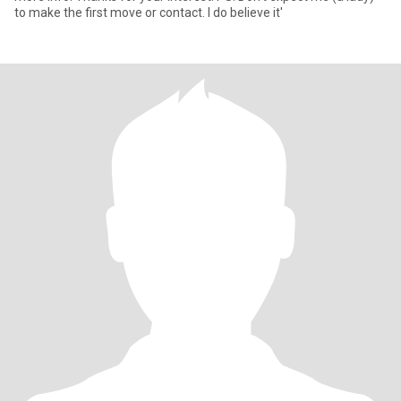
to make the first move or contact. I do believe it'