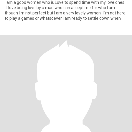
I am a good women who is Love to spend time with my love ones
..I love being love by a man who can accept me for who I am
though I'm not perfect but I am a very lovely women ..I'm not here
to play a games or whatsoever I am ready to settle down when