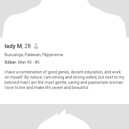
lady M
, 28
Busuanga, Palawan, Filippinerna
Söker:
Man 40 - 80
I have a combination of good genes, decent education, and work
on myself. By nature, I am strong and strong-willed, but next to my
beloved man I am the most gentle, caring and passionate woman.
I love to live and make life sweet and beautiful.