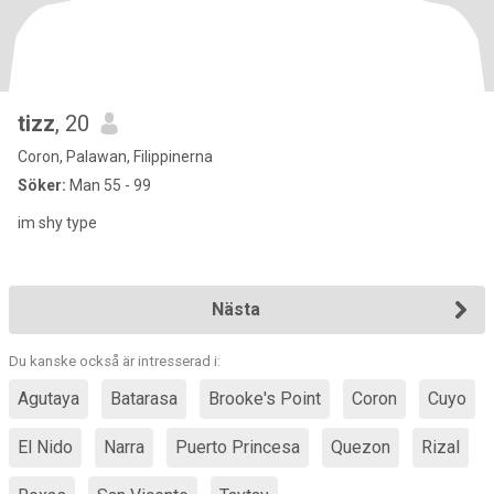
tizz
, 20
Coron, Palawan, Filippinerna
Söker:
Man 55 - 99
im shy type
Nästa
Du kanske också är intresserad i:
Agutaya
Batarasa
Brooke's Point
Coron
Cuyo
El Nido
Narra
Puerto Princesa
Quezon
Rizal