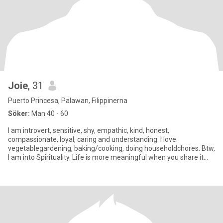
Joie
, 31
Puerto Princesa, Palawan, Filippinerna
Söker:
Man 40 - 60
I am introvert, sensitive, shy, empathic, kind, honest,
compassionate, loyal, caring and understanding. I love
vegetablegardening, baking/cooking, doing householdchores. Btw,
I am into Spirituality. Life is more meaningful when you share it
with spe