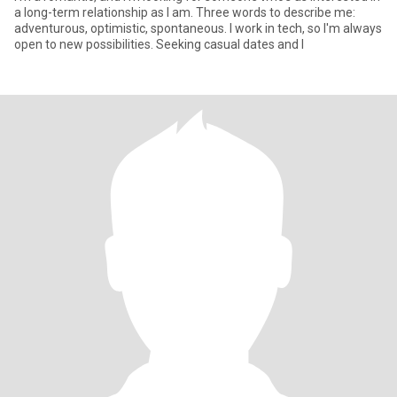
a long-term relationship as I am. Three words to describe me:
adventurous, optimistic, spontaneous. I work in tech, so I'm always
open to new possibilities. Seeking casual dates and l