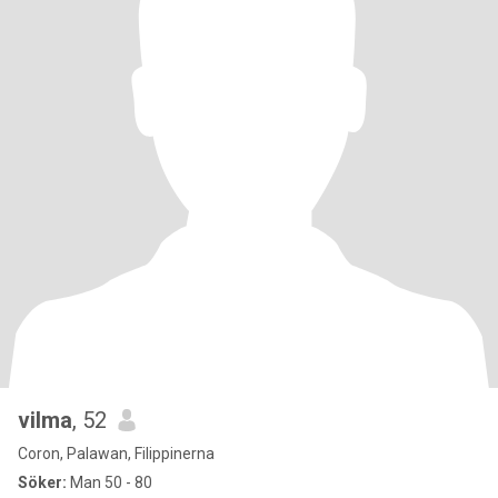
vilma
, 52
Coron, Palawan, Filippinerna
Söker:
Man 50 - 80