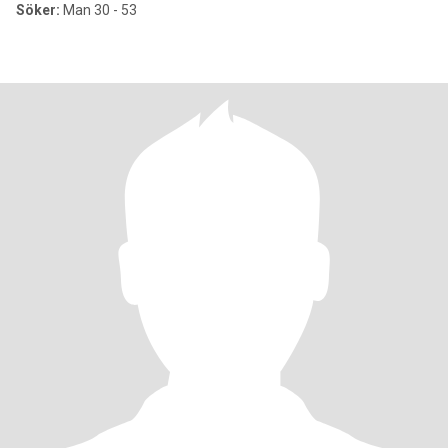
Söker:
Man 30 - 53