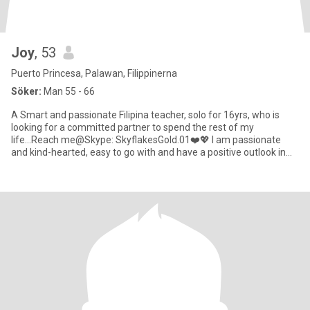
Joy
, 53
Puerto Princesa, Palawan, Filippinerna
Söker:
Man 55 - 66
A Smart and passionate Filipina teacher, solo for 16yrs, who is
looking for a committed partner to spend the rest of my
life...Reach me@Skype: SkyflakesGold.01❤️💖 I am passionate
and kind-hearted, easy to go with and have a positive outlook in
life.