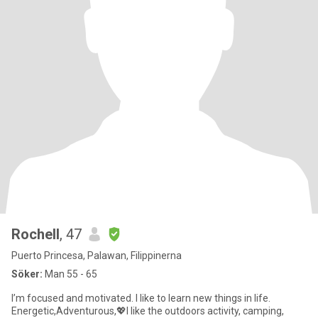
Rochell
, 47
Puerto Princesa, Palawan, Filippinerna
Söker:
Man 55 - 65
I’m focused and motivated. I like to learn new things in life.
Energetic,Adventurous,💖I like the outdoors activity, camping,