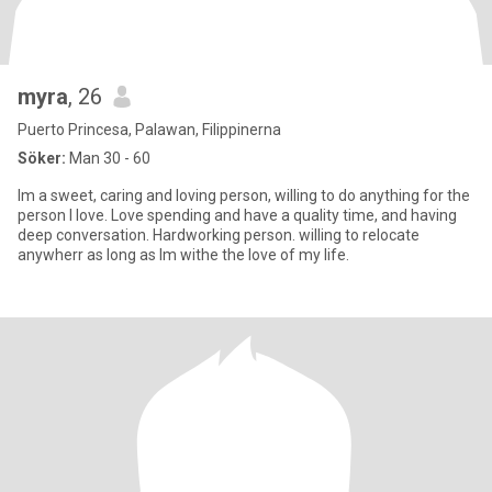
myra
, 26
Puerto Princesa, Palawan, Filippinerna
Söker:
Man 30 - 60
Im a sweet, caring and loving person, willing to do anything for the
person I love. Love spending and have a quality time, and having
deep conversation. Hardworking person. willing to relocate
anywherr as long as Im withe the love of my life.