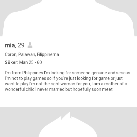
mia
, 29
Coron, Palawan, Filippinerna
Söker:
Man 25 - 60
I'm from Philippines I'm looking for someone genuine and serious
I'm not to play games so If you're just looking for game or just
want to play I'm not the right woman for you, I am a mother of a
wonderful child I never married but hopefully soon meet