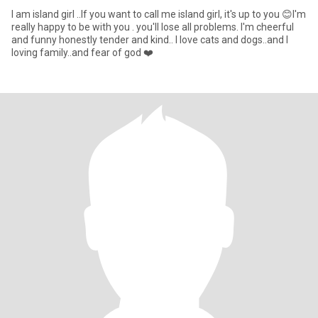
I am island girl ..If you want to call me island girl, it's up to you 😊I'm
really happy to be with you . you'll lose all problems. I'm cheerful
and funny honestly tender and kind.. I love cats and dogs..and I
loving family..and fear of god ❤️