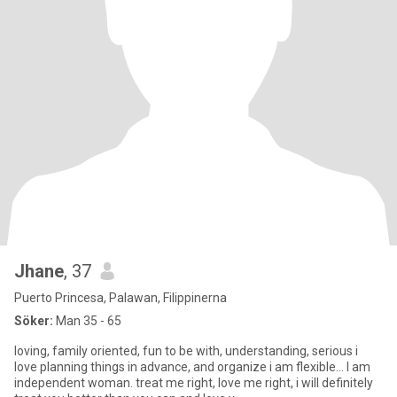
Jhane
, 37
Puerto Princesa, Palawan, Filippinerna
Söker:
Man 35 - 65
loving, family oriented, fun to be with, understanding, serious i
love planning things in advance, and organize i am flexible... I am
independent woman. treat me right, love me right, i will definitely