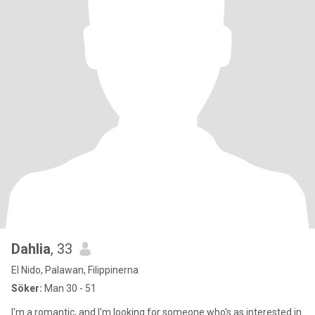
Dahlia
, 33
El Nido, Palawan, Filippinerna
Söker:
Man 30 - 51
I'm a romantic, and I'm looking for someone who's as interested in