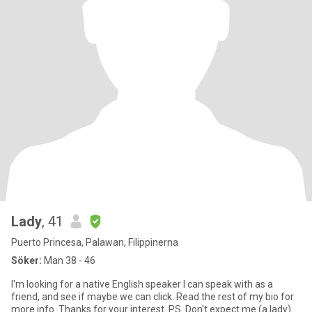
Lady
, 41
Puerto Princesa, Palawan, Filippinerna
Söker:
Man 38 - 46
I'm looking for a native English speaker I can speak with as a
friend, and see if maybe we can click. Read the rest of my bio for
more info. Thanks for your interest. PS. Don't expect me (a lady)