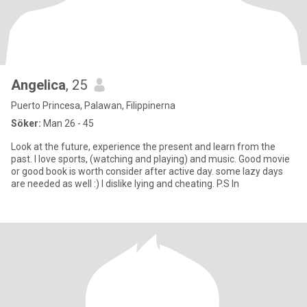
Angelica
, 25
Puerto Princesa, Palawan, Filippinerna
Söker:
Man 26 - 45
Look at the future, experience the present and learn from the
past. I love sports, (watching and playing) and music. Good movie
or good book is worth consider after active day. some lazy days
are needed as well :) I dislike lying and cheating. P.S In