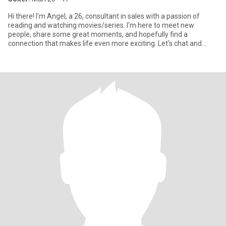
Hi there! I'm Angel, a 26, consultant in sales with a passion of
reading and watching movies/series. I'm here to meet new
people, share some great moments, and hopefully find a
connection that makes life even more exciting. Let's chat and
discover if