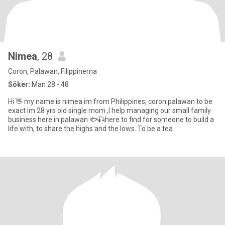
Nimea
, 28
Coron, Palawan, Filippinerna
Söker:
Man 28 - 48
Hi 👋 my name is nimea im from Philippines, coron palawan to be
exact im 28 yrs old single mom ,I help managing our small family
business here in palawan 🐟🎣here to find for someone to build a
life with, to share the highs and the lows. To be a tea