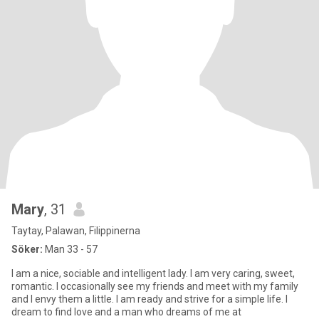
Mary
, 31
Taytay, Palawan, Filippinerna
Söker:
Man 33 - 57
I am a nice, sociable and intelligent lady. I am very caring, sweet,
romantic. I occasionally see my friends and meet with my family
and I envy them a little. I am ready and strive for a simple life. I
dream to find love and a man who dreams of me at