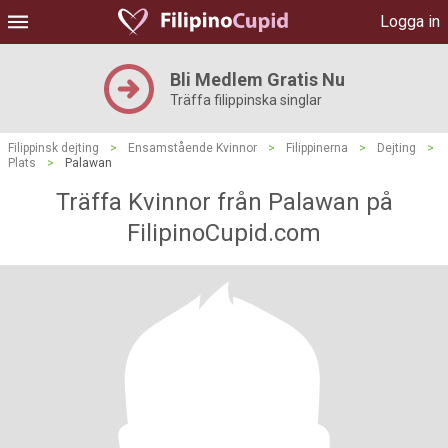
Logga in
Bli Medlem Gratis Nu
Träffa filippinska singlar
Filippinsk dejting
>
Ensamstående Kvinnor
>
Filippinerna
>
Dejting
>
Plats
>
Palawan
Träffa Kvinnor från Palawan på
FilipinoCupid.com