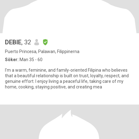
DEBIE
, 32
Puerto Princesa, Palawan, Filippinerna
Söker:
Man 35 - 60
I'm a warm, feminine, and family-oriented Filipina who believes
that a beautiful relationship is built on trust, loyalty, respect, and
genuine effort. I enjoy living a peaceful life, taking care of my
home, cooking, staying positive, and creating mea