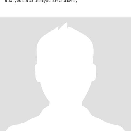
treat you better than you can and love y