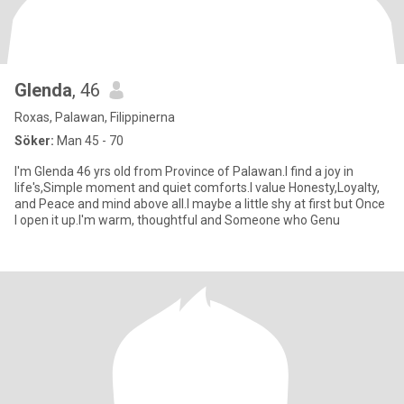
Glenda
, 46
Roxas, Palawan, Filippinerna
Söker:
Man 45 - 70
I'm Glenda 46 yrs old from Province of Palawan.I find a joy in
life's,Simple moment and quiet comforts.I value Honesty,Loyalty,
and Peace and mind above all.I maybe a little shy at first but Once
I open it up.I'm warm, thoughtful and Someone who Genu