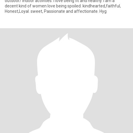
outdoor/ indoor activities. I love being fit and healthy. I am a
decent kind of women love being spoiled. kindhearted,faithful,
Honest,Loyal. sweet, Passionate and affectionate. Hyg