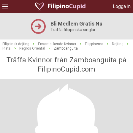
Logga in
Bli Medlem Gratis Nu
Träffa filippinska singlar
Filippinsk dejting
>
Ensamstående Kvinnor
>
Filippinerna
>
Dejting
>
Plats
>
Negros Oriental
>
Zamboanguita
Träffa Kvinnor från Zamboanguita på
FilipinoCupid.com