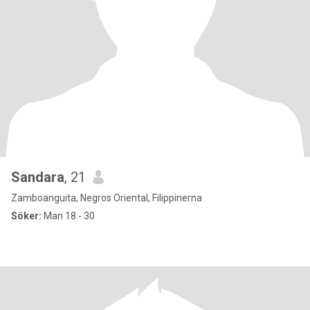
Sandara
, 21
Zamboanguita, Negros Oriental, Filippinerna
Söker:
Man 18 - 30