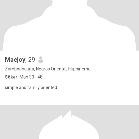
Maejoy
, 29
Zamboanguita, Negros Oriental, Filippinerna
Söker:
Man 30 - 48
simple and family oriented