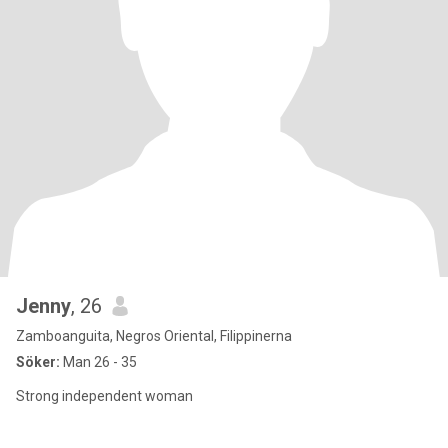
Jenny
, 26
Zamboanguita, Negros Oriental, Filippinerna
Söker:
Man 26 - 35
Strong independent woman