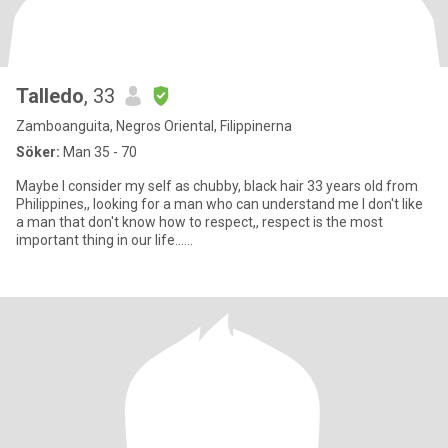
Talledo
, 33
Zamboanguita, Negros Oriental, Filippinerna
Söker:
Man 35 - 70
Maybe I consider my self as chubby, black hair 33 years old from
Philippines,, looking for a man who can understand me I don't like
a man that don't know how to respect,, respect is the most
important thing in our life......