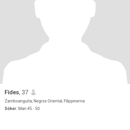
Fides
, 37
Zamboanguita, Negros Oriental, Filippinerna
Söker:
Man 45 - 50