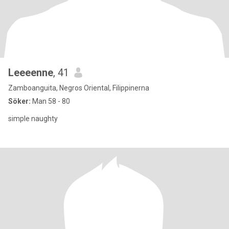
Leeeenne
, 41
Zamboanguita, Negros Oriental, Filippinerna
Söker:
Man 58 - 80
simple naughty