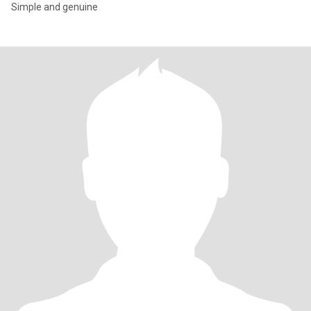
Simple and genuine