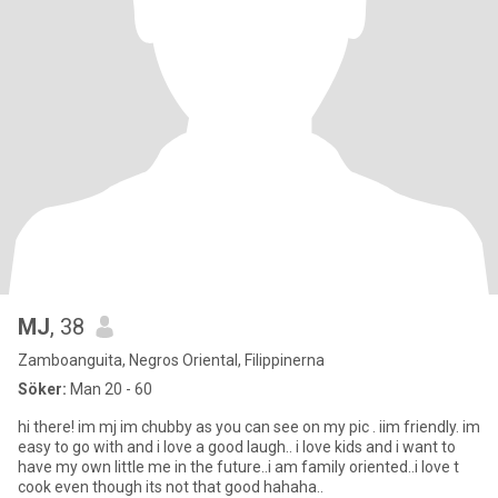
MJ
, 38
Zamboanguita, Negros Oriental, Filippinerna
Söker:
Man 20 - 60
hi there! im mj im chubby as you can see on my pic . iim friendly. im
easy to go with and i love a good laugh.. i love kids and i want to
have my own little me in the future..i am family oriented..i love t
cook even though its not that good hahaha..