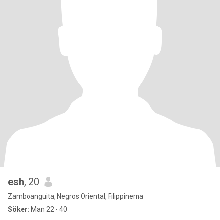
esh
, 20
Zamboanguita, Negros Oriental, Filippinerna
Söker:
Man 22 - 40