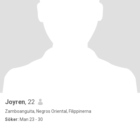
Joyren
, 22
Zamboanguita, Negros Oriental, Filippinerna
Söker:
Man 23 - 30