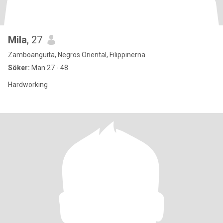
Mila
, 27
Zamboanguita, Negros Oriental, Filippinerna
Söker:
Man 27 - 48
Hardworking