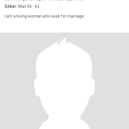
Söker:
Man 56 - 65
I am a loving woman who seek for marriage.