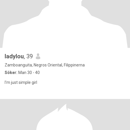
ladylou
, 39
Zamboanguita, Negros Oriental, Filippinerna
Söker:
Man 30 - 40
I'm just simple girl