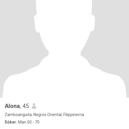
Alona
, 45
Zamboanguita, Negros Oriental, Filippinerna
Söker:
Man 50 - 70