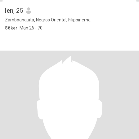
len
, 25
Zamboanguita, Negros Oriental, Filippinerna
Söker:
Man 26 - 70