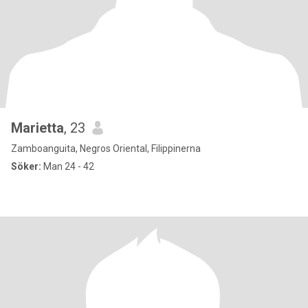
Marietta
, 23
Zamboanguita, Negros Oriental, Filippinerna
Söker:
Man 24 - 42