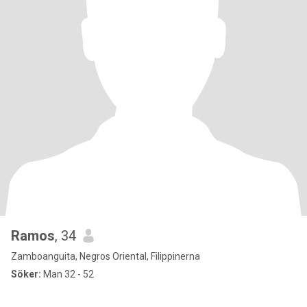
Ramos
, 34
Zamboanguita, Negros Oriental, Filippinerna
Söker:
Man 32 - 52