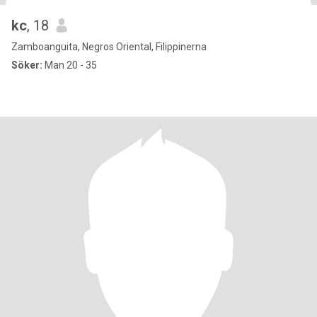
kc
, 18
Zamboanguita, Negros Oriental, Filippinerna
Söker:
Man 20 - 35