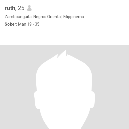
ruth
, 25
Zamboanguita, Negros Oriental, Filippinerna
Söker:
Man 19 - 35