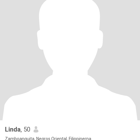
Linda
, 50
Zamboanguita, Negros Oriental, Filippinerna