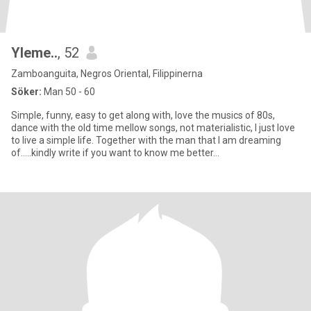
Yleme..
, 52
Zamboanguita, Negros Oriental, Filippinerna
Söker:
Man 50 - 60
Simple, funny, easy to get along with, love the musics of 80s,
dance with the old time mellow songs, not materialistic, I just love
to live a simple life. Together with the man that I am dreaming
of.....kindly write if you want to know me better...