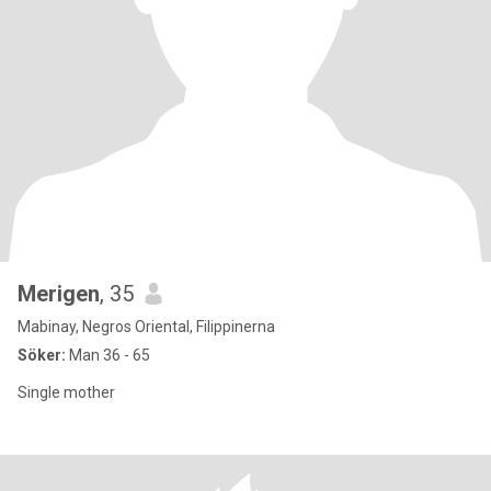
Merigen
, 35
Mabinay, Negros Oriental, Filippinerna
Söker:
Man 36 - 65
Single mother