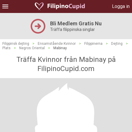
Logga in
Bli Medlem Gratis Nu
Träffa filippinska singlar
Filippinsk dejting
>
Ensamstående Kvinnor
>
Filippinerna
>
Dejting
>
Plats
>
Negros Oriental
>
Mabinay
Träffa Kvinnor från Mabinay på
FilipinoCupid.com