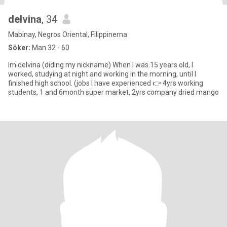
delvina
, 34
Mabinay, Negros Oriental, Filippinerna
Söker:
Man 32 - 60
Im delvina (diding my nickname) When I was 15 years old, I
worked, studying at night and working in the morning, until I
finished high school. (jobs I have experienced 👉 4yrs working
students, 1 and 6month super market, 2yrs company dried mango