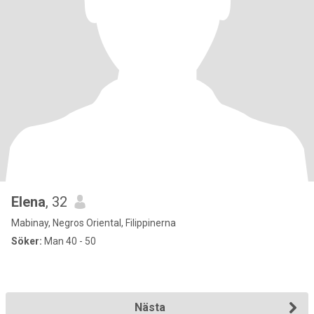
Elena
, 32
Mabinay, Negros Oriental, Filippinerna
Söker:
Man 40 - 50
Nästa