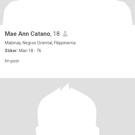
Mae Ann Catano
, 18
Mabinay, Negros Oriental, Filippinerna
Söker:
Man 18 - 76
Im poor