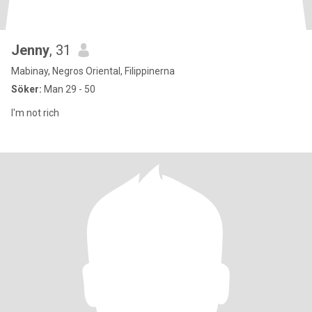
Jenny
, 31
Mabinay, Negros Oriental, Filippinerna
Söker:
Man 29 - 50
I'm not rich