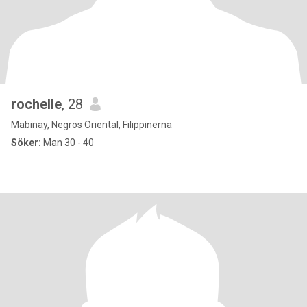
rochelle
, 28
Mabinay, Negros Oriental, Filippinerna
Söker:
Man 30 - 40