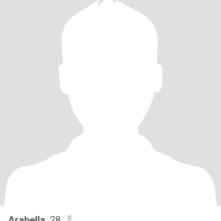
Arabella
, 28