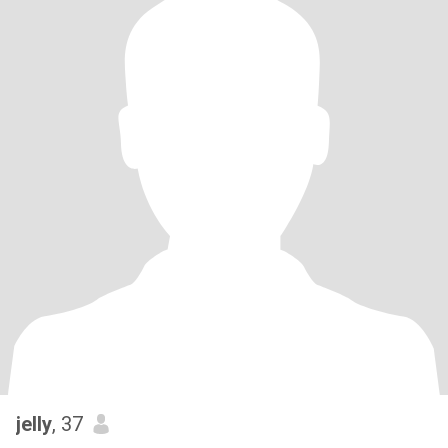
jelly
, 37