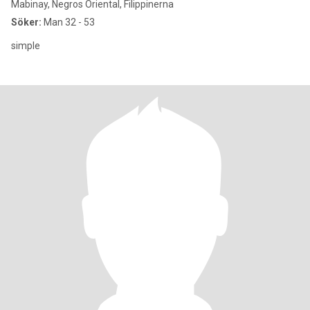
Mabinay, Negros Oriental, Filippinerna
Söker:
Man 32 - 53
simple