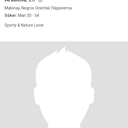
Mabinay, Negros Oriental, Filippinerna
Söker:
Man 30 - 54
Sporty & Nature Lover