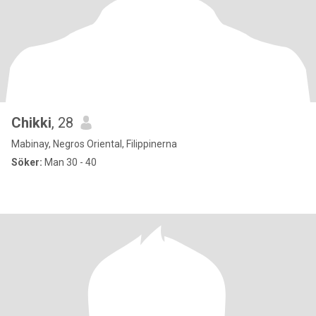
Chikki
, 28
Mabinay, Negros Oriental, Filippinerna
Söker:
Man 30 - 40