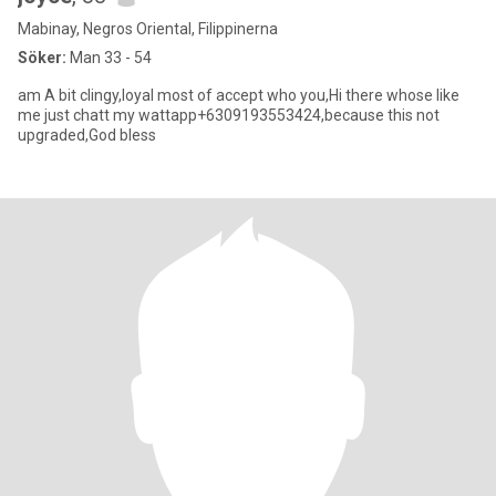
Mabinay, Negros Oriental, Filippinerna
Söker:
Man 33 - 54
am A bit clingy,loyal most of accept who you,Hi there whose like
me just chatt my wattapp+6309193553424,because this not
upgraded,God bless