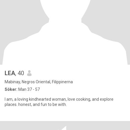
LEA
, 40
Mabinay, Negros Oriental, Filippinerna
Söker:
Man 37 - 57
I am, a loving kindhearted woman, love cooking, and explore
places. honest, and fun to be with.