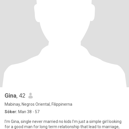
Gina
, 42
Mabinay, Negros Oriental, Filippinerna
Söker:
Man 38 - 57
I'm Gina, single never married no kids I'm just a simple girl looking
for a good man for long term relationship that lead to marriage,