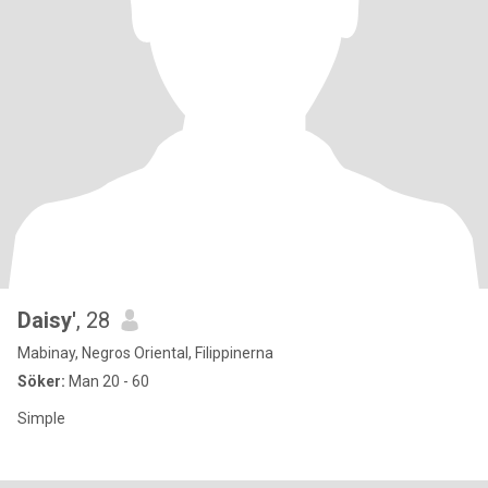
Daisy'
, 28
Mabinay, Negros Oriental, Filippinerna
Söker:
Man 20 - 60
Simple