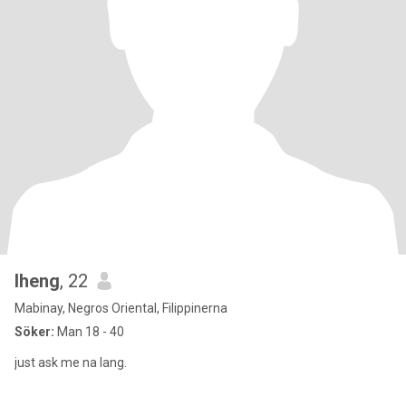
lheng
, 22
Mabinay, Negros Oriental, Filippinerna
Söker:
Man 18 - 40
just ask me na lang.