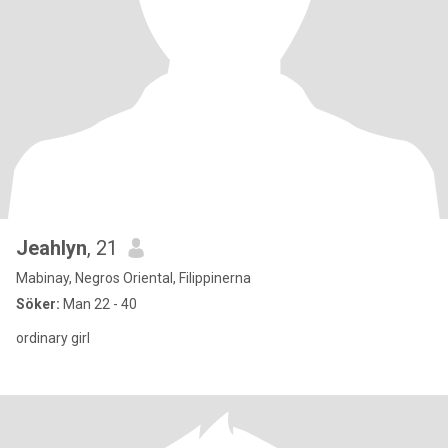
Jeahlyn
, 21
Mabinay, Negros Oriental, Filippinerna
Söker:
Man 22 - 40
ordinary girl