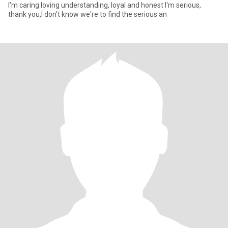
I'm caring loving understanding, loyal and honest I'm serious,
thank you,I don't know we're to find the serious an