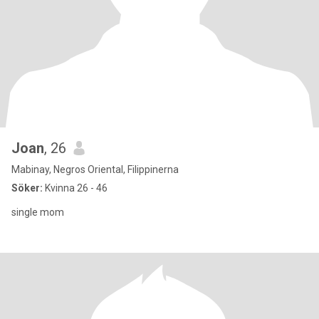
Joan
, 26
Mabinay, Negros Oriental, Filippinerna
Söker:
Kvinna 26 - 46
single mom