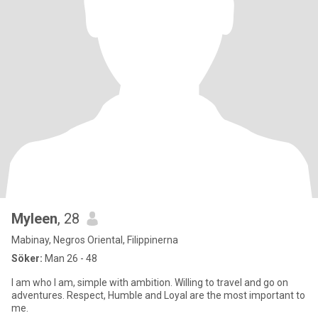
Myleen
, 28
Mabinay, Negros Oriental, Filippinerna
Söker:
Man 26 - 48
I am who I am, simple with ambition. Willing to travel and go on
adventures. Respect, Humble and Loyal are the most important to
me.