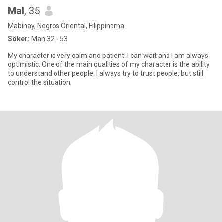
Mal
, 35
Mabinay, Negros Oriental, Filippinerna
Söker:
Man 32 - 53
My character is very calm and patient. I can wait and I am always
optimistic. One of the main qualities of my character is the ability
to understand other people. I always try to trust people, but still
control the situation.