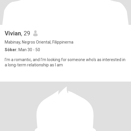
Vivian
, 29
Mabinay, Negros Oriental, Filippinerna
Söker:
Man 30 - 50
I'm a romantic, and I'm looking for someone who's as interested in
a long-term relationship as I am