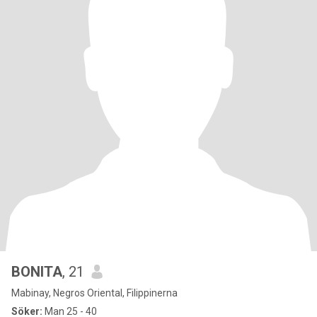
BONITA
, 21
Mabinay, Negros Oriental, Filippinerna
Söker:
Man 25 - 40