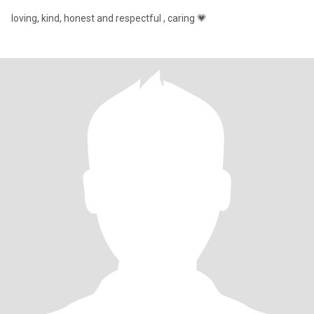
loving, kind, honest and respectful , caring 💗