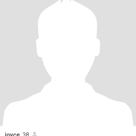
joyce
, 38