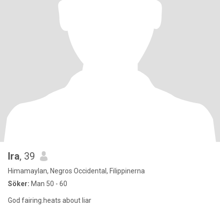
Ira
, 39
Himamaylan, Negros Occidental, Filippinerna
Söker:
Man 50 - 60
God fairing.heats about liar