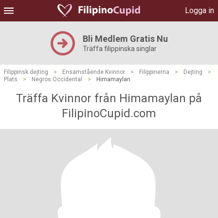
Logga in
Bli Medlem Gratis Nu
Träffa filippinska singlar
Filippinsk dejting
>
Ensamstående Kvinnor
>
Filippinerna
>
Dejting
>
Plats
>
Negros Occidental
>
Himamaylan
Träffa Kvinnor från Himamaylan på
FilipinoCupid.com