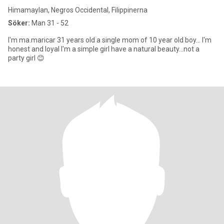
Himamaylan, Negros Occidental, Filippinerna
Söker:
Man 31 - 52
I'm ma.maricar 31 years old a single mom of 10 year old boy... I'm
honest and loyal I'm a simple girl have a natural beauty...not a
party girl 😊