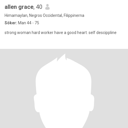
allen grace
, 40
Himamaylan, Negros Occidental, Filippinerna
Söker:
Man 44 - 75
strong woman hard worker have a good heart. self descippline