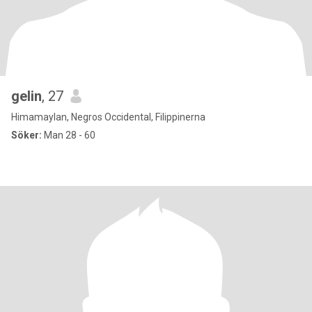
gelin
, 27
Himamaylan, Negros Occidental, Filippinerna
Söker:
Man 28 - 60