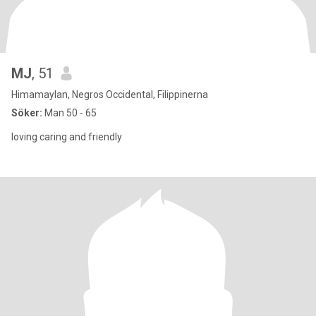
MJ
, 51
Himamaylan, Negros Occidental, Filippinerna
Söker:
Man 50 - 65
loving caring and friendly