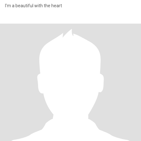
I'm a beautiful with the heart