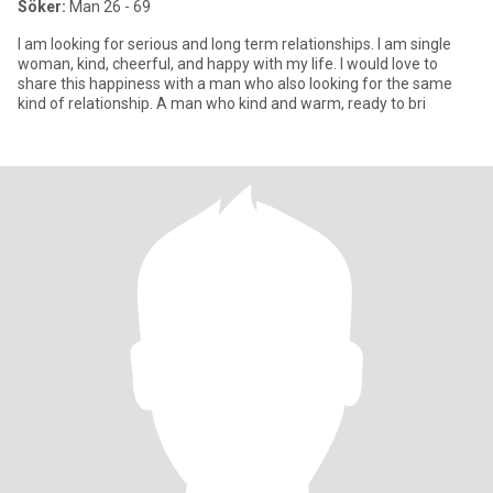
Söker:
Man 26 - 69
I am looking for serious and long term relationships. I am single
woman, kind, cheerful, and happy with my life. I would love to
share this happiness with a man who also looking for the same
kind of relationship. A man who kind and warm, ready to bri