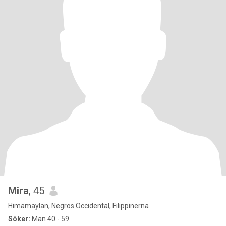
Mira
, 45
Himamaylan, Negros Occidental, Filippinerna
Söker:
Man 40 - 59