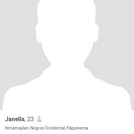
Janella
, 23
Himamaylan, Negros Occidental, Filippinerna