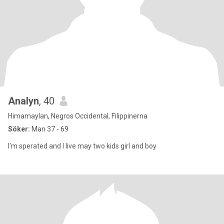
Analyn
, 40
Himamaylan, Negros Occidental, Filippinerna
Söker:
Man 37 - 69
I'm sperated and I live may two kids girl and boy