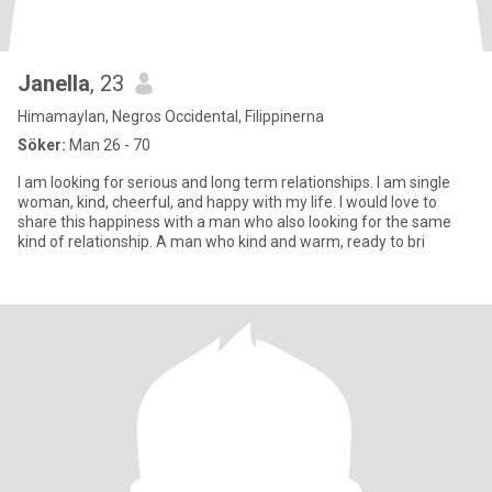
Janella
, 23
Himamaylan, Negros Occidental, Filippinerna
Söker:
Man 26 - 70
I am looking for serious and long term relationships. I am single
woman, kind, cheerful, and happy with my life. I would love to
share this happiness with a man who also looking for the same
kind of relationship. A man who kind and warm, ready to bri