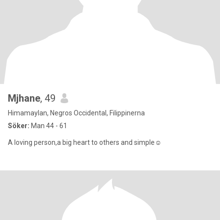
Mjhane
, 49
Himamaylan, Negros Occidental, Filippinerna
Söker:
Man 44 - 61
A loving person,a big heart to others and simple☺️