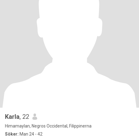
Karla
, 22
Himamaylan, Negros Occidental, Filippinerna
Söker:
Man 24 - 42