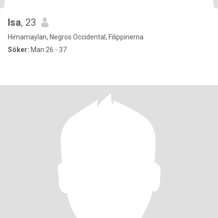
Isa
, 23
Himamaylan, Negros Occidental, Filippinerna
Söker:
Man 26 - 37