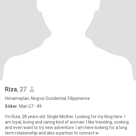
Riza
, 27
Himamaylan, Negros Occidental, Filippinerna
Söker:
Man 27 - 49
I'm Riza, 28 years old. Single Mother. Looking for my King here. I
am loyal, loving and caring kind of woman. I like traveling, cooking
and even want to try new adventure. I am here looking for a long
term relationship and also a partner to connect w