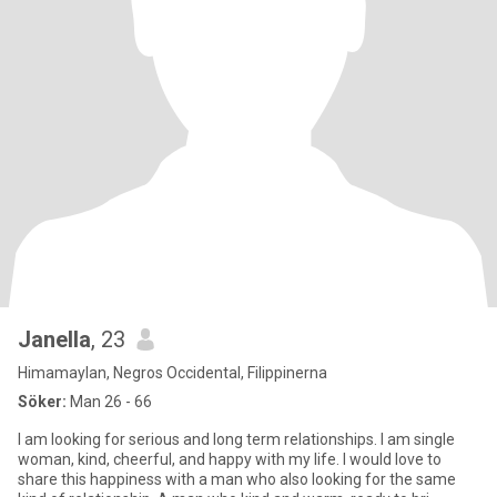
Janella
, 23
Himamaylan, Negros Occidental, Filippinerna
Söker:
Man 26 - 66
I am looking for serious and long term relationships. I am single
woman, kind, cheerful, and happy with my life. I would love to
share this happiness with a man who also looking for the same