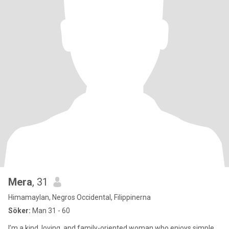
Mera
, 31
Himamaylan, Negros Occidental, Filippinerna
Söker:
Man 31 - 60
I’m a kind, loving, and family-oriented woman who enjoys simple