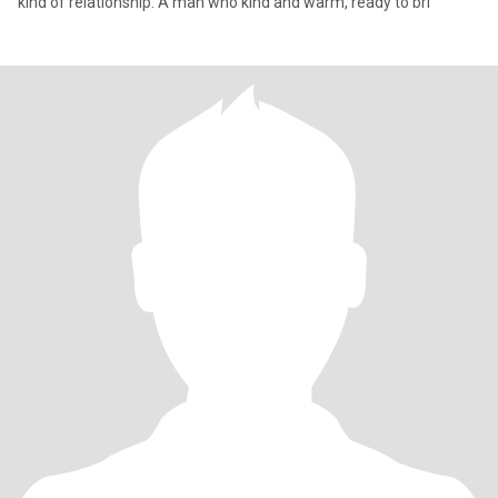
kind of relationship. A man who kind and warm, ready to bri