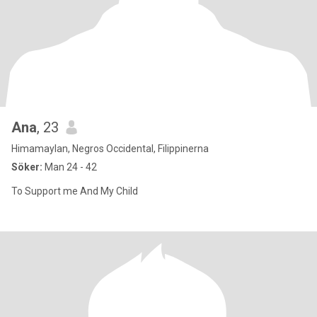
Ana
, 23
Himamaylan, Negros Occidental, Filippinerna
Söker:
Man 24 - 42
To Support me And My Child