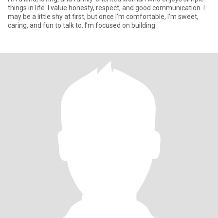
things in life. I value honesty, respect, and good communication. I
may be a little shy at first, but once I’m comfortable, I’m sweet,
caring, and fun to talk to. I’m focused on building