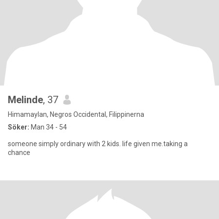
Melinde
, 37
Himamaylan, Negros Occidental, Filippinerna
Söker:
Man 34 - 54
someone simply ordinary with 2 kids. life given me.taking a
chance