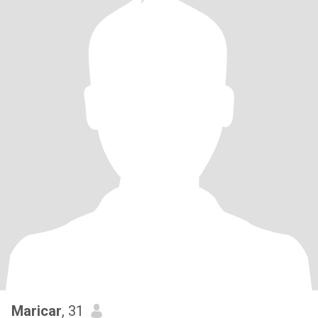
Maricar
, 31