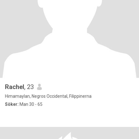
Rachel
, 23
Himamaylan, Negros Occidental, Filippinerna
Söker:
Man 30 - 65