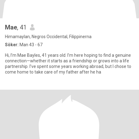
Mae
, 41
Himamaylan, Negros Occidental, Filippinerna
Söker:
Man 43 - 67
Hi, I’m Mae Bayles, 41 years old. I’m here hoping to find a genuine
connection—whether it starts as a friendship or grows into a life
partnership. I’ve spent some years working abroad, but I chose to
come home to take care of my father after he ha