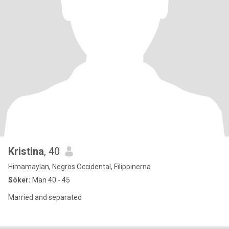
Kristina
, 40
Himamaylan, Negros Occidental, Filippinerna
Söker:
Man 40 - 45
Married and separated