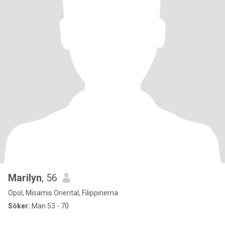
Marilyn
, 56
Opol, Misamis Oriental, Filippinerna
Söker:
Man 53 - 70