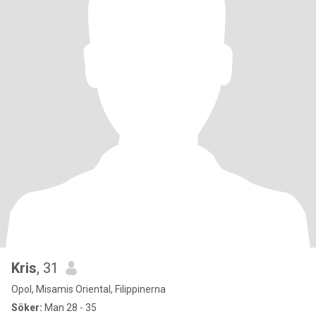
Kris
, 31
Opol, Misamis Oriental, Filippinerna
Söker:
Man 28 - 35