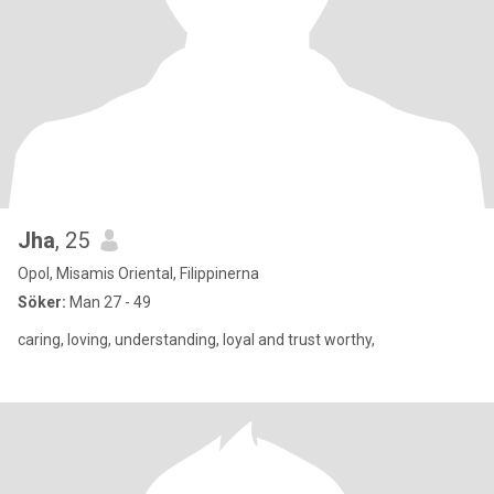
Jha
, 25
Opol, Misamis Oriental, Filippinerna
Söker:
Man 27 - 49
caring, loving, understanding, loyal and trust worthy,