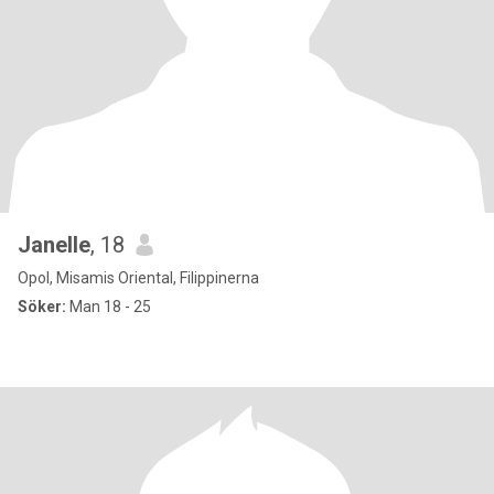
Janelle
, 18
Opol, Misamis Oriental, Filippinerna
Söker:
Man 18 - 25