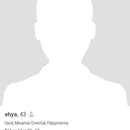
ehya
, 43
Opol, Misamis Oriental, Filippinerna