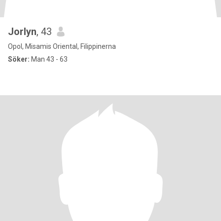
Jorlyn
, 43
Opol, Misamis Oriental, Filippinerna
Söker:
Man 43 - 63