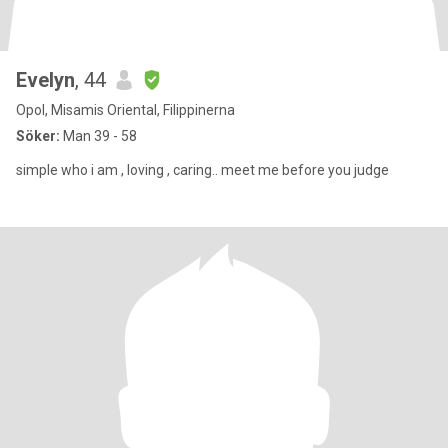
Evelyn
, 44
Opol, Misamis Oriental, Filippinerna
Söker:
Man 39 - 58
simple who i am , loving , caring.. meet me before you judge