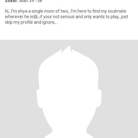
Söker:
Man 39 - 58
hi,..I'm ehya a single mom of two,..I'm here to find my soulmate
wherever he is😄,.if your not serious and only wants to play,..just
skip my profile and ignore,..