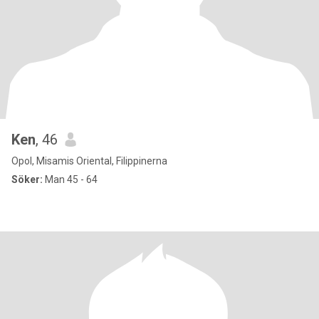
Ken
, 46
Opol, Misamis Oriental, Filippinerna
Söker:
Man 45 - 64