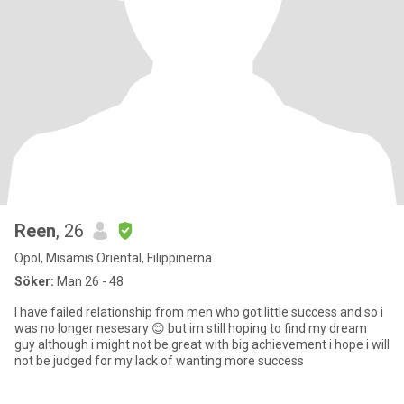
Reen
, 26
Opol, Misamis Oriental, Filippinerna
Söker:
Man 26 - 48
I have failed relationship from men who got little success and so i
was no longer nesesary 😊 but im still hoping to find my dream
guy although i might not be great with big achievement i hope i will
not be judged for my lack of wanting more success