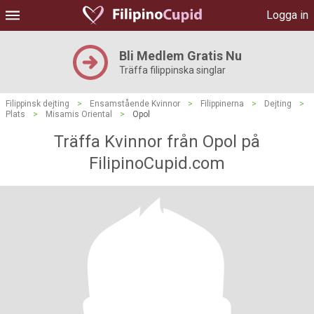
Logga in
Bli Medlem Gratis Nu
Träffa filippinska singlar
Filippinsk dejting
>
Ensamstående Kvinnor
>
Filippinerna
>
Dejting
>
Plats
>
Misamis Oriental
>
Opol
Träffa Kvinnor från Opol på
FilipinoCupid.com