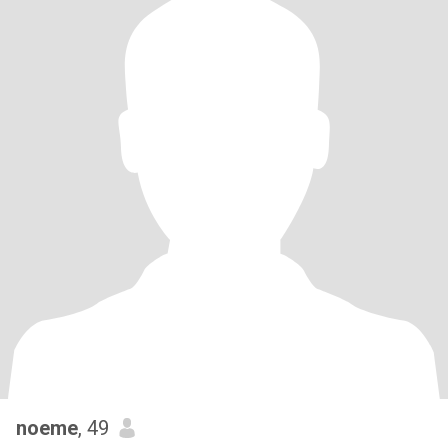
noeme
, 49