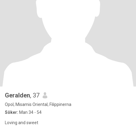
Geralden
, 37
Opol, Misamis Oriental, Filippinerna
Söker:
Man 34 - 54
Loving and sweet