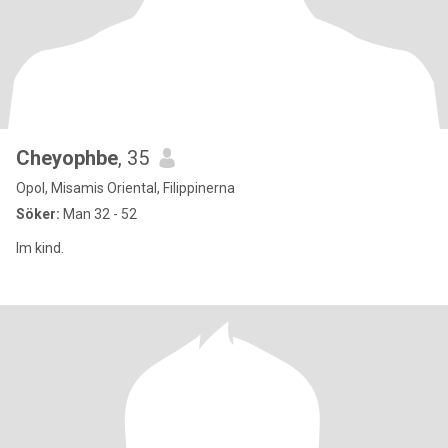
Cheyophbe
, 35
Opol, Misamis Oriental, Filippinerna
Söker:
Man 32 - 52
Im kind.