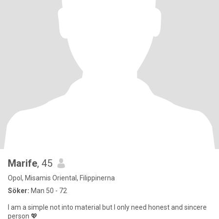
Marife
, 45
Opol, Misamis Oriental, Filippinerna
Söker:
Man 50 - 72
I am a simple not into material but I only need honest and sincere
person 💖