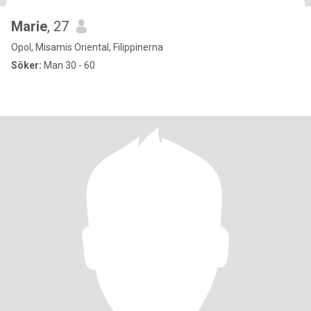
Marie
, 27
Opol, Misamis Oriental, Filippinerna
Söker:
Man 30 - 60