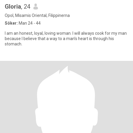
Gloria
, 24
Opol, Misamis Oriental, Filippinerna
Söker:
Man 24 - 44
I am an honest, loyal, loving woman. I will always cook for my man
because I believe that a way to a man’s heart is through his
stomach.