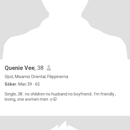
Quenie Vee
, 38
Opol, Misamis Oriental, Filippinerna
Söker:
Man 39 - 65
Single, 38.. no children no husband no boyfriend.. I’m friendly ,
loving, one women men ☺️🤭