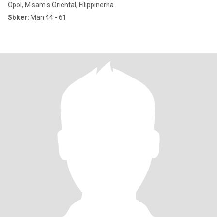
Opol, Misamis Oriental, Filippinerna
Söker:
Man 44 - 61