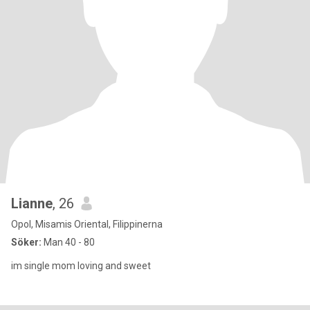
Lianne
, 26
Opol, Misamis Oriental, Filippinerna
Söker:
Man 40 - 80
im single mom loving and sweet