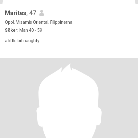
Marites
, 47
Opol, Misamis Oriental, Filippinerna
Söker:
Man 40 - 59
a little bit naughty