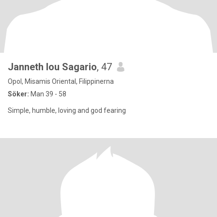
Janneth lou Sagario
, 47
Opol, Misamis Oriental, Filippinerna
Söker:
Man 39 - 58
Simple, humble, loving and god fearing