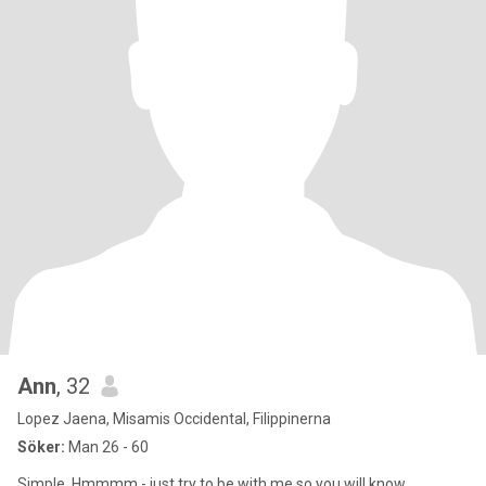
Ann
, 32
Lopez Jaena, Misamis Occidental, Filippinerna
Söker:
Man 26 - 60
Simple. Hmmmm - just try to be with me so you will know.