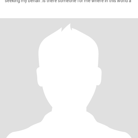
seeking my behalf..is there someone for me where in this world a