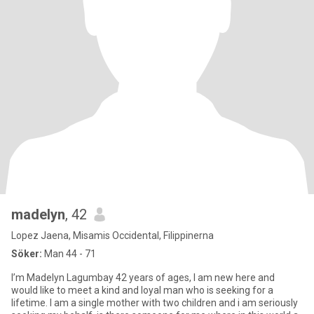
madelyn
, 42
Lopez Jaena, Misamis Occidental, Filippinerna
Söker:
Man 44 - 71
I’m Madelyn Lagumbay 42 years of ages, I am new here and
would like to meet a kind and loyal man who is seeking for a
lifetime. I am a single mother with two children and i am seriously