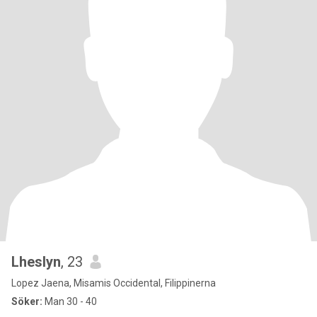
Lheslyn
, 23
Lopez Jaena, Misamis Occidental, Filippinerna
Söker:
Man 30 - 40