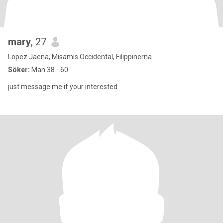
mary
, 27
Lopez Jaena, Misamis Occidental, Filippinerna
Söker:
Man 38 - 60
just message me if your interested