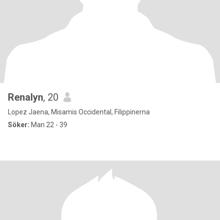
Renalyn
, 20
Lopez Jaena, Misamis Occidental, Filippinerna
Söker:
Man 22 - 39