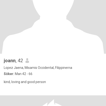
joann
, 42
Lopez Jaena, Misamis Occidental, Filippinerna
Söker:
Man 42 - 66
kind, loving and good person