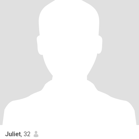
Juliet
, 32