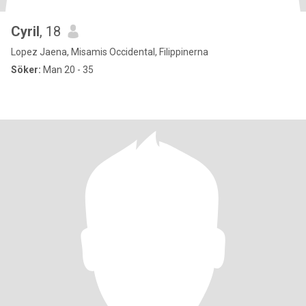
Cyril
, 18
Lopez Jaena, Misamis Occidental, Filippinerna
Söker:
Man 20 - 35