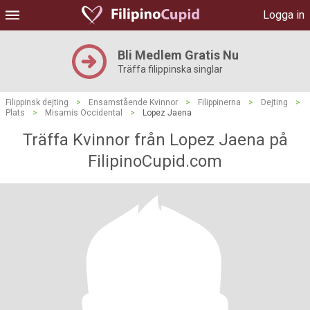
Logga in
Bli Medlem Gratis Nu
Träffa filippinska singlar
Filippinsk dejting
>
Ensamstående Kvinnor
>
Filippinerna
>
Dejting
>
Plats
>
Misamis Occidental
>
Lopez Jaena
Träffa Kvinnor från Lopez Jaena på
FilipinoCupid.com