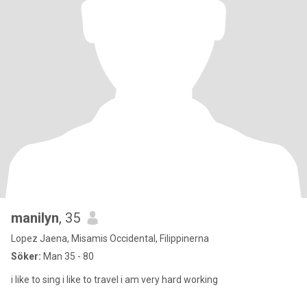
manilyn
, 35
Lopez Jaena, Misamis Occidental, Filippinerna
Söker:
Man 35 - 80
i like to sing i like to travel i am very hard working