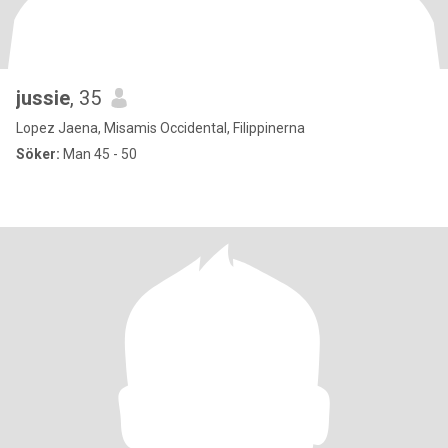
jussie
, 35
Lopez Jaena, Misamis Occidental, Filippinerna
Söker:
Man 45 - 50