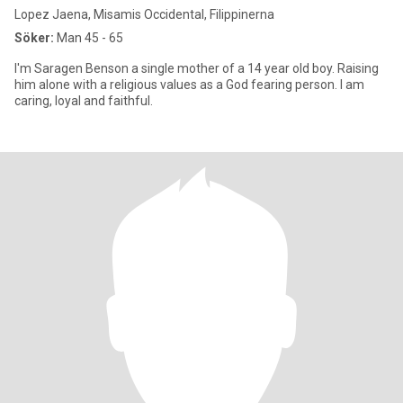
Lopez Jaena, Misamis Occidental, Filippinerna
Söker:
Man 45 - 65
I'm Saragen Benson a single mother of a 14 year old boy. Raising
him alone with a religious values as a God fearing person. I am
caring, loyal and faithful.