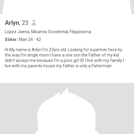
Arlyn
, 23
Lopez Jaena, Misamis Occidental, Filippinerna
Söker:
Man 24 - 42
Hi My name is Arlyn I'm 23yrs old. Looking for a partner here by
the way I'm single mom I have a one son the Father of my kid
didn't accept me because I'm a poor girl 😞 I live with my family I
live with my parents house my father is only a Fisherman