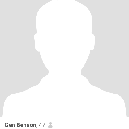
Gen Benson
, 47