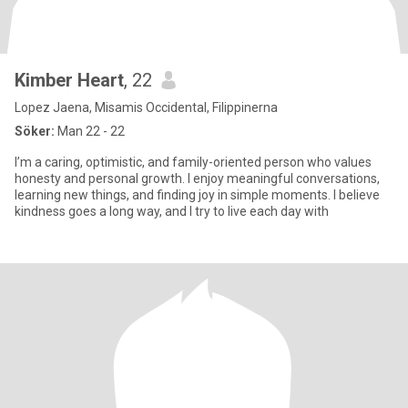
Kimber Heart
, 22
Lopez Jaena, Misamis Occidental, Filippinerna
Söker:
Man 22 - 22
I’m a caring, optimistic, and family-oriented person who values
honesty and personal growth. I enjoy meaningful conversations,
learning new things, and finding joy in simple moments. I believe
kindness goes a long way, and I try to live each day with