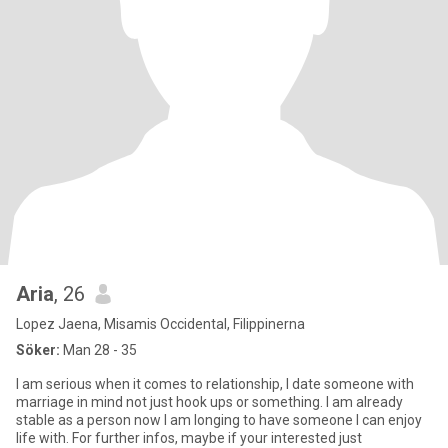
Aria
, 26
Lopez Jaena, Misamis Occidental, Filippinerna
Söker:
Man 28 - 35
I am serious when it comes to relationship, I date someone with
marriage in mind not just hook ups or something. I am already
stable as a person now I am longing to have someone I can enjoy
life with. For further infos, maybe if your interested just