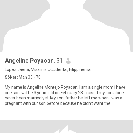
Angeline Poyaoan
, 31
Lopez Jaena, Misamis Occidental, Filippinerna
Söker:
Man 35 - 70
My name is Angeline Montejo Poyaoan. I am a single mom i have
one son, will be 3 years old on February 28. I raised my son alone, i
never been married yet. My son, father he left me when i was a
pregnant with our son before because he didn't want the