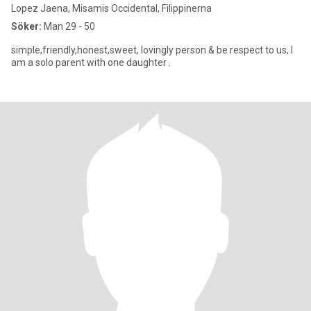
Lopez Jaena, Misamis Occidental, Filippinerna
Söker:
Man 29 - 50
simple,friendly,honest,sweet, lovingly person & be respect to us, I
am a solo parent with one daughter .