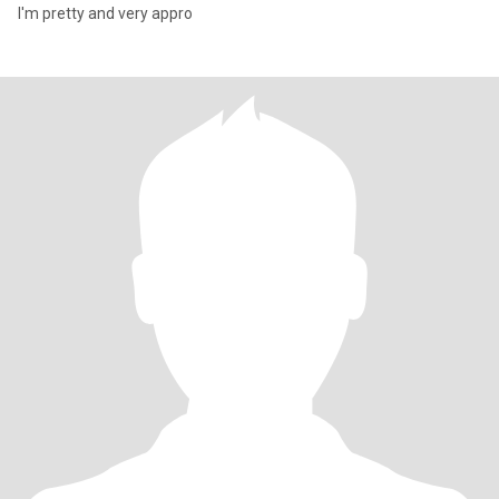
I'm pretty and very appro