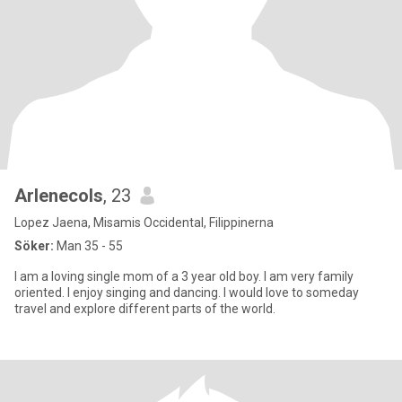
Arlenecols
, 23
Lopez Jaena, Misamis Occidental, Filippinerna
Söker:
Man 35 - 55
I am a loving single mom of a 3 year old boy. I am very family
oriented. I enjoy singing and dancing. I would love to someday
travel and explore different parts of the world.