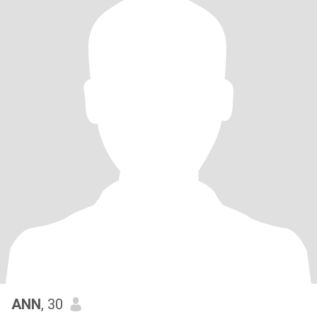
ANN
, 30