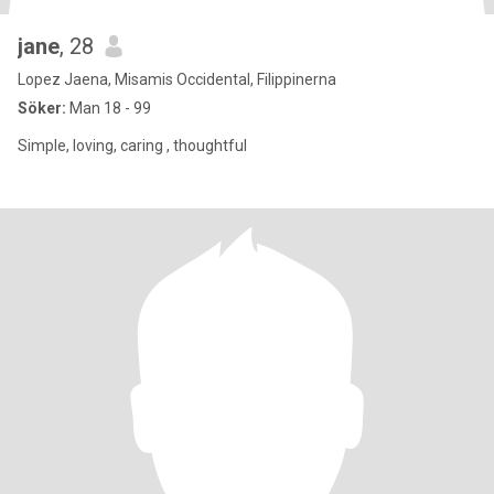
jane
, 28
Lopez Jaena, Misamis Occidental, Filippinerna
Söker:
Man 18 - 99
Simple, loving, caring , thoughtful