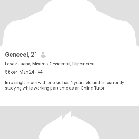
Genecel
, 21
Lopez Jaena, Misamis Occidental, Filippinerna
Söker:
Man 24 - 44
Im a single mom with one kid hes 4 years old and Im currently
studying while working part time as an Online Tutor