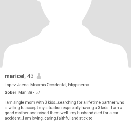
maricel
, 43
Lopez Jaena, Misamis Occidental, Filippinerna
Söker:
Man 38 - 57
I am single mom with 3 kids...searching for a lifetime partner who
is willing to accept my situation especially having a 3 kids ..I am a
good mother and raised them well...my husband died for a car
accident...I am loving ,caring,faithful and stick to