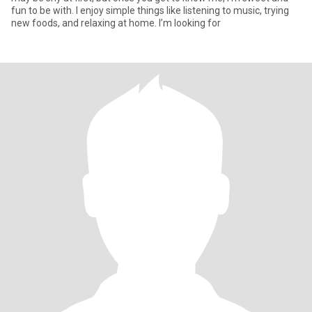
fun to be with. I enjoy simple things like listening to music, trying
new foods, and relaxing at home. I’m looking for