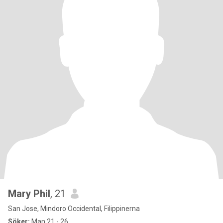
Mary Phil
, 21
San Jose, Mindoro Occidental, Filippinerna
Söker:
Man 21 - 26