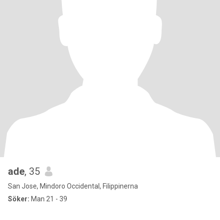
ade
, 35
San Jose, Mindoro Occidental, Filippinerna
Söker:
Man 21 - 39