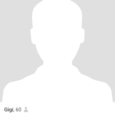
Gigi
, 60