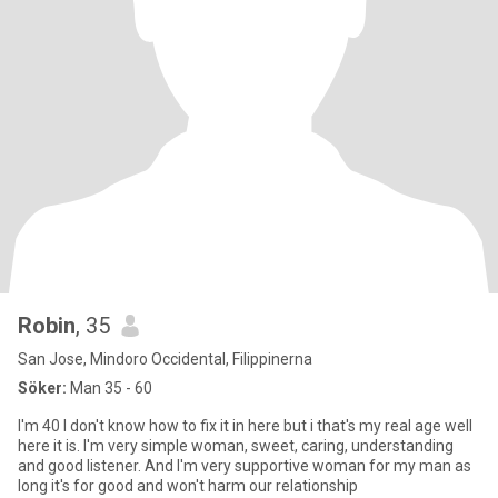
Robin
, 35
San Jose, Mindoro Occidental, Filippinerna
Söker:
Man 35 - 60
I'm 40 I don't know how to fix it in here but i that's my real age well
here it is. I'm very simple woman, sweet, caring, understanding
and good listener. And I'm very supportive woman for my man as
long it's for good and won't harm our relationship