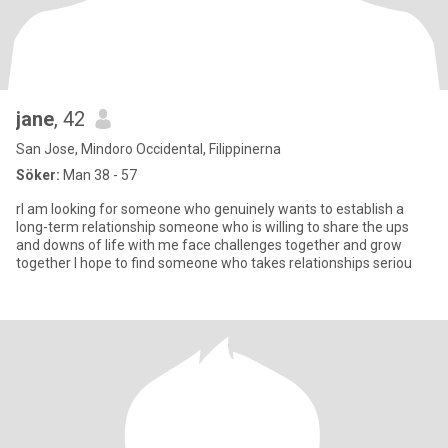
jane
, 42
San Jose, Mindoro Occidental, Filippinerna
Söker:
Man 38 - 57
rI am looking for someone who genuinely wants to establish a
long-term relationship someone who is willing to share the ups
and downs of life with me face challenges together and grow
together I hope to find someone who takes relationships seriou