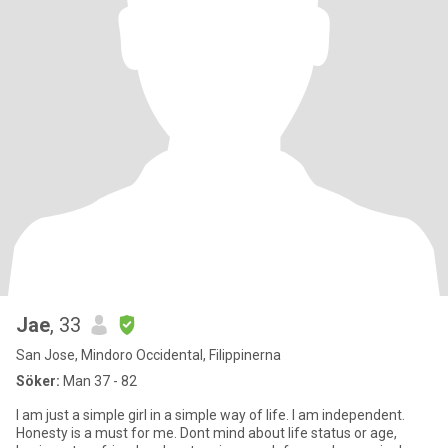
Jae
, 33
San Jose, Mindoro Occidental, Filippinerna
Söker:
Man 37 - 82
I am just a simple girl in a simple way of life. I am independent.
Honesty is a must for me. Dont mind about life status or age,