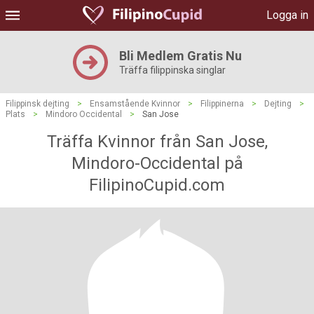
Logga in
Bli Medlem Gratis Nu
Träffa filippinska singlar
Filippinsk dejting
>
Ensamstående Kvinnor
>
Filippinerna
>
Dejting
>
Plats
>
Mindoro Occidental
>
San Jose
Träffa Kvinnor från San Jose,
Mindoro-Occidental på
FilipinoCupid.com