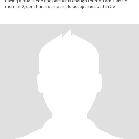
having a true friend and partner is enough for me. I am a single
mom of 2, dont harsh someone to accept me but if in Go