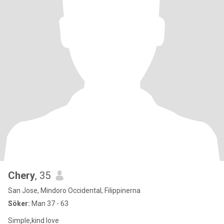
Chery
, 35
San Jose, Mindoro Occidental, Filippinerna
Söker:
Man 37 - 63
Simple,kind love