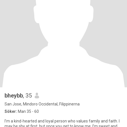
bheybb
, 35
San Jose, Mindoro Occidental, Filippinerna
Söker:
Man 35 - 60
I’m a kind-hearted and loyal person who values family and faith. I
may be shy at first, but once you get to know me, I’m sweet and