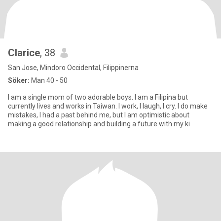
Clarice
, 38
San Jose, Mindoro Occidental, Filippinerna
Söker:
Man 40 - 50
I am a single mom of two adorable boys. I am a Filipina but
currently lives and works in Taiwan. I work, I laugh, I cry. I do make
mistakes, I had a past behind me, but I am optimistic about
making a good relationship and building a future with my ki