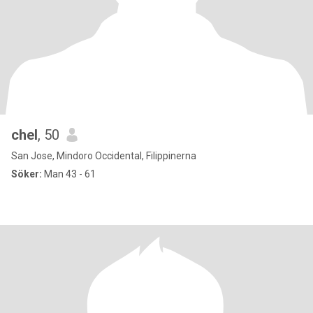
chel
, 50
San Jose, Mindoro Occidental, Filippinerna
Söker:
Man 43 - 61