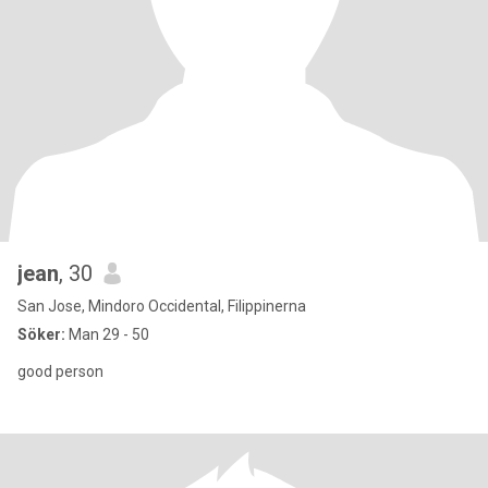
jean
, 30
San Jose, Mindoro Occidental, Filippinerna
Söker:
Man 29 - 50
good person