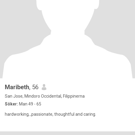
Maribeth
, 56
San Jose, Mindoro Occidental, Filippinerna
Söker:
Man 49 - 65
hardworking, ,passionate, thoughtful and caring.