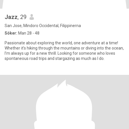
Jazz
, 29
San Jose, Mindoro Occidental, Filippinerna
Söker:
Man 28 - 48
Passionate about exploring the world, one adventure at a time!
Whether it’s hiking through the mountains or diving into the ocean,
I’m always up for a new thrill. Looking for someone who loves
spontaneous road trips and stargazing as much as I do.