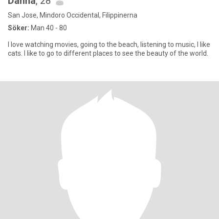
Danna
, 28
San Jose, Mindoro Occidental, Filippinerna
Söker:
Man 40 - 80
I love watching movies, going to the beach, listening to music, I like
cats. I like to go to different places to see the beauty of the world.