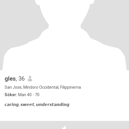
gles
, 36
San Jose, Mindoro Occidental, Filippinerna
Söker:
Man 40 - 70
𝙘𝙖𝙧𝙞𝙣𝙜, 𝙨𝙬𝙚𝙚𝙩, 𝙪𝙣𝙙𝙚𝙧𝙨𝙩𝙖𝙣𝙙𝙞𝙣𝙜