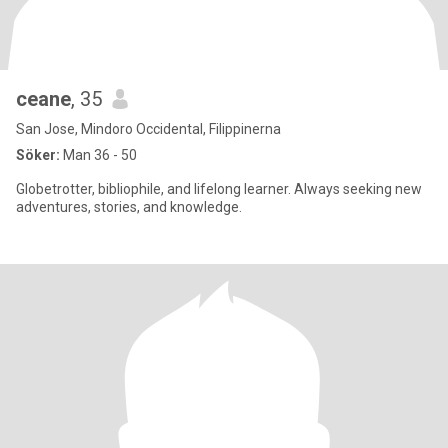
ceane
, 35
San Jose, Mindoro Occidental, Filippinerna
Söker:
Man 36 - 50
Globetrotter, bibliophile, and lifelong learner. Always seeking new
adventures, stories, and knowledge.