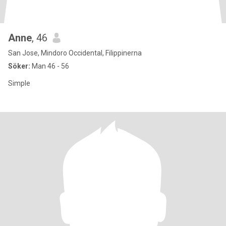
Anne
, 46
San Jose, Mindoro Occidental, Filippinerna
Söker:
Man 46 - 56
Simple