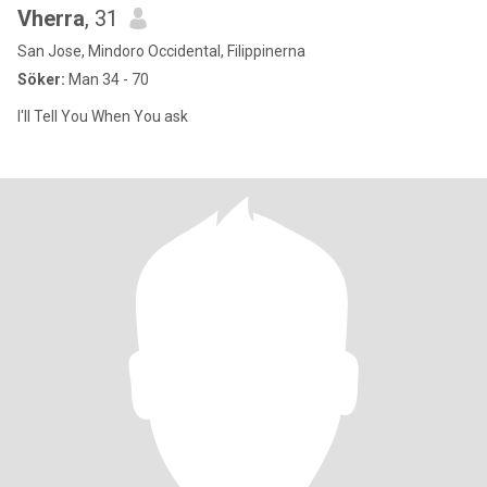
Vherra
, 31
San Jose, Mindoro Occidental, Filippinerna
Söker:
Man 34 - 70
I'll Tell You When You ask