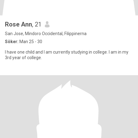
Rose Ann
, 21
San Jose, Mindoro Occidental, Filippinerna
Söker:
Man 25 - 30
I have one child and I am currently studying in college. I am in my
3rd year of college.