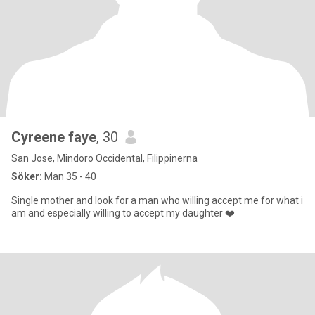
Cyreene faye
, 30
San Jose, Mindoro Occidental, Filippinerna
Söker:
Man 35 - 40
Single mother and look for a man who willing accept me for what i
am and especially willing to accept my daughter ❤️