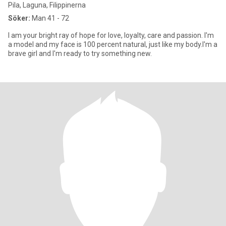
Pila, Laguna, Filippinerna
Söker:
Man 41 - 72
I am your bright ray of hope for love, loyalty, care and passion. I'm
a model and my face is 100 percent natural, just like my body.I'm a
brave girl and I'm ready to try something new.