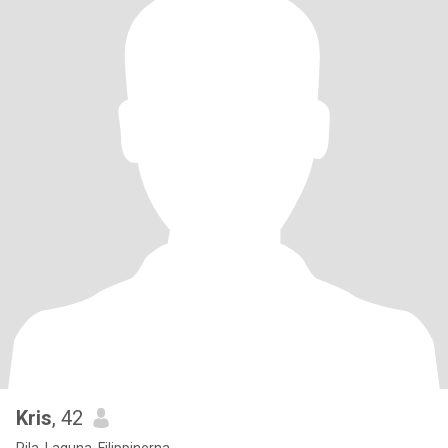
Kris
, 42