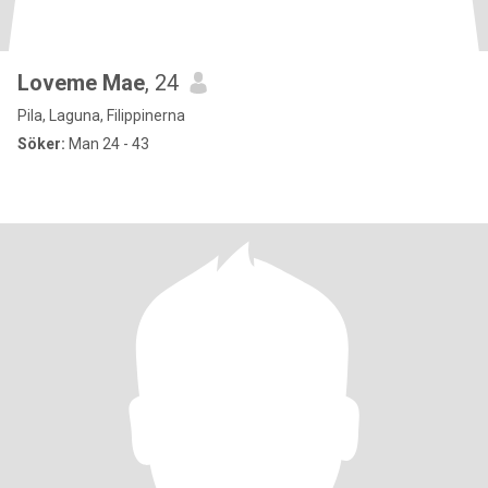
Loveme Mae
, 24
Pila, Laguna, Filippinerna
Söker:
Man 24 - 43