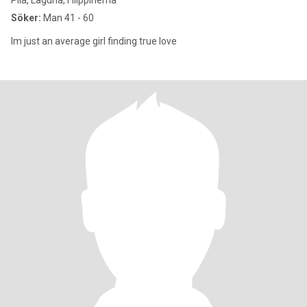
Pila, Laguna, Filippinerna
Söker:
Man 41 - 60
Im just an average girl finding true love