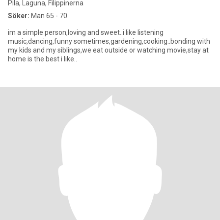
Pila, Laguna, Filippinerna
Söker:
Man 65 - 70
im a simple person,loving and sweet..i like listening
music,dancing,funny sometimes,gardening,cooking..bonding with
my kids and my siblings,we eat outside or watching movie,stay at
home is the best i like..