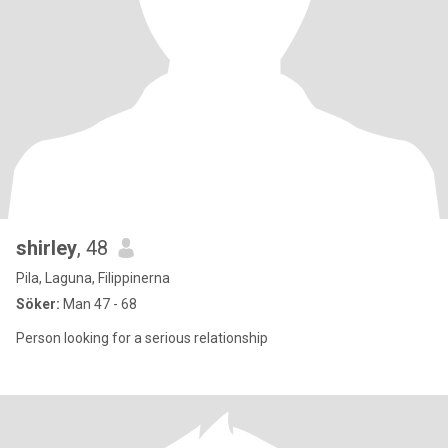
shirley
, 48
Pila, Laguna, Filippinerna
Söker:
Man 47 - 68
Person looking for a serious relationship