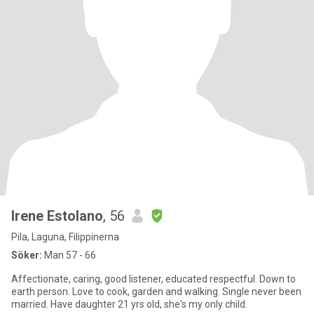
Irene Estolano
, 56
Pila, Laguna, Filippinerna
Söker:
Man 57 - 66
Affectionate, caring, good listener, educated respectful. Down to
earth person. Love to cook, garden and walking. Single never been
married. Have daughter 21 yrs old, she's my only child.