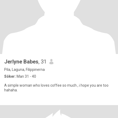
Jerlyne Babes
, 31
Pila, Laguna, Filippinerna
Söker:
Man 31 - 40
A simple woman who loves coffee so much , i hope you are too
hahaha.