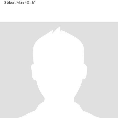
Söker:
Man 43 - 61