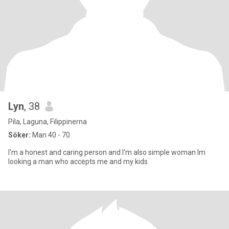
Lyn
, 38
Pila, Laguna, Filippinerna
Söker:
Man 40 - 70
I'm a honest and caring person and I'm also simple woman Im
looking a man who accepts me and my kids