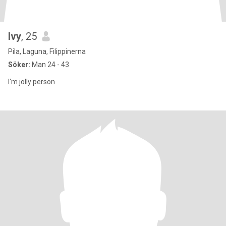
Ivy
, 25
Pila, Laguna, Filippinerna
Söker:
Man 24 - 43
I'm jolly person