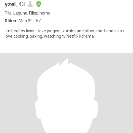
yzel
, 43
Pila, Laguna, Filippinerna
Söker:
Man 39 - 57
I’m healthy living i love jogging, zumba and other sport and also i
love cooking, baking. watching tv Netflix kdrama