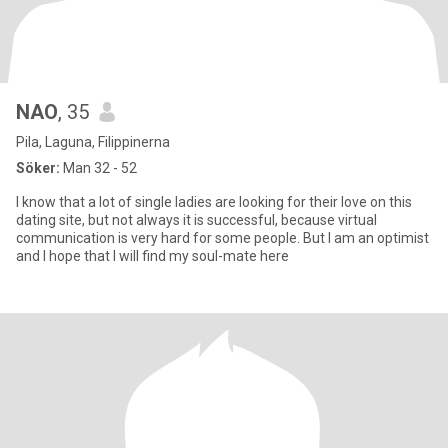
NAO
, 35
Pila, Laguna, Filippinerna
Söker:
Man 32 - 52
I know that a lot of single ladies are looking for their love on this
dating site, but not always it is successful, because virtual
communication is very hard for some people. But I am an optimist
and I hope that I will find my soul-mate here