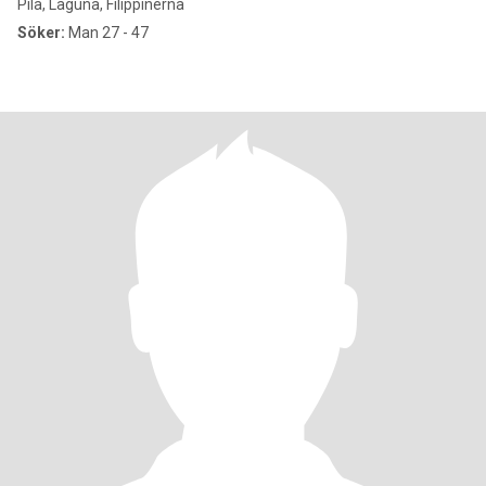
Pila, Laguna, Filippinerna
Söker:
Man 27 - 47