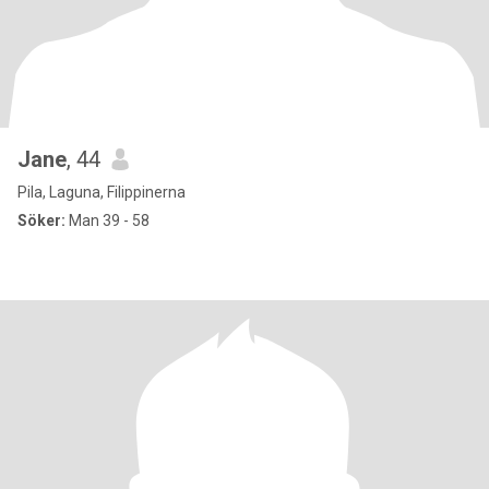
Jane
, 44
Pila, Laguna, Filippinerna
Söker:
Man 39 - 58