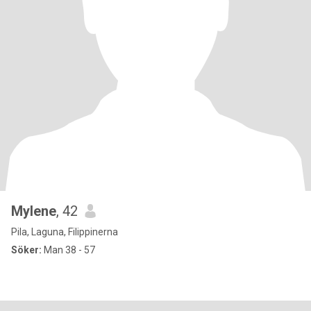
Mylene
, 42
Pila, Laguna, Filippinerna
Söker:
Man 38 - 57