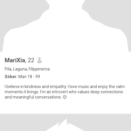
MariXia
, 22
Pila, Laguna, Filippinerna
Söker:
Man 18 - 99
I believe in kindness and empathy. I love music and enjoy the calm
moments it brings. I'm an introvert who values deep connections
and meaningful conversations. 😊