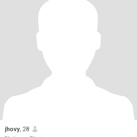
jhovy
, 28