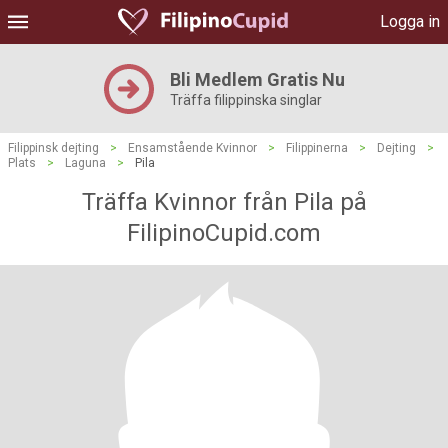
Logga in
Bli Medlem Gratis Nu
Träffa filippinska singlar
Filippinsk dejting
>
Ensamstående Kvinnor
>
Filippinerna
>
Dejting
>
Plats
>
Laguna
>
Pila
Träffa Kvinnor från Pila på
FilipinoCupid.com