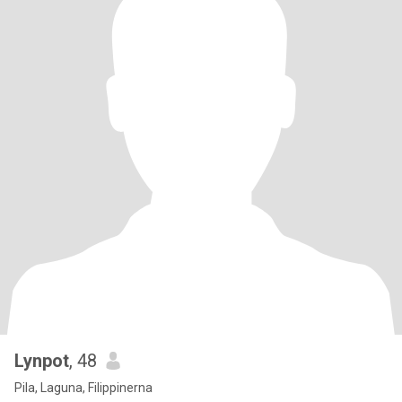
Lynpot
, 48
Pila, Laguna, Filippinerna