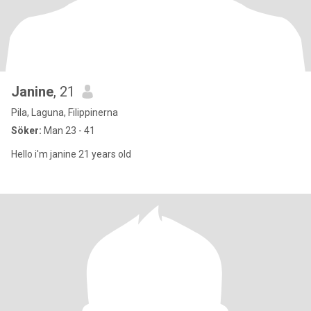
Janine
, 21
Pila, Laguna, Filippinerna
Söker:
Man 23 - 41
Hello i'm janine 21 years old