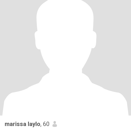
marissa laylo
, 60