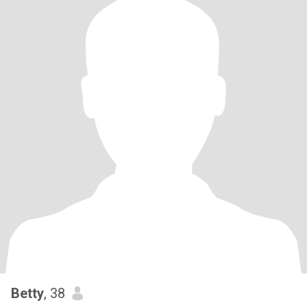
Betty
, 38