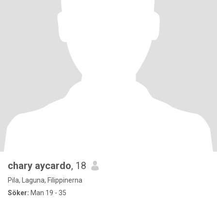
chary aycardo
, 18
Pila, Laguna, Filippinerna
Söker:
Man 19 - 35