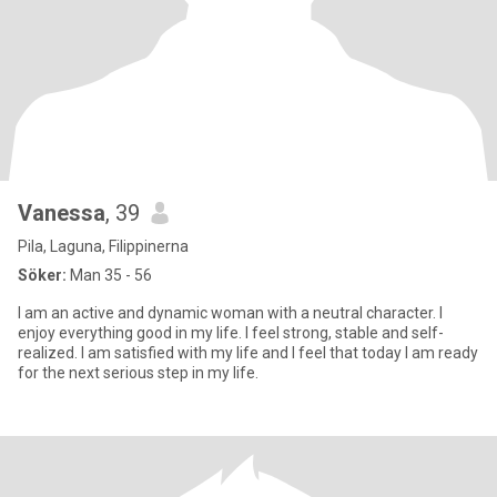
Vanessa
, 39
Pila, Laguna, Filippinerna
Söker:
Man 35 - 56
I am an active and dynamic woman with a neutral character. I
enjoy everything good in my life. I feel strong, stable and self-
realized. I am satisfied with my life and I feel that today I am ready
for the next serious step in my life.