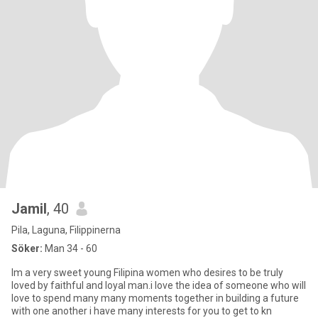
Jamil
, 40
Pila, Laguna, Filippinerna
Söker:
Man 34 - 60
Im a very sweet young Filipina women who desires to be truly
loved by faithful and loyal man.i love the idea of someone who will
love to spend many many moments together in building a future
with one another i have many interests for you to get to kn