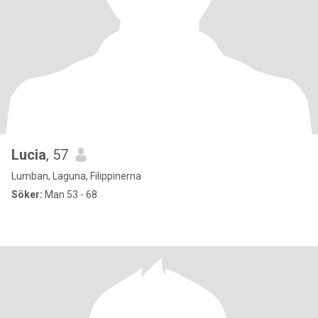
Lucia
, 57
Lumban, Laguna, Filippinerna
Söker:
Man 53 - 68