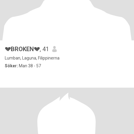
💔BROKEN💔
, 41
Lumban, Laguna, Filippinerna
Söker:
Man 38 - 57