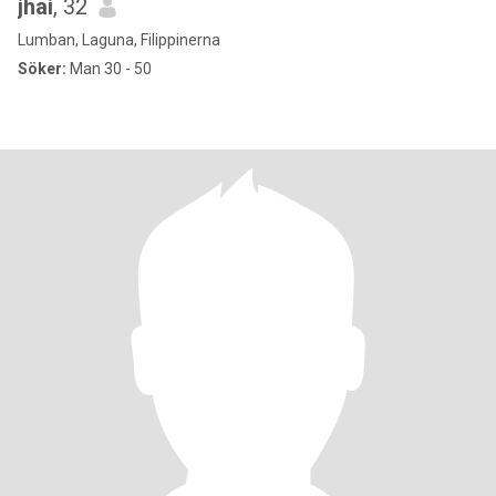
jhai
, 32
Lumban, Laguna, Filippinerna
Söker:
Man 30 - 50