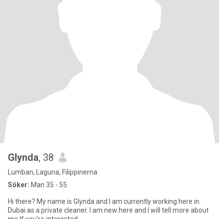
Glynda
, 38
Lumban, Laguna, Filippinerna
Söker:
Man 35 - 55
Hi there? My name is Glynda and I am currently working here in
Dubai as a private cleaner. I am new here and I will tell more about