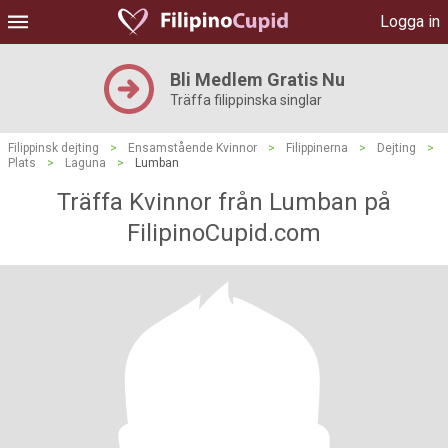
Logga in
Bli Medlem Gratis Nu
Träffa filippinska singlar
Filippinsk dejting
>
Ensamstående Kvinnor
>
Filippinerna
>
Dejting
>
Plats
>
Laguna
>
Lumban
Träffa Kvinnor från Lumban på
FilipinoCupid.com