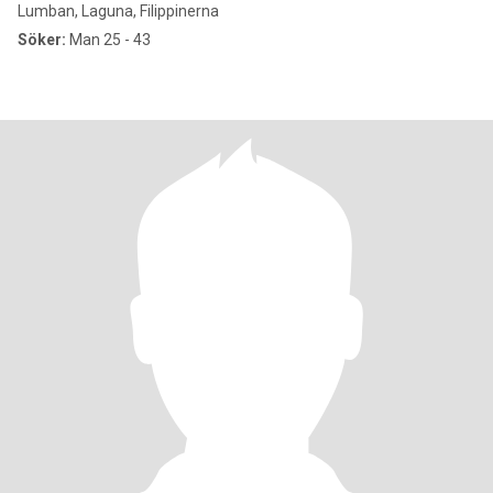
Lumban, Laguna, Filippinerna
Söker:
Man 25 - 43