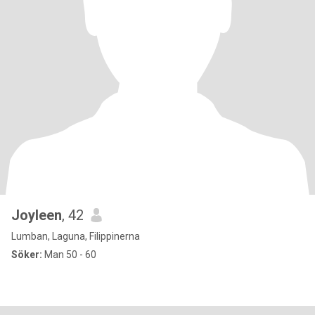
Joyleen
, 42
Lumban, Laguna, Filippinerna
Söker:
Man 50 - 60