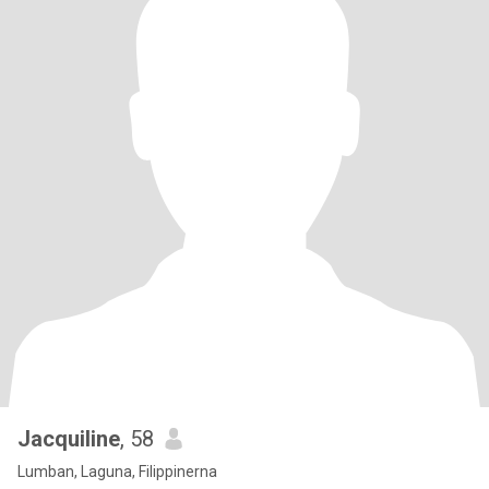
Jacquiline
, 58
Lumban, Laguna, Filippinerna