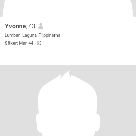
Yvonne
, 43
Lumban, Laguna, Filippinerna
Söker:
Man 44 - 63