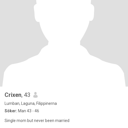
Crixen
, 43
Lumban, Laguna, Filippinerna
Söker:
Man 43 - 46
Single mom but never been married