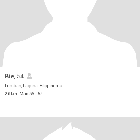
Bie
, 54
Lumban, Laguna, Filippinerna
Söker:
Man 55 - 65