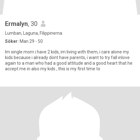
Ermalyn
, 30
Lumban, Laguna, Filippinerna
Söker:
Man 29 - 50
Im single mom i have 2 kids, im living with them, i care alone my
kids because i already dont have parents, i want to try fall inlove
again to a man who had a good attitude and a good heart that he
accept me in also my kids , this is my first time to