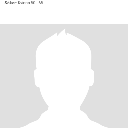
Söker:
Kvinna 50 - 65