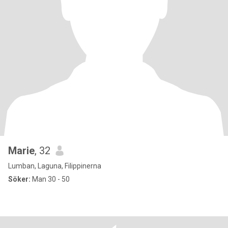
Marie
, 32
Lumban, Laguna, Filippinerna
Söker:
Man 30 - 50