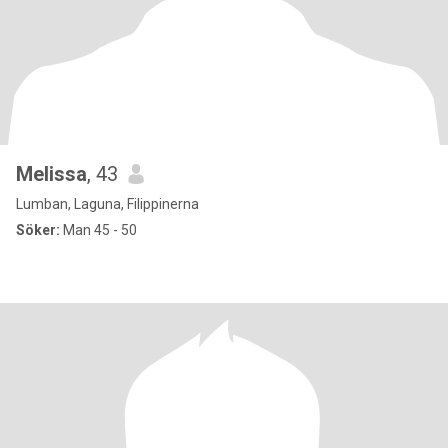
Melissa
, 43
Lumban, Laguna, Filippinerna
Söker:
Man 45 - 50