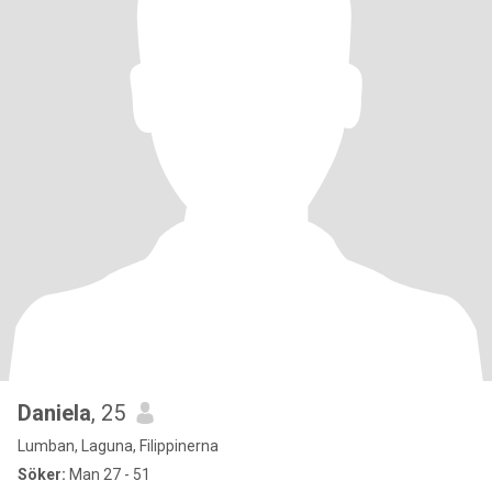
Daniela
, 25
Lumban, Laguna, Filippinerna
Söker:
Man 27 - 51