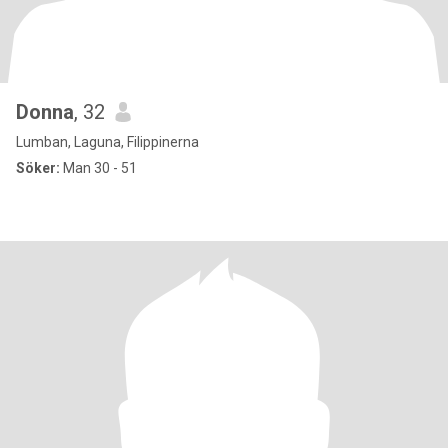
Donna
, 32
Lumban, Laguna, Filippinerna
Söker:
Man 30 - 51