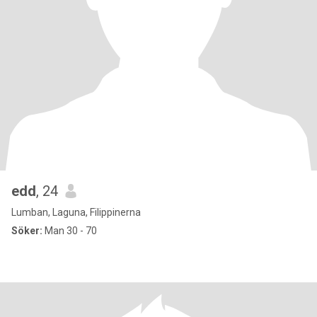
edd
, 24
Lumban, Laguna, Filippinerna
Söker:
Man 30 - 70