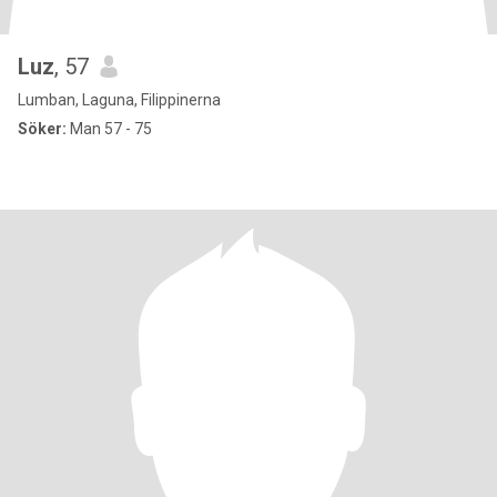
Luz
, 57
Lumban, Laguna, Filippinerna
Söker:
Man 57 - 75