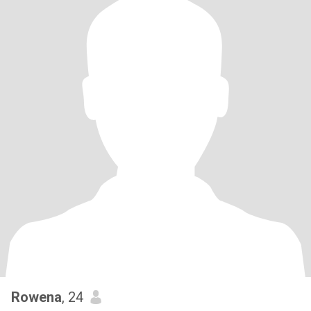
Rowena
, 24