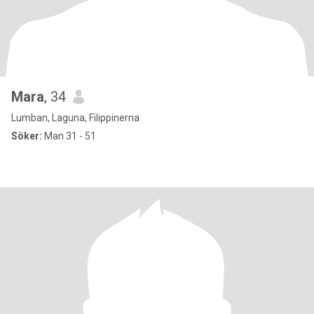
Mara
, 34
Lumban, Laguna, Filippinerna
Söker:
Man 31 - 51