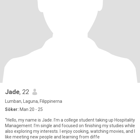
Jade
, 22
Lumban, Laguna, Filippinerna
Söker:
Man 20 - 25
“Hello, my name is Jade. I’m a college student taking up Hospitality
Management. I’m single and focused on finishing my studies while
also exploring my interests. I enjoy cooking, watching movies, and I
like meeting new people and learning from diffe