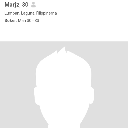
Marjz
, 30
Lumban, Laguna, Filippinerna
Söker:
Man 30 - 33