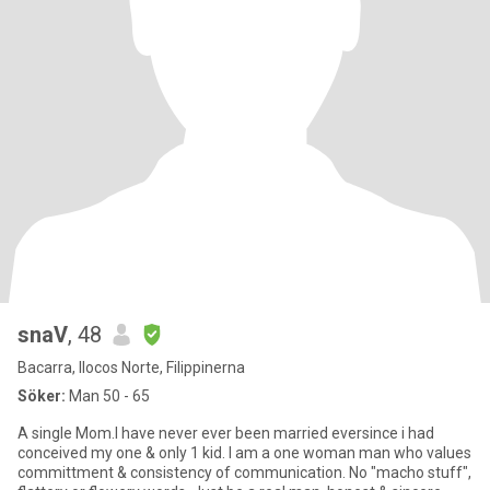
snaV
, 48
Bacarra, Ilocos Norte, Filippinerna
Söker:
Man 50 - 65
A single Mom.I have never ever been married eversince i had
conceived my one & only 1 kid. I am a one woman man who values
committment & consistency of communication. No "macho stuff",