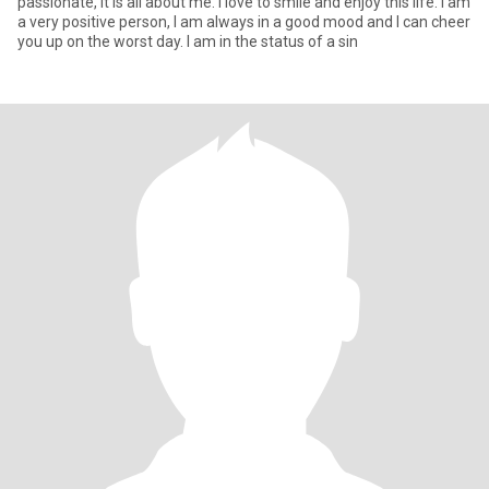
passionate, it is all about me. I love to smile and enjoy this life. I am
a very positive person, I am always in a good mood and I can cheer
you up on the worst day. I am in the status of a sin