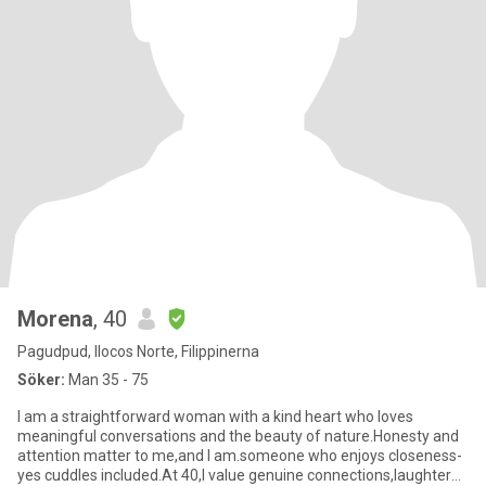
Morena
, 40
Pagudpud, Ilocos Norte, Filippinerna
Söker:
Man 35 - 75
I am a straightforward woman with a kind heart who loves
meaningful conversations and the beauty of nature.Honesty and
attention matter to me,and I am.someone who enjoys closeness-
yes cuddles included.At 40,I value genuine connections,laughter