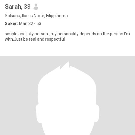
Sarah
, 33
Solsona, Ilocos Norte, Filippinerna
Söker:
Man 32 - 53
simple and jolly person , my personality depends on the person I’m
with.Just be real and respectful