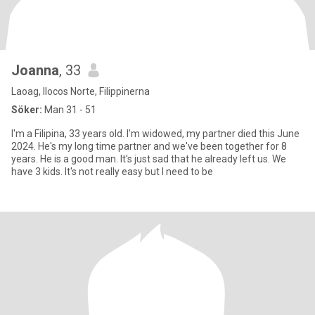
Joanna
, 33
Laoag, Ilocos Norte, Filippinerna
Söker:
Man 31 - 51
I'm a Filipina, 33 years old. I'm widowed, my partner died this June
2024. He's my long time partner and we've been together for 8
years. He is a good man. It's just sad that he already left us. We
have 3 kids. It's not really easy but I need to be