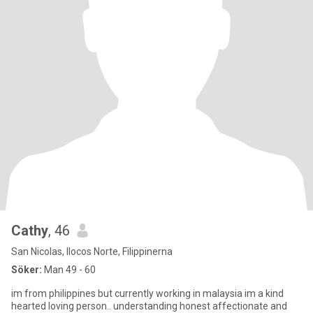
Cathy
, 46
San Nicolas, Ilocos Norte, Filippinerna
Söker:
Man 49 - 60
im from philippines but currently working in malaysia im a kind
hearted loving person.. understanding honest affectionate and