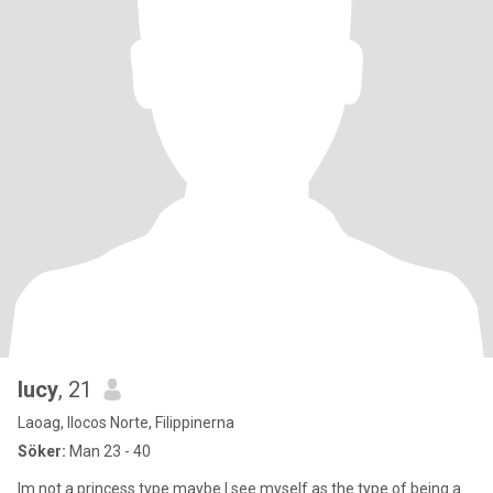
lucy
, 21
Laoag, Ilocos Norte, Filippinerna
Söker:
Man 23 - 40
Im not a princess type maybe I see myself as the type of being a