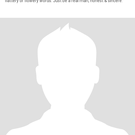
flattery or flowery words. Just be a real man, honest & sincere.