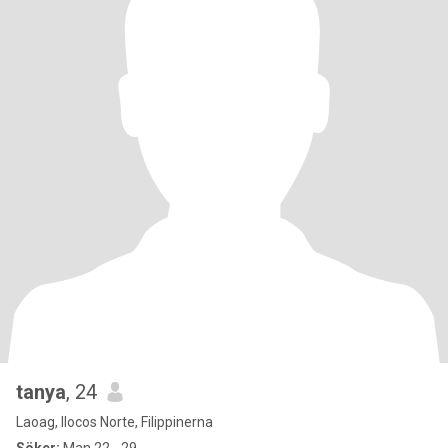
tanya
, 24
Laoag, Ilocos Norte, Filippinerna