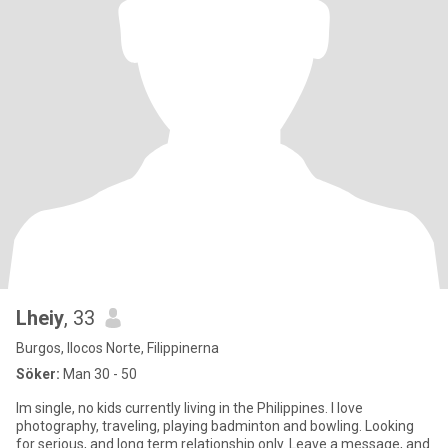
Lheiy
, 33
Burgos, Ilocos Norte, Filippinerna
Söker:
Man 30 - 50
Im single, no kids currently living in the Philippines. I love
photography, traveling, playing badminton and bowling. Looking
for serious, and long term relationship only. Leave a message, and