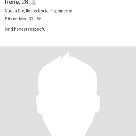
Irene
, 28
Nueva Era, Ilocos Norte, Filippinerna
Söker:
Man 31 - 55
Kind honest respecful