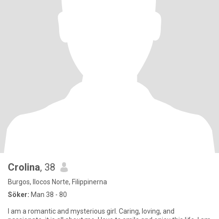
Crolina
, 38
Burgos, Ilocos Norte, Filippinerna
Söker:
Man 38 - 80
I am a romantic and mysterious girl. Caring, loving, and