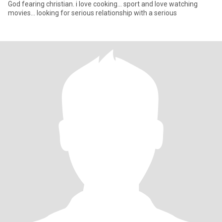
God fearing christian. i love cooking... sport and love watching
movies... looking for serious relationship with a serious