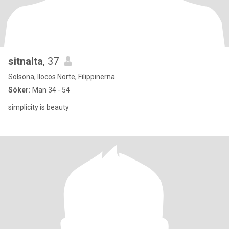
sitnalta
, 37
Solsona, Ilocos Norte, Filippinerna
Söker:
Man 34 - 54
simplicity is beauty