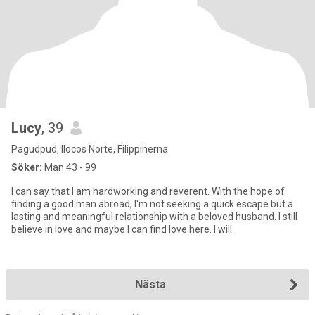
Lucy
, 39
Pagudpud, Ilocos Norte, Filippinerna
Söker:
Man 43 - 99
I can say that I am hardworking and reverent. With the hope of
finding a good man abroad, I'm not seeking a quick escape but a
lasting and meaningful relationship with a beloved husband. I still
believe in love and maybe I can find love here. I will
Nästa