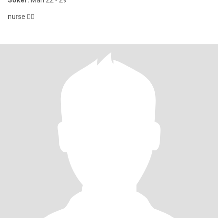
Söker:
Man 22 - 29
nurse 👩‍⚕️