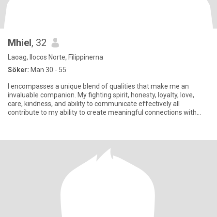
Mhiel
, 32
Laoag, Ilocos Norte, Filippinerna
Söker:
Man 30 - 55
I encompasses a unique blend of qualities that make me an
invaluable companion. My fighting spirit, honesty, loyalty, love,
care, kindness, and ability to communicate effectively all
contribute to my ability to create meaningful connections with
othe