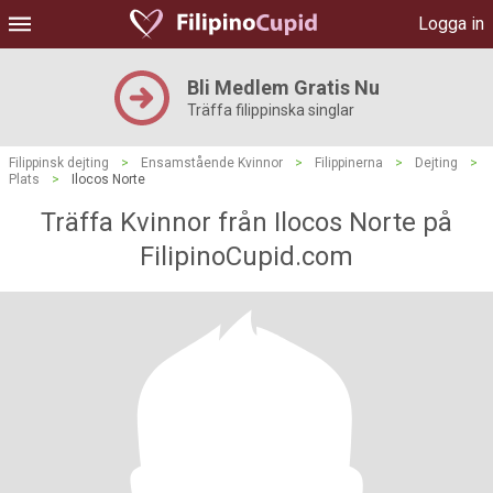
Logga in
Bli Medlem Gratis Nu
Träffa filippinska singlar
Filippinsk dejting
>
Ensamstående Kvinnor
>
Filippinerna
>
Dejting
>
Plats
>
Ilocos Norte
Träffa Kvinnor från Ilocos Norte på
FilipinoCupid.com