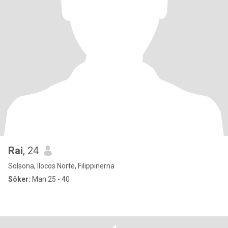
Rai
, 24
Solsona, Ilocos Norte, Filippinerna
Söker:
Man 25 - 40