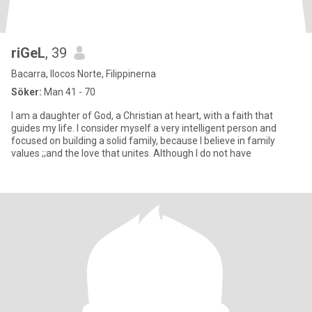
riGeL
, 39
Bacarra, Ilocos Norte, Filippinerna
Söker:
Man 41 - 70
I am a daughter of God, a Christian at heart, with a faith that
guides my life. I consider myself a very intelligent person and
focused on building a solid family, because I believe in family
values ;;and the love that unites. Although I do not have