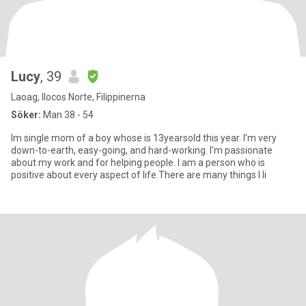
Lucy
, 39
Laoag, Ilocos Norte, Filippinerna
Söker:
Man 38 - 54
Im single mom of a boy whose is 13yearsold this year. I'm very
down-to-earth, easy-going, and hard-working. I'm passionate
about my work and for helping people. I am a person who is
positive about every aspect of life.There are many things I li