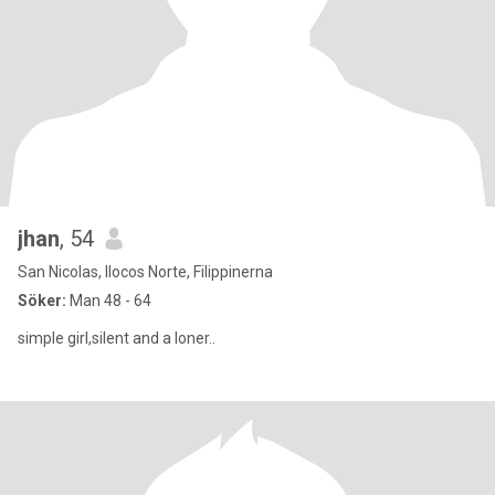
jhan
, 54
San Nicolas, Ilocos Norte, Filippinerna
Söker:
Man 48 - 64
simple girl,silent and a loner..