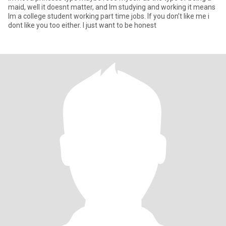
maid, well it doesnt matter, and Im studying and working it means
Im a college student working part time jobs. If you don’t like me i
dont like you too either. I just want to be honest