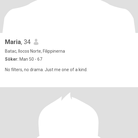
Maria
, 34
Batac, Ilocos Norte, Filippinerna
Söker:
Man 50 - 67
No filters, no drama. Just me one of a kind.