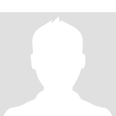
and th