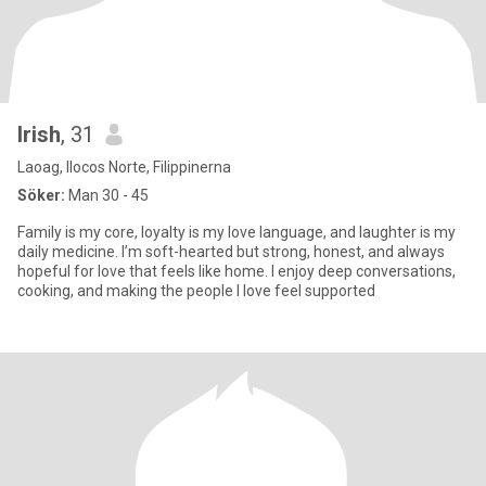
Irish
, 31
Laoag, Ilocos Norte, Filippinerna
Söker:
Man 30 - 45
Family is my core, loyalty is my love language, and laughter is my
daily medicine. I’m soft-hearted but strong, honest, and always
hopeful for love that feels like home. I enjoy deep conversations,
cooking, and making the people I love feel supported