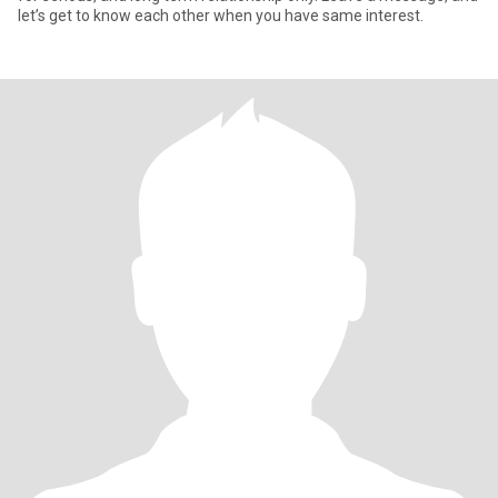
let’s get to know each other when you have same interest.