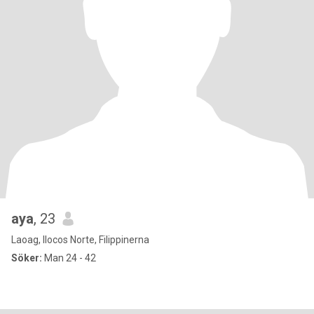
aya
, 23
Laoag, Ilocos Norte, Filippinerna
Söker:
Man 24 - 42