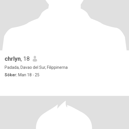
chrlyn
, 18
Padada, Davao del Sur, Filippinerna
Söker:
Man 18 - 25