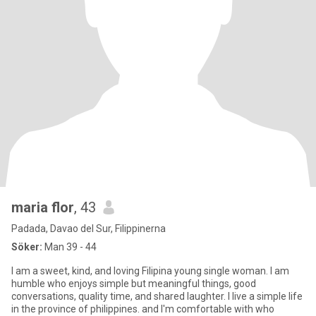
maria flor
, 43
Padada, Davao del Sur, Filippinerna
Söker:
Man 39 - 44
I am a sweet, kind, and loving Filipina young single woman. I am
humble who enjoys simple but meaningful things, good
conversations, quality time, and shared laughter. I live a simple life
in the province of philippines. and I'm comfortable with who