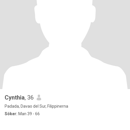
Cynthia
, 36
Padada, Davao del Sur, Filippinerna
Söker:
Man 39 - 66