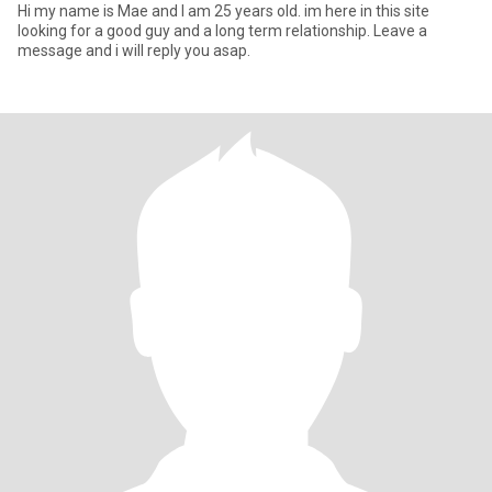
Hi my name is Mae and I am 25 years old. im here in this site
looking for a good guy and a long term relationship. Leave a
message and i will reply you asap.