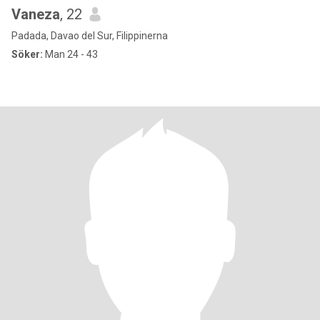
Vaneza
, 22
Padada, Davao del Sur, Filippinerna
Söker:
Man 24 - 43