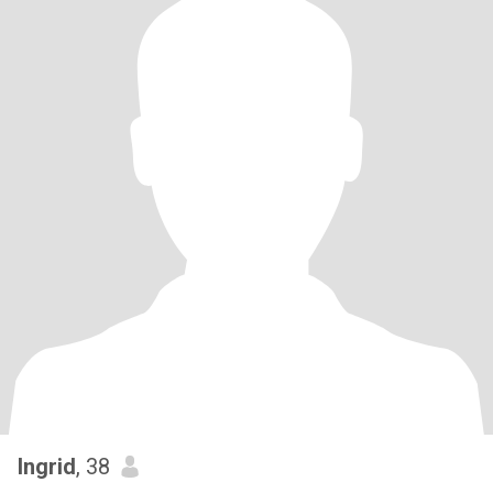
Ingrid
, 38