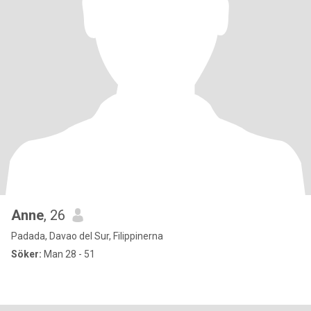
Anne
, 26
Padada, Davao del Sur, Filippinerna
Söker:
Man 28 - 51