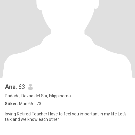
Ana
, 63
Padada, Davao del Sur, Filippinerna
Söker:
Man 65 - 73
loving Retired Teacher I love to feel you important in my life Let’s
talk and we know each other