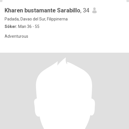
Kharen bustamante Sarabillo
, 34
Padada, Davao del Sur, Filippinerna
Söker:
Man 36 - 55
Adventurous