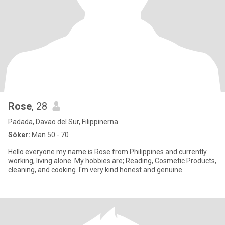
Rose
, 28
Padada, Davao del Sur, Filippinerna
Söker:
Man 50 - 70
Hello everyone my name is Rose from Philippines and currently
working, living alone. My hobbies are; Reading, Cosmetic Products,
cleaning, and cooking. I'm very kind honest and genuine.