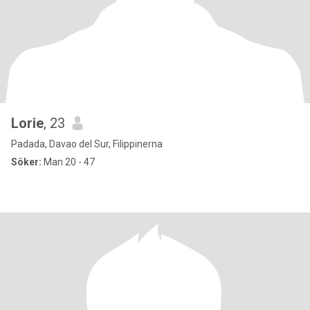
Lorie
, 23
Padada, Davao del Sur, Filippinerna
Söker:
Man 20 - 47