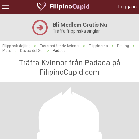
Logga in
Bli Medlem Gratis Nu
Träffa filippinska singlar
Filippinsk dejting
>
Ensamstående Kvinnor
>
Filippinerna
>
Dejting
>
Plats
>
Davao del Sur
>
Padada
Träffa Kvinnor från Padada på
FilipinoCupid.com