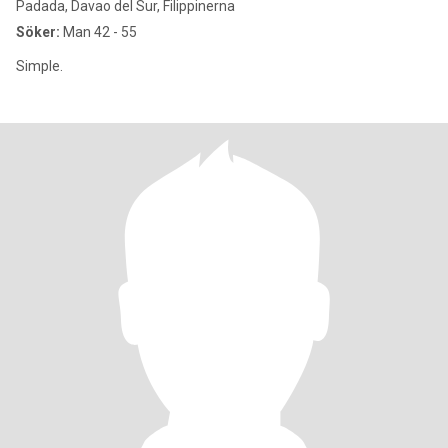
Padada, Davao del Sur, Filippinerna
Söker:
Man 42 - 55
Simple.