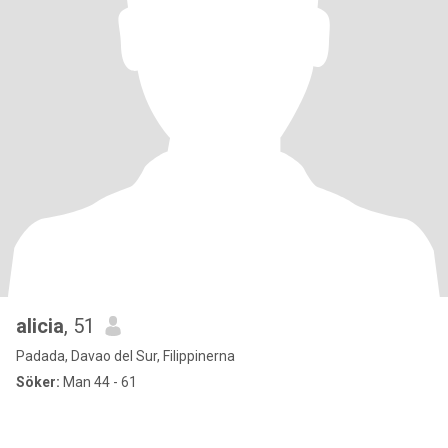
alicia
, 51
Padada, Davao del Sur, Filippinerna
Söker:
Man 44 - 61