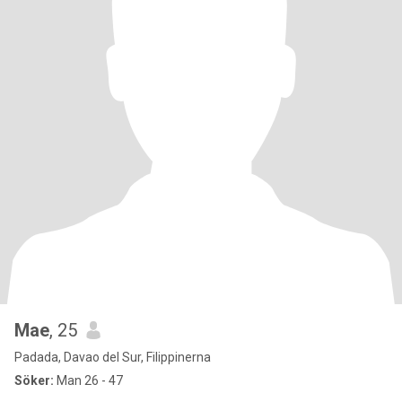
Mae
, 25
Padada, Davao del Sur, Filippinerna
Söker:
Man 26 - 47