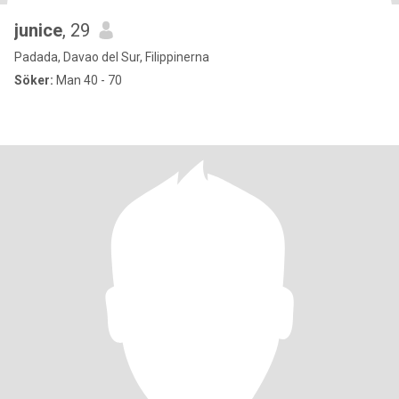
junice
, 29
Padada, Davao del Sur, Filippinerna
Söker:
Man 40 - 70