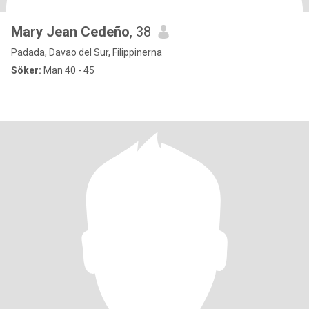
Mary Jean Cedeño
, 38
Padada, Davao del Sur, Filippinerna
Söker:
Man 40 - 45