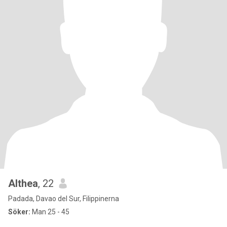
Althea
, 22
Padada, Davao del Sur, Filippinerna
Söker:
Man 25 - 45