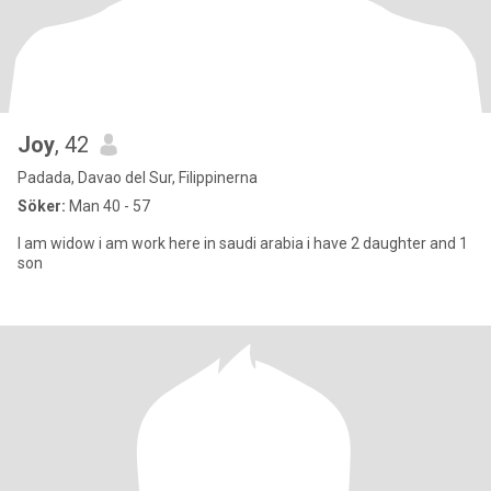
Joy
, 42
Padada, Davao del Sur, Filippinerna
Söker:
Man 40 - 57
I am widow i am work here in saudi arabia i have 2 daughter and 1
son