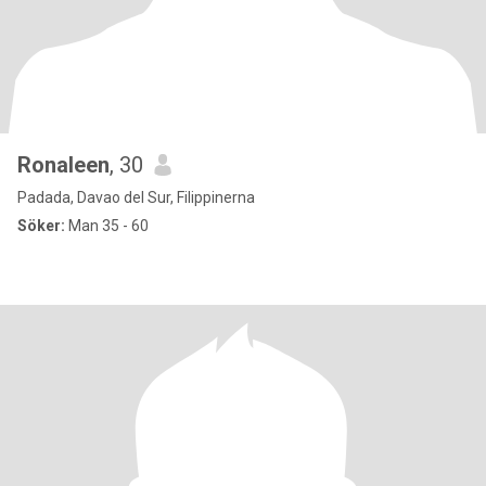
Ronaleen
, 30
Padada, Davao del Sur, Filippinerna
Söker:
Man 35 - 60