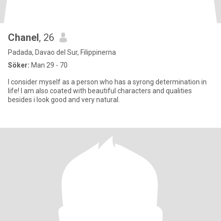
Chanel
, 26
Padada, Davao del Sur, Filippinerna
Söker:
Man 29 - 70
I consider myself as a person who has a syrong determination in
life! I am also coated with beautiful characters and qualities
besides i look good and very natural.