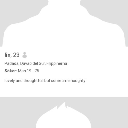
lin
, 23
Padada, Davao del Sur, Filippinerna
Söker:
Man 19 - 75
lovely and thoughtfull but sometime noughty