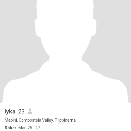
lyka
, 23
Mabini, Compostela Valley, Filippinerna
Söker:
Man 25 - 47