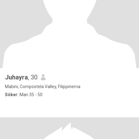
Juhayra
, 30
Mabini, Compostela Valley, Filippinerna
Söker:
Man 35 - 50