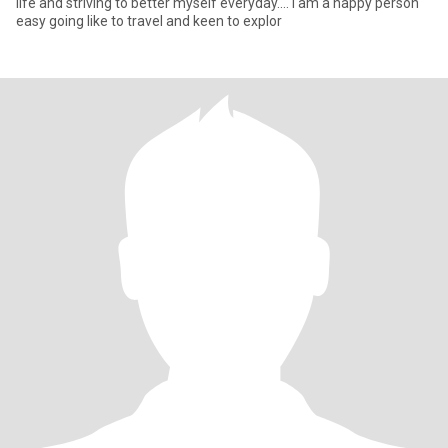
life and striving to better myself everyday.... I am a happy person
easy going like to travel and keen to explor