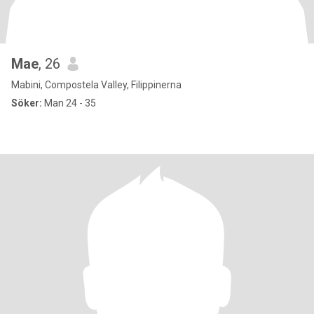
Mae
, 26
Mabini, Compostela Valley, Filippinerna
Söker:
Man 24 - 35