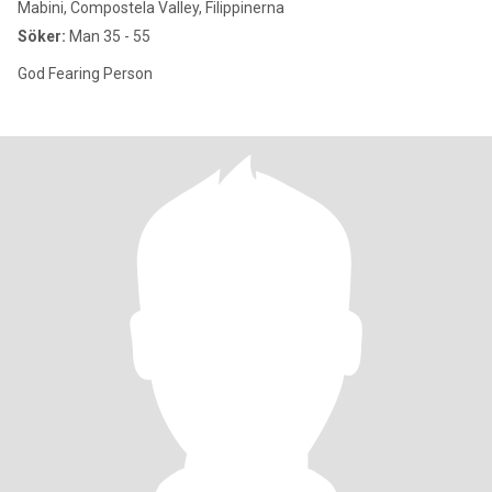
Mabini, Compostela Valley, Filippinerna
Söker:
Man 35 - 55
God Fearing Person