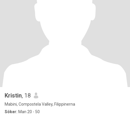
Kristin
, 18
Mabini, Compostela Valley, Filippinerna
Söker:
Man 20 - 50