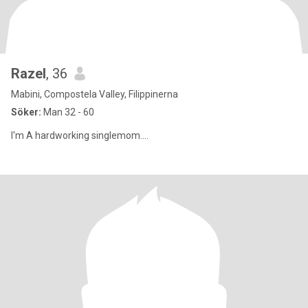
Razel
, 36
Mabini, Compostela Valley, Filippinerna
Söker:
Man 32 - 60
I'm A hardworking singlemom....