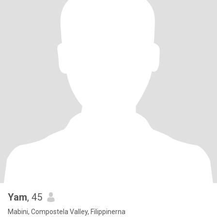
Yam
, 45
Mabini, Compostela Valley, Filippinerna