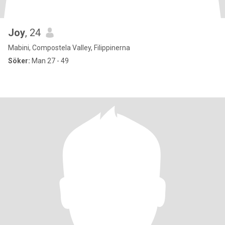
Joy
, 24
Mabini, Compostela Valley, Filippinerna
Söker:
Man 27 - 49