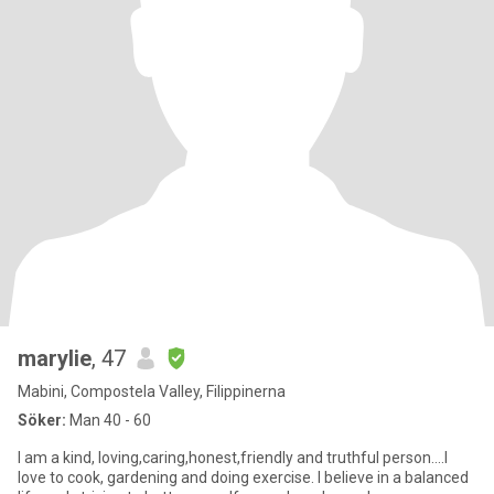
marylie
, 47
Mabini, Compostela Valley, Filippinerna
Söker:
Man 40 - 60
I am a kind, loving,caring,honest,friendly and truthful person....I
love to cook, gardening and doing exercise. I believe in a balanced