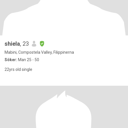
shiela
, 23
Mabini, Compostela Valley, Filippinerna
Söker:
Man 25 - 50
22yrs old single