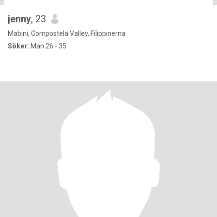
jenny
, 23
Mabini, Compostela Valley, Filippinerna
Söker:
Man 26 - 35