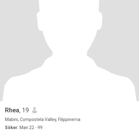
Rhea
, 19
Mabini, Compostela Valley, Filippinerna
Söker:
Man 22 - 99