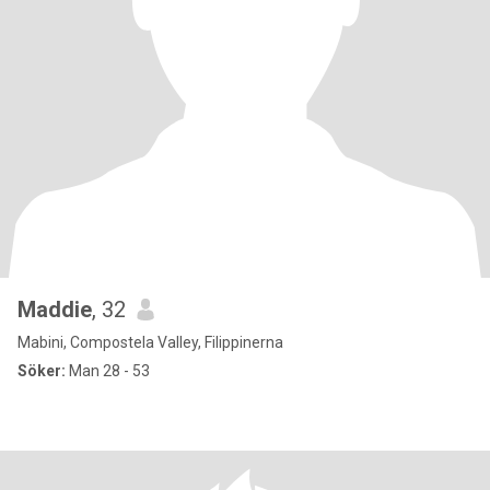
Maddie
, 32
Mabini, Compostela Valley, Filippinerna
Söker:
Man 28 - 53