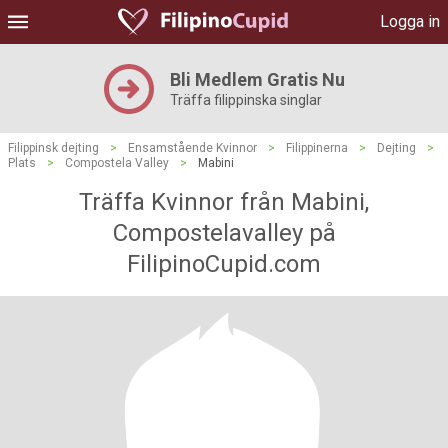
Logga in
Bli Medlem Gratis Nu
Träffa filippinska singlar
Filippinsk dejting
>
Ensamstående Kvinnor
>
Filippinerna
>
Dejting
>
Plats
>
Compostela Valley
>
Mabini
Träffa Kvinnor från Mabini,
Compostelavalley på
FilipinoCupid.com