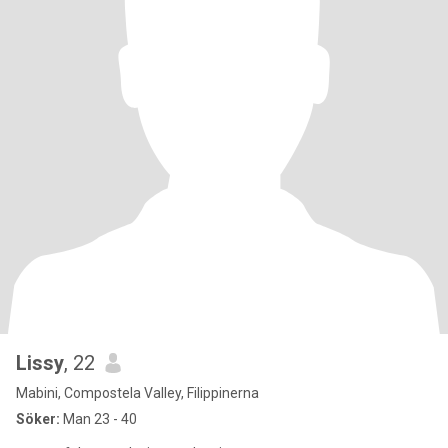
Lissy
, 22
Mabini, Compostela Valley, Filippinerna
Söker:
Man 23 - 40