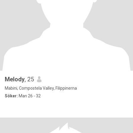
Melody
, 25
Mabini, Compostela Valley, Filippinerna
Söker:
Man 26 - 32