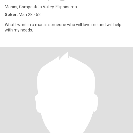
Mabini, Compostela Valley, Filippinerna
Söker:
Man 28 - 52
What I want in a man is someone who will love me and will help
with my needs.