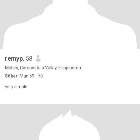
remyp
, 58
Mabini, Compostela Valley, Filippinerna
Söker:
Man 59 - 70
very simple