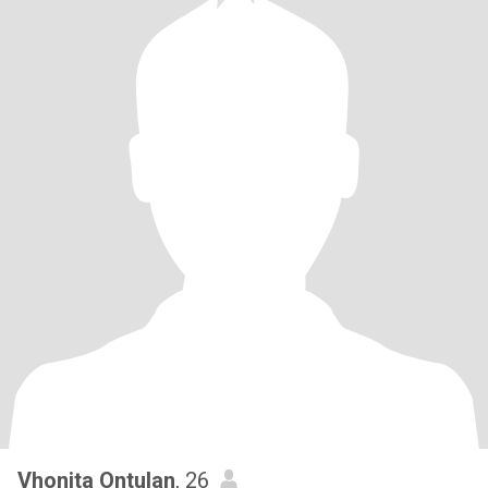
Vhonita Ontulan
, 26