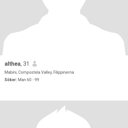
althea
, 31
Mabini, Compostela Valley, Filippinerna
Söker:
Man 60 - 99