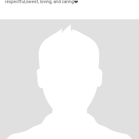
respectful,sweet, loving, and caring❤️