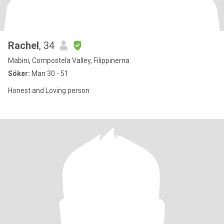
Rachel
, 34
Mabini, Compostela Valley, Filippinerna
Söker:
Man 30 - 51
Honest and Loving person