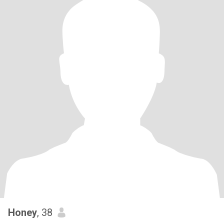
Honey
, 38