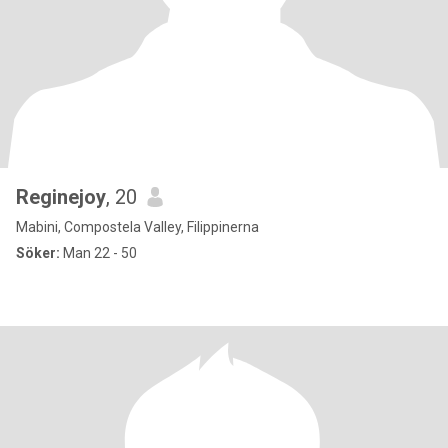
Reginejoy
, 20
Mabini, Compostela Valley, Filippinerna
Söker:
Man 22 - 50