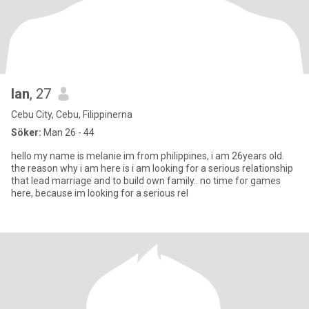
lan
, 27
Cebu City, Cebu, Filippinerna
Söker:
Man 26 - 44
hello my name is melanie im from philippines, i am 26years old.
the reason why i am here is i am looking for a serious relationship
that lead marriage and to build own family.. no time for games
here, because im looking for a serious rel