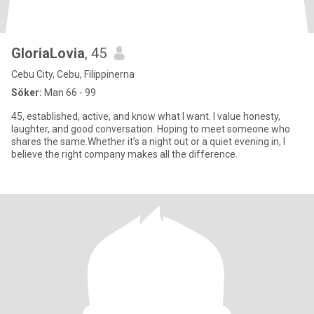
GloriaLovia
, 45
Cebu City, Cebu, Filippinerna
Söker:
Man 66 - 99
45, established, active, and know what I want. I value honesty,
laughter, and good conversation. Hoping to meet someone who
shares the same.Whether it’s a night out or a quiet evening in, I
believe the right company makes all the difference.