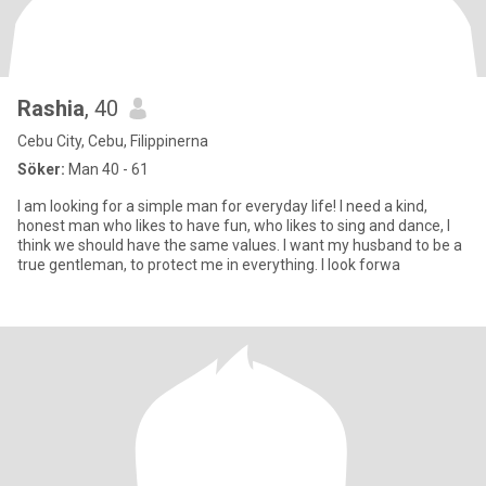
Rashia
, 40
Cebu City, Cebu, Filippinerna
Söker:
Man 40 - 61
I am looking for a simple man for everyday life! I need a kind,
honest man who likes to have fun, who likes to sing and dance, I
think we should have the same values. I want my husband to be a
true gentleman, to protect me in everything. I look forwa