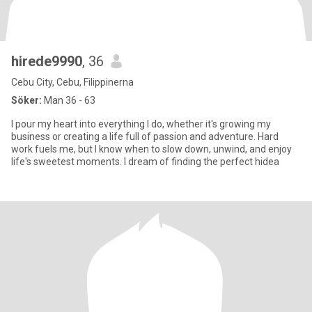
hirede9990
, 36
Cebu City, Cebu, Filippinerna
Söker:
Man 36 - 63
I pour my heart into everything I do, whether it's growing my
business or creating a life full of passion and adventure. Hard
work fuels me, but I know when to slow down, unwind, and enjoy
life's sweetest moments. I dream of finding the perfect hidea