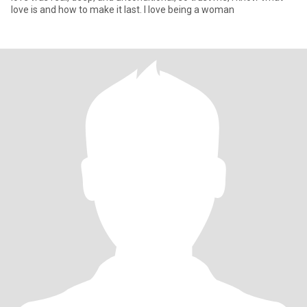
love is and how to make it last. I love being a woman