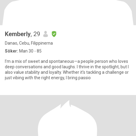
Kemberly
, 29
Danao, Cebu, Filippinerna
Söker:
Man 30 - 85
I’m a mix of sweet and spontaneous—a people person who loves
deep conversations and good laughs. I thrive in the spotlight, but I
also value stability and loyalty. Whether it's tackling a challenge or
just vibing with the right energy, I bring passio