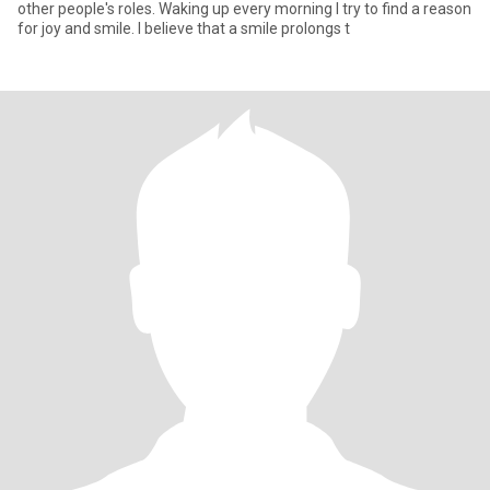
other people's roles. Waking up every morning I try to find a reason
for joy and smile. I believe that a smile prolongs t