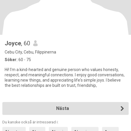
Joyce
, 60
Cebu City, Cebu, Filippinerna
Söker:
60 - 75
Hi! I'm a kind-hearted and genuine person who values honesty,
respect, and meaningful connections. I enjoy good conversations,
learning new things, and appreciating life's simple joys. I believe
the best relationships are built on trust, friendship,
Nästa
Du kanske också är intresserad i: