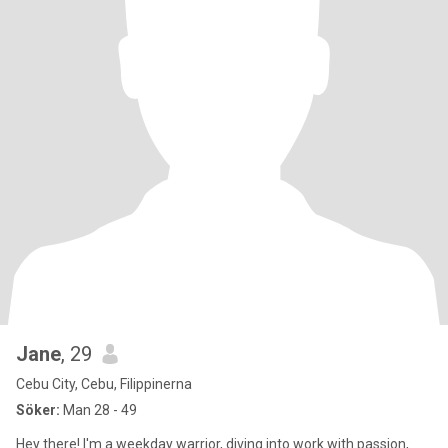
Jane
, 29
Cebu City, Cebu, Filippinerna
Söker:
Man 28 - 49
Hey there! I'm a weekday warrior, diving into work with passion,