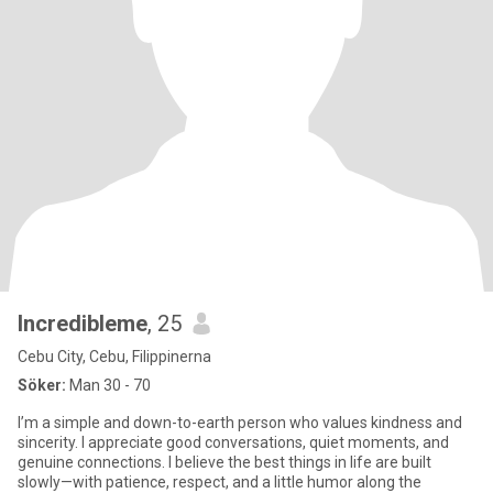
Incredibleme
, 25
Cebu City, Cebu, Filippinerna
Söker:
Man 30 - 70
I’m a simple and down-to-earth person who values kindness and
sincerity. I appreciate good conversations, quiet moments, and
genuine connections. I believe the best things in life are built
slowly—with patience, respect, and a little humor along the