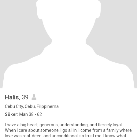
Halis
, 39
Cebu City, Cebu, Filippinerna
Söker:
Man 38 - 62
I have a big heart, generous, understanding, and fiercely loyal.
When I care about someone, I go all in. I come from a family where
love was real, deep, and unconditional, so trust me, I know what