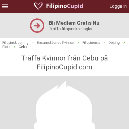
Logga in
Bli Medlem Gratis Nu
Träffa filippinska singlar
Filippinsk dejting
>
Ensamstående Kvinnor
>
Filippinerna
>
Dejting
>
Plats
>
Cebu
Träffa Kvinnor från Cebu på
FilipinoCupid.com