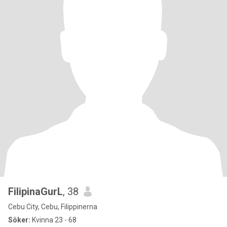
FilipinaGurL
, 38
Cebu City, Cebu, Filippinerna
Söker:
Kvinna 23 - 68