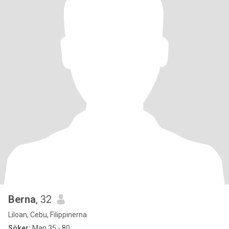
Berna
, 32
Liloan, Cebu, Filippinerna
Söker:
Man 35 - 80