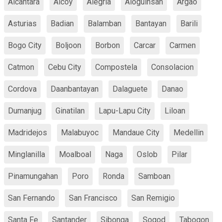
Alcantara
Alcoy
Alegria
Aloguinsan
Argao
Asturias
Badian
Balamban
Bantayan
Barili
Bogo City
Boljoon
Borbon
Carcar
Carmen
Catmon
Cebu City
Compostela
Consolacion
Cordova
Daanbantayan
Dalaguete
Danao
Dumanjug
Ginatilan
Lapu-Lapu City
Liloan
Madridejos
Malabuyoc
Mandaue City
Medellin
Minglanilla
Moalboal
Naga
Oslob
Pilar
Pinamungahan
Poro
Ronda
Samboan
San Fernando
San Francisco
San Remigio
Santa Fe
Santander
Sibonga
Sogod
Tabogon