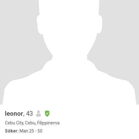
leonor
, 43
Cebu City, Cebu, Filippinerna
Söker:
Man 25 - 50