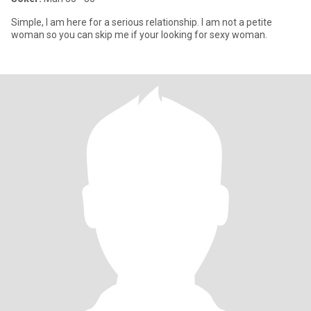
Simple, I am here for a serious relationship. I am not a petite
woman so you can skip me if your looking for sexy woman.