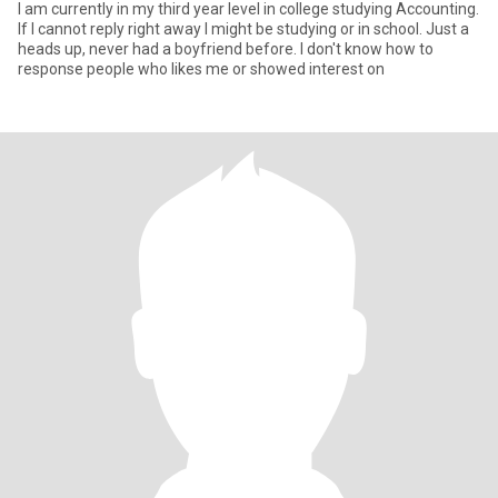
I am currently in my third year level in college studying Accounting.
If I cannot reply right away I might be studying or in school. Just a
heads up, never had a boyfriend before. I don't know how to
response people who likes me or showed interest on