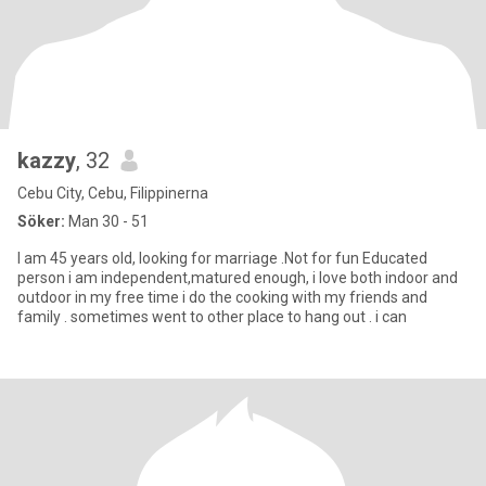
kazzy
, 32
Cebu City, Cebu, Filippinerna
Söker:
Man 30 - 51
I am 45 years old, looking for marriage .Not for fun Educated
person i am independent,matured enough, i love both indoor and
outdoor in my free time i do the cooking with my friends and
family . sometimes went to other place to hang out . i can