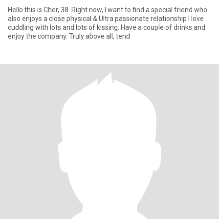
Hello this is Cher, 38. Right now, I want to find a special friend who
also enjoys a close physical & Ultra passionate relationship I love
cuddling with lots and lots of kissing. Have a couple of drinks and
enjoy the company. Truly above all, tend