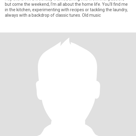
but come the weekend, I'm all about the home life. You'll find me
in the kitchen, experimenting with recipes or tackling the laundry,
always with a backdrop of classic tunes. Old music