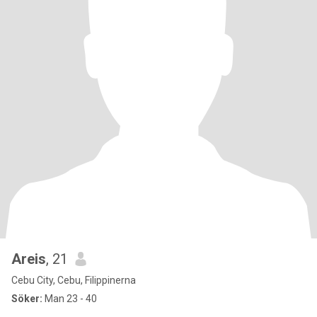
Areis
, 21
Cebu City, Cebu, Filippinerna
Söker:
Man 23 - 40