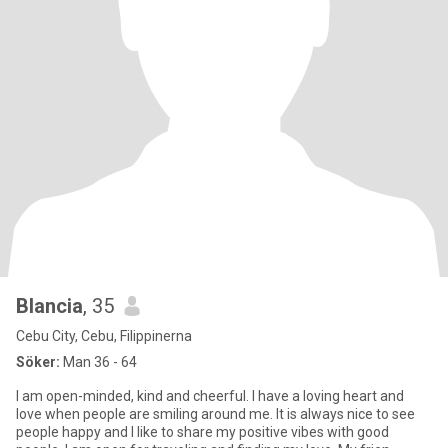
Blancia
, 35
Cebu City, Cebu, Filippinerna
Söker:
Man 36 - 64
I am open-minded, kind and cheerful. I have a loving heart and
love when people are smiling around me. It is always nice to see
people happy and I like to share my positive vibes with good