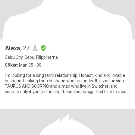
Alexa
, 27
Cebu City, Cebu, Filippinerna
Söker:
Man 35 - 80
I'm looking for a long term relationship. Honest, kind and lovable
husband. Looking for a husband who are under this zodiac sign
TAURUS AND SCORPIO and a man who live in Switcher land
country only if you are belong those zodiac sign feel free to mes