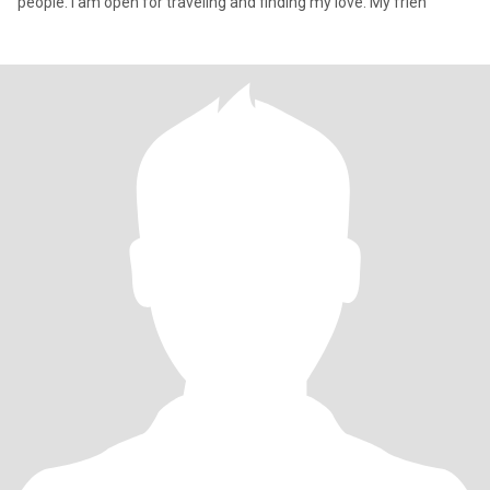
people. I am open for traveling and finding my love. My frien