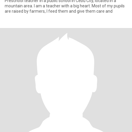
Preschool teacher in a public school in Cebu City, located in a
mountain area. I am a teacher with a big heart. Most of my pupils
are raised by farmers, I feed them and give them care and