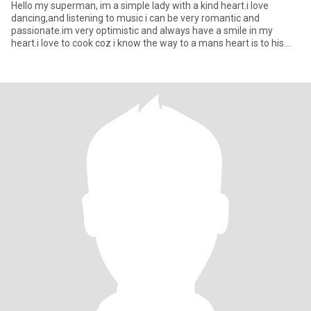
Hello my superman, im a simple lady with a kind heart.i love
dancing,and listening to music i can be very romantic and
passionate.im very optimistic and always have a smile in my
heart.i love to cook coz i know the way to a mans heart is to his
stoma