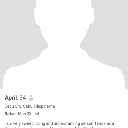
April
, 34
Cebu City, Cebu, Filippinerna
Söker:
Man 33 - 54
I am very sweet, loving and understanding person. I work as a