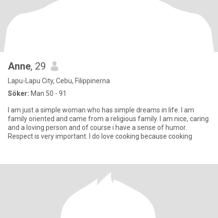
Anne
, 29
Lapu-Lapu City, Cebu, Filippinerna
Söker:
Man 50 - 91
I am just a simple woman who has simple dreams in life. I am
family oriented and came from a religious family. I am nice, caring
and a loving person and of course i have a sense of humor.
Respect is very important. I do love cooking because cooking