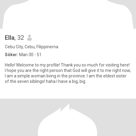
Ella
, 32
Cebu City, Cebu, Filippinerna
Söker:
Man 30 - 51
Hello! Welcome to my profile! Thank you so much for visiting here!
I hope you are the right person that God will give it to me right now,
I am a simple woman living in the province. I am the eldest sister
of the seven siblings! haha I have a big, big