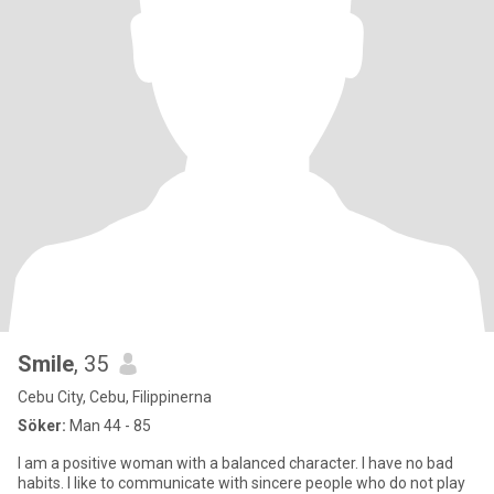
Smile
, 35
Cebu City, Cebu, Filippinerna
Söker:
Man 44 - 85
I am a positive woman with a balanced character. I have no bad
habits. I like to communicate with sincere people who do not play