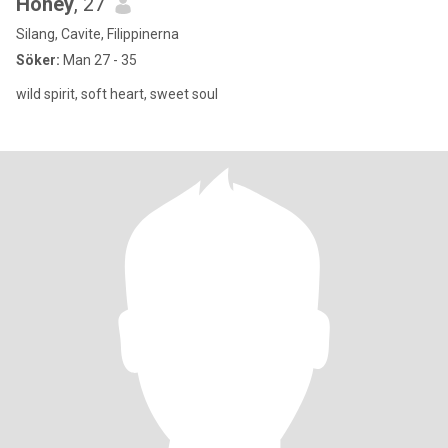
Honey
, 27
Silang, Cavite, Filippinerna
Söker:
Man 27 - 35
wild spirit, soft heart, sweet soul