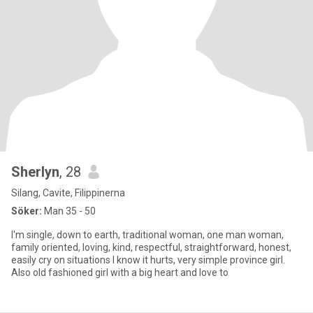
Sherlyn
, 28
Silang, Cavite, Filippinerna
Söker:
Man 35 - 50
I'm single, down to earth, traditional woman, one man woman,
family oriented, loving, kind, respectful, straightforward, honest,
easily cry on situations I know it hurts, very simple province girl.
Also old fashioned girl with a big heart and love to