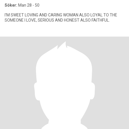
Söker:
Man 28 - 50
I'M SWEET LOVING AND CARING WOMAN ALSO LOYAL TO THE
SOMEONE I LOVE, SERIOUS AND HONEST ALSO FAITHFUL.