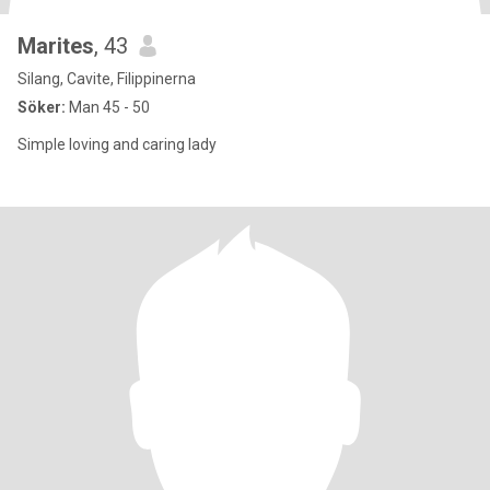
Marites
, 43
Silang, Cavite, Filippinerna
Söker:
Man 45 - 50
Simple loving and caring lady