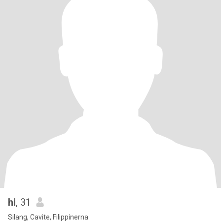
hi
, 31
Silang, Cavite, Filippinerna