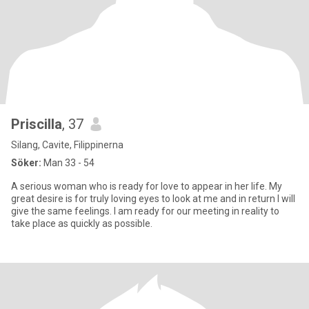
Priscilla
, 37
Silang, Cavite, Filippinerna
Söker:
Man 33 - 54
A serious woman who is ready for love to appear in her life. My
great desire is for truly loving eyes to look at me and in return I will
give the same feelings. I am ready for our meeting in reality to
take place as quickly as possible.