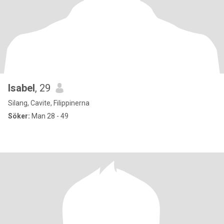
Isabel
, 29
Silang, Cavite, Filippinerna
Söker:
Man 28 - 49