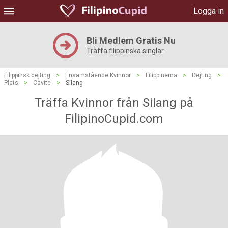
Logga in
Bli Medlem Gratis Nu
Träffa filippinska singlar
Filippinsk dejting
>
Ensamstående Kvinnor
>
Filippinerna
>
Dejting
>
Plats
>
Cavite
>
Silang
Träffa Kvinnor från Silang på
FilipinoCupid.com