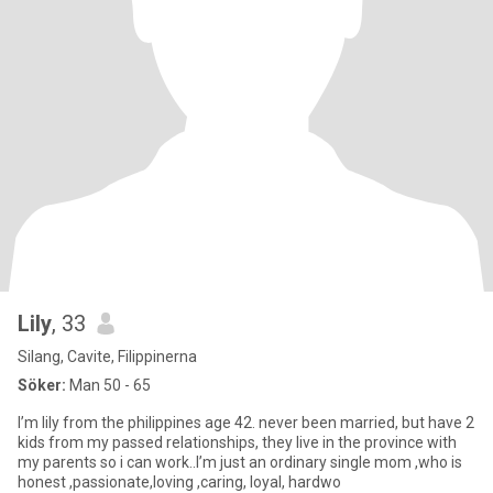
Lily
, 33
Silang, Cavite, Filippinerna
Söker:
Man 50 - 65
I’m lily from the philippines age 42. never been married, but have 2
kids from my passed relationships, they live in the province with
my parents so i can work..I’m just an ordinary single mom ,who is
honest ,passionate,loving ,caring, loyal, hardwo