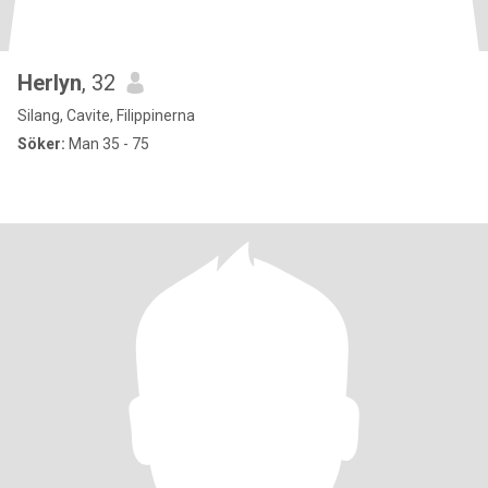
Herlyn
, 32
Silang, Cavite, Filippinerna
Söker:
Man 35 - 75