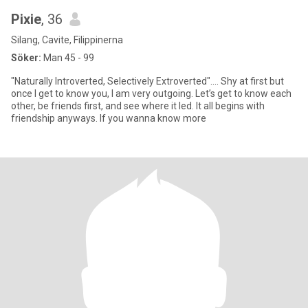
Pixie
, 36
Silang, Cavite, Filippinerna
Söker:
Man 45 - 99
"Naturally Introverted, Selectively Extroverted".... Shy at first but
once I get to know you, I am very outgoing. Let’s get to know each
other, be friends first, and see where it led. It all begins with
friendship anyways. If you wanna know more