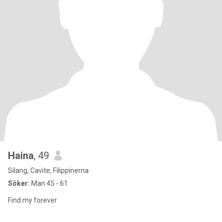
Haina
, 49
Silang, Cavite, Filippinerna
Söker:
Man 45 - 61
Find my forever