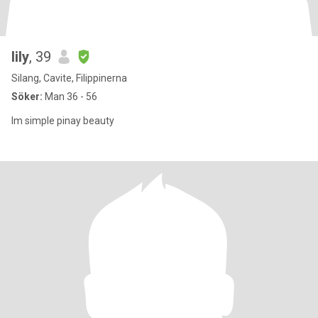
lily
, 39
Silang, Cavite, Filippinerna
Söker:
Man 36 - 56
Im simple pinay beauty