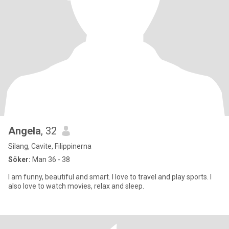
Angela
, 32
Silang, Cavite, Filippinerna
Söker:
Man 36 - 38
I am funny, beautiful and smart. I love to travel and play sports. I
also love to watch movies, relax and sleep.