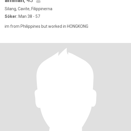
aminah
, 43
Silang, Cavite, Filippinerna
Söker:
Man 38 - 57
im from Philippines but worked in HONGKONG