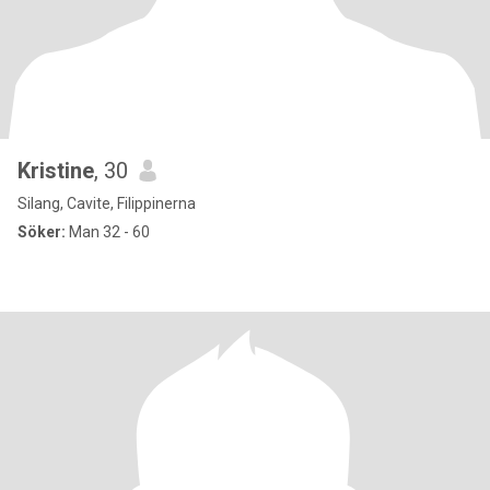
Kristine
, 30
Silang, Cavite, Filippinerna
Söker:
Man 32 - 60