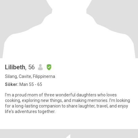
Lilibeth
, 56
Silang, Cavite, Filippinerna
Söker:
Man 55 - 65
I'm a proud mom of three wonderful daughters who loves
cooking, exploring new things, and making memories. I'm looking
for a long-lasting companion to share laughter, travel, and enjoy
life's adventures together.