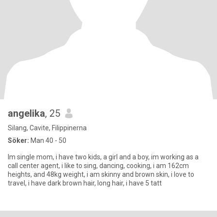
angelika
, 25
Silang, Cavite, Filippinerna
Söker:
Man 40 - 50
Im single mom, i have two kids, a girl and a boy, im working as a
call center agent, i like to sing, dancing, cooking, i am 162cm
heights, and 48kg weight, i am skinny and brown skin, i love to
travel, i have dark brown hair, long hair, i have 5 tatt