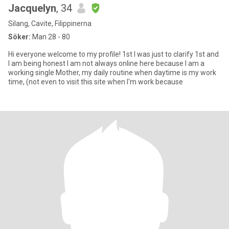
Jacquelyn
, 34
Silang, Cavite, Filippinerna
Söker:
Man 28 - 80
Hi everyone welcome to my profile! 1st I was just to clarify 1st and
I am being honest I am not always online here because I am a
working single Mother, my daily routine when daytime is my work
time, (not even to visit this site when I'm work because