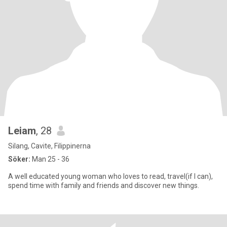
Leiam
, 28
Silang, Cavite, Filippinerna
Söker:
Man 25 - 36
A well educated young woman who loves to read, travel(if I can),
spend time with family and friends and discover new things.