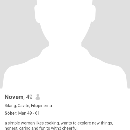
Novem
, 49
Silang, Cavite, Filippinerna
Söker:
Man 49 - 61
a simple woman likes cooking, wants to explore new things,
honest, caring and fun to with:) cheerful