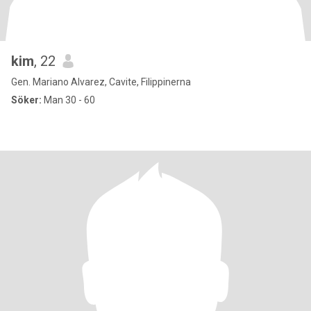
kim
, 22
Gen. Mariano Alvarez, Cavite, Filippinerna
Söker:
Man 30 - 60