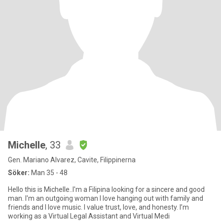
Michelle
, 33
Gen. Mariano Alvarez, Cavite, Filippinerna
Söker:
Man 35 - 48
Hello this is Michelle..I'm a Filipina looking for a sincere and good
man. I'm an outgoing woman I love hanging out with family and
friends and I love music. I value trust, love, and honesty. I’m
working as a Virtual Legal Assistant and Virtual Medi