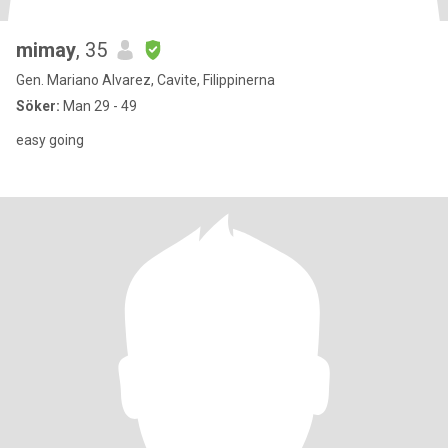
mimay
, 35
Gen. Mariano Alvarez, Cavite, Filippinerna
Söker:
Man 29 - 49
easy going