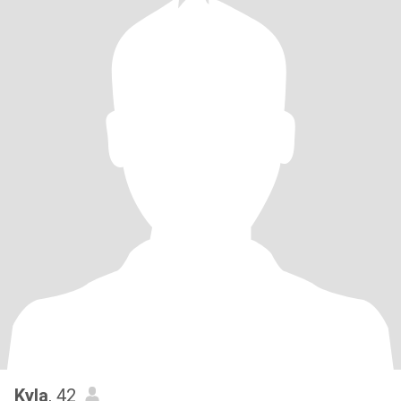
Kyla
, 42