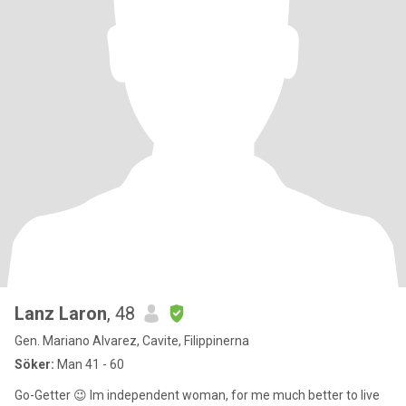
Lanz Laron
, 48
Gen. Mariano Alvarez, Cavite, Filippinerna
Söker:
Man 41 - 60
Go-Getter 😉 Im independent woman, for me much better to live