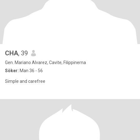
CHA
, 39
Gen. Mariano Alvarez, Cavite, Filippinerna
Söker:
Man 36 - 56
Simple and carefree