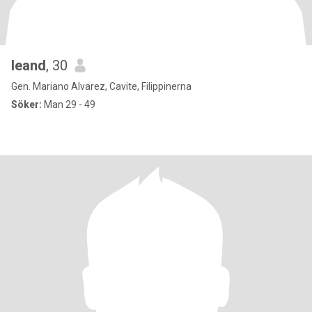
leand
, 30
Gen. Mariano Alvarez, Cavite, Filippinerna
Söker:
Man 29 - 49