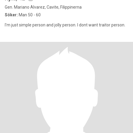
Gen. Mariano Alvarez, Cavite, Filippinerna
Söker:
Man 50 - 60
I'm just simple person and jolly person. I dont want traitor person.