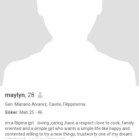
maylyn
, 28
Gen. Mariano Alvarez, Cavite, Filippinerna
Söker:
Man 25 - 46
im a filipina girl .. loving ,caring ,have a respect i love to cook, family
oriented and a simple girl who wants a simple life like happy and
contented willing to try a new things, trustworty one of my dream