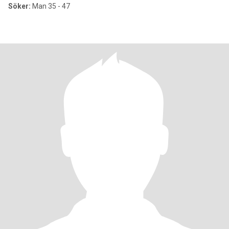
Söker:
Man 35 - 47