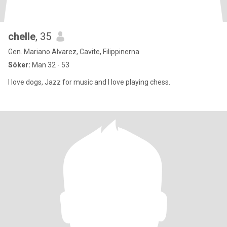
chelle
, 35
Gen. Mariano Alvarez, Cavite, Filippinerna
Söker:
Man 32 - 53
I love dogs, Jazz for music and I love playing chess.