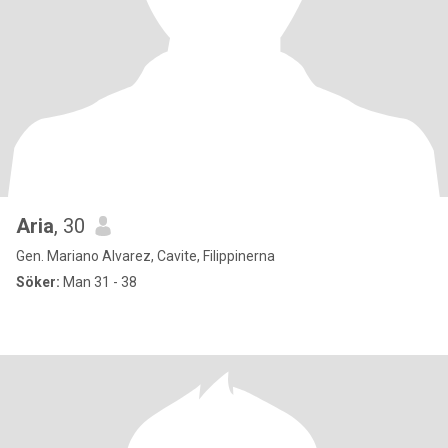
Aria
, 30
Gen. Mariano Alvarez, Cavite, Filippinerna
Söker:
Man 31 - 38