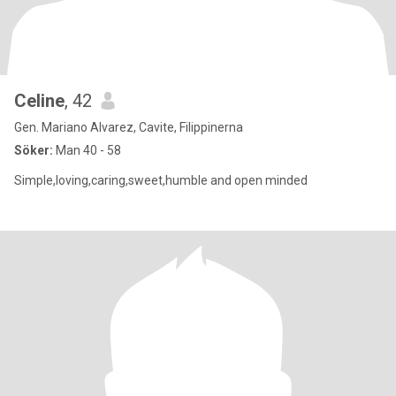
Celine
, 42
Gen. Mariano Alvarez, Cavite, Filippinerna
Söker:
Man 40 - 58
Simple,loving,caring,sweet,humble and open minded