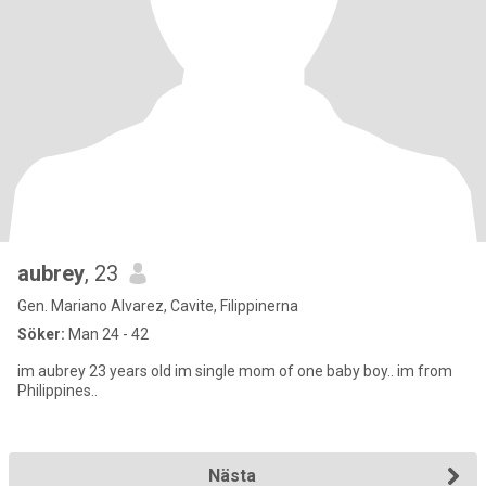
aubrey
, 23
Gen. Mariano Alvarez, Cavite, Filippinerna
Söker:
Man 24 - 42
im aubrey 23 years old im single mom of one baby boy.. im from
Philippines..
Nästa