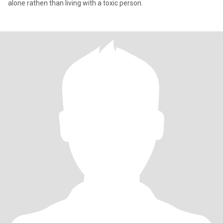
alone rathen than living with a toxic person.