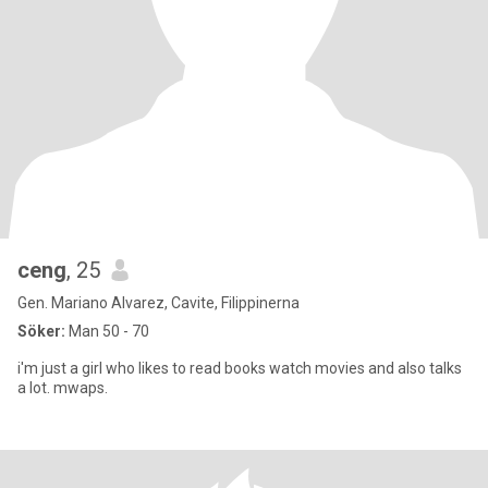
ceng
, 25
Gen. Mariano Alvarez, Cavite, Filippinerna
Söker:
Man 50 - 70
i'm just a girl who likes to read books watch movies and also talks
a lot. mwaps.