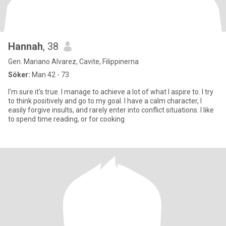
Hannah
, 38
Gen. Mariano Alvarez, Cavite, Filippinerna
Söker:
Man 42 - 73
I'm sure it's true. I manage to achieve a lot of what I aspire to. I try
to think positively and go to my goal. I have a calm character, I
easily forgive insults, and rarely enter into conflict situations. I like
to spend time reading, or for cooking