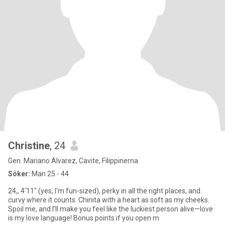
Christine
, 24
Gen. Mariano Alvarez, Cavite, Filippinerna
Söker:
Man 25 - 44
24,, 4'11" (yes, I'm fun-sized), perky in all the right places, and
curvy where it counts. Chinita with a heart as soft as my cheeks.
Spoil me, and I’ll make you feel like the luckiest person alive—love
is my love language! Bonus points if you open m