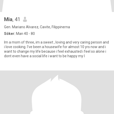
Mia
, 41
Gen. Mariano Alvarez, Cavite, Filippinerna
Söker:
Man 40 - 80
Im a mom of three, im a sweet , loving and very caring person and
i love cooking. I've been a housewife for almost 10 yrs now and i
want to change my life because i feel exhausted i feel so alone i
dont even have a social life i want to be happy my l