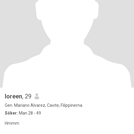
loreen
, 29
Gen. Mariano Alvarez, Cavite, Filippinerna
Söker:
Man 28 - 49
Hmmm