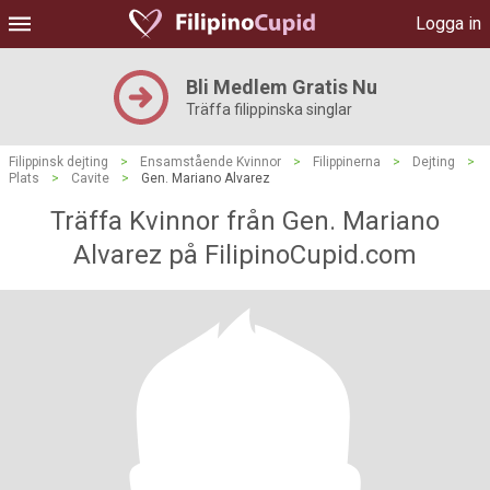
Logga in
Bli Medlem Gratis Nu
Träffa filippinska singlar
Filippinsk dejting
>
Ensamstående Kvinnor
>
Filippinerna
>
Dejting
>
Plats
>
Cavite
>
Gen. Mariano Alvarez
Träffa Kvinnor från Gen. Mariano
Alvarez på FilipinoCupid.com