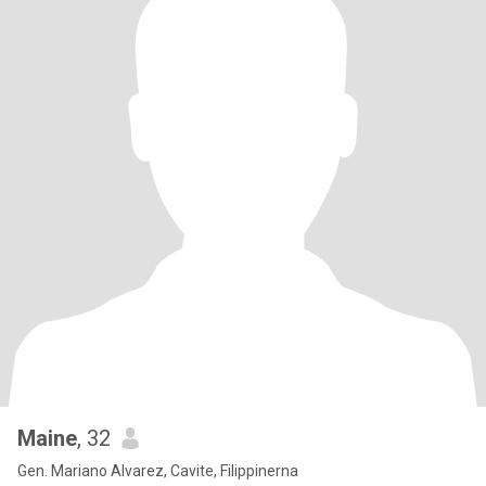
Maine
, 32
Gen. Mariano Alvarez, Cavite, Filippinerna