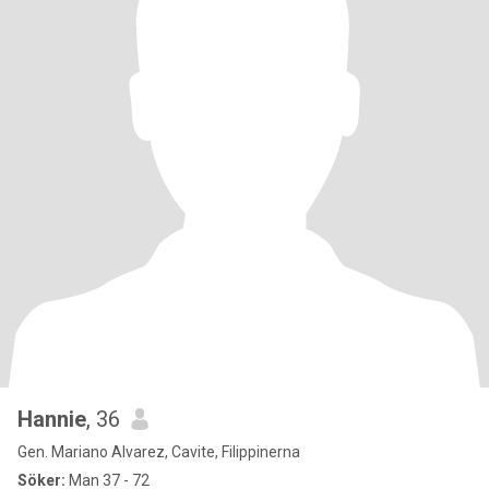
Hannie
, 36
Gen. Mariano Alvarez, Cavite, Filippinerna
Söker:
Man 37 - 72