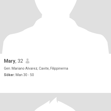
Mary
, 32
Gen. Mariano Alvarez, Cavite, Filippinerna
Söker:
Man 30 - 50