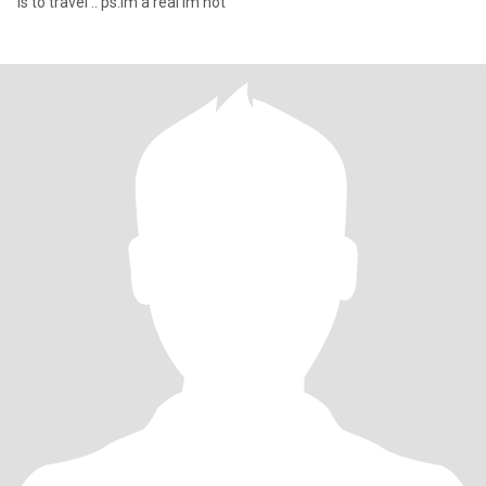
is to travel .. ps.im a real im not