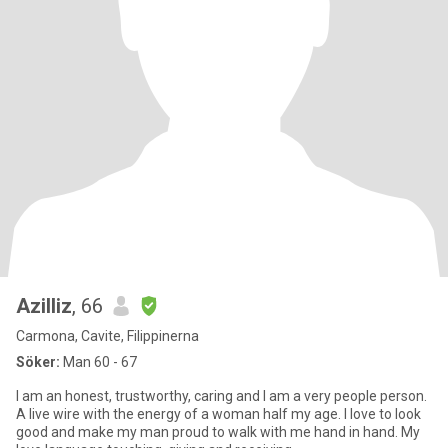
Azilliz
, 66
Carmona, Cavite, Filippinerna
Söker:
Man 60 - 67
I am an honest, trustworthy, caring and I am a very people person.
A live wire with the energy of a woman half my age. I love to look
good and make my man proud to walk with me hand in hand. My