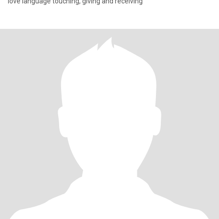
love language touching, giving and receiving