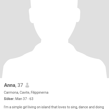
Anna
, 37
Carmona, Cavite, Filippinerna
Söker:
Man 37 - 63
I'm a simple girl living on island that loves to sing, dance and doing