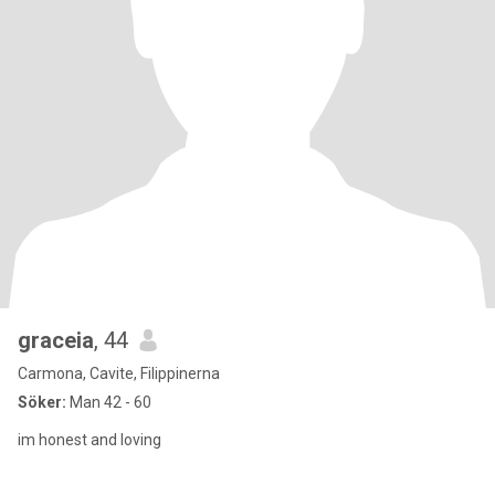
graceia
, 44
Carmona, Cavite, Filippinerna
Söker:
Man 42 - 60
im honest and loving