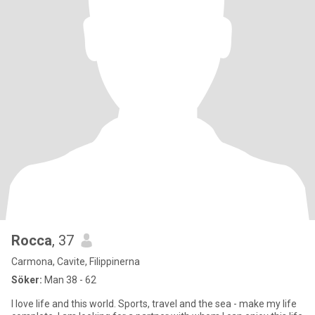
Rocca
, 37
Carmona, Cavite, Filippinerna
Söker:
Man 38 - 62
I love life and this world. Sports, travel and the sea - make my life