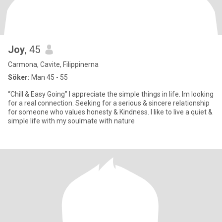
Joy
, 45
Carmona, Cavite, Filippinerna
Söker:
Man 45 - 55
“Chill & Easy Going” I appreciate the simple things in life. Im looking
for a real connection. Seeking for a serious & sincere relationship
for someone who values honesty & Kindness. I like to live a quiet &
simple life with my soulmate with nature