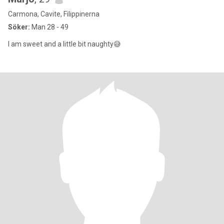
Carmona, Cavite, Filippinerna
Söker:
Man 28 - 49
I am sweet and a little bit naughty😅