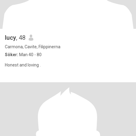
lucy
, 48
Carmona, Cavite, Filippinerna
Söker:
Man 40 - 80
Honest and loving .