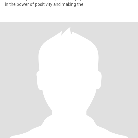
in the power of positivity and making the