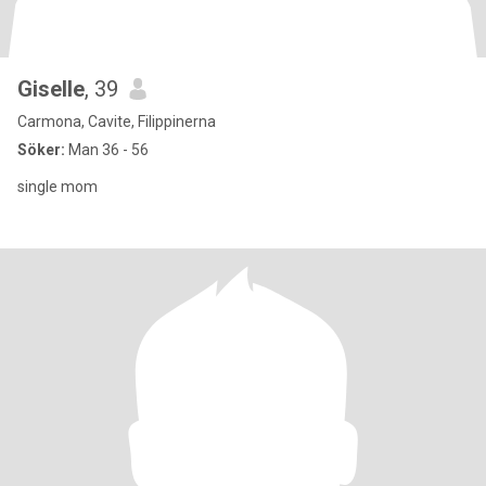
Giselle
, 39
Carmona, Cavite, Filippinerna
Söker:
Man 36 - 56
single mom