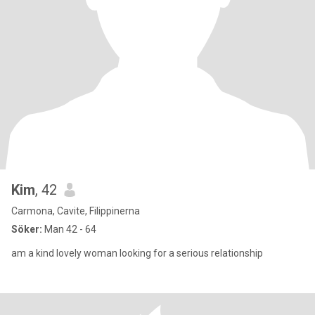
Kim
, 42
Carmona, Cavite, Filippinerna
Söker:
Man 42 - 64
am a kind lovely woman looking for a serious relationship