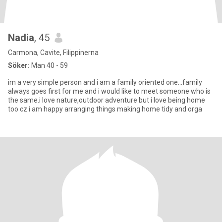
Nadia
, 45
Carmona, Cavite, Filippinerna
Söker:
Man 40 - 59
im a very simple person and i am a family oriented one…family
always goes first for me and i would like to meet someone who is
the same.i love nature,outdoor adventure but i love being home
too cz i am happy arranging things making home tidy and orga