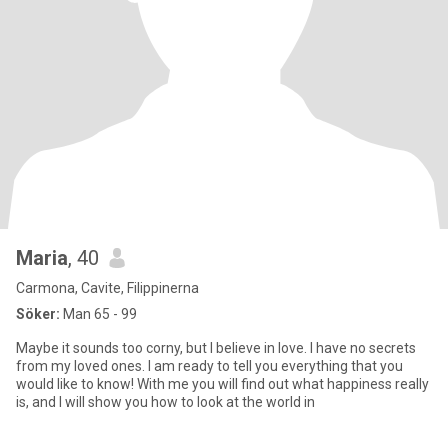
Maria
, 40
Carmona, Cavite, Filippinerna
Söker:
Man 65 - 99
Maybe it sounds too corny, but I believe in love. I have no secrets
from my loved ones. I am ready to tell you everything that you
would like to know! With me you will find out what happiness really
is, and I will show you how to look at the world in