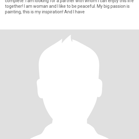
complete. I am looking for a partner with whom I can enjoy this life
together! I am woman and I like to be peaceful. My big passion is
painting, this is my inspiration! And I have