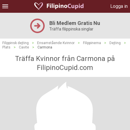
Logga in
Bli Medlem Gratis Nu
Träffa filippinska singlar
Filippinsk dejting
>
Ensamstående Kvinnor
>
Filippinerna
>
Dejting
>
Plats
>
Cavite
>
Carmona
Träffa Kvinnor från Carmona på
FilipinoCupid.com