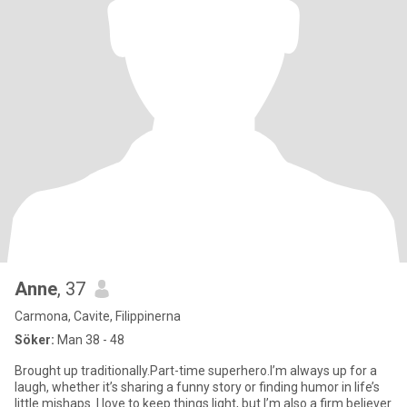
Anne
, 37
Carmona, Cavite, Filippinerna
Söker:
Man 38 - 48
Brought up traditionally.Part-time superhero.I’m always up for a
laugh, whether it’s sharing a funny story or finding humor in life’s
little mishaps. I love to keep things light, but I’m also a firm believer