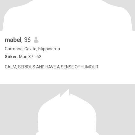
mabel
, 36
Carmona, Cavite, Filippinerna
Söker:
Man 37 - 62
CALM, SERIOUS AND HAVE A SENSE OF HUMOUR