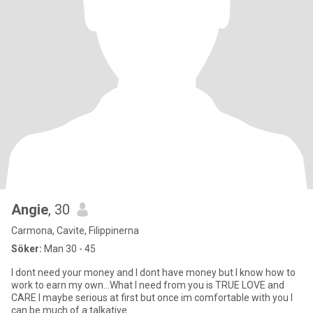
Angie
, 30
Carmona, Cavite, Filippinerna
Söker:
Man 30 - 45
I dont need your money and I dont have money but I know how to
work to earn my own…What I need from you is TRUE LOVE and
CARE I maybe serious at first but once im comfortable with you I
can be much of a talkative