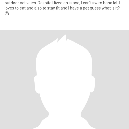
outdoor activities. Despite I lived on island, I can't swim haha lol. I
loves to eat and also to stay fit and I have a pet guess what is it?
🤔