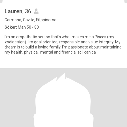
Lauren
, 36
Carmona, Cavite, Filippinerna
Söker:
Man 50 - 80
I'm an empathetic person that's what makes me a Pisces (my
zodiac sign). I'm goal oriented, responsible and value integrity. My
dream is to build a loving family. I'm passionate about maintaining
my health, physical, mental and financial so I can ca