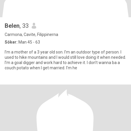
Belen
, 33
Carmona, Cavite, Filippinerna
Söker:
Man 45 - 63
I’m a mother of a 3 year old son. I’m an outdoor type of person. I
used to hike mountains and I would still love doing it when needed.
I’m a goal digger and work hard to achieve it. I don’t wanna ba a
couch potato when I get married. I’m he