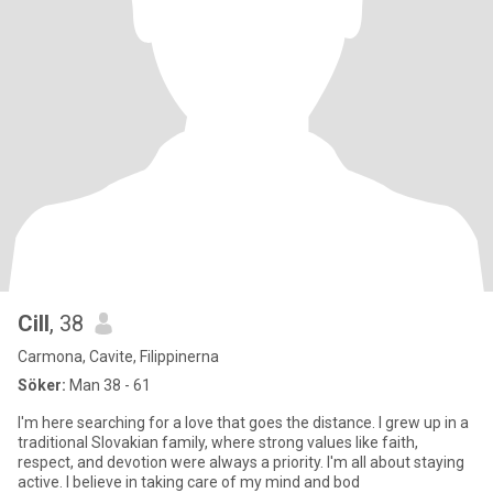
Cill
, 38
Carmona, Cavite, Filippinerna
Söker:
Man 38 - 61
I'm here searching for a love that goes the distance. I grew up in a
traditional Slovakian family, where strong values like faith,
respect, and devotion were always a priority. I'm all about staying
active. I believe in taking care of my mind and bod