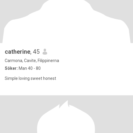
catherine
, 45
Carmona, Cavite, Filippinerna
Söker:
Man 40 - 80
Simple loving sweet honest