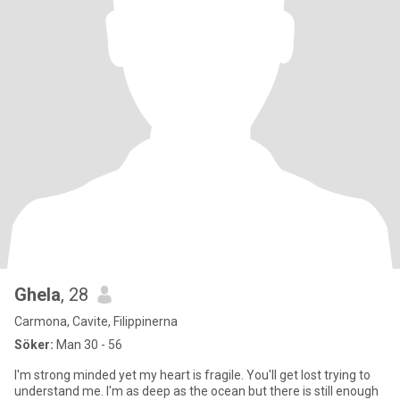
Ghela
, 28
Carmona, Cavite, Filippinerna
Söker:
Man 30 - 56
I'm strong minded yet my heart is fragile. You'll get lost trying to
understand me. I'm as deep as the ocean but there is still enough