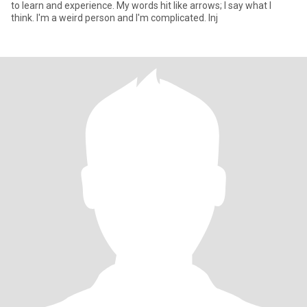
to learn and experience. My words hit like arrows; I say what I
think. I'm a weird person and I'm complicated. Inj