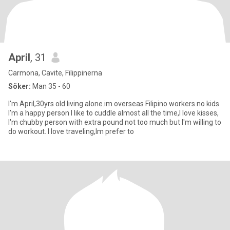
April
, 31
Carmona, Cavite, Filippinerna
Söker:
Man 35 - 60
I'm April,30yrs old living alone.im overseas Filipino workers.no kids
I'm a happy person I like to cuddle almost all the time,I love kisses,
I'm chubby person with extra pound not too much but I'm willing to
do workout. I love traveling,Im prefer to