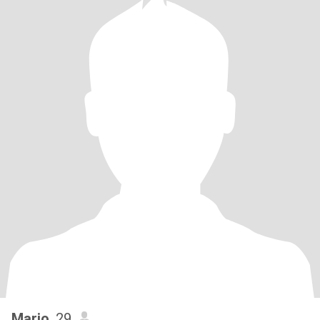
Marjo
, 29