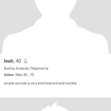
leah
, 40
Bustos, Bulacan, Filippinerna
Söker:
Man 40 - 70
simple woman a very kind hearted and humble