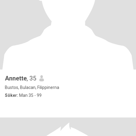
Annette
, 35
Bustos, Bulacan, Filippinerna
Söker:
Man 35 - 99