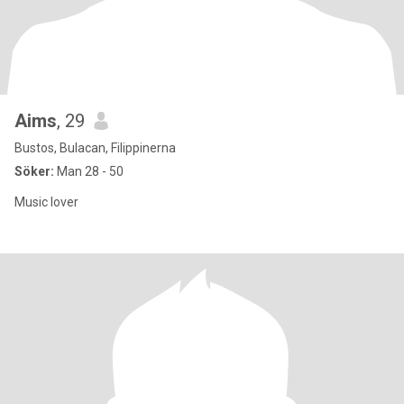
Aims
, 29
Bustos, Bulacan, Filippinerna
Söker:
Man 28 - 50
Music lover