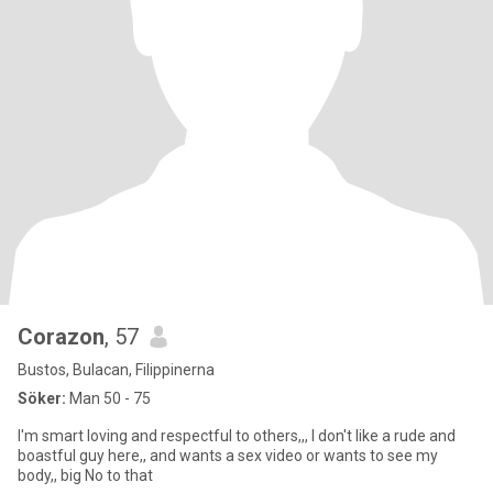
Corazon
, 57
Bustos, Bulacan, Filippinerna
Söker:
Man 50 - 75
I'm smart loving and respectful to others,,, I don't like a rude and
boastful guy here,, and wants a sex video or wants to see my
body,, big No to that