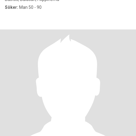
Söker:
Man 50 - 90