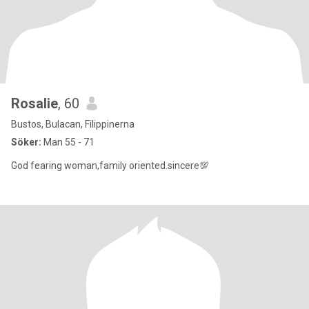
Rosalie
, 60
Bustos, Bulacan, Filippinerna
Söker:
Man 55 - 71
God fearing woman,family oriented.sincere💯