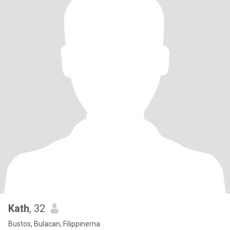
Kath
, 32
Bustos, Bulacan, Filippinerna