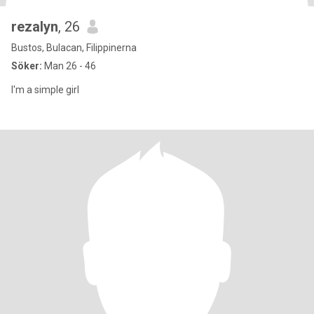
rezalyn
, 26
Bustos, Bulacan, Filippinerna
Söker:
Man 26 - 46
I'm a simple girl