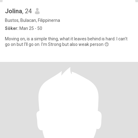
Jolina
, 24
Bustos, Bulacan, Filippinerna
Söker:
Man 25 - 50
Moving on, is a simple thing, what it leaves behind is hard. I can't
go on but I'll go on. I'm Strong but also weak person 🙃