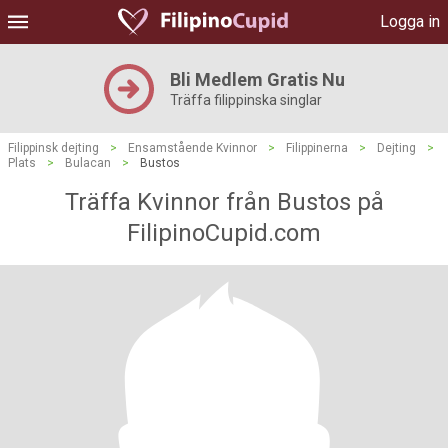
Logga in
Bli Medlem Gratis Nu
Träffa filippinska singlar
Filippinsk dejting
>
Ensamstående Kvinnor
>
Filippinerna
>
Dejting
>
Plats
>
Bulacan
>
Bustos
Träffa Kvinnor från Bustos på
FilipinoCupid.com