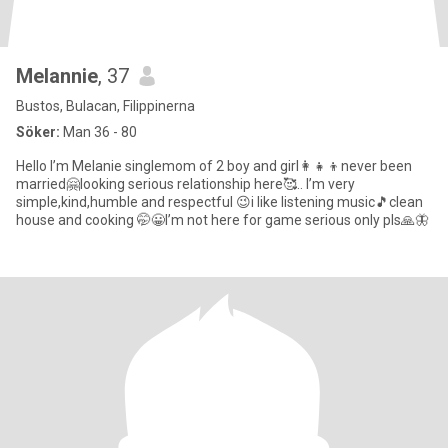
Melannie
, 37
Bustos, Bulacan, Filippinerna
Söker:
Man 36 - 80
Hello I’m Melanie singlemom of 2 boy and girl👩‍👧‍👦never been
married🤗looking serious relationship here🥰.. I’m very
simple,kind,humble and respectful 😉i like listening music🎵clean
house and cooking 🤭😀I’m not here for game serious only pls🙏🦋