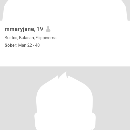
mmaryjane
, 19
Bustos, Bulacan, Filippinerna
Söker:
Man 22 - 40