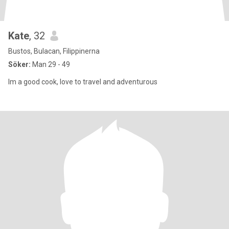
Kate
, 32
Bustos, Bulacan, Filippinerna
Söker:
Man 29 - 49
Im a good cook, love to travel and adventurous