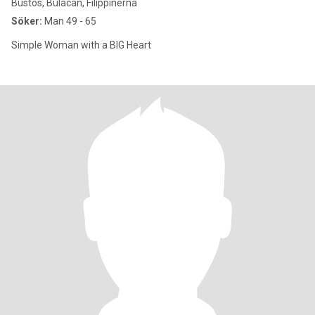
Bustos, Bulacan, Filippinerna
Söker:
Man 49 - 65
Simple Woman with a BIG Heart