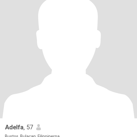
Adelfa
, 57
Bustos, Bulacan, Filippinerna