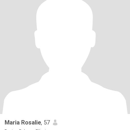
Maria Rosalie
, 57