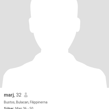
marj
, 32
Bustos, Bulacan, Filippinerna
Söker:
Man 36 - 50