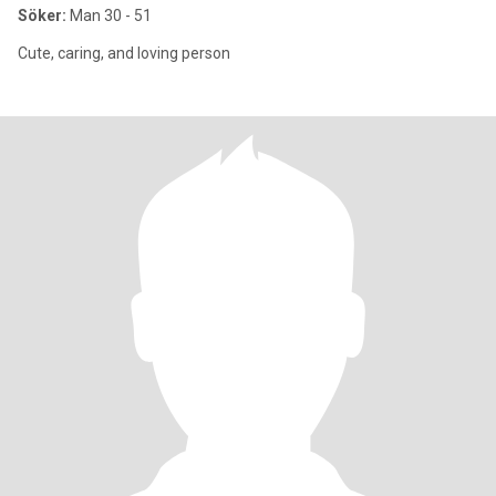
Söker:
Man 30 - 51
Cute, caring, and loving person