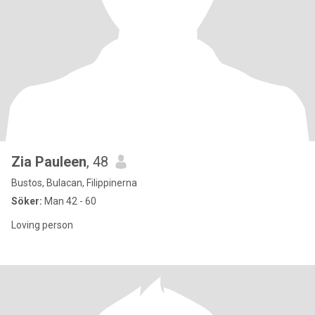
Zia Pauleen
, 48
Bustos, Bulacan, Filippinerna
Söker:
Man 42 - 60
Loving person