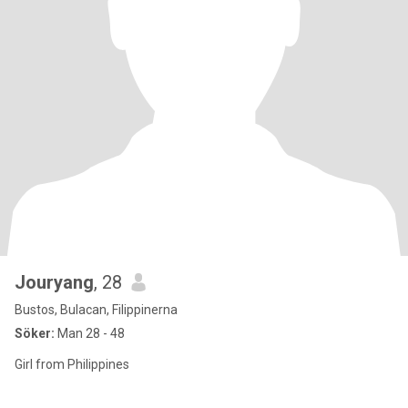
Jouryang
, 28
Bustos, Bulacan, Filippinerna
Söker:
Man 28 - 48
Girl from Philippines