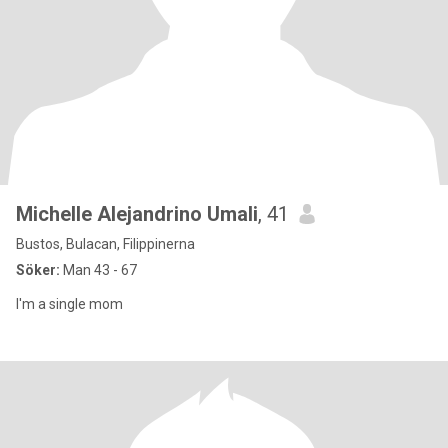
Michelle Alejandrino Umali
, 41
Bustos, Bulacan, Filippinerna
Söker:
Man 43 - 67
I'm a single mom