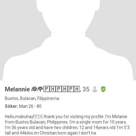
Melannie 👰🌹🇵🇭🇵🇭🇵🇭
, 35
Bustos, Bulacan, Filippinerna
Söker:
Man 26 - 80
Hello,mabuhay!🇵🇭 thank you for visiting my profile. I'm Melanie
from Bustos Bulacan, Philippines. I'm a single mom for 10 years.
I'm 36 years old and have two children, 12 and 14years old. I'm 5'3
tall and 44kilos.im Christian born again I don't ha