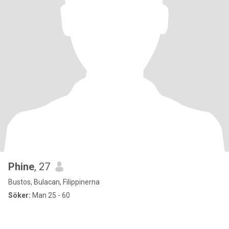
Phine
, 27
Bustos, Bulacan, Filippinerna
Söker:
Man 25 - 60