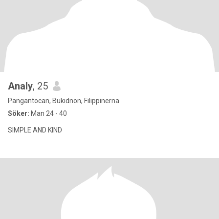
Analy
, 25
Pangantocan, Bukidnon, Filippinerna
Söker:
Man 24 - 40
SIMPLE AND KIND