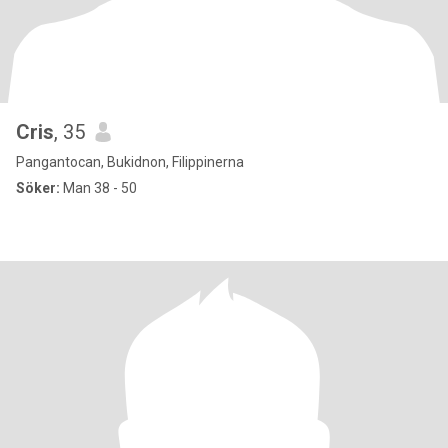
Cris
, 35
Pangantocan, Bukidnon, Filippinerna
Söker:
Man 38 - 50