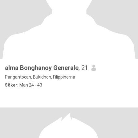
alma Bonghanoy Generale
, 21
Pangantocan, Bukidnon, Filippinerna
Söker:
Man 24 - 43