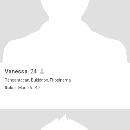
Vanessa
, 24
Pangantocan, Bukidnon, Filippinerna
Söker:
Man 26 - 49