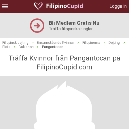
Logga in
Bli Medlem Gratis Nu
Träffa filippinska singlar
Filippinsk dejting
>
Ensamstående Kvinnor
>
Filippinerna
>
Dejting
>
Plats
>
Bukidnon
>
Pangantocan
Träffa Kvinnor från Pangantocan på
FilipinoCupid.com