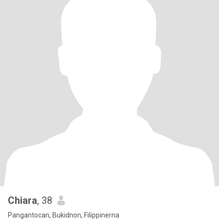
Chiara
, 38
Pangantocan, Bukidnon, Filippinerna