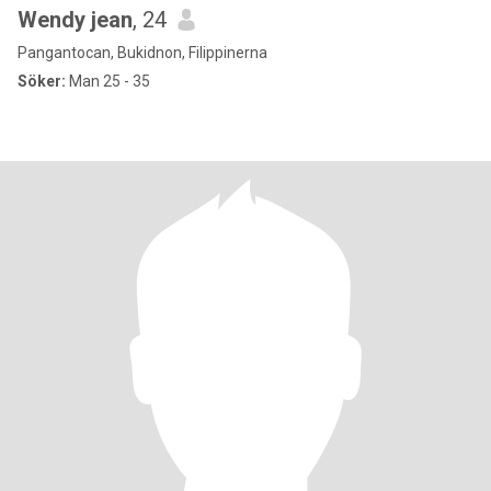
Wendy jean
, 24
Pangantocan, Bukidnon, Filippinerna
Söker:
Man 25 - 35