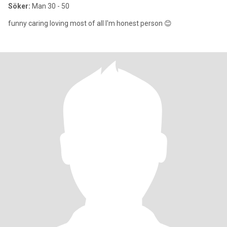
Söker:
Man 30 - 50
funny caring loving most of all I'm honest person 😊