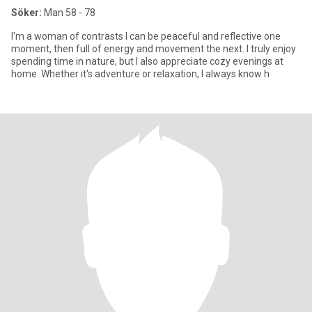
Söker:
Man 58 - 78
I'm a woman of contrasts I can be peaceful and reflective one
moment, then full of energy and movement the next. I truly enjoy
spending time in nature, but I also appreciate cozy evenings at
home. Whether it's adventure or relaxation, I always know h