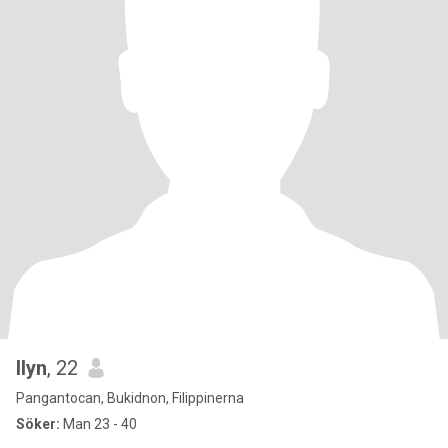
Ilyn
, 22
Pangantocan, Bukidnon, Filippinerna
Söker:
Man 23 - 40