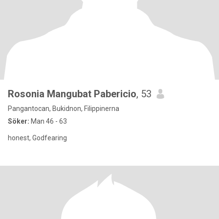
Rosonia Mangubat Pabericio
, 53
Pangantocan, Bukidnon, Filippinerna
Söker:
Man 46 - 63
honest, Godfearing