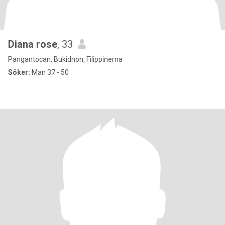
Diana rose
, 33
Pangantocan, Bukidnon, Filippinerna
Söker:
Man 37 - 50