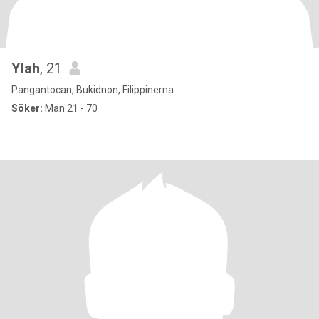
Ylah
, 21
Pangantocan, Bukidnon, Filippinerna
Söker:
Man 21 - 70