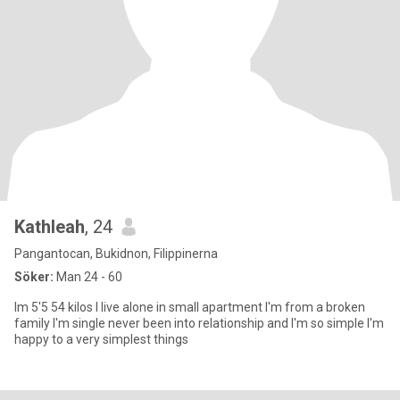
Kathleah
, 24
Pangantocan, Bukidnon, Filippinerna
Söker:
Man 24 - 60
Im 5'5 54 kilos I live alone in small apartment I'm from a broken
family I'm single never been into relationship and I'm so simple I'm
happy to a very simplest things