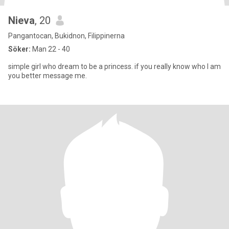
Nieva
, 20
Pangantocan, Bukidnon, Filippinerna
Söker:
Man 22 - 40
simple girl who dream to be a princess. if you really know who I am
you better message me.