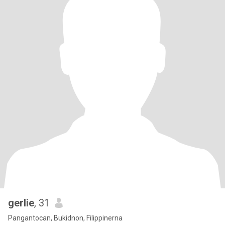
gerlie
, 31
Pangantocan, Bukidnon, Filippinerna