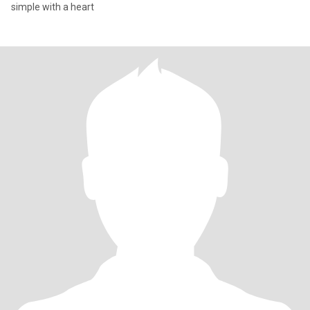
simple with a heart