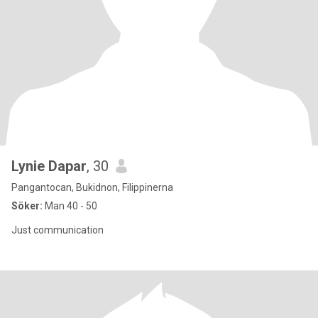
Lynie Dapar
, 30
Pangantocan, Bukidnon, Filippinerna
Söker:
Man 40 - 50
Just communication