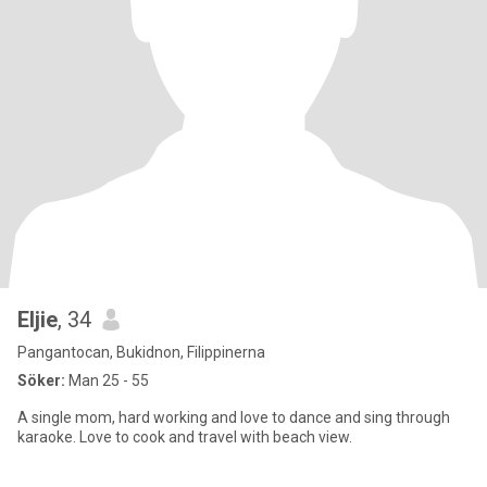
Eljie
, 34
Pangantocan, Bukidnon, Filippinerna
Söker:
Man 25 - 55
A single mom, hard working and love to dance and sing through
karaoke. Love to cook and travel with beach view.