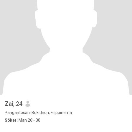
Zai
, 24
Pangantocan, Bukidnon, Filippinerna
Söker:
Man 26 - 30