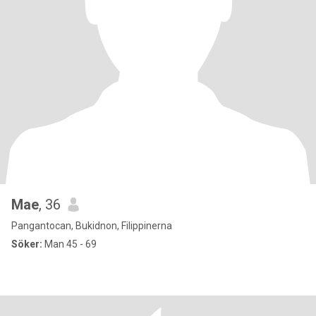
Mae
, 36
Pangantocan, Bukidnon, Filippinerna
Söker:
Man 45 - 69