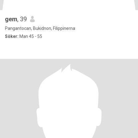
gem
, 39
Pangantocan, Bukidnon, Filippinerna
Söker:
Man 45 - 55