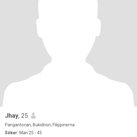
Jhay
, 25
Pangantocan, Bukidnon, Filippinerna
Söker:
Man 25 - 45