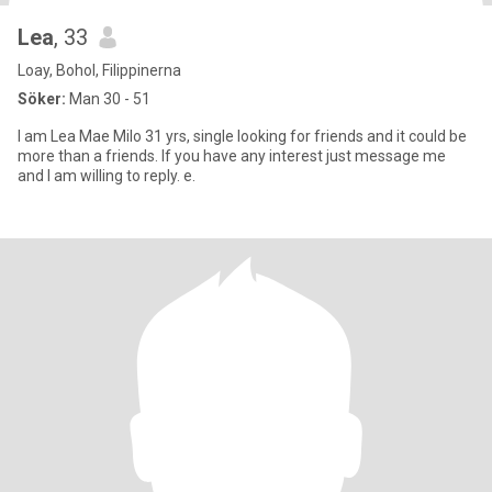
Lea
, 33
Loay, Bohol, Filippinerna
Söker:
Man 30 - 51
I am Lea Mae Milo 31 yrs, single looking for friends and it could be
more than a friends. If you have any interest just message me
and I am willing to reply. e.