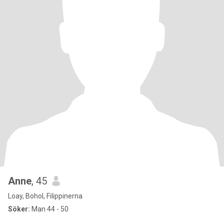
Anne
, 45
Loay, Bohol, Filippinerna
Söker:
Man 44 - 50