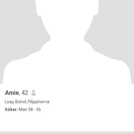
Amie
, 42
Loay, Bohol, Filippinerna
Söker:
Man 38 - 56