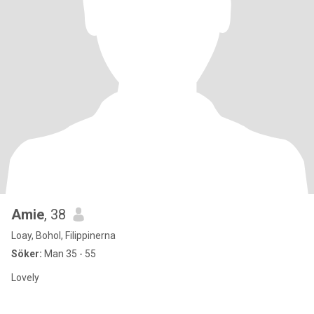
Amie
, 38
Loay, Bohol, Filippinerna
Söker:
Man 35 - 55
Lovely