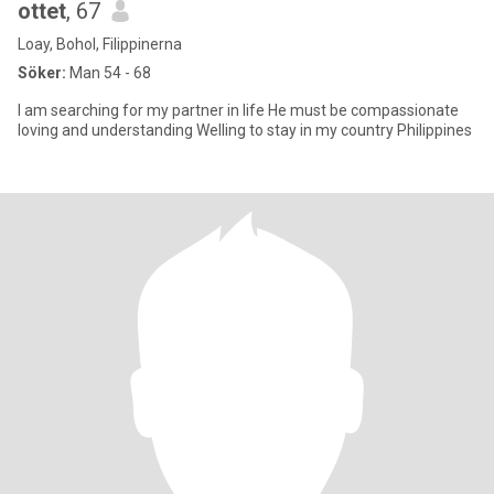
ottet
, 67
Loay, Bohol, Filippinerna
Söker:
Man 54 - 68
I am searching for my partner in life He must be compassionate
loving and understanding Welling to stay in my country Philippines