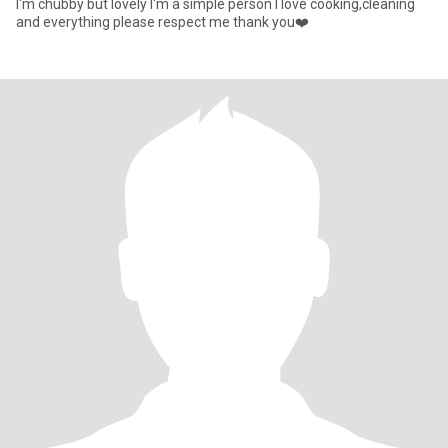
I'm chubby but lovely I'm a simple person I love cooking,cleaning
and everything please respect me thank you❤️