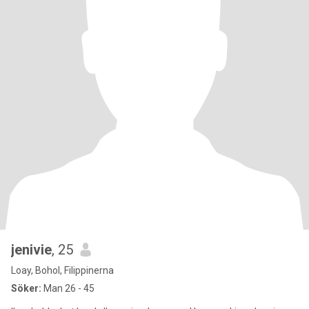
jenivie
, 25
Loay, Bohol, Filippinerna
Söker:
Man 26 - 45