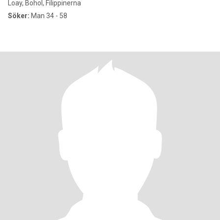
Loay, Bohol, Filippinerna
Söker:
Man 34 - 58