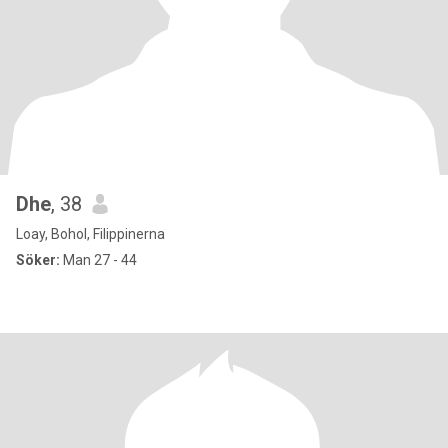
Dhe
, 38
Loay, Bohol, Filippinerna
Söker:
Man 27 - 44