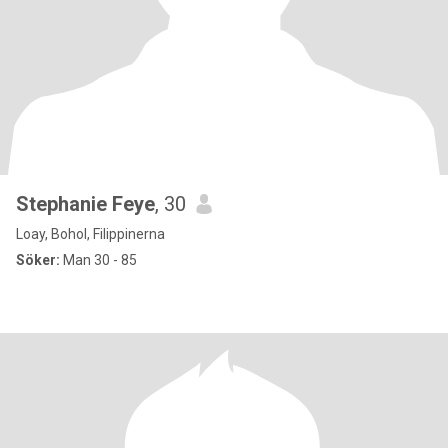
Stephanie Feye
, 30
Loay, Bohol, Filippinerna
Söker:
Man 30 - 85