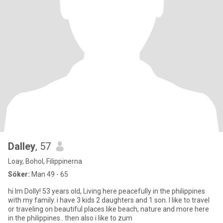
Dalley
, 57
Loay, Bohol, Filippinerna
Söker:
Man 49 - 65
hi Im Dolly! 53 years old, Living here peacefully in the philippines
with my family. i have 3 kids 2 daughters and 1 son. I like to travel
or traveling on beautiful places like beach, nature and more here
in the philippines.. then also i like to zum