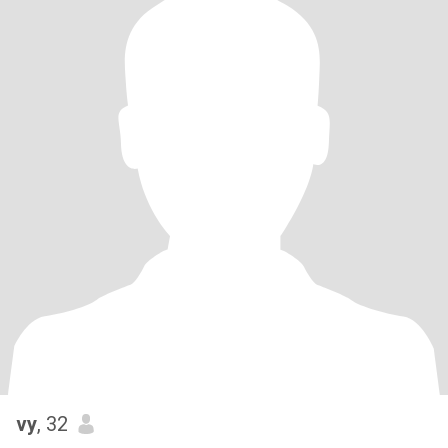
vy
, 32