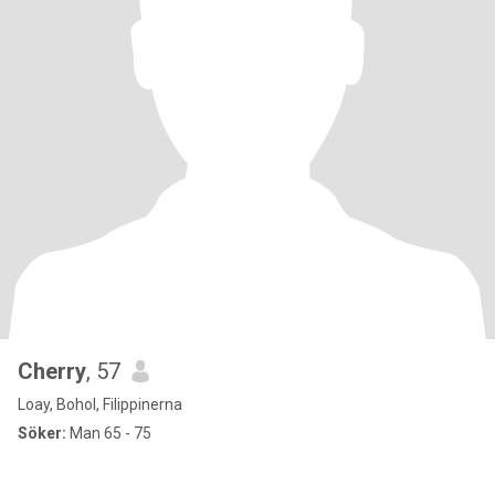
Cherry
, 57
Loay, Bohol, Filippinerna
Söker:
Man 65 - 75