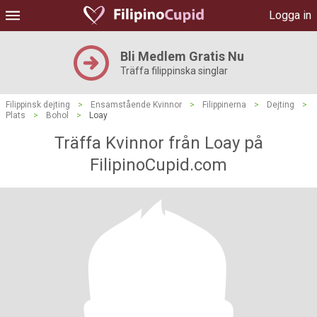
Logga in
Bli Medlem Gratis Nu
Träffa filippinska singlar
Filippinsk dejting
>
Ensamstående Kvinnor
>
Filippinerna
>
Dejting
>
Plats
>
Bohol
>
Loay
Träffa Kvinnor från Loay på
FilipinoCupid.com