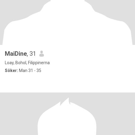
MaiDine
, 31
Loay, Bohol, Filippinerna
Söker:
Man 31 - 35