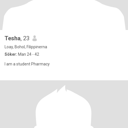
Tesha
, 23
Loay, Bohol, Filippinerna
Söker:
Man 24 - 42
I am a student Pharmacy