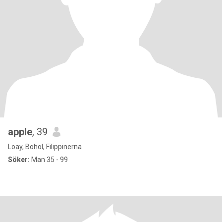
apple
, 39
Loay, Bohol, Filippinerna
Söker:
Man 35 - 99