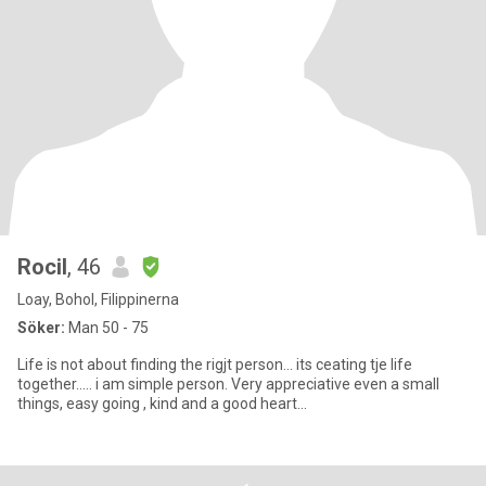
Rocil
, 46
Loay, Bohol, Filippinerna
Söker:
Man 50 - 75
Life is not about finding the rigjt person... its ceating tje life
together..... i am simple person. Very appreciative even a small
things, easy going , kind and a good heart...