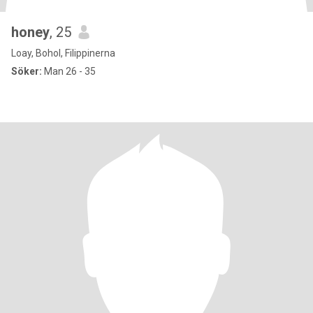
honey
, 25
Loay, Bohol, Filippinerna
Söker:
Man 26 - 35