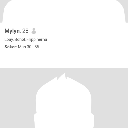
Mylyn
, 28
Loay, Bohol, Filippinerna
Söker:
Man 30 - 55