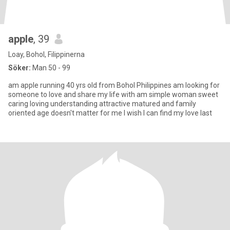
apple
, 39
Loay, Bohol, Filippinerna
Söker:
Man 50 - 99
am apple running 40 yrs old from Bohol Philippines am looking for
someone to love and share my life with am simple woman sweet
caring loving understanding attractive matured and family
oriented age doesn't matter for me I wish I can find my love last