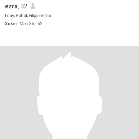
ezra
, 32
Loay, Bohol, Filippinerna
Söker:
Man 35 - 62