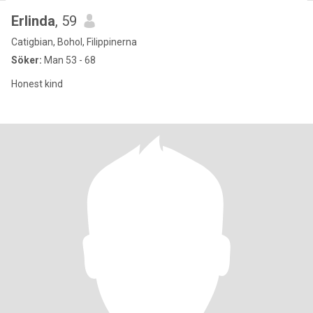
Erlinda
, 59
Catigbian, Bohol, Filippinerna
Söker:
Man 53 - 68
Honest kind