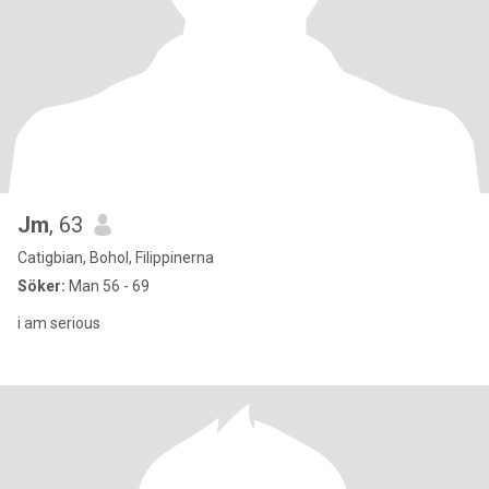
Jm
, 63
Catigbian, Bohol, Filippinerna
Söker:
Man 56 - 69
i am serious