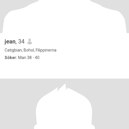
jean
, 34
Catigbian, Bohol, Filippinerna
Söker:
Man 38 - 40