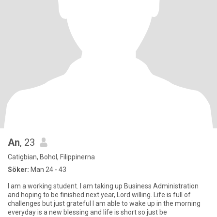
An
, 23
Catigbian, Bohol, Filippinerna
Söker:
Man 24 - 43
I am a working student. I am taking up Business Administration
and hoping to be finished next year, Lord willing. Life is full of
challenges but just grateful I am able to wake up in the morning
everyday is a new blessing and life is short so just be