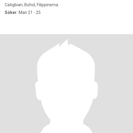
Catigbian, Bohol, Filippinerna
Söker:
Man 21 - 25