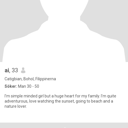
ai
, 33
Catigbian, Bohol, Filippinerna
Söker:
Man 30 - 50
I'm simple minded girl but a huge heart for my family. I'm quite
adventurous, love watching the sunset, going to beach and a
nature lover.