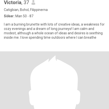
Victoria
, 37
Catigbian, Bohol, Filippinerna
Söker:
Man 50 - 87
I am a burning brunette with lots of creative ideas, a weakness for
cozy evenings and a dream of long journeys! I am calm and
modest, although a whole ocean of ideas and desires is seething
inside me. I love spending time outdoors where I can breathe