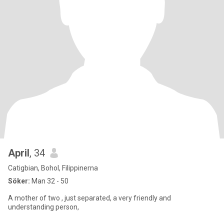
April
, 34
Catigbian, Bohol, Filippinerna
Söker:
Man 32 - 50
A mother of two , just separated, a very friendly and
understanding person,