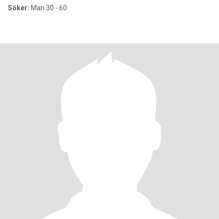
Söker:
Man 30 - 60