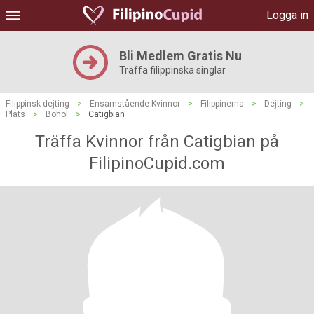
Logga in
Bli Medlem Gratis Nu
Träffa filippinska singlar
Filippinsk dejting
>
Ensamstående Kvinnor
>
Filippinerna
>
Dejting
>
Plats
>
Bohol
>
Catigbian
Träffa Kvinnor från Catigbian på
FilipinoCupid.com