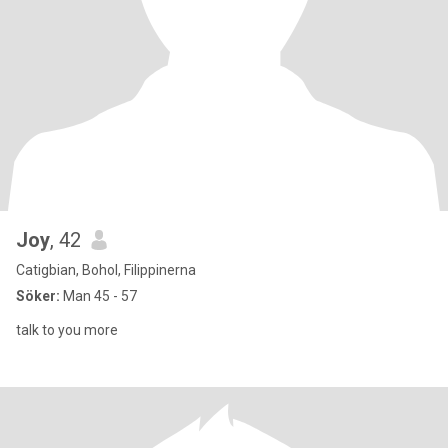
Joy
, 42
Catigbian, Bohol, Filippinerna
Söker:
Man 45 - 57
talk to you more