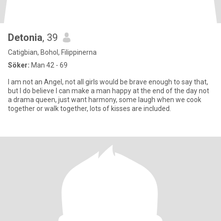
Detonia
, 39
Catigbian, Bohol, Filippinerna
Söker:
Man 42 - 69
I am not an Angel, not all girls would be brave enough to say that,
but I do believe I can make a man happy at the end of the day not
a drama queen, just want harmony, some laugh when we cook
together or walk together, lots of kisses are included.