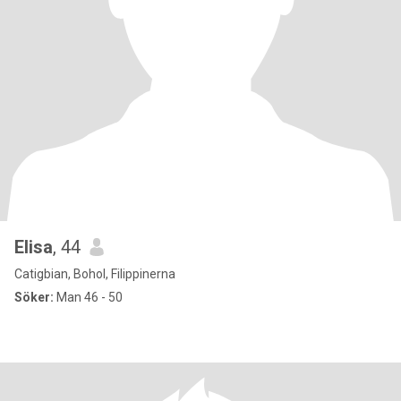
Elisa
, 44
Catigbian, Bohol, Filippinerna
Söker:
Man 46 - 50