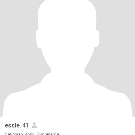
essie
, 41
Catigbian, Bohol, Filippinerna