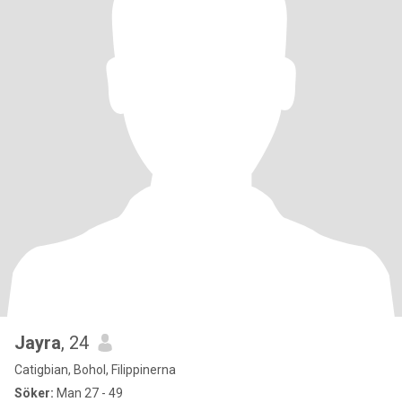
Jayra
, 24
Catigbian, Bohol, Filippinerna
Söker:
Man 27 - 49