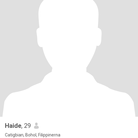
Haide
, 29
Catigbian, Bohol, Filippinerna