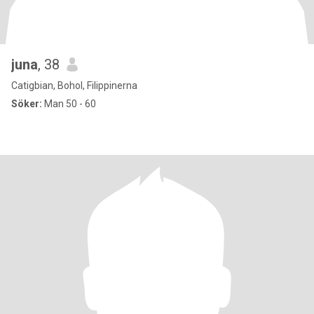
juna
, 38
Catigbian, Bohol, Filippinerna
Söker:
Man 50 - 60