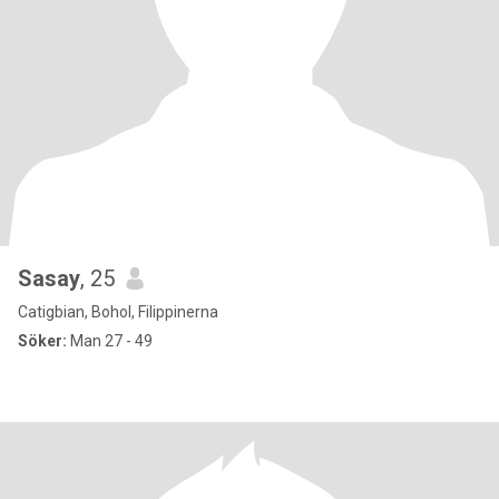
Sasay
, 25
Catigbian, Bohol, Filippinerna
Söker:
Man 27 - 49