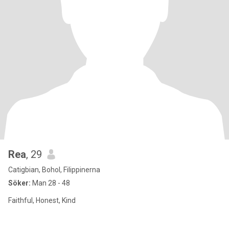
Rea
, 29
Catigbian, Bohol, Filippinerna
Söker:
Man 28 - 48
Faithful, Honest, Kind