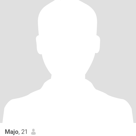
Majo
, 21