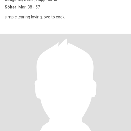
Söker:
Man 38 - 57
simple ,caring loving,love to cook