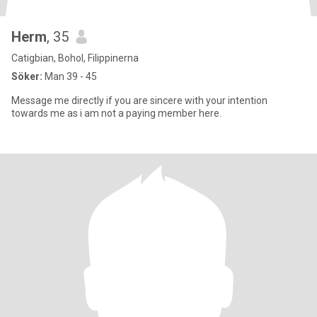
Herm
, 35
Catigbian, Bohol, Filippinerna
Söker:
Man 39 - 45
Message me directly if you are sincere with your intention
towards me as i am not a paying member here.