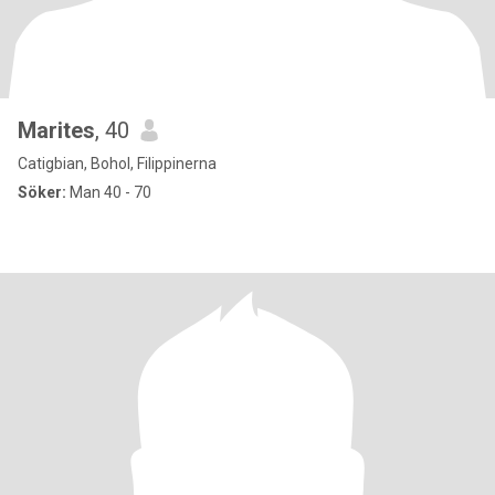
Marites
, 40
Catigbian, Bohol, Filippinerna
Söker:
Man 40 - 70